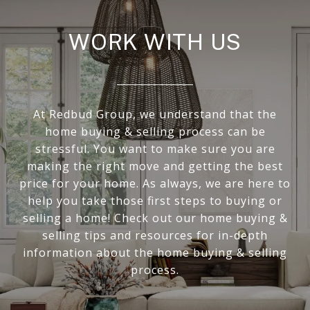
WORK WITH US
At Redbud Group, we understand that the
home buying & selling process can be
stressful. You want to make sure you are
making the right move and getting the best
price for your home. As always, we are here to
help you take those first steps to buying or
selling a home! Check out our home buying &
selling tips and resources for in-depth
information about the home buying & selling
process.