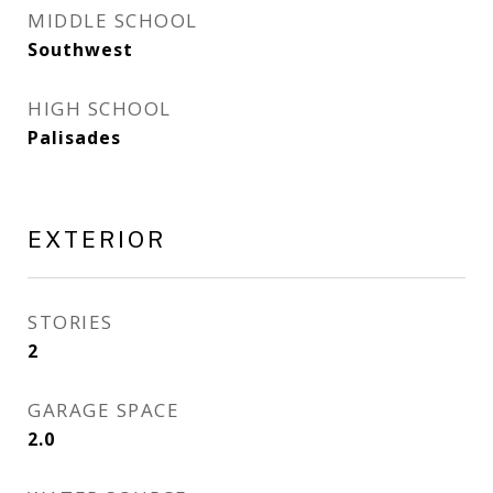
MIDDLE SCHOOL
Southwest
HIGH SCHOOL
Palisades
EXTERIOR
STORIES
2
GARAGE SPACE
2.0