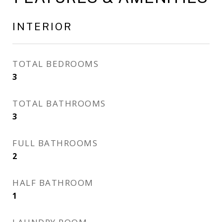
INTERIOR
TOTAL BEDROOMS
3
TOTAL BATHROOMS
3
FULL BATHROOMS
2
HALF BATHROOM
1