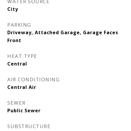
WATER SOURCE
City
PARKING
Driveway, Attached Garage, Garage Faces
Front
HEAT TYPE
Central
AIR CONDITIONING
Central Air
SEWER
Public Sewer
SUBSTRUCTURE