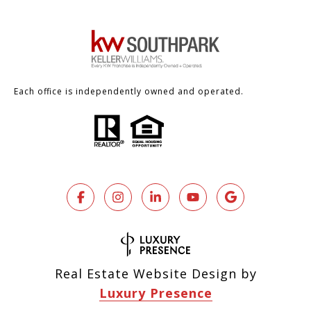
Each office is independently owned and operated.
Real Estate Website Design by
Luxury Presence