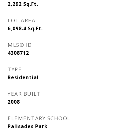
2,292
Sq.Ft.
LOT AREA
6,098.4
Sq.Ft.
MLS® ID
4308712
TYPE
Residential
YEAR BUILT
2008
ELEMENTARY SCHOOL
Palisades Park