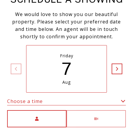
We would love to show you our beautiful
property. Please select your preferred date
and time below. An agent will be in touch
shortly to confirm your appointment.
Friday
7
Aug
Choose a time
Meeting Type