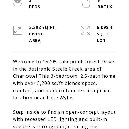
3
3
2,292 SQ.FT.
6,098.4
LIVING
SQ.FT.
Welcome to 15705 Lakepoint Forest Drive
in the desirable Steele Creek area of
Charlotte! This 3-bedroom, 2.5-bath home
with over 2,200 sq/ft blends space,
comfort, and modern touches in a prime
location near Lake Wylie.
Step inside to find an open-concept layout
with recessed LED lighting and built-in
speakers throughout, creating the