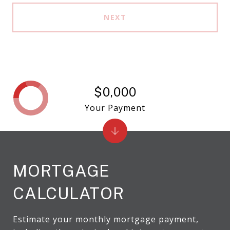
NEXT
$0,000
Your Payment
MORTGAGE
CALCULATOR
Estimate your monthly mortgage payment,