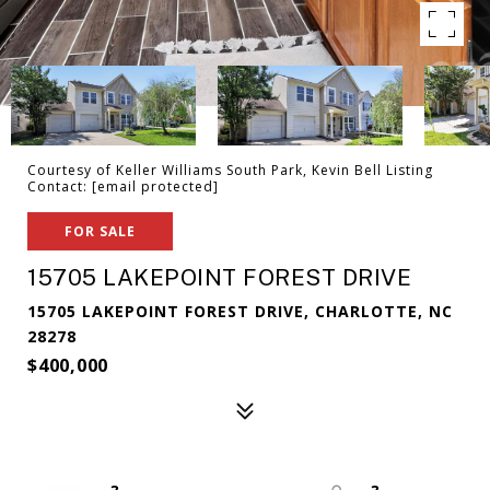
Courtesy of Keller Williams South Park, Kevin Bell Listing
Contact:
[email protected]
FOR SALE
15705 LAKEPOINT FOREST DRIVE
15705 LAKEPOINT FOREST DRIVE, CHARLOTTE, NC
28278
$400,000