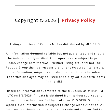
Copyright ©
2026
|
Privacy Policy
Listings courtesy of Canopy MLS as distributed by MLS GRID
All information deemed reliable but not guaranteed and should
be independently verified. All properties are subject to prior
sale, change or withdrawal. Neither listing broker(s) nor The
Redbud Group shall be responsible for any typographical errors,
misinformation, misprints and shall be held totally harmless.
Properties displayed may be listed or sold by various participants
in the MLS.
Based on information submitted to the MLS GRID as of 8:34 PM
UTC on 8/6/2026. All data is obtained from various sources and
may not have been verified by broker or MLS GRID. Supplied
Open House Information is subject to change without notice. All
information should be independently reviewed and verified for