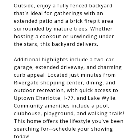
Outside, enjoy a fully fenced backyard
that's ideal for gatherings with an
extended patio and a brick firepit area
surrounded by mature trees. Whether
hosting a cookout or unwinding under
the stars, this backyard delivers.
Additional highlights include a two-car
garage, extended driveway, and charming
curb appeal. Located just minutes from
Rivergate shopping center, dining, and
outdoor recreation, with quick access to
Uptown Charlotte, I-77, and Lake Wylie.
Community amenities include a pool,
clubhouse, playground, and walking trails!
This home offers the lifestyle you've been
searching for--schedule your showing
today!