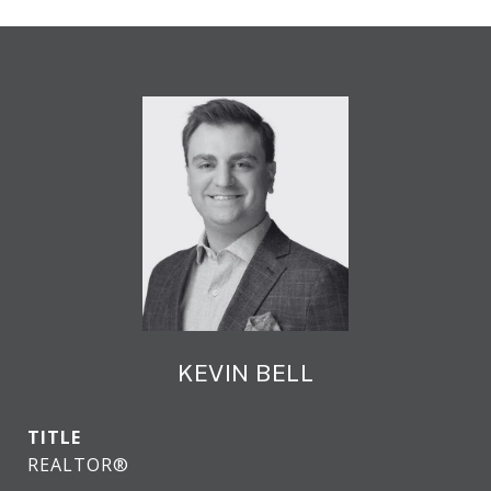
KEVIN BELL
TITLE
REALTOR®