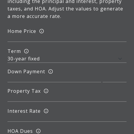
including the principal and interest, property
taxes, and HOA. Adjust the values to generate
a more accurate rate.
Home Price
Term
Down Payment
Property Tax
Interest Rate
HOA Dues