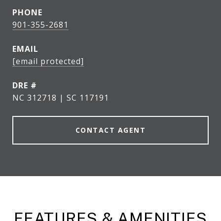
PHONE
901-355-2681
EMAIL
[email protected]
DRE #
NC 312718 | SC 117191
CONTACT AGENT
FEATURES & AMENITIES