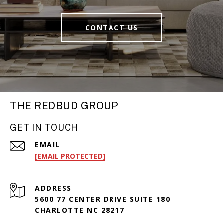
CONTACT US
THE REDBUD GROUP
GET IN TOUCH
EMAIL
[EMAIL PROTECTED]
ADDRESS
5600 77 CENTER DRIVE SUITE 180
CHARLOTTE NC 28217