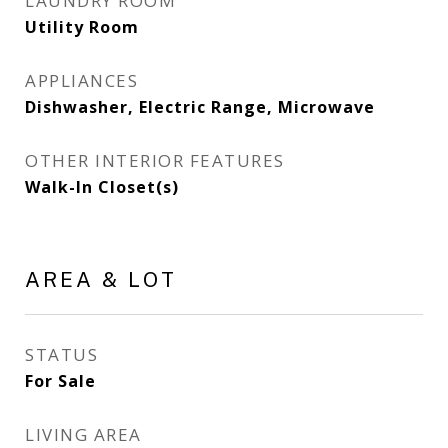
LAUNDRY ROOM
Utility Room
APPLIANCES
Dishwasher, Electric Range, Microwave
OTHER INTERIOR FEATURES
Walk-In Closet(s)
AREA & LOT
STATUS
For Sale
LIVING AREA