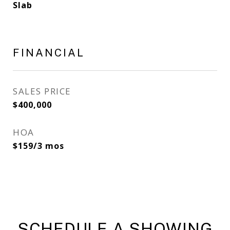
Slab
FINANCIAL
SALES PRICE
$400,000
HOA
$159/3 mos
SCHEDULE A SHOWING