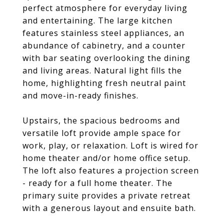
perfect atmosphere for everyday living
and entertaining. The large kitchen
features stainless steel appliances, an
abundance of cabinetry, and a counter
with bar seating overlooking the dining
and living areas. Natural light fills the
home, highlighting fresh neutral paint
and move-in-ready finishes.
Upstairs, the spacious bedrooms and
versatile loft provide ample space for
work, play, or relaxation. Loft is wired for
home theater and/or home office setup.
The loft also features a projection screen
- ready for a full home theater. The
primary suite provides a private retreat
with a generous layout and ensuite bath.