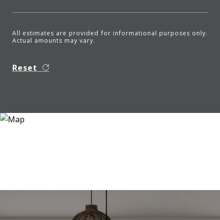
All estimates are provided for informational purposes only.
Actual amounts may vary.
Reset