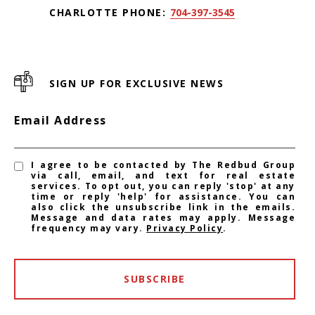
CHARLOTTE PHONE:
704-397-3545
SIGN UP FOR EXCLUSIVE NEWS
Email Address
I agree to be contacted by The Redbud Group
via call, email, and text for real estate
services. To opt out, you can reply 'stop' at any
time or reply 'help' for assistance. You can
also click the unsubscribe link in the emails.
Message and data rates may apply. Message
frequency may vary.
Privacy Policy
.
SUBSCRIBE