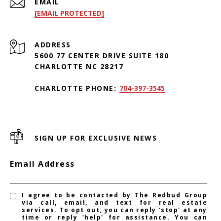
EMAIL
[EMAIL PROTECTED]
ADDRESS
5600 77 CENTER DRIVE SUITE 180
CHARLOTTE NC 28217
CHARLOTTE PHONE:
704-397-3545
SIGN UP FOR EXCLUSIVE NEWS
Email Address
I agree to be contacted by The Redbud Group
via call, email, and text for real estate
services. To opt out, you can reply 'stop' at any
time or reply 'help' for assistance. You can