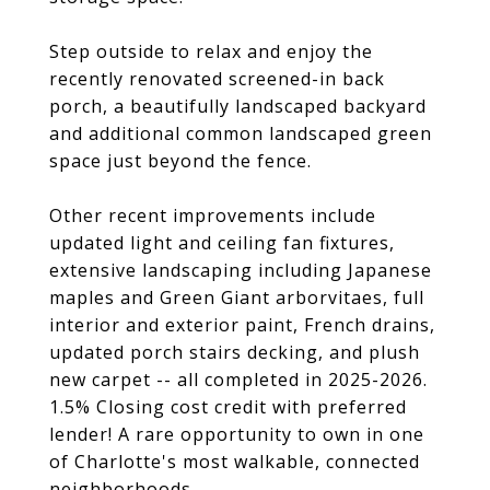
Step outside to relax and enjoy the
recently renovated screened-in back
porch, a beautifully landscaped backyard
and additional common landscaped green
space just beyond the fence.
Other recent improvements include
updated light and ceiling fan fixtures,
extensive landscaping including Japanese
maples and Green Giant arborvitaes, full
interior and exterior paint, French drains,
updated porch stairs decking, and plush
new carpet -- all completed in 2025-2026.
1.5% Closing cost credit with preferred
lender! A rare opportunity to own in one
of Charlotte's most walkable, connected
neighborhoods.