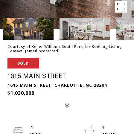
Courtesy of Keller Williams South Park, Liz Koelling Listing
Contact:
[email protected]
SOLD
1615 MAIN STREET
1615 MAIN STREET, CHARLOTTE, NC 28204
$1,030,000
4
4