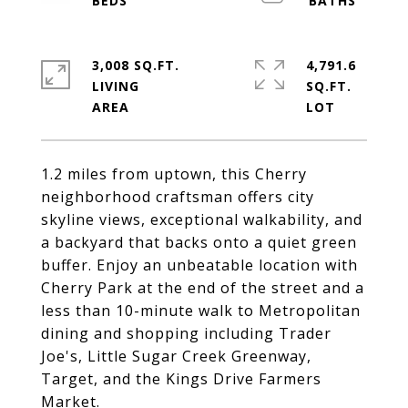
3,008 SQ.FT.
4,791.6
LIVING
SQ.FT.
1.2 miles from uptown, this Cherry
neighborhood craftsman offers city
skyline views, exceptional walkability, and
a backyard that backs onto a quiet green
buffer. Enjoy an unbeatable location with
Cherry Park at the end of the street and a
less than 10-minute walk to Metropolitan
dining and shopping including Trader
Joe's, Little Sugar Creek Greenway,
Target, and the Kings Drive Farmers
Market.