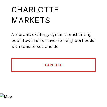
CHARLOTTE
MARKETS
A vibrant, exciting, dynamic, enchanting
boomtown full of diverse neighborhoods
with tons to see and do.
EXPLORE