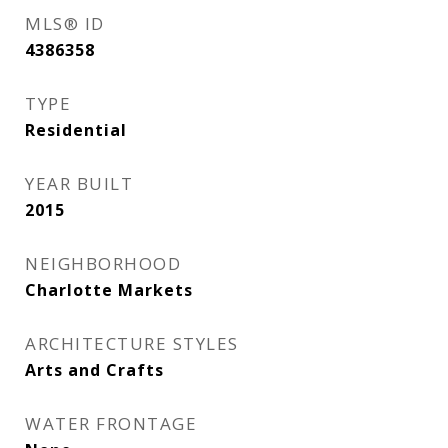
MLS® ID
4386358
TYPE
Residential
YEAR BUILT
2015
NEIGHBORHOOD
Charlotte Markets
ARCHITECTURE STYLES
Arts and Crafts
WATER FRONTAGE