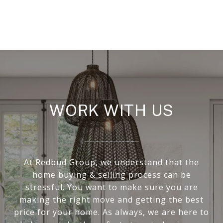
WORK WITH US
At Redbud Group, we understand that the
home buying & selling process can be
stressful. You want to make sure you are
making the right move and getting the best
price for your home. As always, we are here to