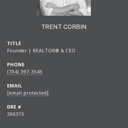
TRENT CORBIN
TITLE
Founder | REALTOR® & CEO
PHONE
(704) 397-3545
EMAIL
[email protected]
DRE #
266315