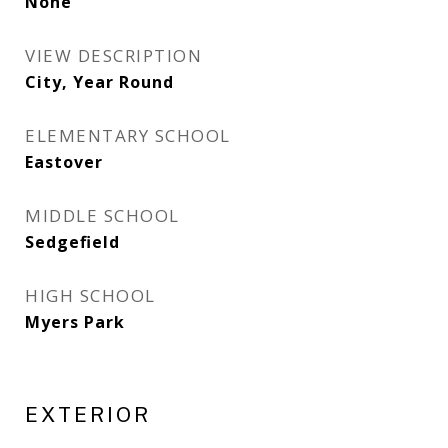
None
VIEW DESCRIPTION
City, Year Round
ELEMENTARY SCHOOL
Eastover
MIDDLE SCHOOL
Sedgefield
HIGH SCHOOL
Myers Park
EXTERIOR