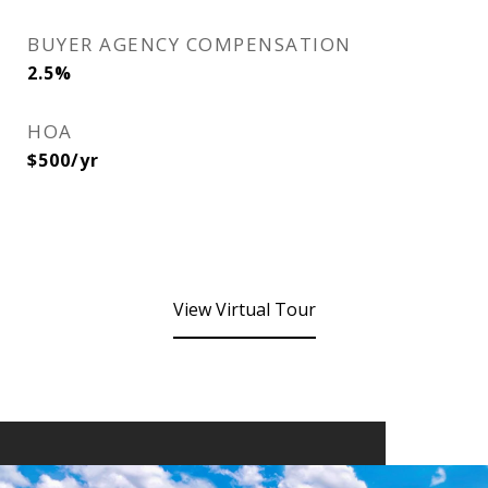
BUYER AGENCY COMPENSATION
2.5%
HOA
$500/yr
View Virtual Tour