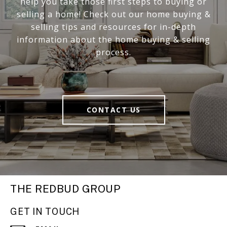
help you take those first steps to buying or
selling a home! Check out our home buying &
selling tips and resources for in-depth
information about the home buying & selling
process.
CONTACT US
THE REDBUD GROUP
GET IN TOUCH