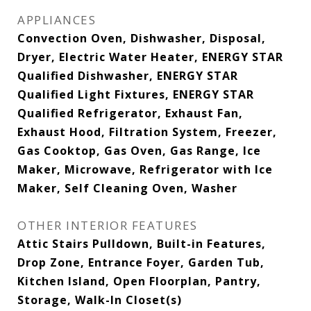
APPLIANCES
Convection Oven, Dishwasher, Disposal,
Dryer, Electric Water Heater, ENERGY STAR
Qualified Dishwasher, ENERGY STAR
Qualified Light Fixtures, ENERGY STAR
Qualified Refrigerator, Exhaust Fan,
Exhaust Hood, Filtration System, Freezer,
Gas Cooktop, Gas Oven, Gas Range, Ice
Maker, Microwave, Refrigerator with Ice
Maker, Self Cleaning Oven, Washer
OTHER INTERIOR FEATURES
Attic Stairs Pulldown, Built-in Features,
Drop Zone, Entrance Foyer, Garden Tub,
Kitchen Island, Open Floorplan, Pantry,
Storage, Walk-In Closet(s)