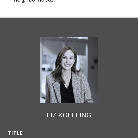
LIZ KOELLING
TITLE