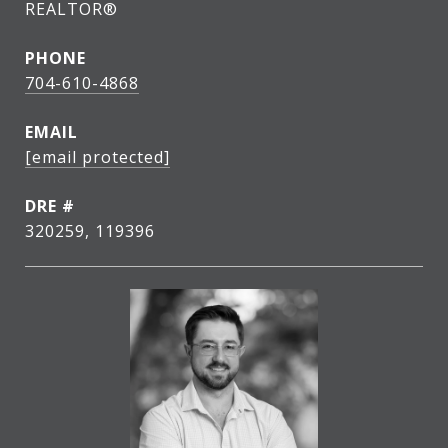
REALTOR®
PHONE
704-610-4868
EMAIL
[email protected]
DRE #
320259, 119396