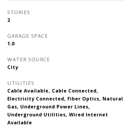
STORIES
2
GARAGE SPACE
1.0
WATER SOURCE
City
UTILITIES
Cable Available, Cable Connected,
Electricity Connected, Fiber Optics, Natural
Gas, Underground Power Lines,
Underground Utilities, Wired Internet
Available