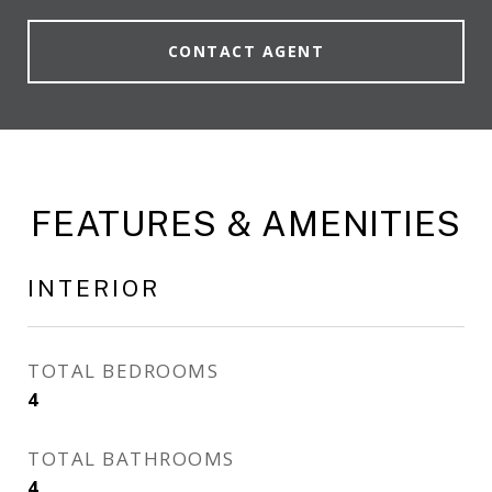
CONTACT AGENT
FEATURES & AMENITIES
INTERIOR
TOTAL BEDROOMS
4
TOTAL BATHROOMS
4