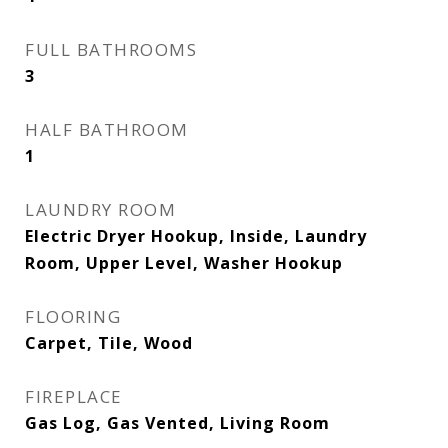
FULL BATHROOMS
3
HALF BATHROOM
1
LAUNDRY ROOM
Electric Dryer Hookup, Inside, Laundry
Room, Upper Level, Washer Hookup
FLOORING
Carpet, Tile, Wood
FIREPLACE
Gas Log, Gas Vented, Living Room