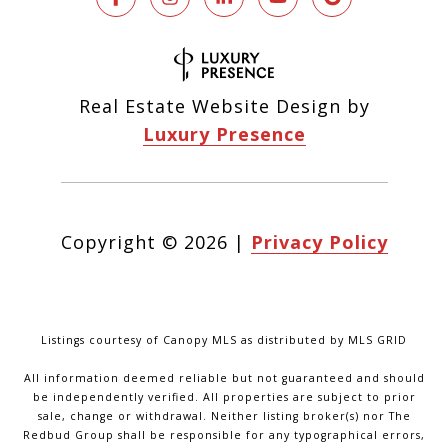
Real Estate Website Design by
Luxury Presence
Copyright ©
2026
|
Privacy Policy
Listings courtesy of Canopy MLS as distributed by MLS GRID
All information deemed reliable but not guaranteed and should
be independently verified. All properties are subject to prior
sale, change or withdrawal. Neither listing broker(s) nor The
Redbud Group shall be responsible for any typographical errors,