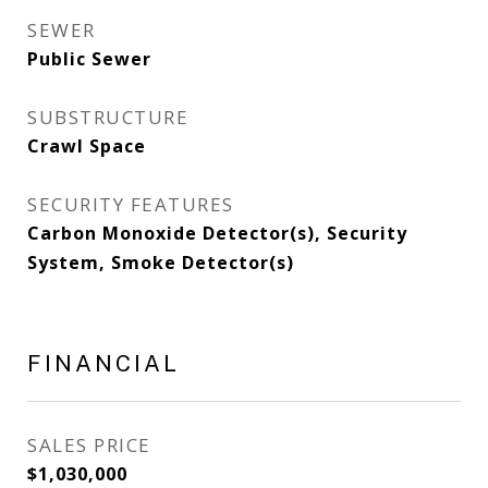
SEWER
Public Sewer
SUBSTRUCTURE
Crawl Space
SECURITY FEATURES
Carbon Monoxide Detector(s), Security
System, Smoke Detector(s)
FINANCIAL
SALES PRICE
$1,030,000