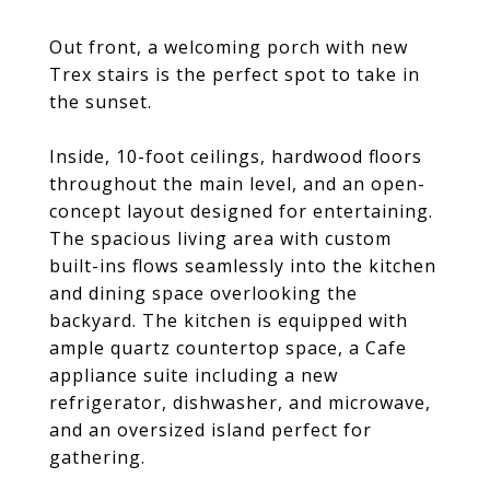
Out front, a welcoming porch with new
Trex stairs is the perfect spot to take in
the sunset.
Inside, 10-foot ceilings, hardwood floors
throughout the main level, and an open-
concept layout designed for entertaining.
The spacious living area with custom
built-ins flows seamlessly into the kitchen
and dining space overlooking the
backyard. The kitchen is equipped with
ample quartz countertop space, a Cafe
appliance suite including a new
refrigerator, dishwasher, and microwave,
and an oversized island perfect for
gathering.