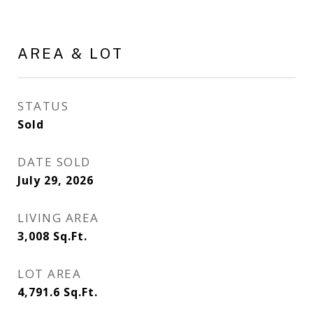
AREA & LOT
STATUS
Sold
DATE SOLD
July 29, 2026
LIVING AREA
3,008
Sq.Ft.
LOT AREA
4,791.6
Sq.Ft.