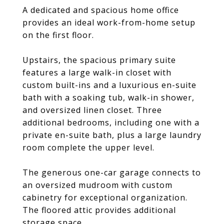
A dedicated and spacious home office
provides an ideal work-from-home setup
on the first floor.
Upstairs, the spacious primary suite
features a large walk-in closet with
custom built-ins and a luxurious en-suite
bath with a soaking tub, walk-in shower,
and oversized linen closet. Three
additional bedrooms, including one with a
private en-suite bath, plus a large laundry
room complete the upper level.
The generous one-car garage connects to
an oversized mudroom with custom
cabinetry for exceptional organization.
The floored attic provides additional
storage space.