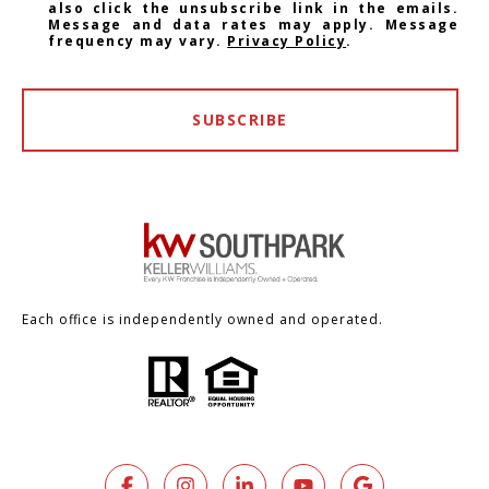
also click the unsubscribe link in the emails.
Message and data rates may apply. Message
frequency may vary.
Privacy Policy
.
SUBSCRIBE
Each office is independently owned and operated.