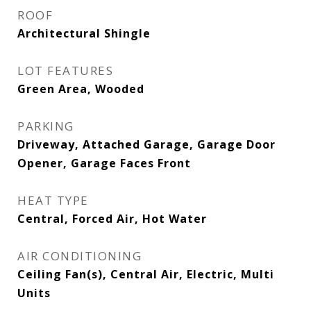
ROOF
Architectural Shingle
LOT FEATURES
Green Area, Wooded
PARKING
Driveway, Attached Garage, Garage Door
Opener, Garage Faces Front
HEAT TYPE
Central, Forced Air, Hot Water
AIR CONDITIONING
Ceiling Fan(s), Central Air, Electric, Multi
Units