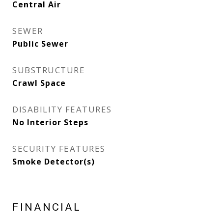
Central Air
SEWER
Public Sewer
SUBSTRUCTURE
Crawl Space
DISABILITY FEATURES
No Interior Steps
SECURITY FEATURES
Smoke Detector(s)
FINANCIAL