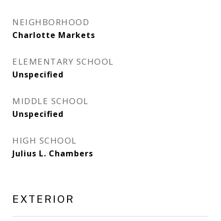
NEIGHBORHOOD
Charlotte Markets
ELEMENTARY SCHOOL
Unspecified
MIDDLE SCHOOL
Unspecified
HIGH SCHOOL
Julius L. Chambers
EXTERIOR