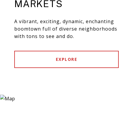
MARKETS
A vibrant, exciting, dynamic, enchanting
boomtown full of diverse neighborhoods
with tons to see and do.
EXPLORE