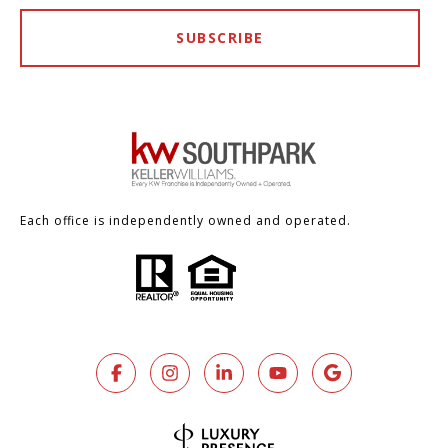
SUBSCRIBE
Each office is independently owned and operated.