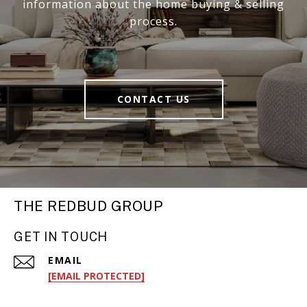
information about the home buying & selling
process.
CONTACT US
THE REDBUD GROUP
GET IN TOUCH
EMAIL
[EMAIL PROTECTED]