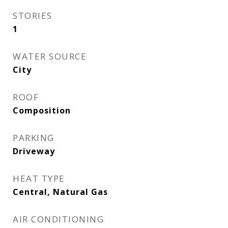
STORIES
1
WATER SOURCE
City
ROOF
Composition
PARKING
Driveway
HEAT TYPE
Central, Natural Gas
AIR CONDITIONING