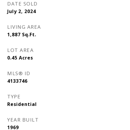
DATE SOLD
July 2, 2024
LIVING AREA
1,887
Sq.Ft.
LOT AREA
0.45
Acres
MLS® ID
4133746
TYPE
Residential
YEAR BUILT
1969