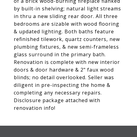
of a brick wood-burning fireplace flanked
by built-in shelving; natural light streams
in thru a new sliding rear door. All three
bedrooms are sizable with wood flooring
& updated lighting. Both baths feature
refinished tilework, quartz counters, new
plumbing fixtures, & new semi-frameless
glass surround in the primary bath.
Renovation is complete with new interior
doors & door hardware & 2" faux wood
blinds; no detail overlooked. Seller was
diligent in pre-inspecting the home &
completing any necessary repairs.
Disclosure package attached with
renovation info!