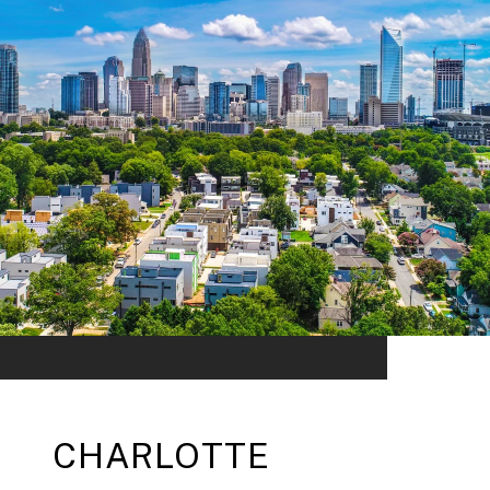
CHARLOTTE