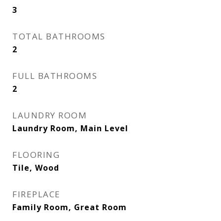
3
TOTAL BATHROOMS
2
FULL BATHROOMS
2
LAUNDRY ROOM
Laundry Room, Main Level
FLOORING
Tile, Wood
FIREPLACE
Family Room, Great Room