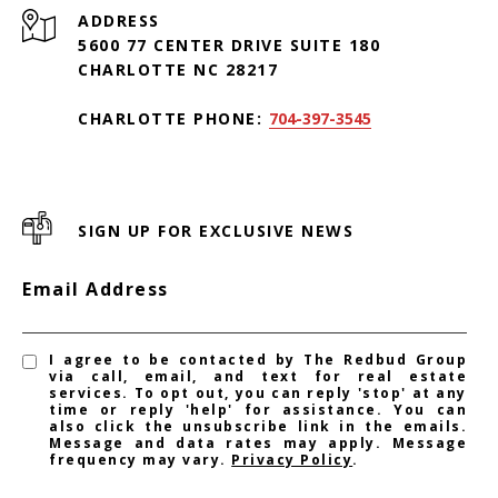
ADDRESS
5600 77 CENTER DRIVE SUITE 180
CHARLOTTE NC 28217
CHARLOTTE PHONE:
704-397-3545
SIGN UP FOR EXCLUSIVE NEWS
Email Address
I agree to be contacted by The Redbud Group
via call, email, and text for real estate
services. To opt out, you can reply 'stop' at any
time or reply 'help' for assistance. You can
also click the unsubscribe link in the emails.
Message and data rates may apply. Message
frequency may vary.
Privacy Policy
.