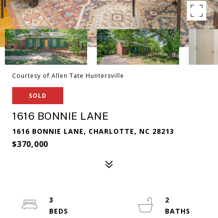
Courtesy of Allen Tate Huntersville
SOLD
1616 BONNIE LANE
1616 BONNIE LANE, CHARLOTTE, NC 28213
$370,000
3
2