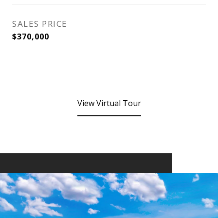
SALES PRICE
$370,000
View Virtual Tour