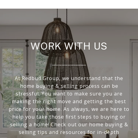
WORK WITH US
At Redbud Group, we understand that the
home buying & selling process can be
stressful. You want to make sure you are
making the right move and getting the best
price for your home. As always, we are here to
help you take those first steps to buying or
selling a home! Check out our home buying &
selling tips and resources for in-depth