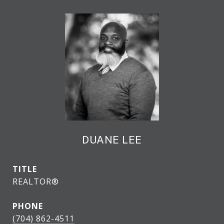
DUANE LEE
TITLE
REALTOR®
PHONE
(704) 862-4511