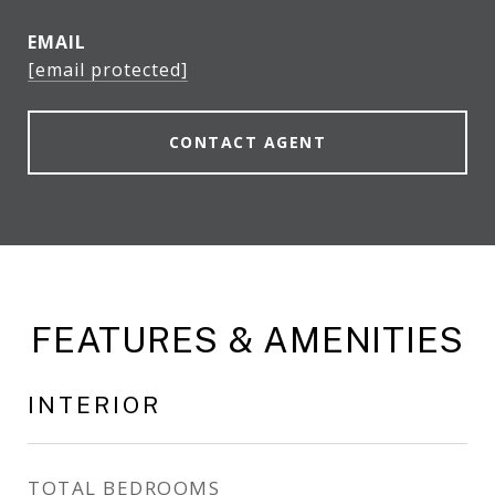
EMAIL
[email protected]
CONTACT AGENT
FEATURES & AMENITIES
INTERIOR
TOTAL BEDROOMS