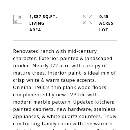
1,887 SQ.FT.
0.45
LIVING
ACRES
Renovated ranch with mid-century
character. Exterior painted & landscaped
tended. Nearly 1/2 acre with canopy of
mature trees. Interior paint is ideal mix of
crisp white & warm taupe accents.
Original 1960's thin plank wood floors
complimented by new LVP tile with
modern marble pattern. Updated kitchen;
painted cabinets, new hardware, stainless
appliances, & white quartz counters. Truly
comforting family room with the warmth