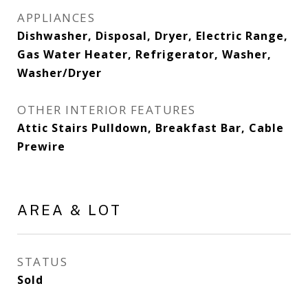
APPLIANCES
Dishwasher, Disposal, Dryer, Electric Range,
Gas Water Heater, Refrigerator, Washer,
Washer/Dryer
OTHER INTERIOR FEATURES
Attic Stairs Pulldown, Breakfast Bar, Cable
Prewire
AREA & LOT
STATUS
Sold