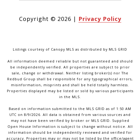
Copyright ©
2026
|
Privacy Policy
Listings courtesy of Canopy MLS as distributed by MLS GRID
All information deemed reliable but not guaranteed and should
be independently verified. All properties are subject to prior
sale, change or withdrawal. Neither listing broker(s) nor The
Redbud Group shall be responsible for any typographical errors,
misinformation, misprints and shall be held totally harmless.
Properties displayed may be listed or sold by various participants
in the MLS.
Based on information submitted to the MLS GRID as of 1:50 AM
UTC on 8/9/2026. All data is obtained from various sources and
may not have been verified by broker or MLS GRID. Supplied
Open House Information is subject to change without notice. All
information should be independently reviewed and verified for
accuracy. Properties may or may not be listed by the office/agent