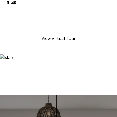
R-40
View Virtual Tour