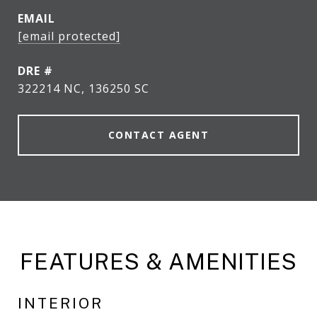
EMAIL
[email protected]
DRE #
322214 NC, 136250 SC
CONTACT AGENT
FEATURES & AMENITIES
INTERIOR