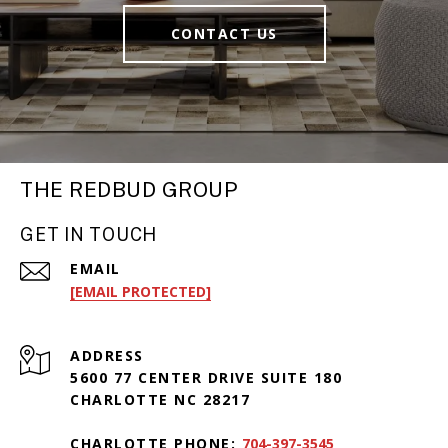
CONTACT US
THE REDBUD GROUP
GET IN TOUCH
EMAIL
[EMAIL PROTECTED]
ADDRESS
5600 77 CENTER DRIVE SUITE 180
CHARLOTTE NC 28217
CHARLOTTE PHONE:
704-397-3545