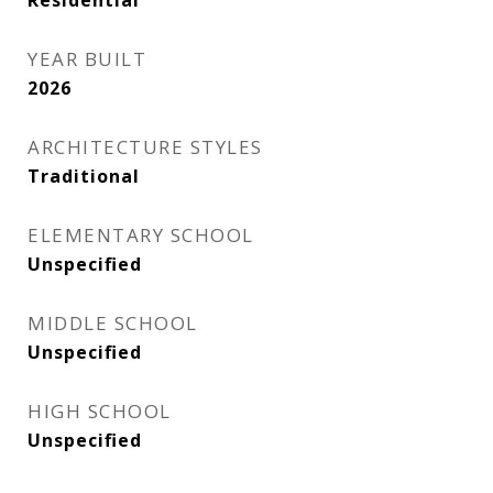
Residential
YEAR BUILT
2026
ARCHITECTURE STYLES
Traditional
ELEMENTARY SCHOOL
Unspecified
MIDDLE SCHOOL
Unspecified
HIGH SCHOOL
Unspecified