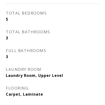
TOTAL BEDROOMS
5
TOTAL BATHROOMS
3
FULL BATHROOMS
3
LAUNDRY ROOM
Laundry Room, Upper Level
FLOORING
Carpet, Laminate