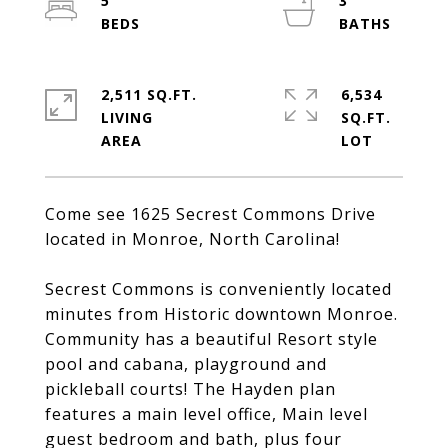
5
3
2,511 SQ.FT.
6,534
LIVING
SQ.FT.
Come see 1625 Secrest Commons Drive
located in Monroe, North Carolina!
Secrest Commons is conveniently located
minutes from Historic downtown Monroe.
Community has a beautiful Resort style
pool and cabana, playground and
pickleball courts! The Hayden plan
features a main level office, Main level
guest bedroom and bath, plus four