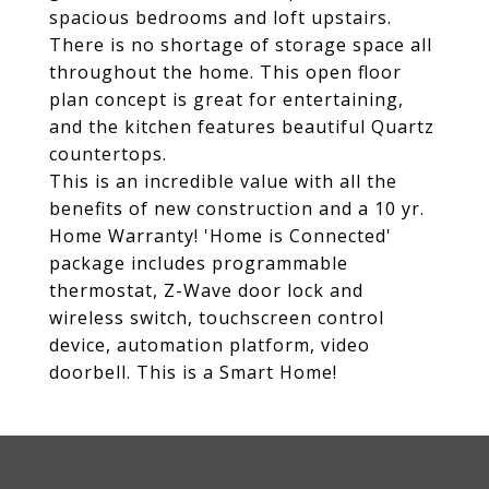
spacious bedrooms and loft upstairs.
There is no shortage of storage space all
throughout the home. This open floor
plan concept is great for entertaining,
and the kitchen features beautiful Quartz
countertops.
This is an incredible value with all the
benefits of new construction and a 10 yr.
Home Warranty! 'Home is Connected'
package includes programmable
thermostat, Z-Wave door lock and
wireless switch, touchscreen control
device, automation platform, video
doorbell. This is a Smart Home!