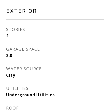
EXTERIOR
STORIES
2
GARAGE SPACE
2.0
WATER SOURCE
City
UTILITIES
Underground Utilities
ROOF