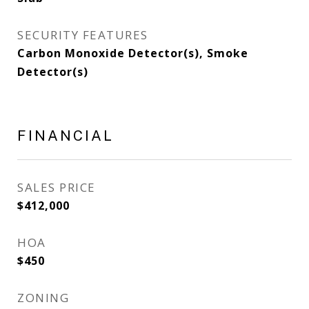
SECURITY FEATURES
Carbon Monoxide Detector(s), Smoke
Detector(s)
FINANCIAL
SALES PRICE
$412,000
HOA
$450
ZONING