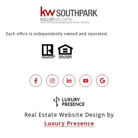
Each office is independently owned and operated.
Real Estate Website Design by
Luxury Presence