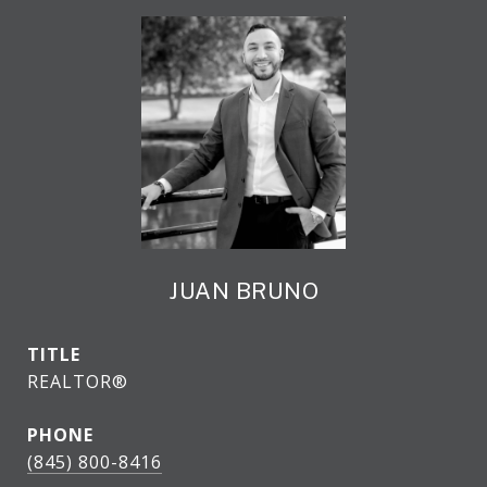
JUAN BRUNO
TITLE
REALTOR®
PHONE
(845) 800-8416