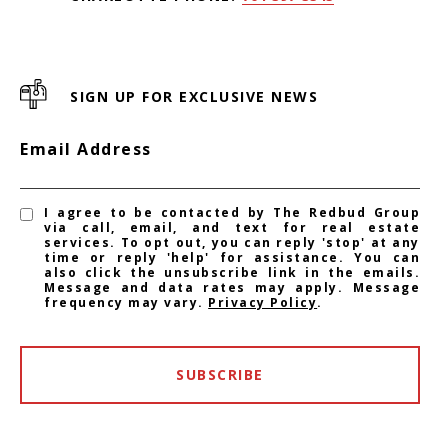
SIGN UP FOR EXCLUSIVE NEWS
Email Address
I agree to be contacted by The Redbud Group
via call, email, and text for real estate
services. To opt out, you can reply 'stop' at any
time or reply 'help' for assistance. You can
also click the unsubscribe link in the emails.
Message and data rates may apply. Message
frequency may vary.
Privacy Policy
.
SUBSCRIBE