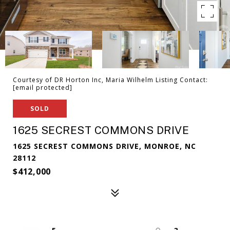
Courtesy of DR Horton Inc, Maria Wilhelm Listing Contact:
[email protected]
SOLD
1625 SECREST COMMONS DRIVE
1625 SECREST COMMONS DRIVE, MONROE, NC
28112
$412,000