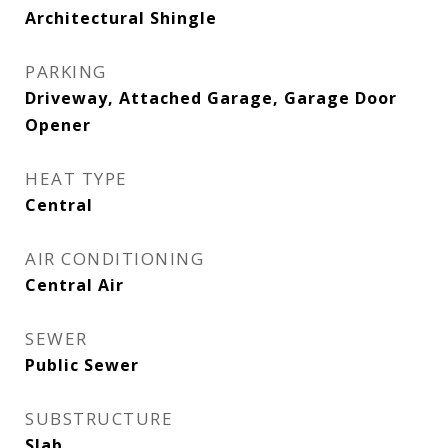
Architectural Shingle
PARKING
Driveway, Attached Garage, Garage Door
Opener
HEAT TYPE
Central
AIR CONDITIONING
Central Air
SEWER
Public Sewer
SUBSTRUCTURE
Slab