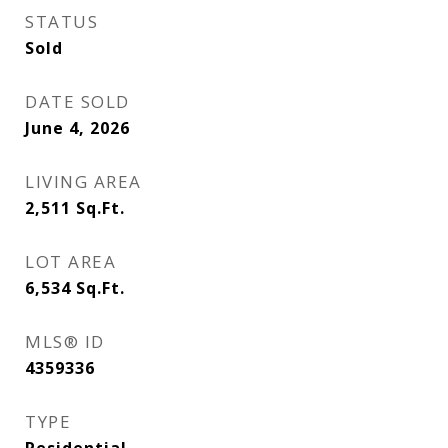
STATUS
Sold
DATE SOLD
June 4, 2026
LIVING AREA
2,511
Sq.Ft.
LOT AREA
6,534
Sq.Ft.
MLS® ID
4359336
TYPE