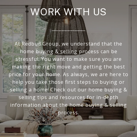
WORK WITH US
At Redbud Group, we understand that the
home buying & selling process can be
stressful. You want to make sure you are
making the right move and getting the best
price for your home. As always, we are here to
help you take those first steps to buying or
selling a home! Check out our home buying &
selling tips and resources for in-depth
information about the home buying & selling
process.