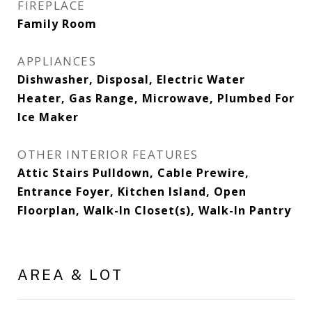
FIREPLACE
Family Room
APPLIANCES
Dishwasher, Disposal, Electric Water
Heater, Gas Range, Microwave, Plumbed For
Ice Maker
OTHER INTERIOR FEATURES
Attic Stairs Pulldown, Cable Prewire,
Entrance Foyer, Kitchen Island, Open
Floorplan, Walk-In Closet(s), Walk-In Pantry
AREA & LOT