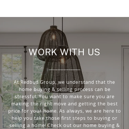
WORK WITH US
At Redbud Group, we understand that the
home buying & selling process can be
stressful. You want to make sure you are
making the right move and getting the best
price for your home. As always, we are here to
help you take those first steps to buying or
selling a home! Check out our home buying &