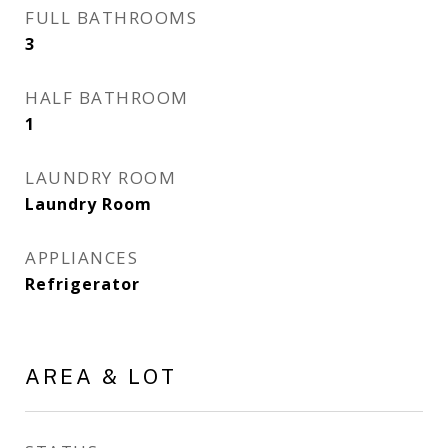
FULL BATHROOMS
3
HALF BATHROOM
1
LAUNDRY ROOM
Laundry Room
APPLIANCES
Refrigerator
AREA & LOT