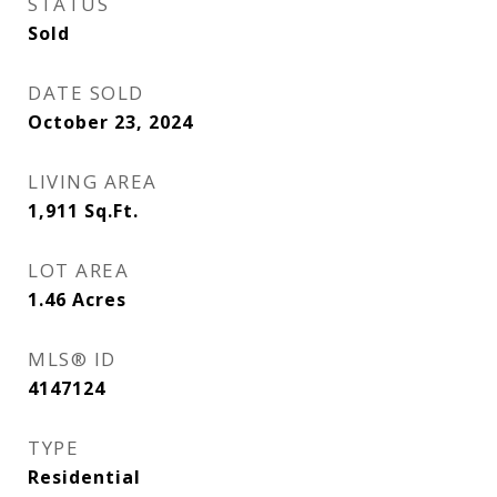
STATUS
Sold
DATE SOLD
October 23, 2024
LIVING AREA
1,911
Sq.Ft.
LOT AREA
1.46
Acres
MLS® ID
4147124
TYPE
Residential