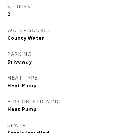
STORIES
2
WATER SOURCE
County Water
PARKING
Driveway
HEAT TYPE
Heat Pump
AIR CONDITIONING
Heat Pump
SEWER