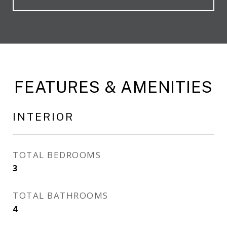
FEATURES & AMENITIES
INTERIOR
TOTAL BEDROOMS
3
TOTAL BATHROOMS
4