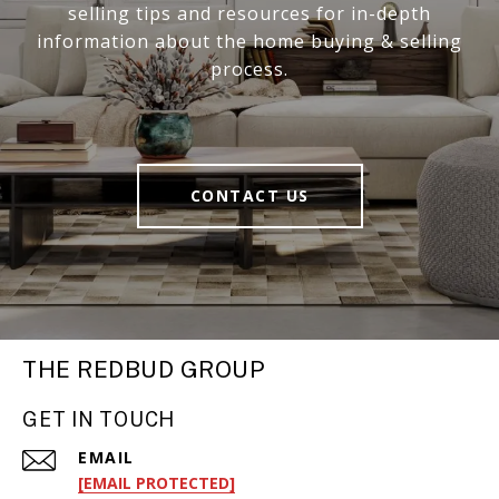
selling tips and resources for in-depth
information about the home buying & selling
process.
CONTACT US
THE REDBUD GROUP
GET IN TOUCH
EMAIL
[EMAIL PROTECTED]