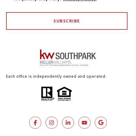
SUBSCRIBE
Each office is independently owned and operated.