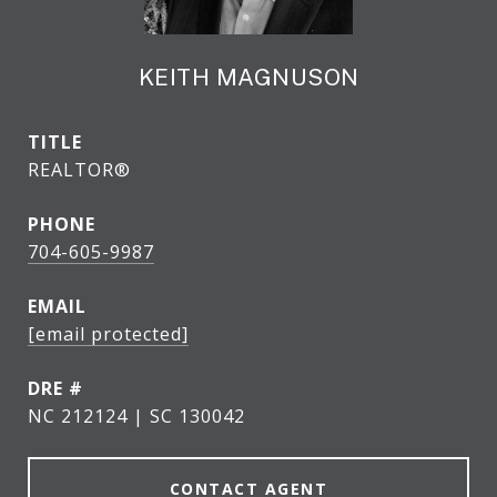
KEITH MAGNUSON
TITLE
REALTOR®
PHONE
704-605-9987
EMAIL
[email protected]
DRE #
NC 212124 | SC 130042
CONTACT AGENT