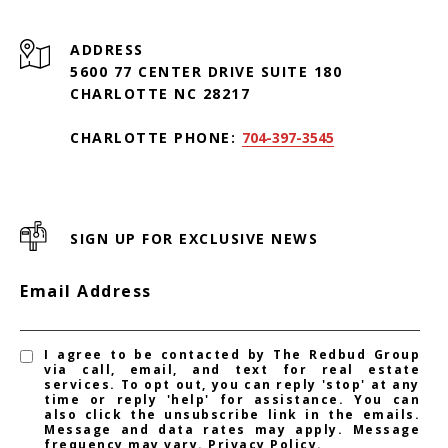
ADDRESS
5600 77 CENTER DRIVE SUITE 180
CHARLOTTE NC 28217
CHARLOTTE PHONE:
704-397-3545
SIGN UP FOR EXCLUSIVE NEWS
Email Address
I agree to be contacted by The Redbud Group
via call, email, and text for real estate
services. To opt out, you can reply 'stop' at any
time or reply 'help' for assistance. You can
also click the unsubscribe link in the emails.
Message and data rates may apply. Message
frequency may vary.
Privacy Policy
.