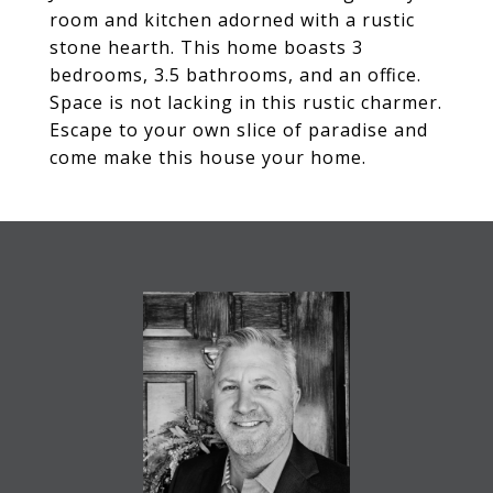
room and kitchen adorned with a rustic
stone hearth. This home boasts 3
bedrooms, 3.5 bathrooms, and an office.
Space is not lacking in this rustic charmer.
Escape to your own slice of paradise and
come make this house your home.