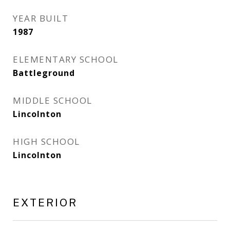
YEAR BUILT
1987
ELEMENTARY SCHOOL
Battleground
MIDDLE SCHOOL
Lincolnton
HIGH SCHOOL
Lincolnton
EXTERIOR