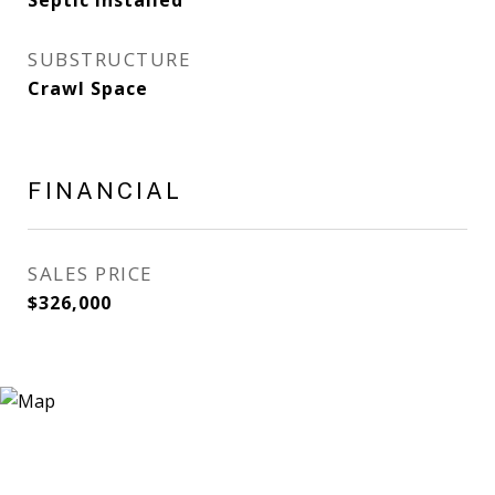
Septic Installed
SUBSTRUCTURE
Crawl Space
FINANCIAL
SALES PRICE
$326,000