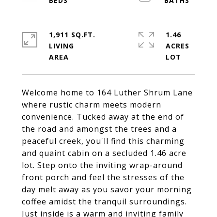
1,911 SQ.FT.
1.46
LIVING
ACRES
Welcome home to 164 Luther Shrum Lane
where rustic charm meets modern
convenience. Tucked away at the end of
the road and amongst the trees and a
peaceful creek, you'll find this charming
and quaint cabin on a secluded 1.46 acre
lot. Step onto the inviting wrap-around
front porch and feel the stresses of the
day melt away as you savor your morning
coffee amidst the tranquil surroundings.
Just inside is a warm and inviting family