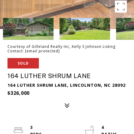
Courtesy of Gilleland Realty Inc, Kelly S Johnson Listing
Contact:
[email protected]
SOLD
164 LUTHER SHRUM LANE
164 LUTHER SHRUM LANE, LINCOLNTON, NC 28092
$326,000
3
4