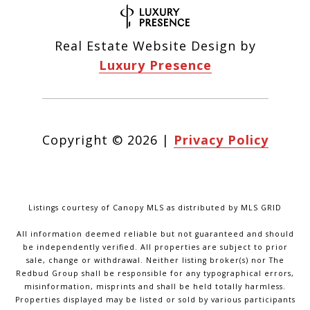
Real Estate Website Design by
Luxury Presence
Copyright ©
2026
|
Privacy Policy
Listings courtesy of Canopy MLS as distributed by MLS GRID
All information deemed reliable but not guaranteed and should
be independently verified. All properties are subject to prior
sale, change or withdrawal. Neither listing broker(s) nor The
Redbud Group shall be responsible for any typographical errors,
misinformation, misprints and shall be held totally harmless.
Properties displayed may be listed or sold by various participants