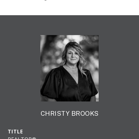
CHRISTY BROOKS
TITLE