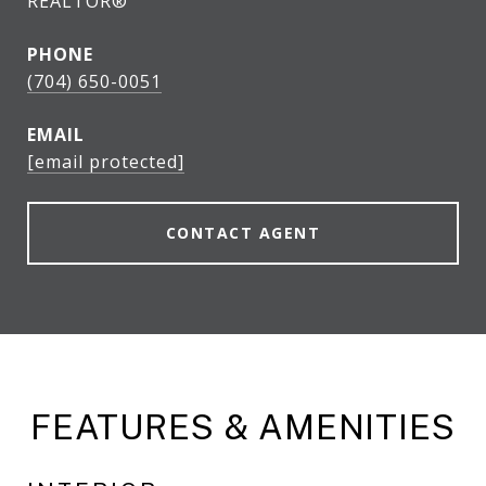
REALTOR®
PHONE
(704) 650-0051
EMAIL
[email protected]
CONTACT AGENT
FEATURES & AMENITIES