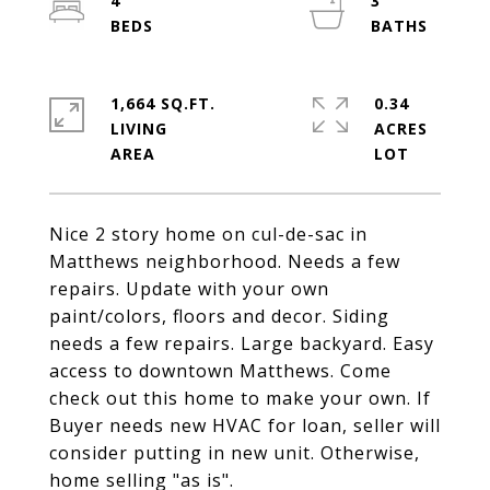
4
3
1,664 SQ.FT.
0.34
LIVING
ACRES
Nice 2 story home on cul-de-sac in
Matthews neighborhood. Needs a few
repairs. Update with your own
paint/colors, floors and decor. Siding
needs a few repairs. Large backyard. Easy
access to downtown Matthews. Come
check out this home to make your own. If
Buyer needs new HVAC for loan, seller will
consider putting in new unit. Otherwise,
home selling "as is".