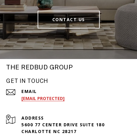
CONTACT US
THE REDBUD GROUP
GET IN TOUCH
EMAIL
[EMAIL PROTECTED]
ADDRESS
5600 77 CENTER DRIVE SUITE 180
CHARLOTTE NC 28217