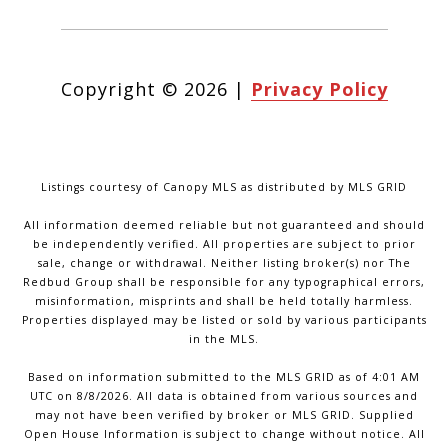
Copyright ©
2026
|
Privacy Policy
Listings courtesy of Canopy MLS as distributed by MLS GRID
All information deemed reliable but not guaranteed and should
be independently verified. All properties are subject to prior
sale, change or withdrawal. Neither listing broker(s) nor The
Redbud Group shall be responsible for any typographical errors,
misinformation, misprints and shall be held totally harmless.
Properties displayed may be listed or sold by various participants
in the MLS.
Based on information submitted to the MLS GRID as of 4:01 AM
UTC on 8/8/2026. All data is obtained from various sources and
may not have been verified by broker or MLS GRID. Supplied
Open House Information is subject to change without notice. All