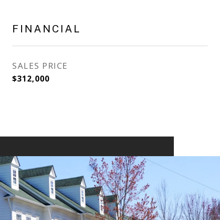
FINANCIAL
SALES PRICE
$312,000