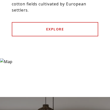
cotton fields cultivated by European
settlers.
EXPLORE