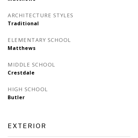
ARCHITECTURE STYLES
Traditional
ELEMENTARY SCHOOL
Matthews
MIDDLE SCHOOL
Crestdale
HIGH SCHOOL
Butler
EXTERIOR