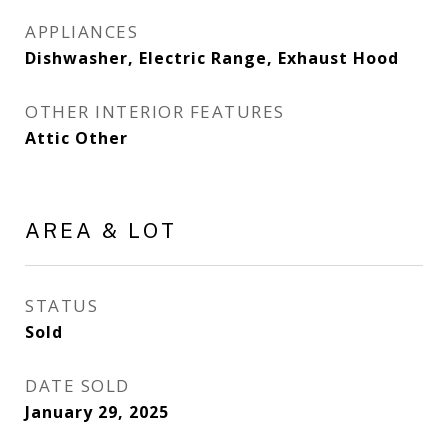
APPLIANCES
Dishwasher, Electric Range, Exhaust Hood
OTHER INTERIOR FEATURES
Attic Other
AREA & LOT
STATUS
Sold
DATE SOLD
January 29, 2025