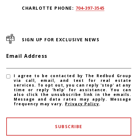
CHARLOTTE PHONE:
704-397-3545
SIGN UP FOR EXCLUSIVE NEWS
Email Address
I agree to be contacted by The Redbud Group
via call, email, and text for real estate
services. To opt out, you can reply 'stop' at any
time or reply 'help' for assistance. You can
also click the unsubscribe link in the emails.
Message and data rates may apply. Message
frequency may vary.
Privacy Policy
.
SUBSCRIBE