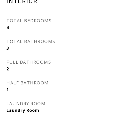
INTERIOR
TOTAL BEDROOMS
4
TOTAL BATHROOMS
3
FULL BATHROOMS
2
HALF BATHROOM
1
LAUNDRY ROOM
Laundry Room