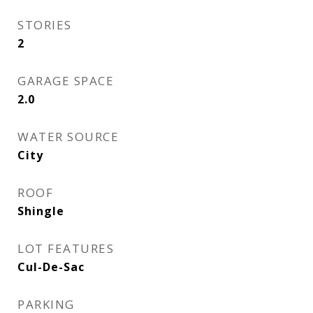
STORIES
2
GARAGE SPACE
2.0
WATER SOURCE
City
ROOF
Shingle
LOT FEATURES
Cul-De-Sac
PARKING