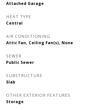
Attached Garage
HEAT TYPE
Central
AIR CONDITIONING
Attic Fan, Ceiling Fan(s), None
SEWER
Public Sewer
SUBSTRUCTURE
Slab
OTHER EXTERIOR FEATURES
Storage