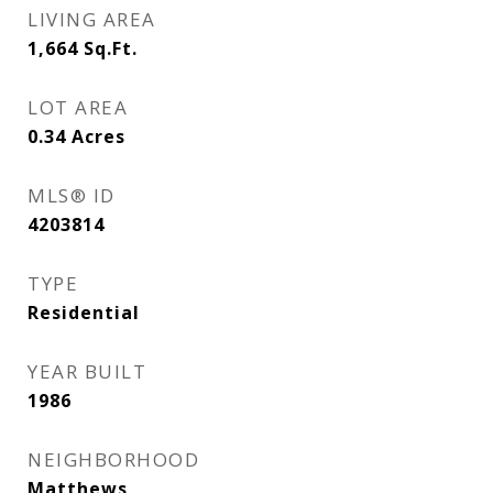
LIVING AREA
1,664
Sq.Ft.
LOT AREA
0.34
Acres
MLS® ID
4203814
TYPE
Residential
YEAR BUILT
1986
NEIGHBORHOOD
Matthews