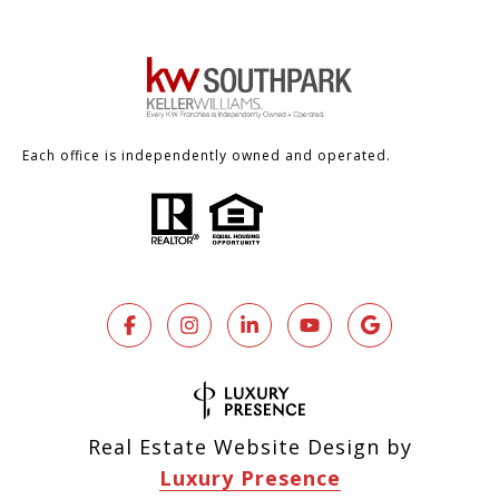
Each office is independently owned and operated.
Real Estate Website Design by
Luxury Presence