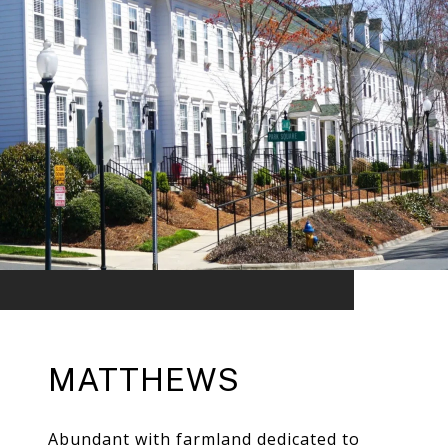
MATTHEWS
Abundant with farmland dedicated to