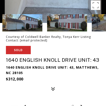
Courtesy of Coldwell Banker Realty, Tonya Kerr Listing
Contact:
[email protected]
SOLD
1640 ENGLISH KNOLL DRIVE UNIT: 43
1640 ENGLISH KNOLL DRIVE UNIT: 43, MATTHEWS,
NC 28105
$312,000