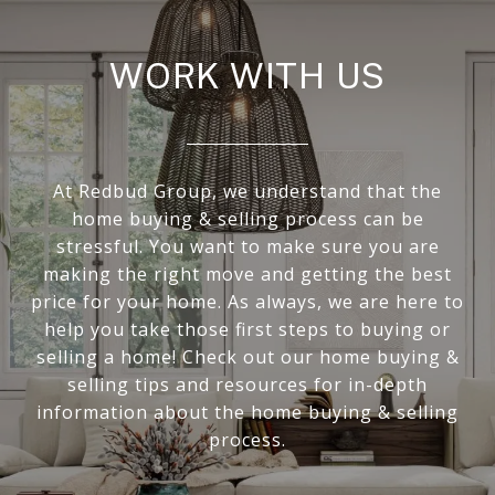
WORK WITH US
At Redbud Group, we understand that the
home buying & selling process can be
stressful. You want to make sure you are
making the right move and getting the best
price for your home. As always, we are here to
help you take those first steps to buying or
selling a home! Check out our home buying &
selling tips and resources for in-depth
information about the home buying & selling
process.