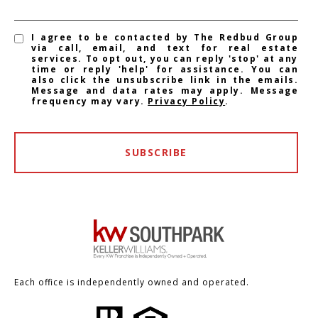
I agree to be contacted by The Redbud Group
via call, email, and text for real estate
services. To opt out, you can reply 'stop' at any
time or reply 'help' for assistance. You can
also click the unsubscribe link in the emails.
Message and data rates may apply. Message
frequency may vary.
Privacy Policy
.
SUBSCRIBE
Each office is independently owned and operated.