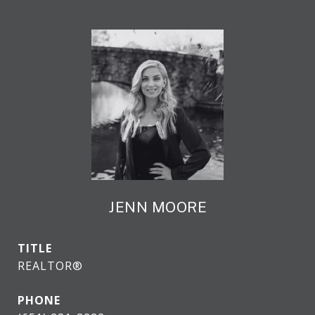
JENN MOORE
TITLE
REALTOR®
PHONE