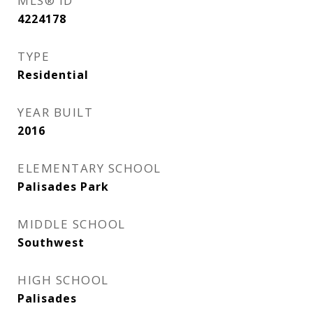
MLS® ID
4224178
TYPE
Residential
YEAR BUILT
2016
ELEMENTARY SCHOOL
Palisades Park
MIDDLE SCHOOL
Southwest
HIGH SCHOOL
Palisades