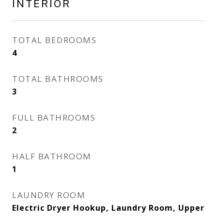
INTERIOR
TOTAL BEDROOMS
4
TOTAL BATHROOMS
3
FULL BATHROOMS
2
HALF BATHROOM
1
LAUNDRY ROOM
Electric Dryer Hookup, Laundry Room, Upper