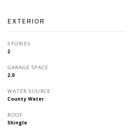
EXTERIOR
STORIES
2
GARAGE SPACE
2.0
WATER SOURCE
County Water
ROOF
Shingle