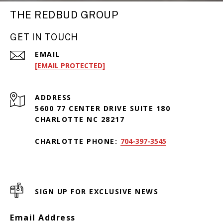
THE REDBUD GROUP
GET IN TOUCH
EMAIL
[EMAIL PROTECTED]
ADDRESS
5600 77 CENTER DRIVE SUITE 180
CHARLOTTE NC 28217
CHARLOTTE PHONE:
704-397-3545
SIGN UP FOR EXCLUSIVE NEWS
Email Address