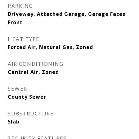
PARKING
Driveway, Attached Garage, Garage Faces
Front
HEAT TYPE
Forced Air, Natural Gas, Zoned
AIR CONDITIONING
Central Air, Zoned
SEWER
County Sewer
SUBSTRUCTURE
Slab
SECURITY FEATURES