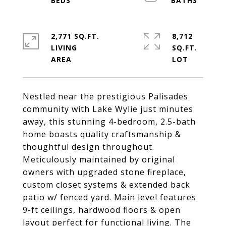
2,771 SQ.FT.
8,712
LIVING
SQ.FT.
Nestled near the prestigious Palisades
community with Lake Wylie just minutes
away, this stunning 4-bedroom, 2.5-bath
home boasts quality craftsmanship &
thoughtful design throughout.
Meticulously maintained by original
owners with upgraded stone fireplace,
custom closet systems & extended back
patio w/ fenced yard. Main level features
9-ft ceilings, hardwood floors & open
layout perfect for functional living. The