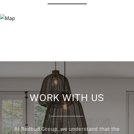
WORK WITH US
At Redbud Group, we understand that the