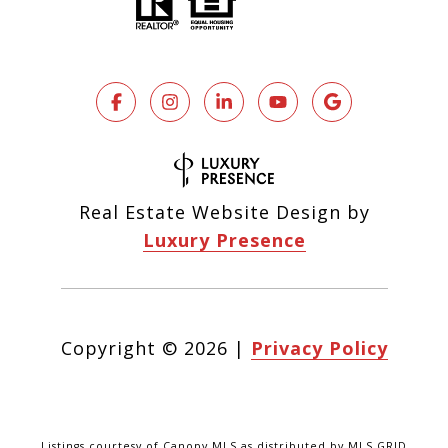
Real Estate Website Design by
Luxury Presence
Copyright ©
2026
|
Privacy Policy
Listings courtesy of Canopy MLS as distributed by MLS GRID