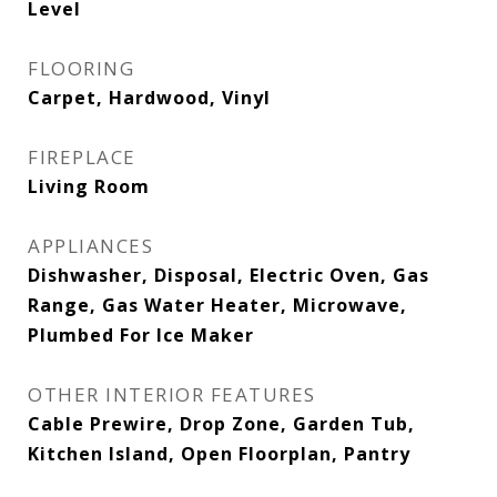
Level
FLOORING
Carpet, Hardwood, Vinyl
FIREPLACE
Living Room
APPLIANCES
Dishwasher, Disposal, Electric Oven, Gas
Range, Gas Water Heater, Microwave,
Plumbed For Ice Maker
OTHER INTERIOR FEATURES
Cable Prewire, Drop Zone, Garden Tub,
Kitchen Island, Open Floorplan, Pantry