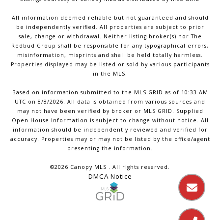
All information deemed reliable but not guaranteed and should
be independently verified. All properties are subject to prior
sale, change or withdrawal. Neither listing broker(s) nor The
Redbud Group shall be responsible for any typographical errors,
misinformation, misprints and shall be held totally harmless.
Properties displayed may be listed or sold by various participants
in the MLS.
Based on information submitted to the MLS GRID as of 10:33 AM
UTC on 8/8/2026. All data is obtained from various sources and
may not have been verified by broker or MLS GRID. Supplied
Open House Information is subject to change without notice. All
information should be independently reviewed and verified for
accuracy. Properties may or may not be listed by the office/agent
presenting the information.
©2026 Canopy MLS . All rights reserved.
DMCA Notice