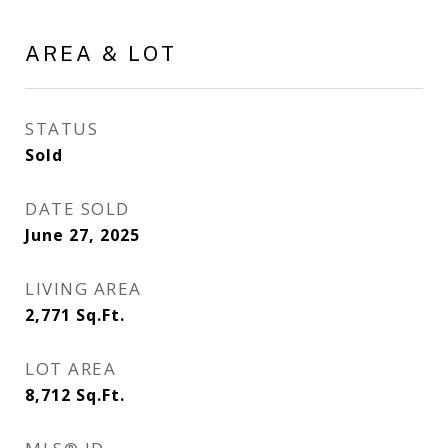
AREA & LOT
STATUS
Sold
DATE SOLD
June 27, 2025
LIVING AREA
2,771
Sq.Ft.
LOT AREA
8,712
Sq.Ft.