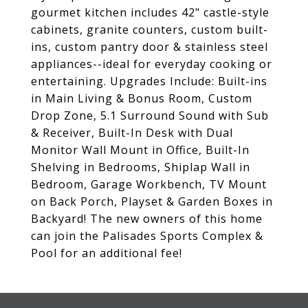
gourmet kitchen includes 42" castle-style
cabinets, granite counters, custom built-
ins, custom pantry door & stainless steel
appliances--ideal for everyday cooking or
entertaining. Upgrades Include: Built-ins
in Main Living & Bonus Room, Custom
Drop Zone, 5.1 Surround Sound with Sub
& Receiver, Built-In Desk with Dual
Monitor Wall Mount in Office, Built-In
Shelving in Bedrooms, Shiplap Wall in
Bedroom, Garage Workbench, TV Mount
on Back Porch, Playset & Garden Boxes in
Backyard! The new owners of this home
can join the Palisades Sports Complex &
Pool for an additional fee!