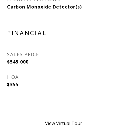
Carbon Monoxide Detector(s)
FINANCIAL
SALES PRICE
$545,000
HOA
$355
View Virtual Tour