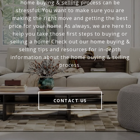
home buying & selling process can be
stressful. You want to make sure you are
making the right move and getting the best
price for your home. As always, we are here to
help you take those first steps to buying or
selling a home! Check out our home buying &
selling tips and resources for in-depth
information about the home buying & selling
process.
CONTACT US