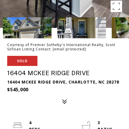
Courtesy of Premier Sotheby's International Realty, Scott
Sofsian Listing Contact:
[email protected]
SOLD
16404 MCKEE RIDGE DRIVE
16404 MCKEE RIDGE DRIVE, CHARLOTTE, NC 28278
$545,000
4
3