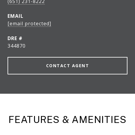
(651) 231-8222
EMAIL
[email protected]
DRE #
344870
CONTACT AGENT
FEATURES & AMENITIES