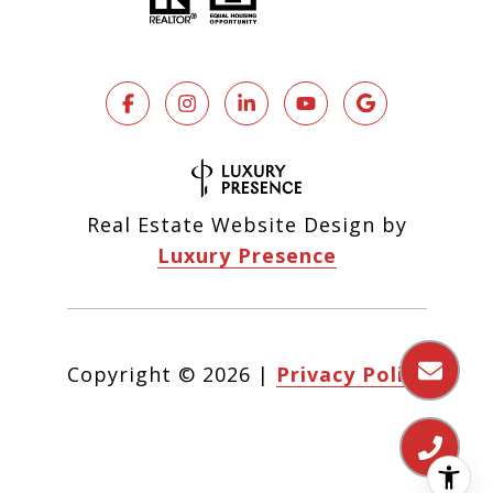
Real Estate Website Design by
Luxury Presence
Copyright ©
2026
|
Privacy Policy