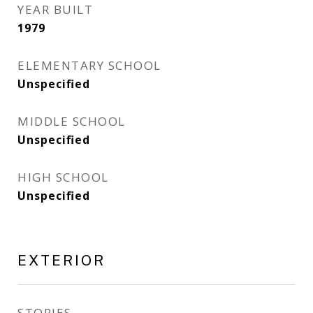
YEAR BUILT
1979
ELEMENTARY SCHOOL
Unspecified
MIDDLE SCHOOL
Unspecified
HIGH SCHOOL
Unspecified
EXTERIOR
STORIES