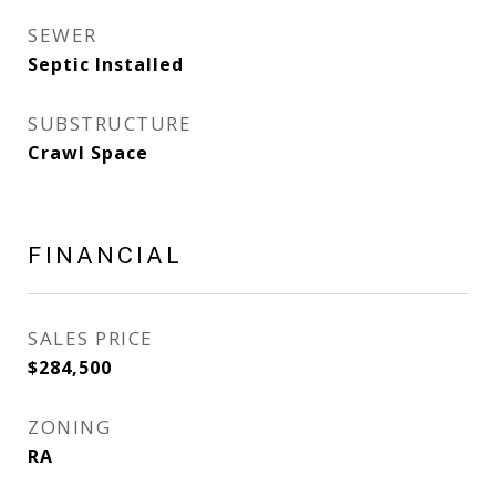
SEWER
Septic Installed
SUBSTRUCTURE
Crawl Space
FINANCIAL
SALES PRICE
$284,500
ZONING
RA