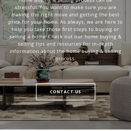
stressful. You want to make sure you are
making the right move and getting the best
price for your home. As always, we are here to
help you take those first steps to buying or
selling a home! Check out our home buying &
selling tips and resources for in-depth
information about the home buying & selling
process.
CONTACT US