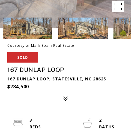
Courtesy of Mark Spain Real Estate
SOLD
167 DUNLAP LOOP
167 DUNLAP LOOP, STATESVILLE, NC 28625
$284,500
3
2