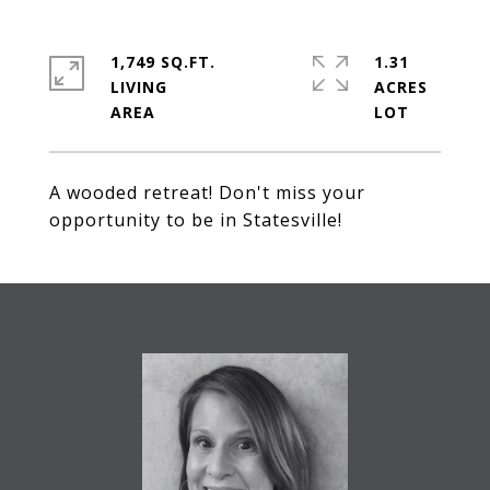
1,749 SQ.FT.
1.31
LIVING
ACRES
A wooded retreat! Don't miss your
opportunity to be in Statesville!