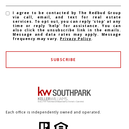
I agree to be contacted by The Redbud Group
via call, email, and text for real estate
services. To opt out, you can reply 'stop' at any
time or reply 'help' for assistance. You can
also click the unsubscribe link in the emails.
Message and data rates may apply. Message
frequency may vary.
Privacy Policy
.
SUBSCRIBE
Each office is independently owned and operated.