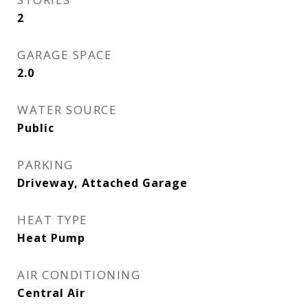
2
GARAGE SPACE
2.0
WATER SOURCE
Public
PARKING
Driveway, Attached Garage
HEAT TYPE
Heat Pump
AIR CONDITIONING
Central Air