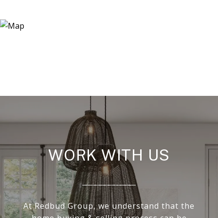
WORK WITH US
At Redbud Group, we understand that the
home buying & selling process can be