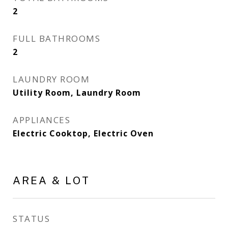
2
FULL BATHROOMS
2
LAUNDRY ROOM
Utility Room, Laundry Room
APPLIANCES
Electric Cooktop, Electric Oven
AREA & LOT
STATUS