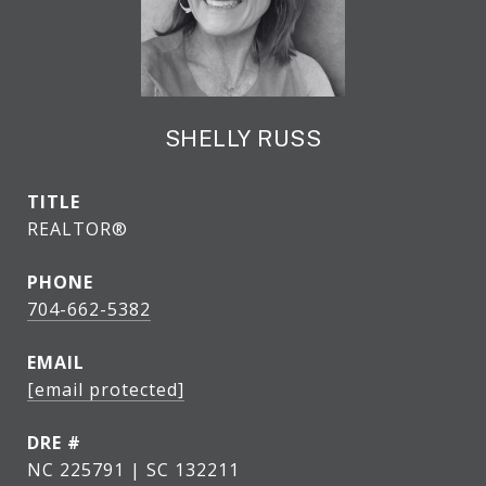
SHELLY RUSS
TITLE
REALTOR®
PHONE
704-662-5382
EMAIL
[email protected]
DRE #
NC 225791 | SC 132211