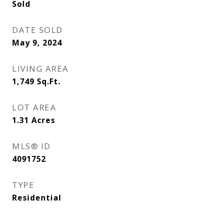
Sold
DATE SOLD
May 9, 2024
LIVING AREA
1,749
Sq.Ft.
LOT AREA
1.31
Acres
MLS® ID
4091752
TYPE
Residential