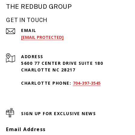
THE REDBUD GROUP
GET IN TOUCH
EMAIL
[EMAIL PROTECTED]
ADDRESS
5600 77 CENTER DRIVE SUITE 180
CHARLOTTE NC 28217
CHARLOTTE PHONE:
704-397-3545
SIGN UP FOR EXCLUSIVE NEWS
Email Address