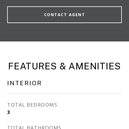
CONTACT AGENT
FEATURES & AMENITIES
INTERIOR
TOTAL BEDROOMS
3
TOTAL BATHROOMS