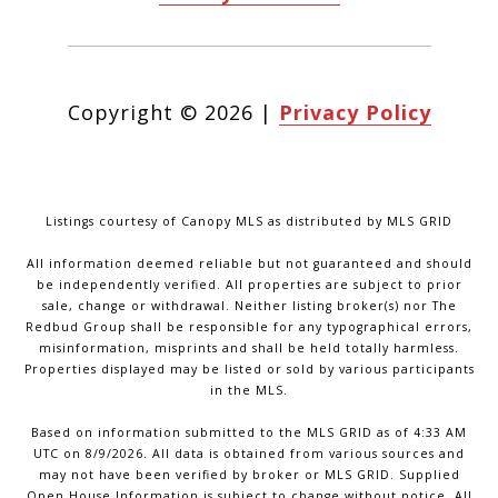
Copyright ©
2026
|
Privacy Policy
Listings courtesy of Canopy MLS as distributed by MLS GRID
All information deemed reliable but not guaranteed and should
be independently verified. All properties are subject to prior
sale, change or withdrawal. Neither listing broker(s) nor The
Redbud Group shall be responsible for any typographical errors,
misinformation, misprints and shall be held totally harmless.
Properties displayed may be listed or sold by various participants
in the MLS.
Based on information submitted to the MLS GRID as of 4:33 AM
UTC on 8/9/2026. All data is obtained from various sources and
may not have been verified by broker or MLS GRID. Supplied
Open House Information is subject to change without notice. All