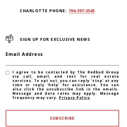
CHARLOTTE PHONE:
704-397-3545
SIGN UP FOR EXCLUSIVE NEWS
Email Address
I agree to be contacted by The Redbud Group
via call, email, and text for real estate
services. To opt out, you can reply 'stop' at any
time or reply 'help' for assistance. You can
also click the unsubscribe link in the emails.
Message and data rates may apply. Message
frequency may vary.
Privacy Policy
.
SUBSCRIBE