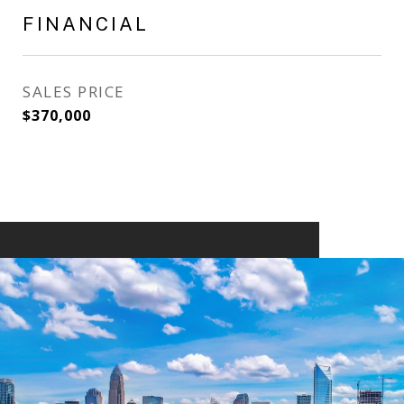
FINANCIAL
SALES PRICE
$370,000