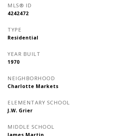
MLS® ID
4242472
TYPE
Residential
YEAR BUILT
1970
NEIGHBORHOOD
Charlotte Markets
ELEMENTARY SCHOOL
J.W. Grier
MIDDLE SCHOOL
James Martin