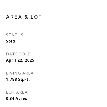
AREA & LOT
STATUS
Sold
DATE SOLD
April 22, 2025
LIVING AREA
1,788
Sq.Ft.
LOT AREA
0.34
Acres