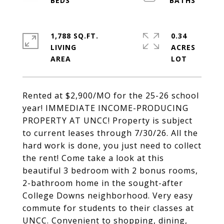
1,788 SQ.FT.
0.34
LIVING
ACRES
Rented at $2,900/MO for the 25-26 school
year! IMMEDIATE INCOME-PRODUCING
PROPERTY AT UNCC! Property is subject
to current leases through 7/30/26. All the
hard work is done, you just need to collect
the rent! Come take a look at this
beautiful 3 bedroom with 2 bonus rooms,
2-bathroom home in the sought-after
College Downs neighborhood. Very easy
commute for students to their classes at
UNCC. Convenient to shopping, dining,