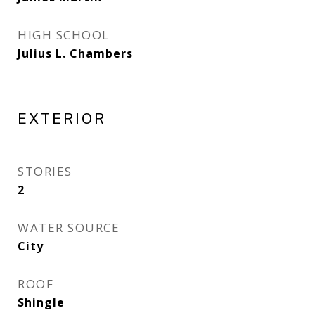
HIGH SCHOOL
Julius L. Chambers
EXTERIOR
STORIES
2
WATER SOURCE
City
ROOF
Shingle