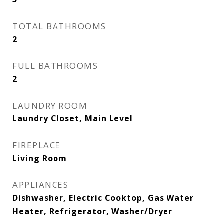
TOTAL BATHROOMS
2
FULL BATHROOMS
2
LAUNDRY ROOM
Laundry Closet, Main Level
FIREPLACE
Living Room
APPLIANCES
Dishwasher, Electric Cooktop, Gas Water
Heater, Refrigerator, Washer/Dryer