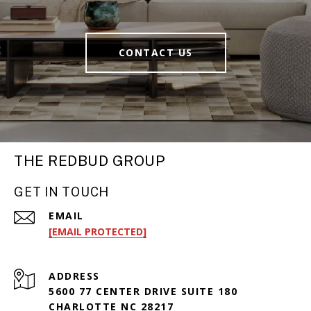
CONTACT US
THE REDBUD GROUP
GET IN TOUCH
EMAIL
[EMAIL PROTECTED]
ADDRESS
5600 77 CENTER DRIVE SUITE 180
CHARLOTTE NC 28217