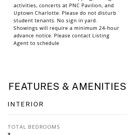
activities, concerts at PNC Pavilion, and
Uptown Charlotte. Please do not disturb
student tenants. No sign in yard.
Showings will require a minimum 24-hour
advance notice. Please contact Listing
Agent to schedule
FEATURES & AMENITIES
INTERIOR
TOTAL BEDROOMS
3