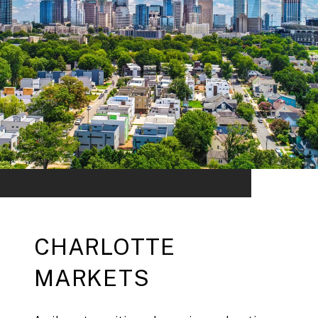
CHARLOTTE
MARKETS