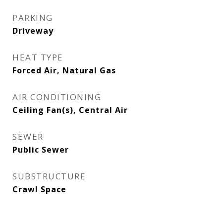
PARKING
Driveway
HEAT TYPE
Forced Air, Natural Gas
AIR CONDITIONING
Ceiling Fan(s), Central Air
SEWER
Public Sewer
SUBSTRUCTURE
Crawl Space