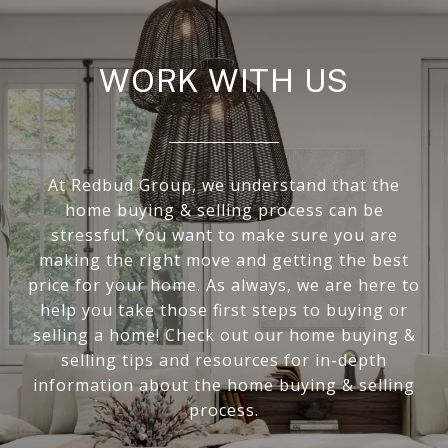
WORK WITH US
At Redbud Group, we understand that the
home buying & selling process can be
stressful. You want to make sure you are
making the right move and getting the best
price for your home. As always, we are here to
help you take those first steps to buying or
selling a home! Check out our home buying &
selling tips and resources for in-depth
information about the home buying & selling
process.