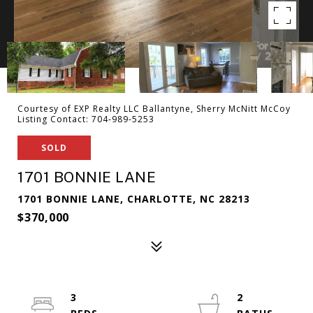
Courtesy of EXP Realty LLC Ballantyne, Sherry McNitt McCoy
Listing Contact: 704-989-5253
SOLD
1701 BONNIE LANE
1701 BONNIE LANE, CHARLOTTE, NC 28213
$370,000
3
2