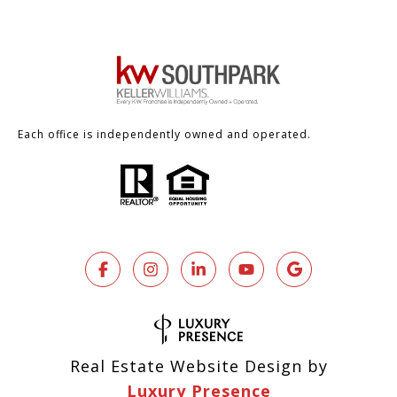
Each office is independently owned and operated.
Real Estate Website Design by
Luxury Presence