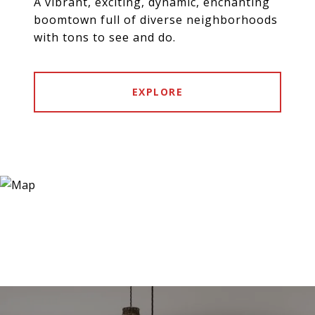
A vibrant, exciting, dynamic, enchanting
boomtown full of diverse neighborhoods
with tons to see and do.
EXPLORE