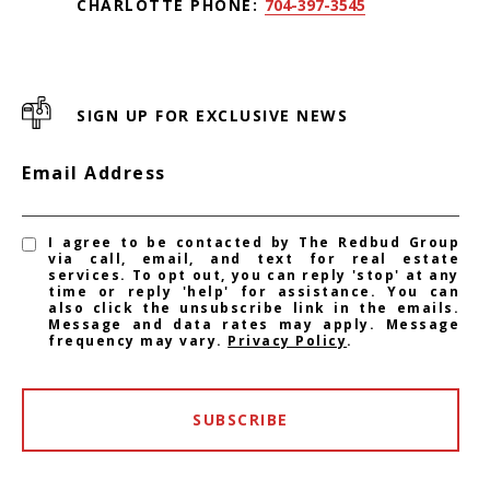
CHARLOTTE PHONE:
704-397-3545
SIGN UP FOR EXCLUSIVE NEWS
Email Address
I agree to be contacted by The Redbud Group
via call, email, and text for real estate
services. To opt out, you can reply 'stop' at any
time or reply 'help' for assistance. You can
also click the unsubscribe link in the emails.
Message and data rates may apply. Message
frequency may vary.
Privacy Policy
.
SUBSCRIBE