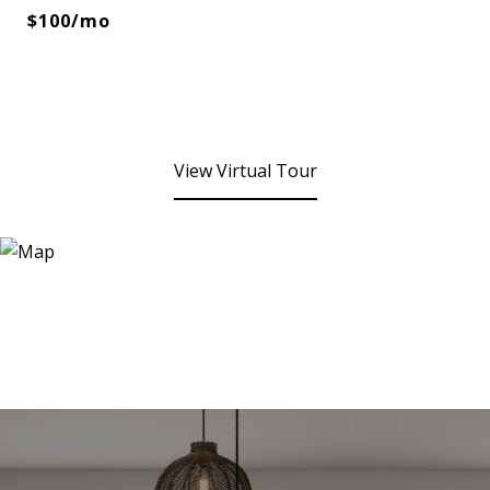
$100/mo
View Virtual Tour