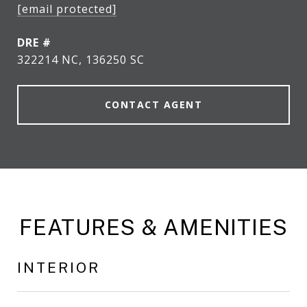
[email protected]
DRE #
322214 NC, 136250 SC
CONTACT AGENT
FEATURES & AMENITIES
INTERIOR