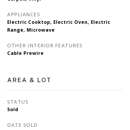
APPLIANCES
Electric Cooktop, Electric Oven, Electric
Range, Microwave
OTHER INTERIOR FEATURES
Cable Prewire
AREA & LOT
STATUS
Sold
DATE SOLD