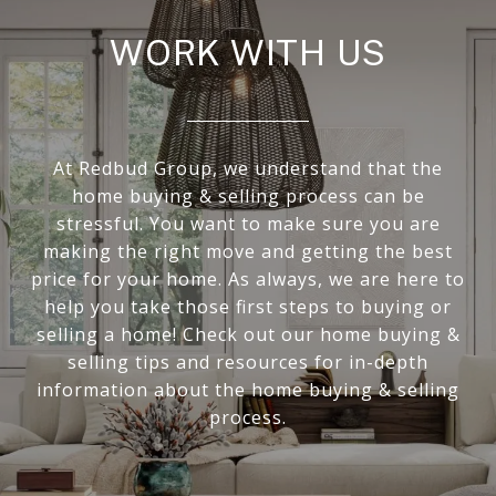
WORK WITH US
At Redbud Group, we understand that the
home buying & selling process can be
stressful. You want to make sure you are
making the right move and getting the best
price for your home. As always, we are here to
help you take those first steps to buying or
selling a home! Check out our home buying &
selling tips and resources for in-depth
information about the home buying & selling
process.