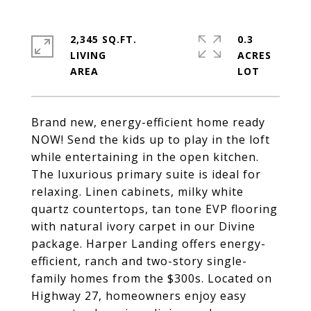
2,345 SQ.FT.
0.3
LIVING
ACRES
Brand new, energy-efficient home ready
NOW! Send the kids up to play in the loft
while entertaining in the open kitchen.
The luxurious primary suite is ideal for
relaxing. Linen cabinets, milky white
quartz countertops, tan tone EVP flooring
with natural ivory carpet in our Divine
package. Harper Landing offers energy-
efficient, ranch and two-story single-
family homes from the $300s. Located on
Highway 27, homeowners enjoy easy