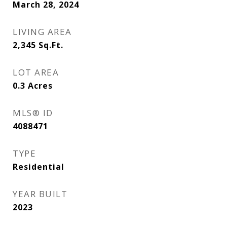
March 28, 2024
LIVING AREA
2,345
Sq.Ft.
LOT AREA
0.3
Acres
MLS® ID
4088471
TYPE
Residential
YEAR BUILT
2023