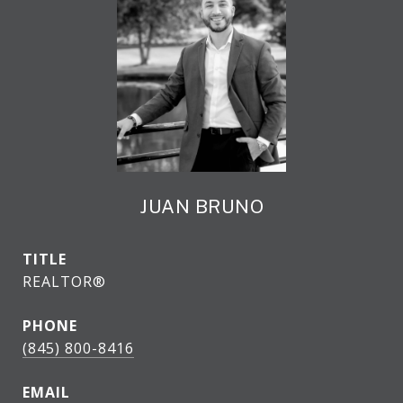
JUAN BRUNO
TITLE
REALTOR®
PHONE
(845) 800-8416
EMAIL