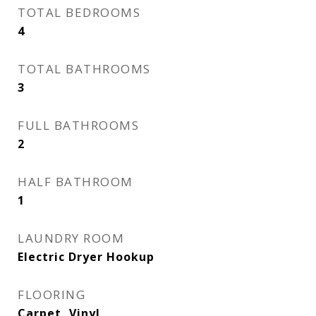
TOTAL BEDROOMS
4
TOTAL BATHROOMS
3
FULL BATHROOMS
2
HALF BATHROOM
1
LAUNDRY ROOM
Electric Dryer Hookup
FLOORING
Carpet, Vinyl