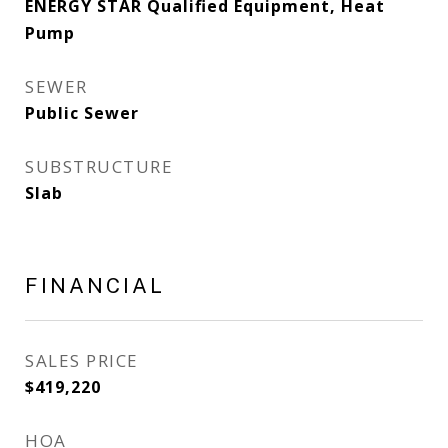
ENERGY STAR Qualified Equipment, Heat
Pump
SEWER
Public Sewer
SUBSTRUCTURE
Slab
FINANCIAL
SALES PRICE
$419,220
HOA