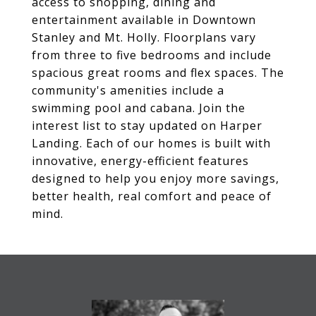
access to shopping, dining and
entertainment available in Downtown
Stanley and Mt. Holly. Floorplans vary
from three to five bedrooms and include
spacious great rooms and flex spaces. The
community's amenities include a
swimming pool and cabana. Join the
interest list to stay updated on Harper
Landing. Each of our homes is built with
innovative, energy-efficient features
designed to help you enjoy more savings,
better health, real comfort and peace of
mind.