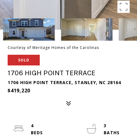
Courtesy of Meritage Homes of the Carolinas
SOLD
1706 HIGH POINT TERRACE
1706 HIGH POINT TERRACE, STANLEY, NC 28164
$419,220
4
3