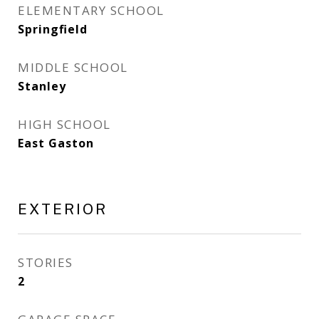
ELEMENTARY SCHOOL
Springfield
MIDDLE SCHOOL
Stanley
HIGH SCHOOL
East Gaston
EXTERIOR
STORIES
2