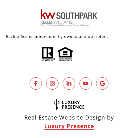
Each office is independently owned and operated.
Real Estate Website Design by
Luxury Presence