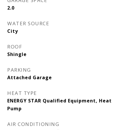
GARAGE SPACE
2.0
WATER SOURCE
City
ROOF
Shingle
PARKING
Attached Garage
HEAT TYPE
ENERGY STAR Qualified Equipment, Heat
Pump
AIR CONDITIONING