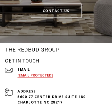
CONTACT US
THE REDBUD GROUP
GET IN TOUCH
EMAIL
[EMAIL PROTECTED]
ADDRESS
5600 77 CENTER DRIVE SUITE 180
CHARLOTTE NC 28217