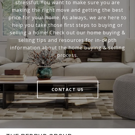
stressful. You want to make sure you are
making the right move and getting the best
price for your home. As always, we are here to
help you take those first steps to buying or
selling a home! Check out our home buying &
selling tips and resources for in-depth
information about the home buying & selling
process.
CONTACT US