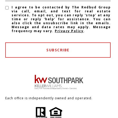
I agree to be contacted by The Redbud Group
via call, email, and text for real estate
services. To opt out, you can reply 'stop' at any
time or reply 'help' for assistance. You can
also click the unsubscribe link in the emails.
Message and data rates may apply. Message
frequency may vary.
Privacy Policy
.
SUBSCRIBE
Each office is independently owned and operated.