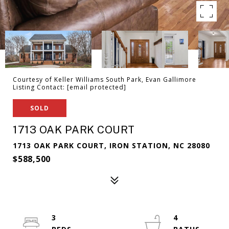
Courtesy of Keller Williams South Park, Evan Gallimore
Listing Contact:
[email protected]
SOLD
1713 OAK PARK COURT
1713 OAK PARK COURT, IRON STATION, NC 28080
$588,500
3
4