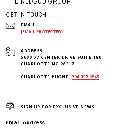
THE REDBUD GROUP
GET IN TOUCH
EMAIL
[EMAIL PROTECTED]
ADDRESS
5600 77 CENTER DRIVE SUITE 180
CHARLOTTE NC 28217
CHARLOTTE PHONE:
704-397-3545
SIGN UP FOR EXCLUSIVE NEWS
Email Address