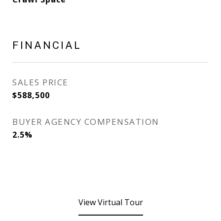
FINANCIAL
SALES PRICE
$588,500
BUYER AGENCY COMPENSATION
2.5%
View Virtual Tour