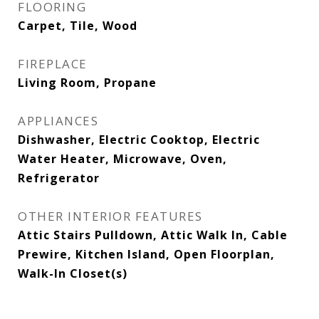
FLOORING
Carpet, Tile, Wood
FIREPLACE
Living Room, Propane
APPLIANCES
Dishwasher, Electric Cooktop, Electric
Water Heater, Microwave, Oven,
Refrigerator
OTHER INTERIOR FEATURES
Attic Stairs Pulldown, Attic Walk In, Cable
Prewire, Kitchen Island, Open Floorplan,
Walk-In Closet(s)