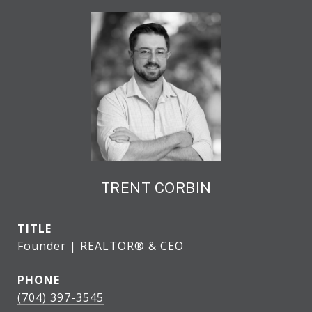
TRENT CORBIN
TITLE
Founder | REALTOR® & CEO
PHONE
(704) 397-3545