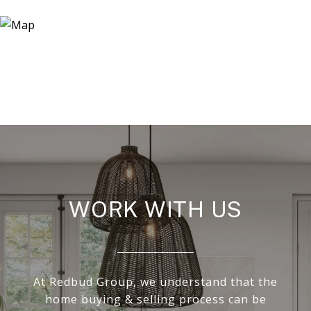
WORK WITH US
At Redbud Group, we understand that the
home buying & selling process can be