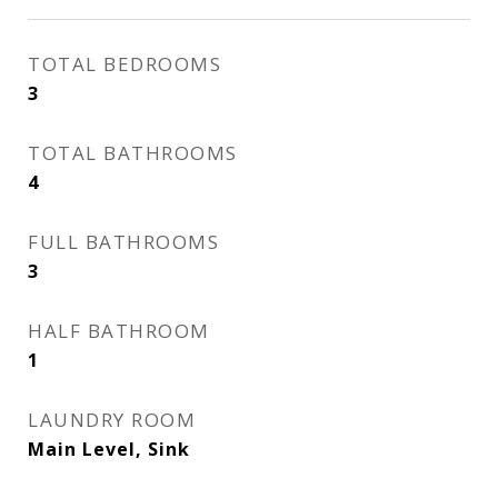
TOTAL BEDROOMS
3
TOTAL BATHROOMS
4
FULL BATHROOMS
3
HALF BATHROOM
1
LAUNDRY ROOM
Main Level, Sink