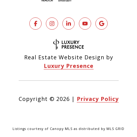
Real Estate Website Design by
Luxury Presence
Copyright ©
2026
|
Privacy Policy
Listings courtesy of Canopy MLS as distributed by MLS GRID