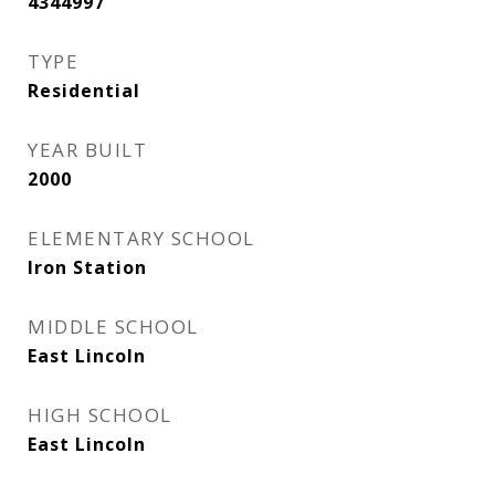
4344997
TYPE
Residential
YEAR BUILT
2000
ELEMENTARY SCHOOL
Iron Station
MIDDLE SCHOOL
East Lincoln
HIGH SCHOOL
East Lincoln