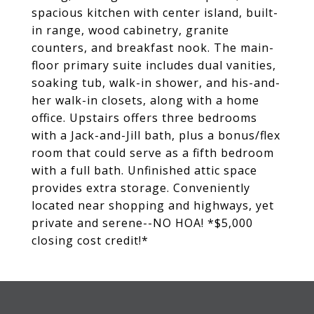
spacious kitchen with center island, built-
in range, wood cabinetry, granite
counters, and breakfast nook. The main-
floor primary suite includes dual vanities,
soaking tub, walk-in shower, and his-and-
her walk-in closets, along with a home
office. Upstairs offers three bedrooms
with a Jack-and-Jill bath, plus a bonus/flex
room that could serve as a fifth bedroom
with a full bath. Unfinished attic space
provides extra storage. Conveniently
located near shopping and highways, yet
private and serene--NO HOA! *$5,000
closing cost credit!*