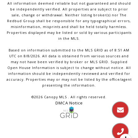
All information deemed reliable but not guaranteed and should
be independently verified. All properties are subject to prior
sale, change or withdrawal. Neither listing broker(s) nor The
Redbud Group shall be responsible for any typographical errors,
misinformation, misprints and shall be held totally harmless.
Properties displayed may be listed or sold by various participants
in the MLS.
Based on information submitted to the MLS GRID as of 8:51 AM
UTC on 8/8/2026. All data is obtained from various sources and
may not have been verified by broker or MLS GRID. Supplied
Open House Information is subject to change without notice. All
information should be independently reviewed and verified for
accuracy. Properties may or may not be listed by the office/agent
presenting the information.
©2026 Canopy MLS . All rights reserved.
DMCA Notice