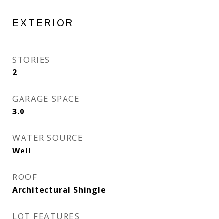
EXTERIOR
STORIES
2
GARAGE SPACE
3.0
WATER SOURCE
Well
ROOF
Architectural Shingle
LOT FEATURES