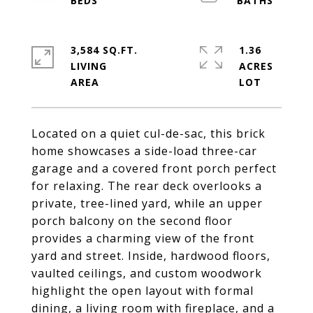
3,584 SQ.FT.
1.36
LIVING
ACRES
Located on a quiet cul-de-sac, this brick
home showcases a side-load three-car
garage and a covered front porch perfect
for relaxing. The rear deck overlooks a
private, tree-lined yard, while an upper
porch balcony on the second floor
provides a charming view of the front
yard and street. Inside, hardwood floors,
vaulted ceilings, and custom woodwork
highlight the open layout with formal
dining, a living room with fireplace, and a