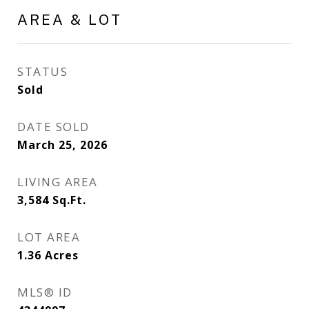
AREA & LOT
STATUS
Sold
DATE SOLD
March 25, 2026
LIVING AREA
3,584
Sq.Ft.
LOT AREA
1.36
Acres
MLS® ID