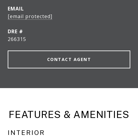
EMAIL
[email protected]
DRE #
266315
CONTACT AGENT
FEATURES & AMENITIES
INTERIOR