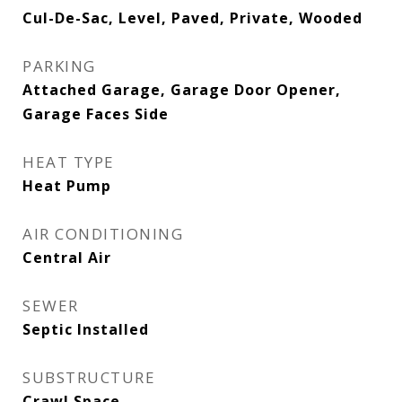
Cul-De-Sac, Level, Paved, Private, Wooded
PARKING
Attached Garage, Garage Door Opener,
Garage Faces Side
HEAT TYPE
Heat Pump
AIR CONDITIONING
Central Air
SEWER
Septic Installed
SUBSTRUCTURE
Crawl Space