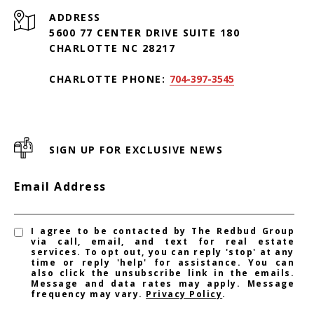
ADDRESS
5600 77 CENTER DRIVE SUITE 180
CHARLOTTE NC 28217
CHARLOTTE PHONE:
704-397-3545
SIGN UP FOR EXCLUSIVE NEWS
Email Address
I agree to be contacted by The Redbud Group
via call, email, and text for real estate
services. To opt out, you can reply 'stop' at any
time or reply 'help' for assistance. You can
also click the unsubscribe link in the emails.
Message and data rates may apply. Message
frequency may vary.
Privacy Policy
.