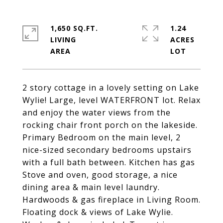
1,650 SQ.FT.
1.24
LIVING
ACRES
2 story cottage in a lovely setting on Lake
Wylie! Large, level WATERFRONT lot. Relax
and enjoy the water views from the
rocking chair front porch on the lakeside.
Primary Bedroom on the main level, 2
nice-sized secondary bedrooms upstairs
with a full bath between. Kitchen has gas
Stove and oven, good storage, a nice
dining area & main level laundry.
Hardwoods & gas fireplace in Living Room.
Floating dock & views of Lake Wylie.