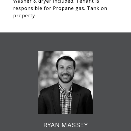
Washer & dryer included. Tenant is
responsible for Propane gas. Tank on
property.
RYAN MASSEY