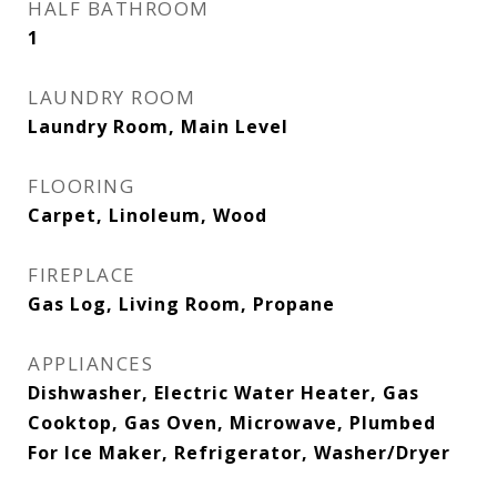
HALF BATHROOM
1
LAUNDRY ROOM
Laundry Room, Main Level
FLOORING
Carpet, Linoleum, Wood
FIREPLACE
Gas Log, Living Room, Propane
APPLIANCES
Dishwasher, Electric Water Heater, Gas
Cooktop, Gas Oven, Microwave, Plumbed
For Ice Maker, Refrigerator, Washer/Dryer