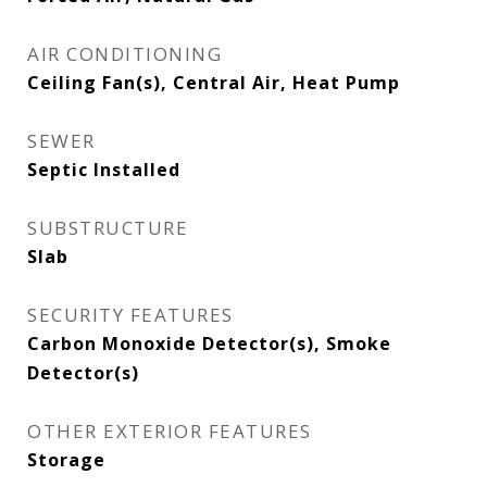
AIR CONDITIONING
Ceiling Fan(s), Central Air, Heat Pump
SEWER
Septic Installed
SUBSTRUCTURE
Slab
SECURITY FEATURES
Carbon Monoxide Detector(s), Smoke
Detector(s)
OTHER EXTERIOR FEATURES
Storage