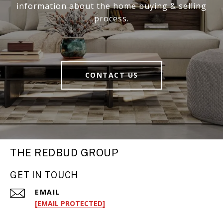
information about the home buying & selling
process.
CONTACT US
THE REDBUD GROUP
GET IN TOUCH
EMAIL
[EMAIL PROTECTED]