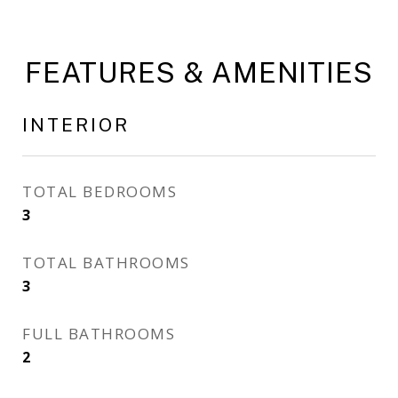
FEATURES & AMENITIES
INTERIOR
TOTAL BEDROOMS
3
TOTAL BATHROOMS
3
FULL BATHROOMS
2