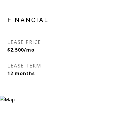
FINANCIAL
LEASE PRICE
$2,500/mo
LEASE TERM
12 months