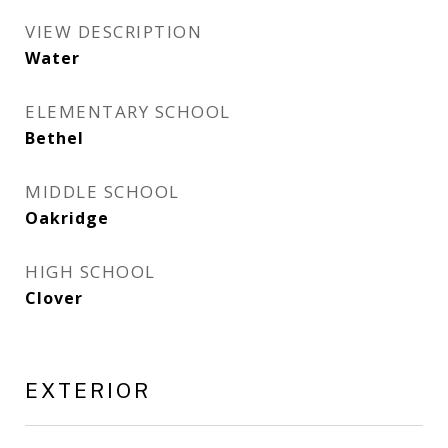
VIEW DESCRIPTION
Water
ELEMENTARY SCHOOL
Bethel
MIDDLE SCHOOL
Oakridge
HIGH SCHOOL
Clover
EXTERIOR