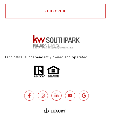
SUBSCRIBE
Each office is independently owned and operated.