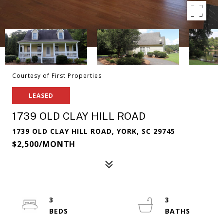
Courtesy of First Properties
LEASED
1739 OLD CLAY HILL ROAD
1739 OLD CLAY HILL ROAD, YORK, SC 29745
$2,500/MONTH
3
3