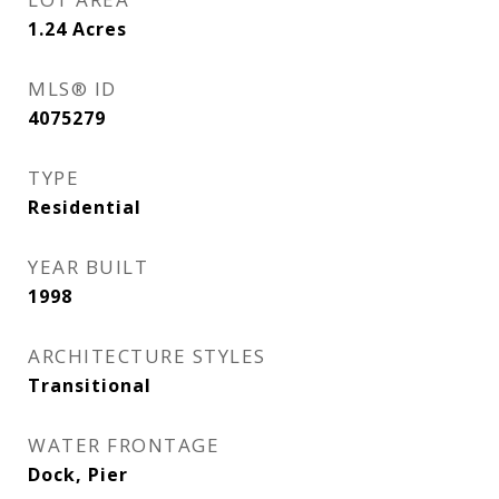
1.24
Acres
MLS® ID
4075279
TYPE
Residential
YEAR BUILT
1998
ARCHITECTURE STYLES
Transitional
WATER FRONTAGE
Dock, Pier