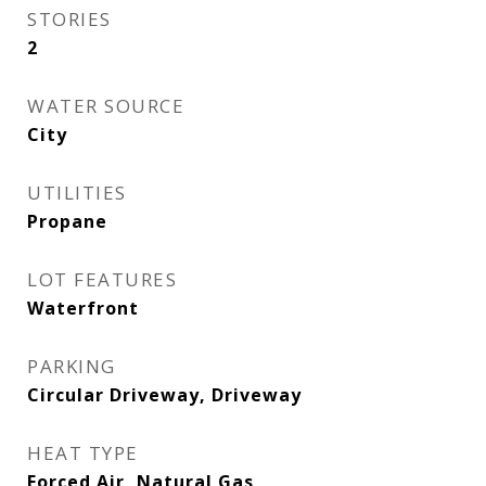
STORIES
2
WATER SOURCE
City
UTILITIES
Propane
LOT FEATURES
Waterfront
PARKING
Circular Driveway, Driveway
HEAT TYPE
Forced Air, Natural Gas