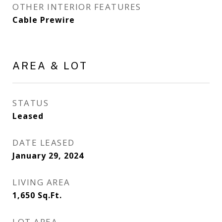
OTHER INTERIOR FEATURES
Cable Prewire
AREA & LOT
STATUS
Leased
DATE LEASED
January 29, 2024
LIVING AREA
1,650
Sq.Ft.
LOT AREA