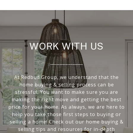
WORK WITH US
At Redbud Group, we understand that the
home buying & selling process can be
stressful. You want to make sure you are
making the right move and getting the best
price for your home. As always, we are here to
help you take those first steps to buying or
selling a home! Check out our home buying &
selling tips and resources for in-depth