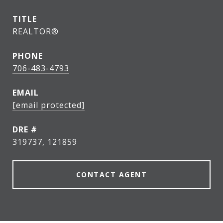
TITLE
REALTOR®
PHONE
706-483-4793
EMAIL
[email protected]
DRE #
319737, 121859
CONTACT AGENT