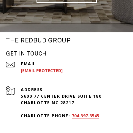
THE REDBUD GROUP
GET IN TOUCH
EMAIL
[EMAIL PROTECTED]
ADDRESS
5600 77 CENTER DRIVE SUITE 180
CHARLOTTE NC 28217
CHARLOTTE PHONE:
704-397-3545