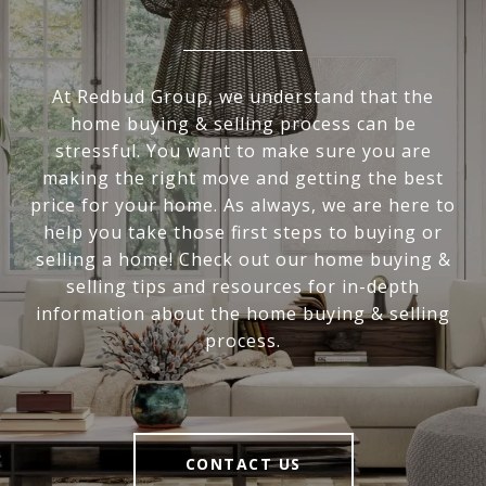
At Redbud Group, we understand that the
home buying & selling process can be
stressful. You want to make sure you are
making the right move and getting the best
price for your home. As always, we are here to
help you take those first steps to buying or
selling a home! Check out our home buying &
selling tips and resources for in-depth
information about the home buying & selling
process.
CONTACT US