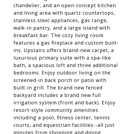
chandelier, and an open-concept kitchen
and living area with quartz countertops,
stainless steel appliances, gas range,
walk-in pantry, and a large island with
breakfast bar. The cozy living room
features a gas fireplace and custom built-
ins. Upstairs offers brand-new carpet, a
luxurious primary suite with a spa-like
bath, a spacious loft and three additional
bedrooms. Enjoy outdoor living on the
screened-in back porch or patio with
built-in grill. The brand new fenced
backyard includes a brand new full
irrigation system (front and back). Enjoy
resort-style community amenities
including a pool, fitness center, tennis
courts, and equestrian facilities--all just
minutes from shopping and dining.