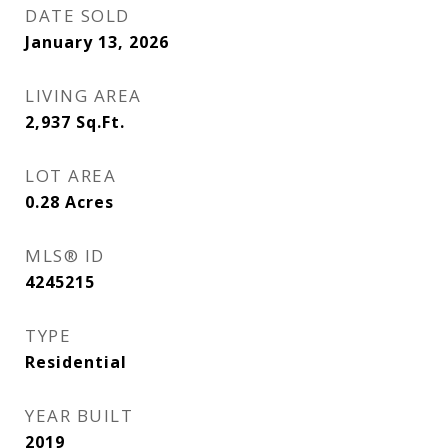
DATE SOLD
January 13, 2026
LIVING AREA
2,937
Sq.Ft.
LOT AREA
0.28
Acres
MLS® ID
4245215
TYPE
Residential
YEAR BUILT
2019