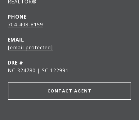
REALTOR®
PHONE
704-408-8159
EMAIL
[email protected]
DRE #
NC 324780 | SC 122991
CONTACT AGENT