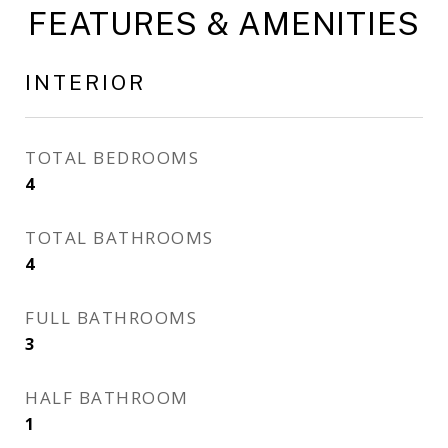
FEATURES & AMENITIES
INTERIOR
TOTAL BEDROOMS
4
TOTAL BATHROOMS
4
FULL BATHROOMS
3
HALF BATHROOM
1