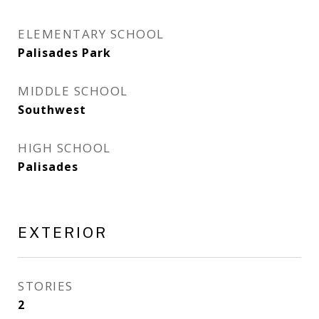
ELEMENTARY SCHOOL
Palisades Park
MIDDLE SCHOOL
Southwest
HIGH SCHOOL
Palisades
EXTERIOR
STORIES
2