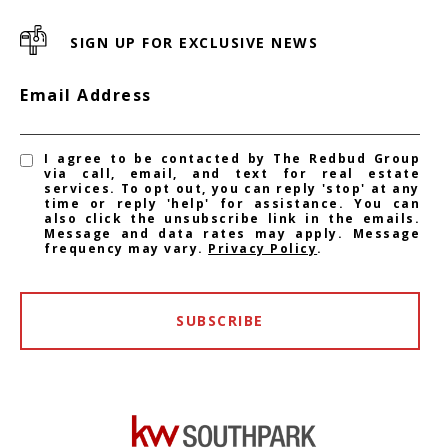
SIGN UP FOR EXCLUSIVE NEWS
Email Address
I agree to be contacted by The Redbud Group
via call, email, and text for real estate
services. To opt out, you can reply 'stop' at any
time or reply 'help' for assistance. You can
also click the unsubscribe link in the emails.
Message and data rates may apply. Message
frequency may vary.
Privacy Policy
.
SUBSCRIBE