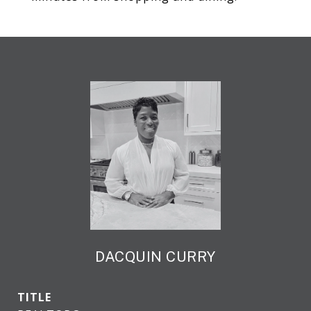
DACQUIN CURRY
TITLE