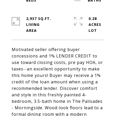
2,937 SQ.FT.
0.28
LIVING
ACRES
Motivated seller offering buyer
concessions and 1% LENDER CREDIT to
use toward closing costs, pre pay HOA, or
taxes--an excellent opportunity to make
this home yours! Buyer may receive a 1%
credit of the loan amount when using a
recommended lender. Discover comfort
and style in this freshly painted 4-
bedroom, 3.5-bath home in The Palisades
- Morningside. Wood-look floors lead to a
formal dining room with a modern