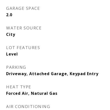
GARAGE SPACE
2.0
WATER SOURCE
City
LOT FEATURES
Level
PARKING
Driveway, Attached Garage, Keypad Entry
HEAT TYPE
Forced Air, Natural Gas
AIR CONDITIONING