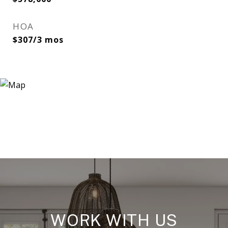
HOA
$307/3 mos
WORK WITH US