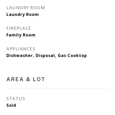
LAUNDRY ROOM
Laundry Room
FIREPLACE
Family Room
APPLIANCES
Dishwasher, Disposal, Gas Cooktop
AREA & LOT
STATUS
Sold