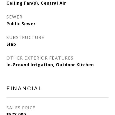
Ceiling Fan(s), Central Air
SEWER
Public Sewer
SUBSTRUCTURE
Slab
OTHER EXTERIOR FEATURES
In-Ground Irrigation, Outdoor Kitchen
FINANCIAL
SALES PRICE
$578,000