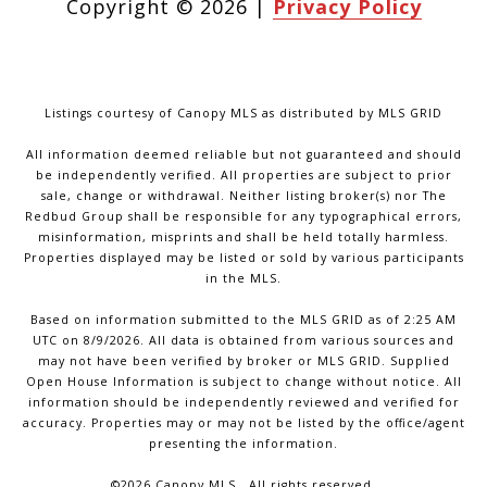
Copyright ©
2026
|
Privacy Policy
Listings courtesy of Canopy MLS as distributed by MLS GRID
All information deemed reliable but not guaranteed and should
be independently verified. All properties are subject to prior
sale, change or withdrawal. Neither listing broker(s) nor The
Redbud Group shall be responsible for any typographical errors,
misinformation, misprints and shall be held totally harmless.
Properties displayed may be listed or sold by various participants
in the MLS.
Based on information submitted to the MLS GRID as of 2:25 AM
UTC on 8/9/2026. All data is obtained from various sources and
may not have been verified by broker or MLS GRID. Supplied
Open House Information is subject to change without notice. All
information should be independently reviewed and verified for
accuracy. Properties may or may not be listed by the office/agent
presenting the information.
©2026 Canopy MLS . All rights reserved.