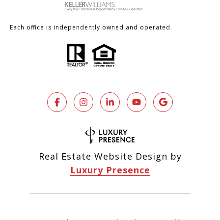
Each office is independently owned and operated.
Real Estate Website Design by
Luxury Presence