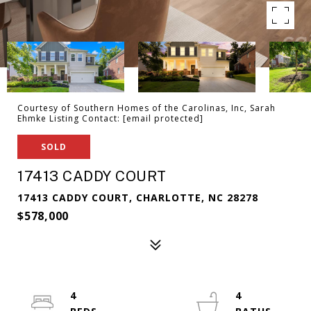
Courtesy of Southern Homes of the Carolinas, Inc, Sarah
Ehmke Listing Contact:
[email protected]
SOLD
17413 CADDY COURT
17413 CADDY COURT, CHARLOTTE, NC 28278
$578,000
4
4