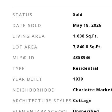
STATUS
Sold
DATE SOLD
May 18, 2026
LIVING AREA
1,638
Sq.Ft.
LOT AREA
7,840.8
Sq.Ft.
MLS® ID
4358946
TYPE
Residential
YEAR BUILT
1939
NEIGHBORHOOD
Charlotte Marke
ARCHITECTURE STYLES
Cottage
ELEMENTARY SCHOOL
Unspecified