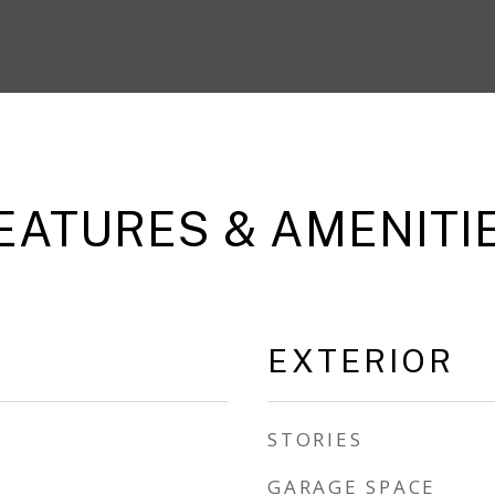
EATURES & AMENITI
EXTERIOR
STORIES
GARAGE SPACE