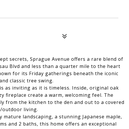
pt secrets, Sprague Avenue offers a rare blend of
sau Blvd and less than a quarter mile to the heart
nown for its Friday gatherings beneath the iconic
and classic tree swing.
 as inviting as it is timeless. Inside, original oak
y fireplace create a warm, welcoming feel. The
sly from the kitchen to the den and out to a covered
/outdoor living.
 by mature landscaping, a stunning Japanese maple,
oms and 2 baths, this home offers an exceptional