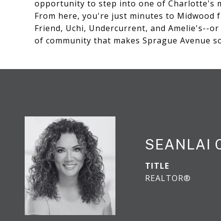
opportunity to step into one of Charlotte's
From here, you're just minutes to Midwood f
Friend, Uchi, Undercurrent, and Amelie's--o
of community that makes Sprague Avenue so 
SEANLAI
TITLE
REALTOR®