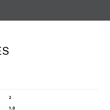
ES
2
1.0