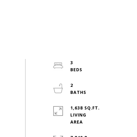
3
2
1,638 SQ.FT.
LIVING