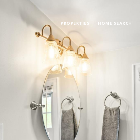
PROPERTIES
HOME SEARCH