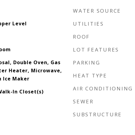
WATER SOURCE
pper Level
UTILITIES
ROOF
Room
LOT FEATURES
osal, Double Oven, Gas
PARKING
ter Heater, Microwave,
HEAT TYPE
h Ice Maker
AIR CONDITIONING
alk-In Closet(s)
SEWER
SUBSTRUCTURE