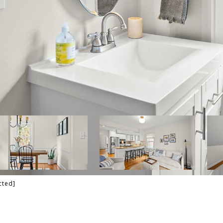
cted]