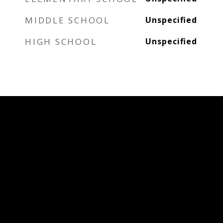
MIDDLE SCHOOL
Unspecified
HIGH SCHOOL
Unspecified