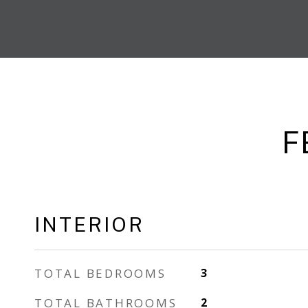
F
INTERIOR
TOTAL BEDROOMS
3
TOTAL BATHROOMS
2