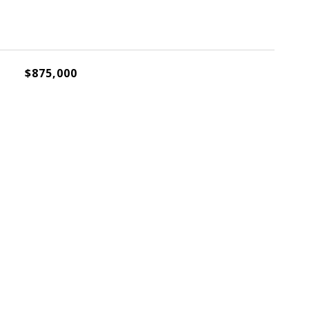
$875,000