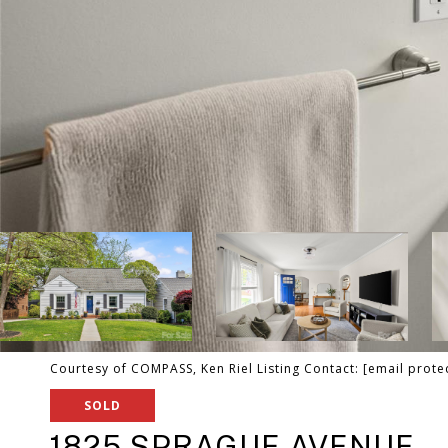
Courtesy of COMPASS, Ken Riel Listing Contact:
[email prote
SOLD
1825 SPRAGUE AVENUE