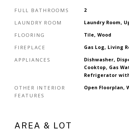
FULL BATHROOMS
2
LAUNDRY ROOM
Laundry Room, U
FLOORING
Tile, Wood
FIREPLACE
Gas Log, Living 
APPLIANCES
Dishwasher, Disp
Cooktop, Gas Wa
Refrigerator wit
OTHER INTERIOR
Open Floorplan, W
FEATURES
AREA & LOT