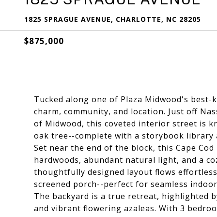
1825 SPRAGUE AVENUE, CHARLOTTE, NC 28205
$875,000
Tucked along one of Plaza Midwood's best-ke
charm, community, and location. Just off Nas
of Midwood, this coveted interior street is k
oak tree--complete with a storybook library 
Set near the end of the block, this Cape Cod is
hardwoods, abundant natural light, and a coz
thoughtfully designed layout flows effortles
screened porch--perfect for seamless indoor
The backyard is a true retreat, highlighted
and vibrant flowering azaleas. With 3 bedro