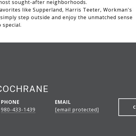
 most sought-after neighborhoods.
avorites like Supperland, Harris Teeter, Workman's
r simply step outside and enjoy the unmatched sense
special.
 COCHRANE
PHONE
EMAIL
980-433-1439
[email protected]