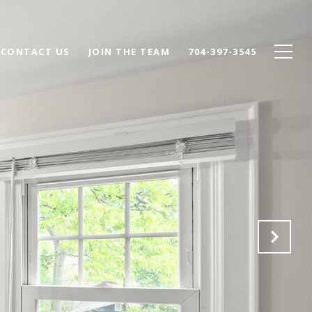
CONTACT US
JOIN THE TEAM
704-397-3545