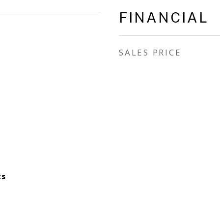
FINANCIAL
SALES PRICE
ts