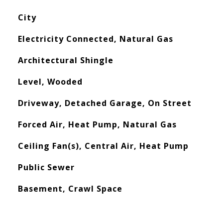
City
Electricity Connected, Natural Gas
Architectural Shingle
Level, Wooded
Driveway, Detached Garage, On Street
Forced Air, Heat Pump, Natural Gas
Ceiling Fan(s), Central Air, Heat Pump
Public Sewer
Basement, Crawl Space