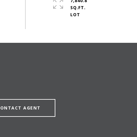
7,840.8
SQ.FT.
CONTACT AGENT