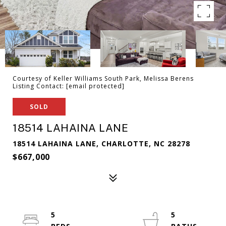
Courtesy of Keller Williams South Park, Melissa Berens
Listing Contact:
[email protected]
SOLD
18514 LAHAINA LANE
18514 LAHAINA LANE, CHARLOTTE, NC 28278
$667,000
5
5