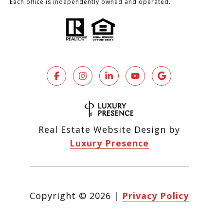
Each office is independently owned and operated.
Real Estate Website Design by
Luxury Presence
Copyright ©
2026
|
Privacy Policy