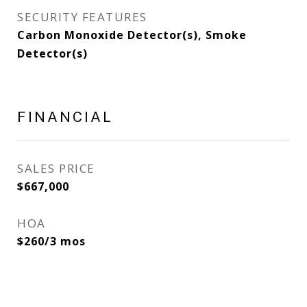
SECURITY FEATURES
Carbon Monoxide Detector(s), Smoke
Detector(s)
FINANCIAL
SALES PRICE
$667,000
HOA
$260/3 mos