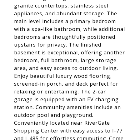
granite countertops, stainless steel
appliances, and abundant storage. The
main level includes a primary bedroom
with a spa-like bathroom, while additional
bedrooms are thoughtfully positioned
upstairs for privacy. The finished
basement is exceptional, offering another
bedroom, full bathroom, large storage
area, and easy access to outdoor living.
Enjoy beautiful luxury wood flooring,
screened-in porch, and deck perfect for
relaxing or entertaining. The 2-car
garage is equipped with an EV charging
station. Community amenities include an
outdoor pool and playground.
Conveniently located near RiverGate
Shopping Center with easy access to I-77
and I-485 for effortless commuting. Come