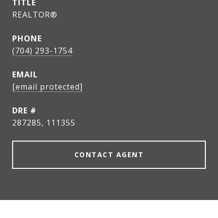
TITLE
REALTOR®
PHONE
(704) 293-1754
EMAIL
[email protected]
DRE #
287285, 111355
CONTACT AGENT