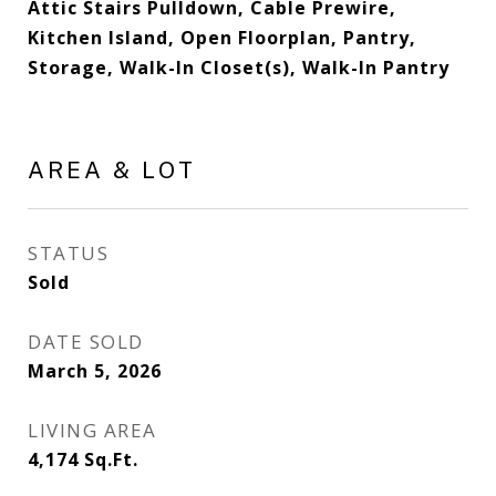
Attic Stairs Pulldown, Cable Prewire,
Kitchen Island, Open Floorplan, Pantry,
Storage, Walk-In Closet(s), Walk-In Pantry
AREA & LOT
STATUS
Sold
DATE SOLD
March 5, 2026
LIVING AREA
4,174
Sq.Ft.