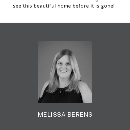
see this beautiful home before it is gone!
MELISSA BERENS