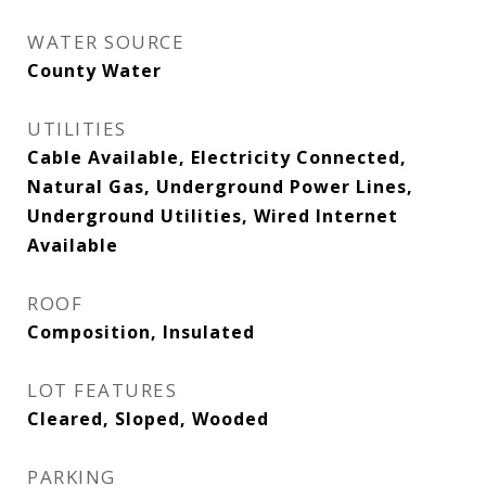
WATER SOURCE
County Water
UTILITIES
Cable Available, Electricity Connected,
Natural Gas, Underground Power Lines,
Underground Utilities, Wired Internet
Available
ROOF
Composition, Insulated
LOT FEATURES
Cleared, Sloped, Wooded
PARKING