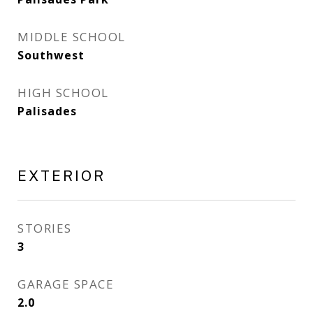
MIDDLE SCHOOL
Southwest
HIGH SCHOOL
Palisades
EXTERIOR
STORIES
3
GARAGE SPACE
2.0