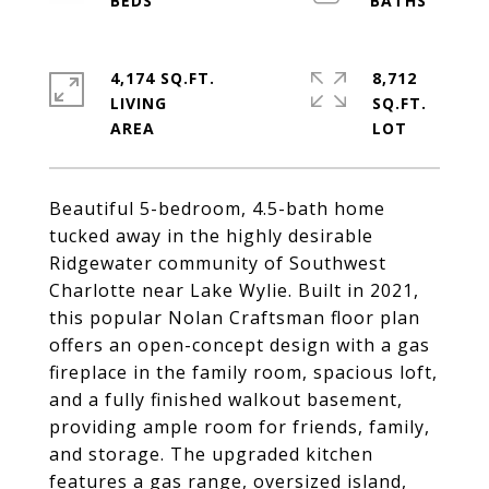
4,174 SQ.FT.
8,712
LIVING
SQ.FT.
Beautiful 5-bedroom, 4.5-bath home
tucked away in the highly desirable
Ridgewater community of Southwest
Charlotte near Lake Wylie. Built in 2021,
this popular Nolan Craftsman floor plan
offers an open-concept design with a gas
fireplace in the family room, spacious loft,
and a fully finished walkout basement,
providing ample room for friends, family,
and storage. The upgraded kitchen
features a gas range, oversized island,