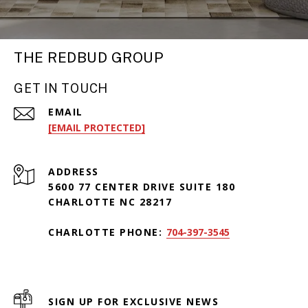
THE REDBUD GROUP
GET IN TOUCH
EMAIL
[EMAIL PROTECTED]
ADDRESS
5600 77 CENTER DRIVE SUITE 180
CHARLOTTE NC 28217
CHARLOTTE PHONE:
704-397-3545
SIGN UP FOR EXCLUSIVE NEWS