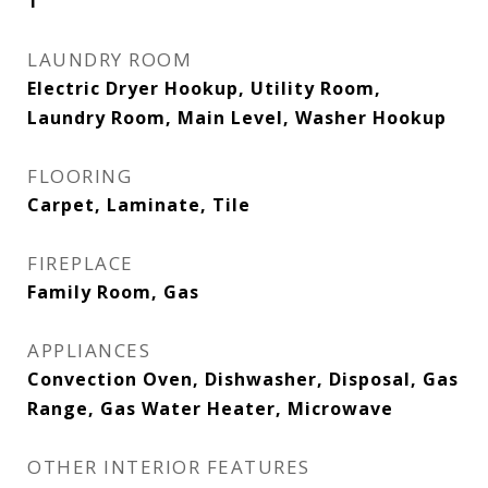
1
LAUNDRY ROOM
Electric Dryer Hookup, Utility Room,
Laundry Room, Main Level, Washer Hookup
FLOORING
Carpet, Laminate, Tile
FIREPLACE
Family Room, Gas
APPLIANCES
Convection Oven, Dishwasher, Disposal, Gas
Range, Gas Water Heater, Microwave
OTHER INTERIOR FEATURES