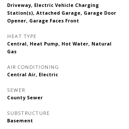
Driveway, Electric Vehicle Charging
Station(s), Attached Garage, Garage Door
Opener, Garage Faces Front
HEAT TYPE
Central, Heat Pump, Hot Water, Natural
Gas
AIR CONDITIONING
Central Air, Electric
SEWER
County Sewer
SUBSTRUCTURE
Basement