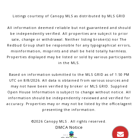
Listings courtesy of Canopy MLS as distributed by MLS GRID
All information deemed reliable but not guaranteed and should
be independently verified. All properties are subject to prior
sale, change or withdrawal. Neither listing broker(s) nor The
Redbud Group shall be responsible for any typographical errors,
misinformation, misprints and shall be held totally harmless.
Properties displayed may be listed or sold by various participants
in the MLS.
Based on information submitted to the MLS GRID as of 1:50 PM
UTC on 8/8/2026. All data is obtained from various sources and
may not have been verified by broker or MLS GRID. Supplied
Open House Information is subject to change without notice. All
information should be independently reviewed and verified for
accuracy. Properties may or may not be listed by the office/agent
presenting the information.
©2026 Canopy MLS . All rights reserved.
DMCA Notice