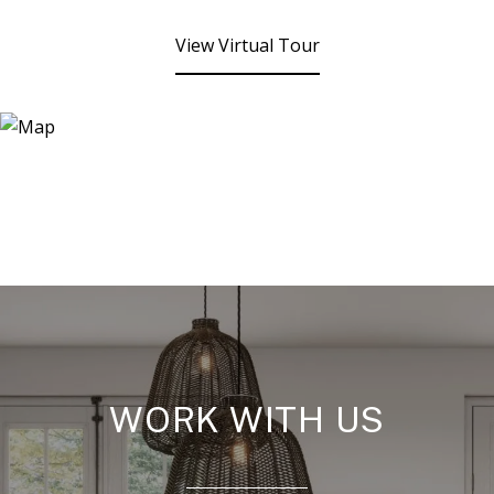
View Virtual Tour
WORK WITH US