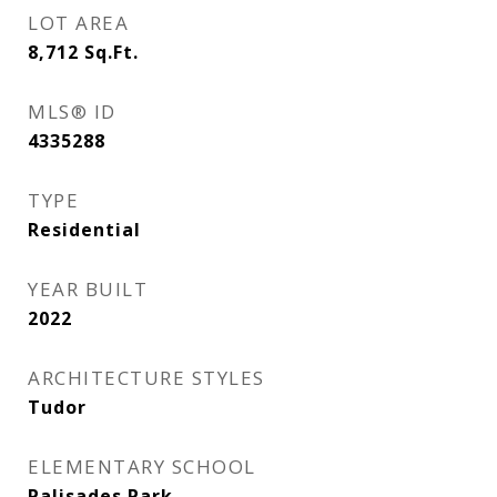
LOT AREA
8,712
Sq.Ft.
MLS® ID
4335288
TYPE
Residential
YEAR BUILT
2022
ARCHITECTURE STYLES
Tudor
ELEMENTARY SCHOOL
Palisades Park