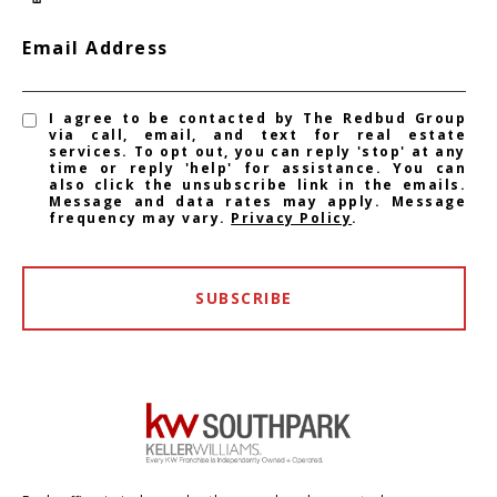
Email Address
I agree to be contacted by The Redbud Group
via call, email, and text for real estate
services. To opt out, you can reply 'stop' at any
time or reply 'help' for assistance. You can
also click the unsubscribe link in the emails.
Message and data rates may apply. Message
frequency may vary.
Privacy Policy
.
SUBSCRIBE