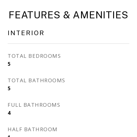
FEATURES & AMENITIES
INTERIOR
TOTAL BEDROOMS
5
TOTAL BATHROOMS
5
FULL BATHROOMS
4
HALF BATHROOM