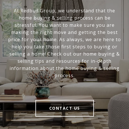
At Redbud Group, we understand that the
home buying & selling process can be
stressful. You want to make sure you are
making the right move and getting the best
price for your home. As always, we are here to
help you take those first steps to buying or
selling a home! Check out our home buying &
selling tips and resources for in-depth
information about the home buying & selling
process.
CONTACT US