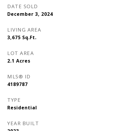
DATE SOLD
December 3, 2024
LIVING AREA
3,675
Sq.Ft.
LOT AREA
2.1
Acres
MLS® ID
4189787
TYPE
Residential
YEAR BUILT