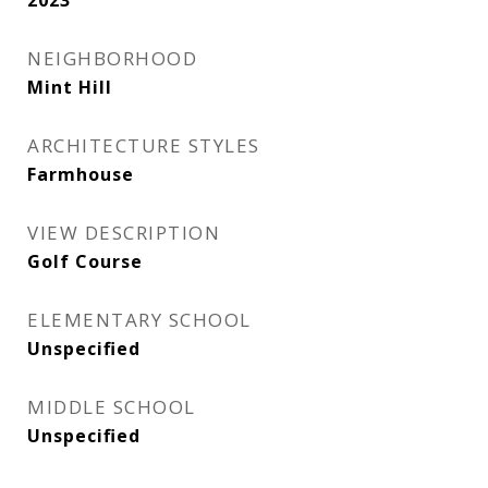
2023
NEIGHBORHOOD
Mint Hill
ARCHITECTURE STYLES
Farmhouse
VIEW DESCRIPTION
Golf Course
ELEMENTARY SCHOOL
Unspecified
MIDDLE SCHOOL
Unspecified