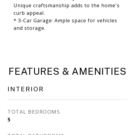
Unique craftsmanship adds to the home's
curb appeal.
* 3-Car Garage: Ample space for vehicles
and storage.
FEATURES & AMENITIES
INTERIOR
TOTAL BEDROOMS
5