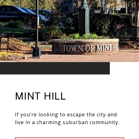
MINT HILL
If you’re looking to escape the city and
live in a charming suburban community.