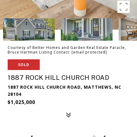
Courtesy of Better Homes and Garden Real Estate Paracle,
Bruce Hartman Listing Contact:
[email protected]
SOLD
1887 ROCK HILL CHURCH ROAD
1887 ROCK HILL CHURCH ROAD, MATTHEWS, NC
28104
$1,025,000