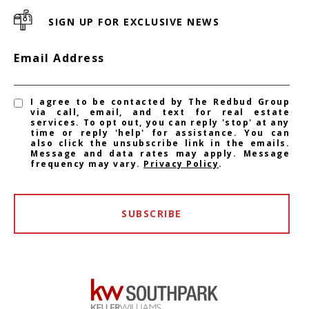
SIGN UP FOR EXCLUSIVE NEWS
Email Address
I agree to be contacted by The Redbud Group
via call, email, and text for real estate
services. To opt out, you can reply 'stop' at any
time or reply 'help' for assistance. You can
also click the unsubscribe link in the emails.
Message and data rates may apply. Message
frequency may vary.
Privacy Policy
.
SUBSCRIBE