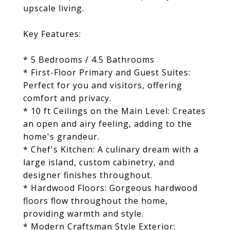
upscale living.
Key Features:
* 5 Bedrooms / 4.5 Bathrooms
* First-Floor Primary and Guest Suites:
Perfect for you and visitors, offering
comfort and privacy.
* 10 ft Ceilings on the Main Level: Creates
an open and airy feeling, adding to the
home's grandeur.
* Chef's Kitchen: A culinary dream with a
large island, custom cabinetry, and
designer finishes throughout.
* Hardwood Floors: Gorgeous hardwood
floors flow throughout the home,
providing warmth and style.
* Modern Craftsman Style Exterior: