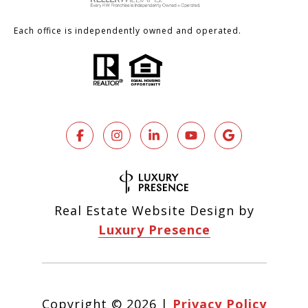
Each office is independently owned and operated.
Real Estate Website Design by
Luxury Presence
Copyright ©
2026
|
Privacy Policy