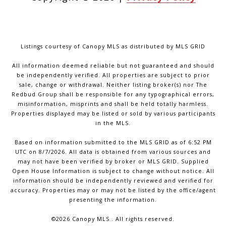
Listings courtesy of Canopy MLS as distributed by MLS GRID
All information deemed reliable but not guaranteed and should
be independently verified. All properties are subject to prior
sale, change or withdrawal. Neither listing broker(s) nor The
Redbud Group shall be responsible for any typographical errors,
misinformation, misprints and shall be held totally harmless.
Properties displayed may be listed or sold by various participants
in the MLS.
Based on information submitted to the MLS GRID as of 6:52 PM
UTC on 8/7/2026. All data is obtained from various sources and
may not have been verified by broker or MLS GRID. Supplied
Open House Information is subject to change without notice. All
information should be independently reviewed and verified for
accuracy. Properties may or may not be listed by the office/agent
presenting the information.
©2026 Canopy MLS . All rights reserved.