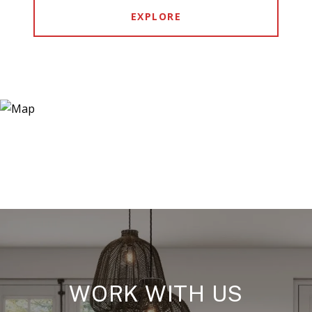
EXPLORE
WORK WITH US