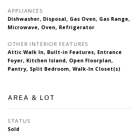
APPLIANCES
Dishwasher, Disposal, Gas Oven, Gas Range,
Microwave, Oven, Refrigerator
OTHER INTERIOR FEATURES
Attic Walk In, Built-in Features, Entrance
Foyer, Kitchen Island, Open Floorplan,
Pantry, Split Bedroom, Walk-In Closet(s)
AREA & LOT
STATUS
Sold