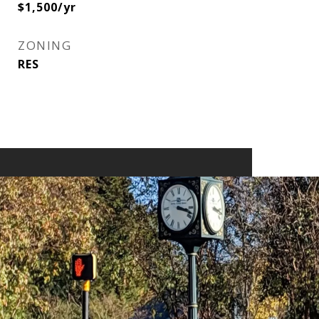
$1,500/yr
ZONING
RES