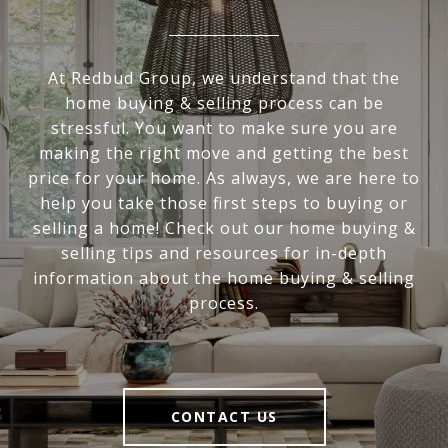
At Redbud Group, we understand that the
home buying & selling process can be
stressful. You want to make sure you are
making the right move and getting the best
price for your home. As always, we are here to
help you take those first steps to buying or
selling a home! Check out our home buying &
selling tips and resources for in-depth
information about the home buying & selling
process.
CONTACT US