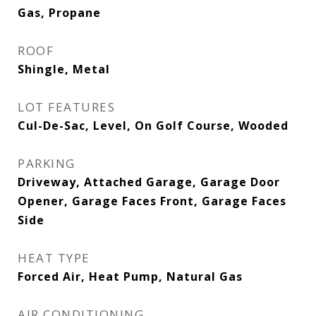
Gas, Propane
ROOF
Shingle, Metal
LOT FEATURES
Cul-De-Sac, Level, On Golf Course, Wooded
PARKING
Driveway, Attached Garage, Garage Door
Opener, Garage Faces Front, Garage Faces
Side
HEAT TYPE
Forced Air, Heat Pump, Natural Gas
AIR CONDITIONING