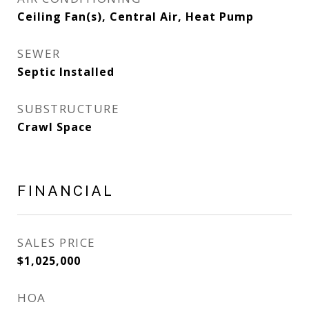
Ceiling Fan(s), Central Air, Heat Pump
SEWER
Septic Installed
SUBSTRUCTURE
Crawl Space
FINANCIAL
SALES PRICE
$1,025,000
HOA