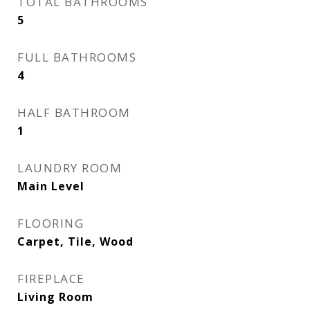
TOTAL BATHROOMS
5
FULL BATHROOMS
4
HALF BATHROOM
1
LAUNDRY ROOM
Main Level
FLOORING
Carpet, Tile, Wood
FIREPLACE
Living Room