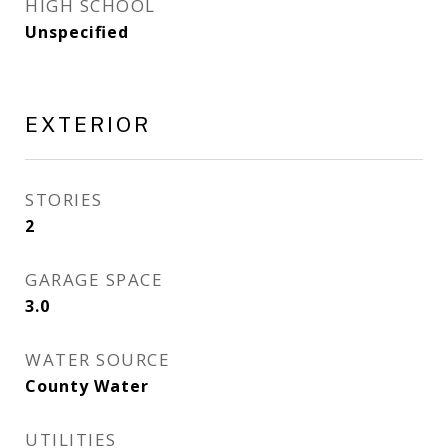
HIGH SCHOOL
Unspecified
EXTERIOR
STORIES
2
GARAGE SPACE
3.0
WATER SOURCE
County Water
UTILITIES