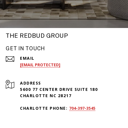
THE REDBUD GROUP
GET IN TOUCH
EMAIL
[EMAIL PROTECTED]
ADDRESS
5600 77 CENTER DRIVE SUITE 180
CHARLOTTE NC 28217
CHARLOTTE PHONE:
704-397-3545