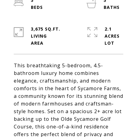
5
5
3,675 SQ.FT.
2.1
LIVING
ACRES
This breathtaking 5-bedroom, 4.5-
bathroom luxury home combines
elegance, craftsmanship, and modern
comforts in the heart of Sycamore Farms,
a community known for its stunning blend
of modern farmhouses and craftsman-
style homes. Set on a spacious 2+ acre lot
backing up to the Olde Sycamore Golf
Course, this one-of-a-kind residence
offers the perfect blend of privacy and