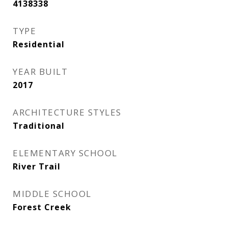
4138338
TYPE
Residential
YEAR BUILT
2017
ARCHITECTURE STYLES
Traditional
ELEMENTARY SCHOOL
River Trail
MIDDLE SCHOOL
Forest Creek