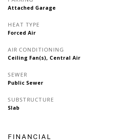
Attached Garage
HEAT TYPE
Forced Air
AIR CONDITIONING
Ceiling Fan(s), Central Air
SEWER
Public Sewer
SUBSTRUCTURE
Slab
FINANCIAL