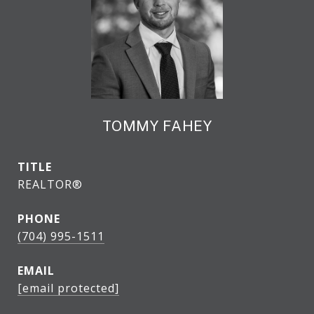
TOMMY FAHEY
TITLE
REALTOR®
PHONE
(704) 995-1511
EMAIL
[email protected]