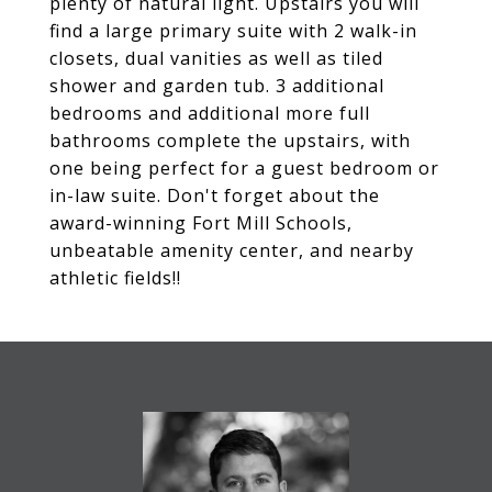
plenty of natural light. Upstairs you will
find a large primary suite with 2 walk-in
closets, dual vanities as well as tiled
shower and garden tub. 3 additional
bedrooms and additional more full
bathrooms complete the upstairs, with
one being perfect for a guest bedroom or
in-law suite. Don't forget about the
award-winning Fort Mill Schools,
unbeatable amenity center, and nearby
athletic fields!!