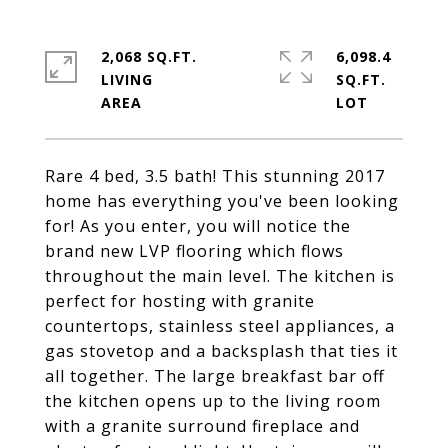
2,068 SQ.FT.
6,098.4
LIVING
SQ.FT.
Rare 4 bed, 3.5 bath! This stunning 2017
home has everything you've been looking
for! As you enter, you will notice the
brand new LVP flooring which flows
throughout the main level. The kitchen is
perfect for hosting with granite
countertops, stainless steel appliances, a
gas stovetop and a backsplash that ties it
all together. The large breakfast bar off
the kitchen opens up to the living room
with a granite surround fireplace and