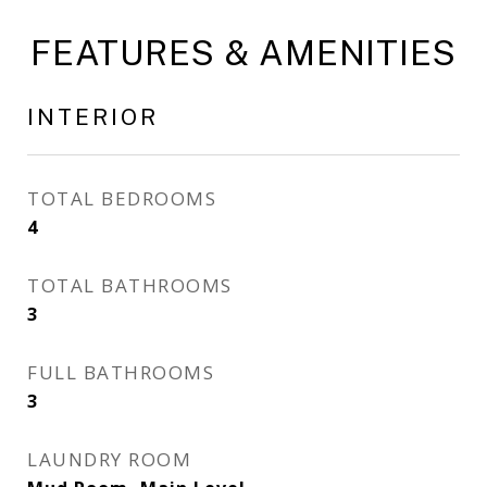
FEATURES & AMENITIES
INTERIOR
TOTAL BEDROOMS
4
TOTAL BATHROOMS
3
FULL BATHROOMS
3
LAUNDRY ROOM