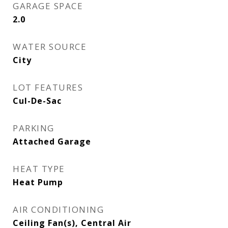
GARAGE SPACE
2.0
WATER SOURCE
City
LOT FEATURES
Cul-De-Sac
PARKING
Attached Garage
HEAT TYPE
Heat Pump
AIR CONDITIONING
Ceiling Fan(s), Central Air