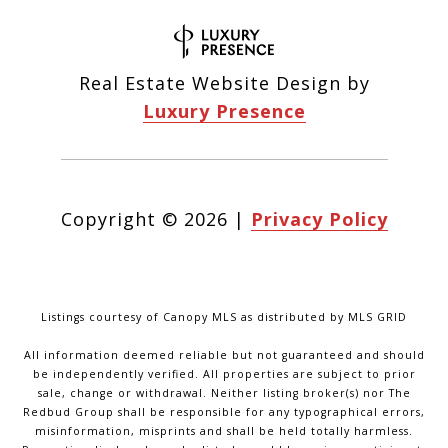
Real Estate Website Design by
Luxury Presence
Copyright ©
2026
|
Privacy Policy
Listings courtesy of Canopy MLS as distributed by MLS GRID
All information deemed reliable but not guaranteed and should
be independently verified. All properties are subject to prior
sale, change or withdrawal. Neither listing broker(s) nor The
Redbud Group shall be responsible for any typographical errors,
misinformation, misprints and shall be held totally harmless.