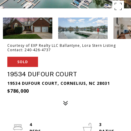
Courtesy of EXP Realty LLC Ballantyne, Lora Stern Listing
Contact: 240-426-4737
SOLD
19534 DUFOUR COURT
19534 DUFOUR COURT, CORNELIUS, NC 28031
$786,000
4
3