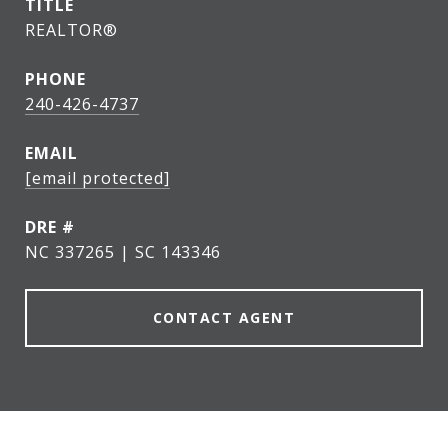
TITLE
REALTOR®
PHONE
240-426-4737
EMAIL
[email protected]
DRE #
NC 337265 | SC 143346
CONTACT AGENT