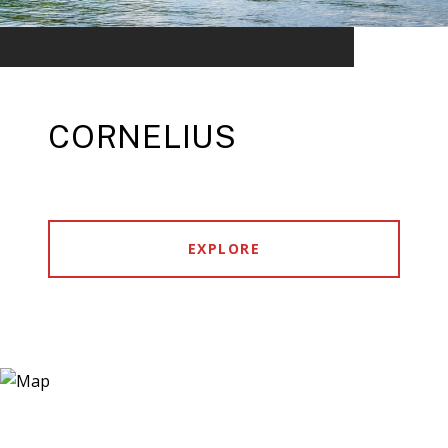
CORNELIUS
EXPLORE