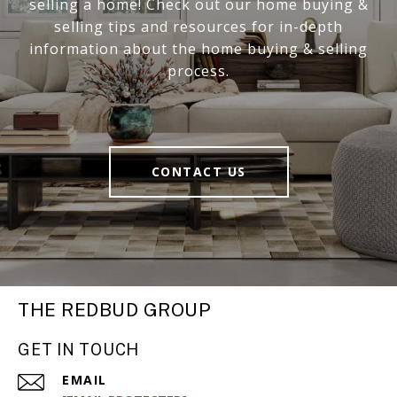
selling a home! Check out our home buying &
selling tips and resources for in-depth
information about the home buying & selling
process.
CONTACT US
THE REDBUD GROUP
GET IN TOUCH
EMAIL