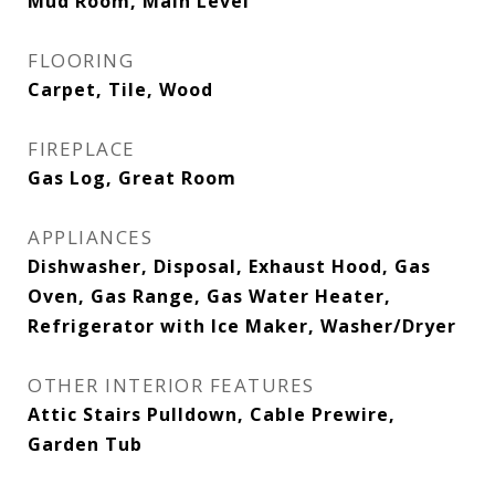
Mud Room, Main Level
FLOORING
Carpet, Tile, Wood
FIREPLACE
Gas Log, Great Room
APPLIANCES
Dishwasher, Disposal, Exhaust Hood, Gas
Oven, Gas Range, Gas Water Heater,
Refrigerator with Ice Maker, Washer/Dryer
OTHER INTERIOR FEATURES
Attic Stairs Pulldown, Cable Prewire,
Garden Tub