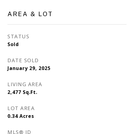
AREA & LOT
STATUS
Sold
DATE SOLD
January 29, 2025
LIVING AREA
2,477
Sq.Ft.
LOT AREA
0.34
Acres
MLS® ID