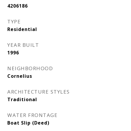
4206186
TYPE
Residential
YEAR BUILT
1996
NEIGHBORHOOD
Cornelius
ARCHITECTURE STYLES
Traditional
WATER FRONTAGE
Boat Slip (Deed)