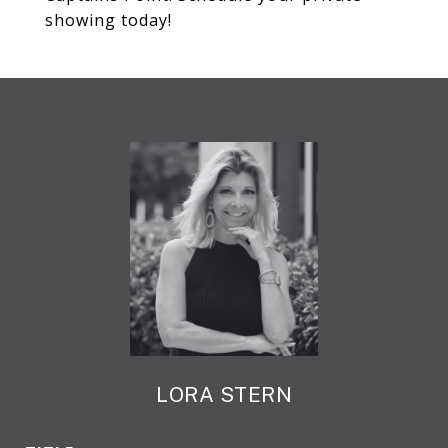
showing today!
LORA STERN