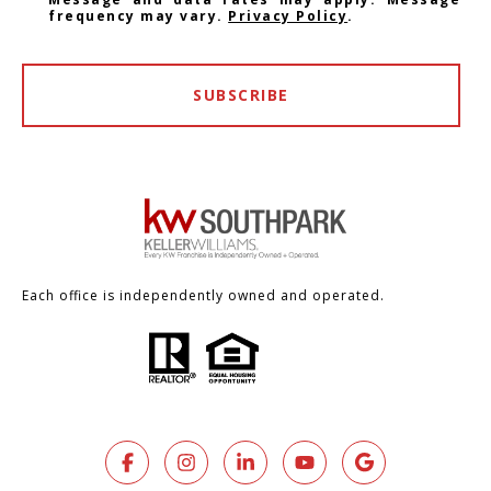
frequency may vary.
Privacy Policy
.
SUBSCRIBE
Each office is independently owned and operated.