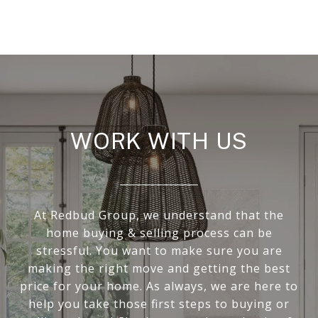
WORK WITH US
At Redbud Group, we understand that the
home buying & selling process can be
stressful. You want to make sure you are
making the right move and getting the best
price for your home. As always, we are here to
help you take those first steps to buying or