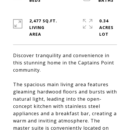
2,477 SQ.FT.
0.34
LIVING
ACRES
Discover tranquility and convenience in
this stunning home in the Captains Point
community.
The spacious main living area features
gleaming hardwood floors and bursts with
natural light, leading into the open-
concept kitchen with stainless steel
appliances and a breakfast bar, creating a
warm and inviting atmosphere. The
master suite is conveniently located on