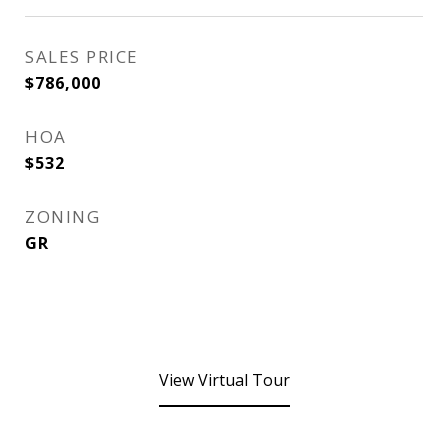
SALES PRICE
$786,000
HOA
$532
ZONING
GR
View Virtual Tour