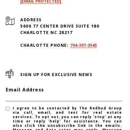
[EMAIL PROTECTED]
ADDRESS
5600 77 CENTER DRIVE SUITE 180
CHARLOTTE NC 28217
CHARLOTTE PHONE:
704-397-3545
SIGN UP FOR EXCLUSIVE NEWS
Email Address
I agree to be contacted by The Redbud Group
via call, email, and text for real estate
services. To opt out, you can reply 'stop' at any
time or reply 'help' for assistance. You can
also click the unsubscribe link in the emails.
Message and data rates may apply. Message