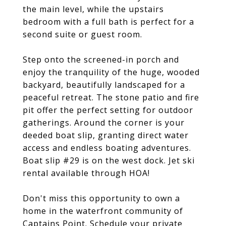
the main level, while the upstairs
bedroom with a full bath is perfect for a
second suite or guest room.
Step onto the screened-in porch and
enjoy the tranquility of the huge, wooded
backyard, beautifully landscaped for a
peaceful retreat. The stone patio and fire
pit offer the perfect setting for outdoor
gatherings. Around the corner is your
deeded boat slip, granting direct water
access and endless boating adventures.
Boat slip #29 is on the west dock. Jet ski
rental available through HOA!
Don't miss this opportunity to own a
home in the waterfront community of
Captains Point. Schedule your private