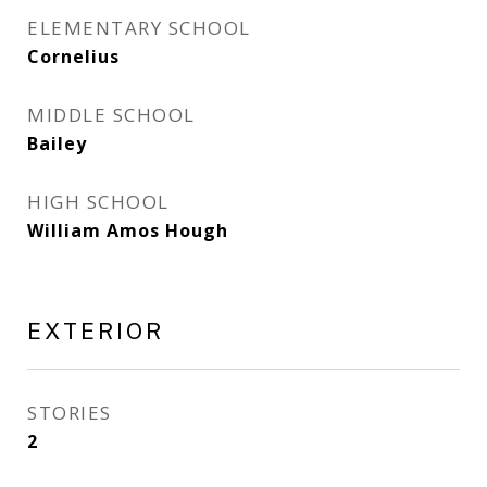
ELEMENTARY SCHOOL
Cornelius
MIDDLE SCHOOL
Bailey
HIGH SCHOOL
William Amos Hough
EXTERIOR
STORIES
2