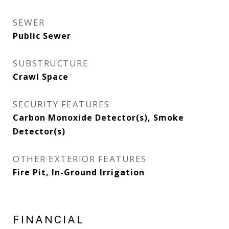
SEWER
Public Sewer
SUBSTRUCTURE
Crawl Space
SECURITY FEATURES
Carbon Monoxide Detector(s), Smoke
Detector(s)
OTHER EXTERIOR FEATURES
Fire Pit, In-Ground Irrigation
FINANCIAL