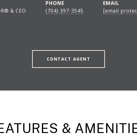
PHONE
EMAIL
OR® & CEO
(704) 397-3545
[email protec
CONTACT AGENT
EATURES & AMENITI