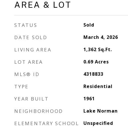
AREA & LOT
STATUS
Sold
DATE SOLD
March 4, 2026
LIVING AREA
1,362
Sq.Ft.
LOT AREA
0.69
Acres
MLS® ID
4318833
TYPE
Residential
YEAR BUILT
1961
NEIGHBORHOOD
Lake Norman
ELEMENTARY SCHOOL
Unspecified