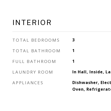
INTERIOR
TOTAL BEDROOMS
3
TOTAL BATHROOM
1
FULL BATHROOM
1
LAUNDRY ROOM
In Hall, Inside, L
APPLIANCES
Dishwasher, Elect
Oven, Refrigerat