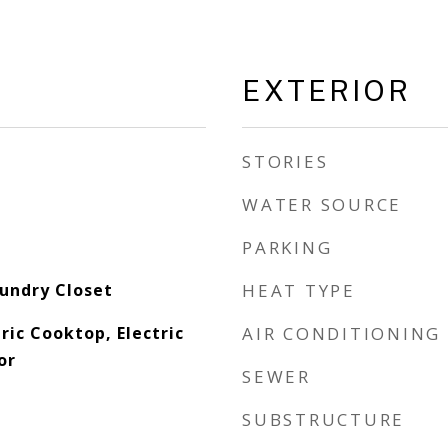
EXTERIOR
STORIES
WATER SOURCE
PARKING
aundry Closet
HEAT TYPE
ric Cooktop, Electric
AIR CONDITIONING
or
SEWER
SUBSTRUCTURE