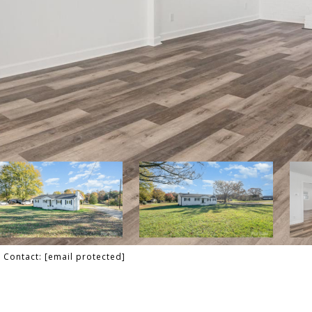
g Contact:
[email protected]