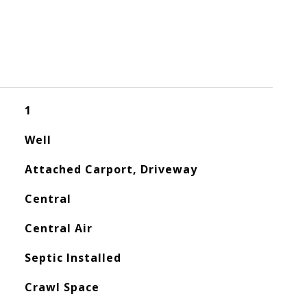
1
Well
Attached Carport, Driveway
Central
Central Air
Septic Installed
Crawl Space