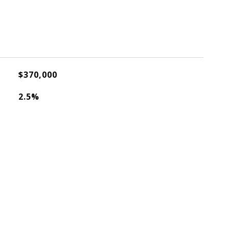
$370,000
2.5%