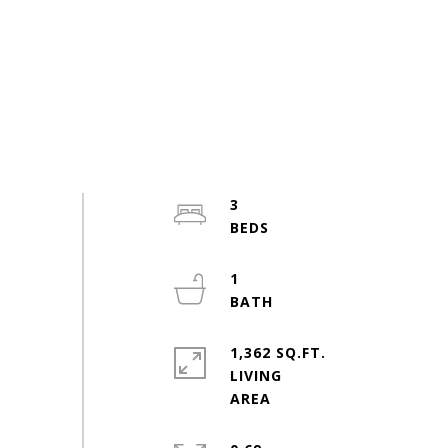
3
1
1,362 SQ.FT.
LIVING