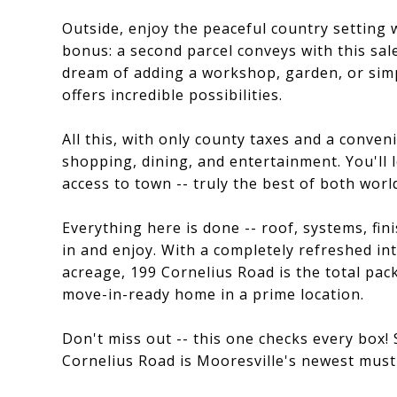
Outside, enjoy the peaceful country setting 
bonus: a second parcel conveys with this sale
dream of adding a workshop, garden, or sim
offers incredible possibilities.
All this, with only county taxes and a conven
shopping, dining, and entertainment. You'll l
access to town -- truly the best of both worl
Everything here is done -- roof, systems, finis
in and enjoy. With a completely refreshed in
acreage, 199 Cornelius Road is the total pac
move-in-ready home in a prime location.
Don't miss out -- this one checks every box
Cornelius Road is Mooresville's newest must