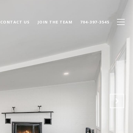
CONTACT US
JOIN THE TEAM
704-397-3545