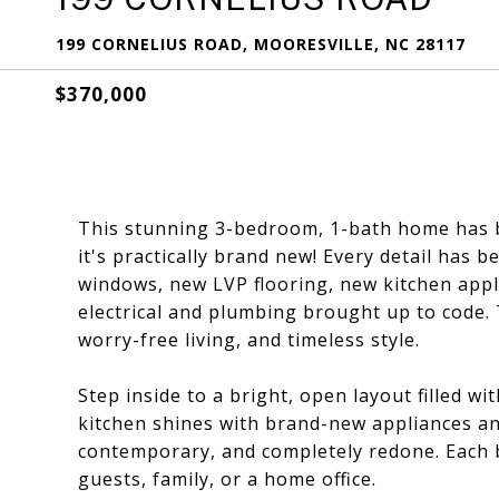
199 CORNELIUS ROAD, MOORESVILLE, NC 28117
$370,000
This stunning 3-bedroom, 1-bath home has b
it's practically brand new! Every detail has
windows, new LVP flooring, new kitchen appli
electrical and plumbing brought up to code.
worry-free living, and timeless style.
Step inside to a bright, open layout filled w
kitchen shines with brand-new appliances and
contemporary, and completely redone. Each be
guests, family, or a home office.