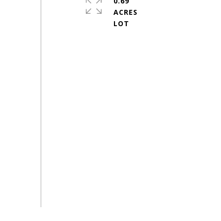
0.69
ACRES