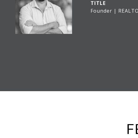
TITLE
Founder | REALT
F