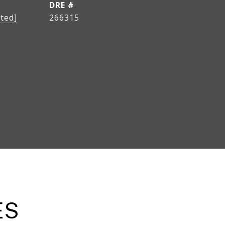
DRE #
ted]
266315
ES