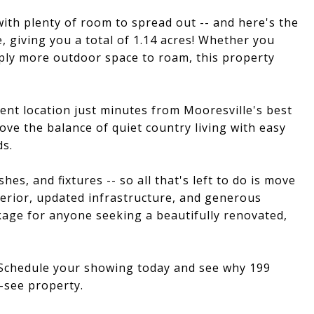
with plenty of room to spread out -- and here's the
, giving you a total of 1.14 acres! Whether you
ply more outdoor space to roam, this property
ient location just minutes from Mooresville's best
ove the balance of quiet country living with easy
ds.
hes, and fixtures -- so all that's left to do is move
terior, updated infrastructure, and generous
kage for anyone seeking a beautifully renovated,
! Schedule your showing today and see why 199
-see property.