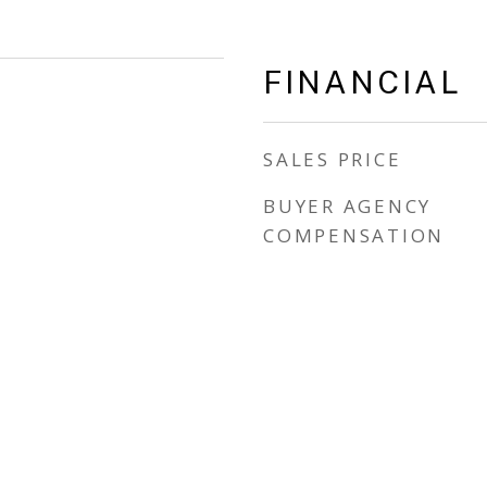
FINANCIAL
SALES PRICE
BUYER AGENCY
COMPENSATION