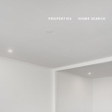
PROPERTIES
HOME SEARCH