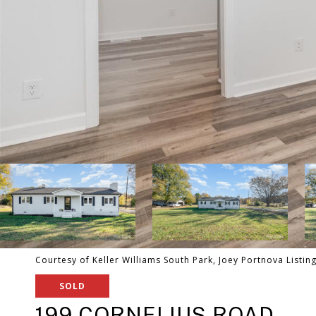
Courtesy of Keller Williams South Park, Joey Portnova Listin
SOLD
199 CORNELIUS ROAD