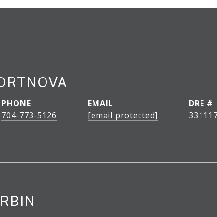
PORTNOVA
PHONE
EMAIL
DRE #
704-773-5126
[email protected]
33111
RBIN