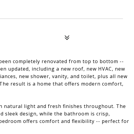
een completely renovated from top to bottom --
 been updated, including a new roof, new HVAC, new
ances, new shower, vanity, and toilet, plus all new
 The result is a home that offers modern comfort,
ith natural light and fresh finishes throughout. The
 sleek design, while the bathroom is crisp,
droom offers comfort and flexibility -- perfect for