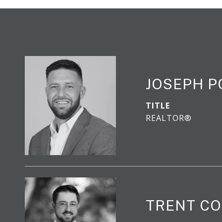
JOSEPH 
TITLE
REALTOR®
TRENT CO