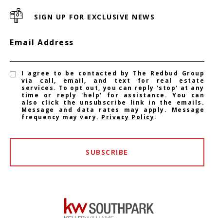
SIGN UP FOR EXCLUSIVE NEWS
Email Address
I agree to be contacted by The Redbud Group
via call, email, and text for real estate
services. To opt out, you can reply 'stop' at any
time or reply 'help' for assistance. You can
also click the unsubscribe link in the emails.
Message and data rates may apply. Message
frequency may vary.
Privacy Policy
.
SUBSCRIBE