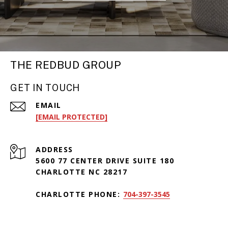
THE REDBUD GROUP
GET IN TOUCH
EMAIL
[EMAIL PROTECTED]
ADDRESS
5600 77 CENTER DRIVE SUITE 180
CHARLOTTE NC 28217
CHARLOTTE PHONE:
704-397-3545