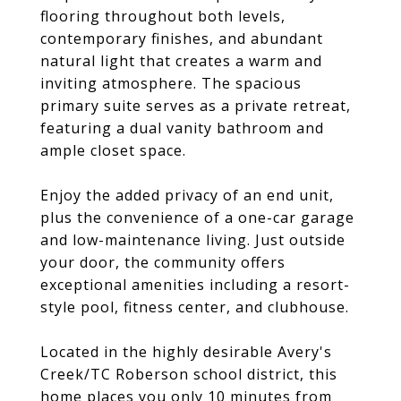
flooring throughout both levels,
contemporary finishes, and abundant
natural light that creates a warm and
inviting atmosphere. The spacious
primary suite serves as a private retreat,
featuring a dual vanity bathroom and
ample closet space.
Enjoy the added privacy of an end unit,
plus the convenience of a one-car garage
and low-maintenance living. Just outside
your door, the community offers
exceptional amenities including a resort-
style pool, fitness center, and clubhouse.
Located in the highly desirable Avery's
Creek/TC Roberson school district, this
home places you only 10 minutes from