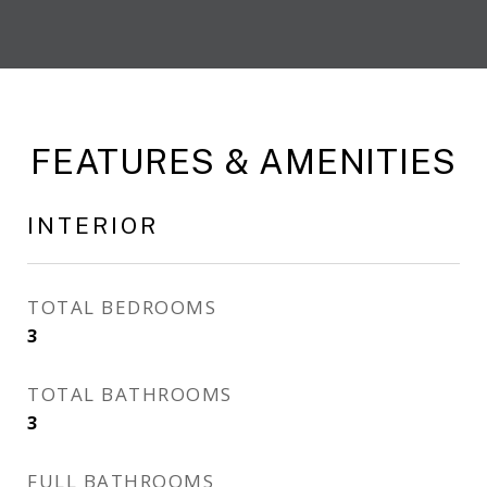
FEATURES & AMENITIES
INTERIOR
TOTAL BEDROOMS
3
TOTAL BATHROOMS
3
FULL BATHROOMS