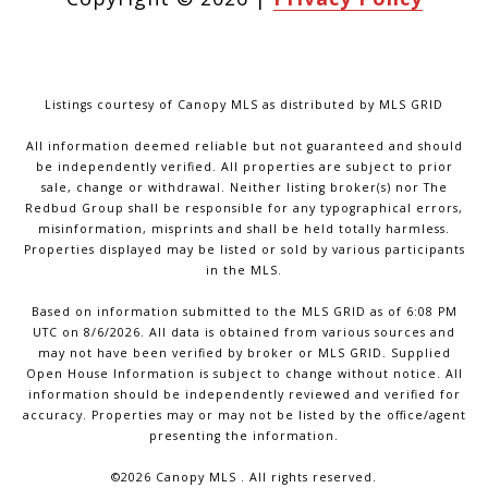
Listings courtesy of Canopy MLS as distributed by MLS GRID
All information deemed reliable but not guaranteed and should
be independently verified. All properties are subject to prior
sale, change or withdrawal. Neither listing broker(s) nor The
Redbud Group shall be responsible for any typographical errors,
misinformation, misprints and shall be held totally harmless.
Properties displayed may be listed or sold by various participants
in the MLS.
Based on information submitted to the MLS GRID as of 6:08 PM
UTC on 8/6/2026. All data is obtained from various sources and
may not have been verified by broker or MLS GRID. Supplied
Open House Information is subject to change without notice. All
information should be independently reviewed and verified for
accuracy. Properties may or may not be listed by the office/agent
presenting the information.
©2026 Canopy MLS . All rights reserved.