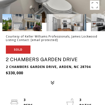
Courtesy of Keller Williams Professionals, James Lockwood
Listing Contact:
[email protected]
SOLD
2 CHAMBERS GARDEN DRIVE
2 CHAMBERS GARDEN DRIVE, ARDEN, NC 28704
$330,000
3
3