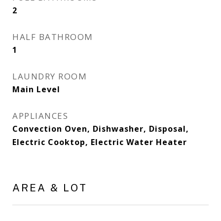
2
HALF BATHROOM
1
LAUNDRY ROOM
Main Level
APPLIANCES
Convection Oven, Dishwasher, Disposal,
Electric Cooktop, Electric Water Heater
AREA & LOT