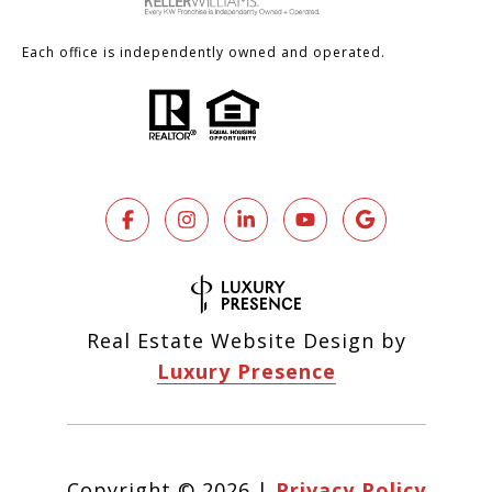
Each office is independently owned and operated.
Real Estate Website Design by
Luxury Presence
Copyright ©
2026
|
Privacy Policy