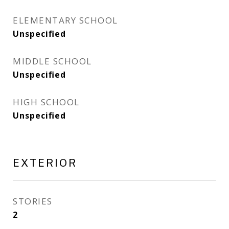
ELEMENTARY SCHOOL
Unspecified
MIDDLE SCHOOL
Unspecified
HIGH SCHOOL
Unspecified
EXTERIOR
STORIES
2