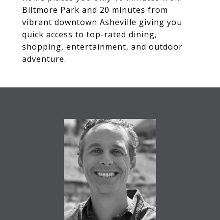
Biltmore Park and 20 minutes from
vibrant downtown Asheville giving you
quick access to top-rated dining,
shopping, entertainment, and outdoor
adventure.