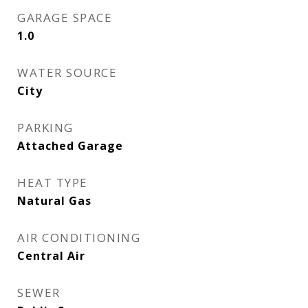
GARAGE SPACE
1.0
WATER SOURCE
City
PARKING
Attached Garage
HEAT TYPE
Natural Gas
AIR CONDITIONING
Central Air
SEWER