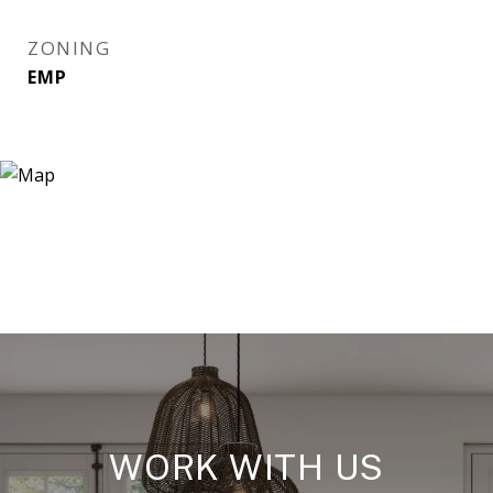
ZONING
EMP
WORK WITH US