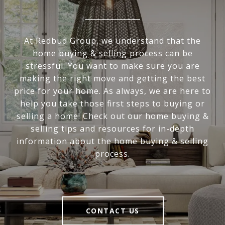
At Redbud Group, we understand that the
home buying & selling process can be
stressful. You want to make sure you are
making the right move and getting the best
price for your home. As always, we are here to
help you take those first steps to buying or
selling a home! Check out our home buying &
selling tips and resources for in-depth
information about the home buying & selling
process.
CONTACT US