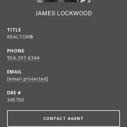
JAMES LOCKWOOD
TITLE
REALTOR®
PHONE
954-297-6344
EMAIL
[email protected]
DRE #
345700
CONTACT AGENT