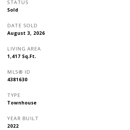
STATUS
Sold
DATE SOLD
August 3, 2026
LIVING AREA
1,417
Sq.Ft.
MLS® ID
4381630
TYPE
Townhouse
YEAR BUILT
2022