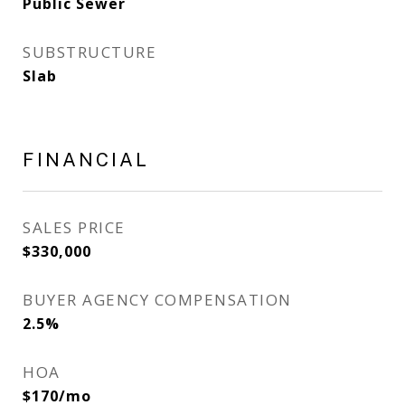
Public Sewer
SUBSTRUCTURE
Slab
FINANCIAL
SALES PRICE
$330,000
BUYER AGENCY COMPENSATION
2.5%
HOA
$170/mo