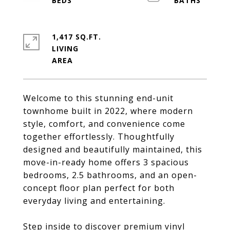
1,417 SQ.FT.
LIVING
Welcome to this stunning end-unit
townhome built in 2022, where modern
style, comfort, and convenience come
together effortlessly. Thoughtfully
designed and beautifully maintained, this
move-in-ready home offers 3 spacious
bedrooms, 2.5 bathrooms, and an open-
concept floor plan perfect for both
everyday living and entertaining.
Step inside to discover premium vinyl