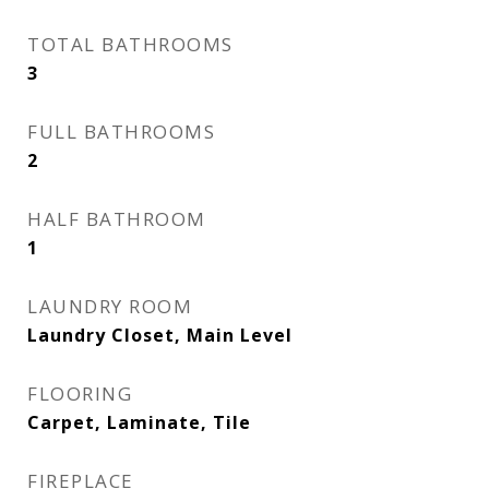
TOTAL BATHROOMS
3
FULL BATHROOMS
2
HALF BATHROOM
1
LAUNDRY ROOM
Laundry Closet, Main Level
FLOORING
Carpet, Laminate, Tile
FIREPLACE