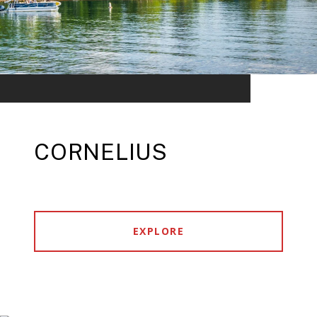
CORNELIUS
EXPLORE