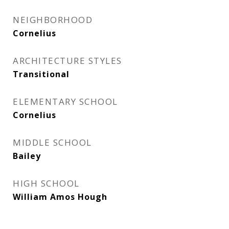
NEIGHBORHOOD
Cornelius
ARCHITECTURE STYLES
Transitional
ELEMENTARY SCHOOL
Cornelius
MIDDLE SCHOOL
Bailey
HIGH SCHOOL
William Amos Hough