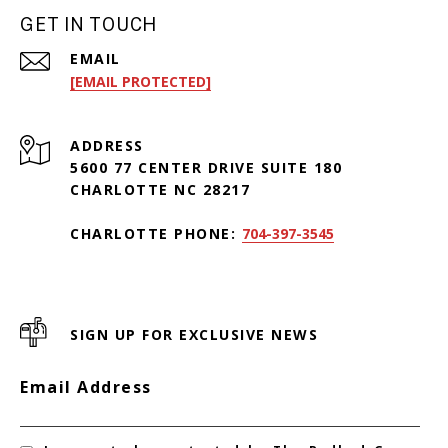
GET IN TOUCH
EMAIL
[EMAIL PROTECTED]
ADDRESS
5600 77 CENTER DRIVE SUITE 180
CHARLOTTE NC 28217
CHARLOTTE PHONE:
704-397-3545
SIGN UP FOR EXCLUSIVE NEWS
Email Address