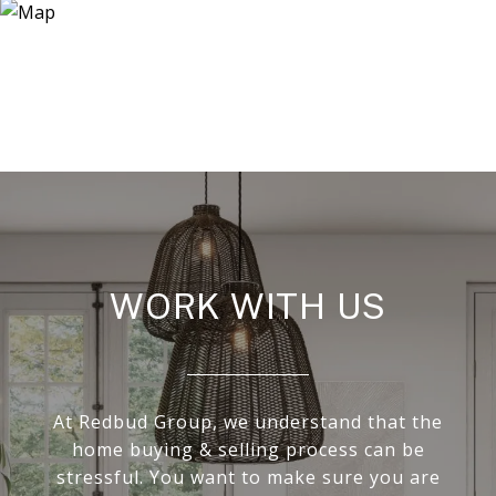
WORK WITH US
At Redbud Group, we understand that the
home buying & selling process can be
stressful. You want to make sure you are