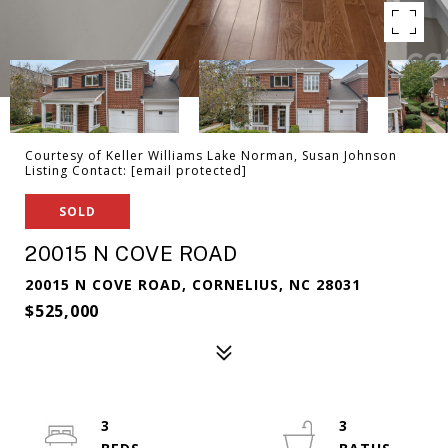
Courtesy of Keller Williams Lake Norman, Susan Johnson
Listing Contact:
[email protected]
SOLD
20015 N COVE ROAD
20015 N COVE ROAD, CORNELIUS, NC 28031
$525,000
3
3