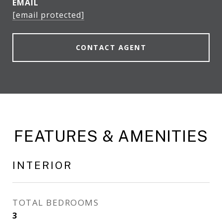
EMAIL
[email protected]
CONTACT AGENT
FEATURES & AMENITIES
INTERIOR
TOTAL BEDROOMS
3