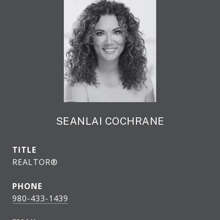
SEANLAI COCHRANE
TITLE
REALTOR®
PHONE
980-433-1439