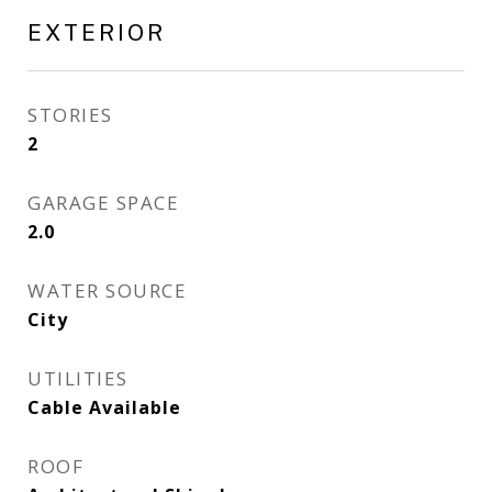
EXTERIOR
STORIES
2
GARAGE SPACE
2.0
WATER SOURCE
City
UTILITIES
Cable Available
ROOF