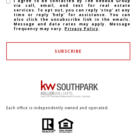
I agree to be contacted by The Redbud Group
via call, email, and text for real estate
services. To opt out, you can reply 'stop' at any
time or reply 'help' for assistance. You can
also click the unsubscribe link in the emails.
Message and data rates may apply. Message
frequency may vary.
Privacy Policy
.
SUBSCRIBE
Each office is independently owned and operated.