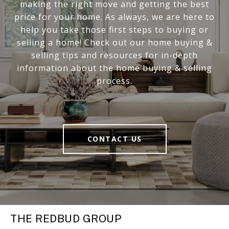
making the right move and getting the best
price for your home. As always, we are here to
help you take those first steps to buying or
selling a home! Check out our home buying &
selling tips and resources for in-depth
information about the home buying & selling
process.
CONTACT US
THE REDBUD GROUP