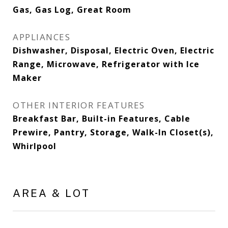
Gas, Gas Log, Great Room
APPLIANCES
Dishwasher, Disposal, Electric Oven, Electric
Range, Microwave, Refrigerator with Ice
Maker
OTHER INTERIOR FEATURES
Breakfast Bar, Built-in Features, Cable
Prewire, Pantry, Storage, Walk-In Closet(s),
Whirlpool
AREA & LOT