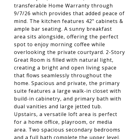
transferable Home Warranty through
9/7/26 which provides that added peace of
mind. The kitchen features 42" cabinets &
ample bar seating. A sunny breakfast
area sits alongside, offering the perfect
spot to enjoy morning coffee while
overlooking the private courtyard. 2-Story
Great Room is filled with natural light,
creating a bright and open living space
that flows seamlessly throughout the
home. Spacious and private, the primary
suite features a large walk-in closet with
build-in cabinetry, and primary bath with
dual vanities and large jetted tub.
Upstairs, a versatile loft area is perfect
for a home office, playroom, or media
area. Two spacious secondary bedrooms
and a full bath complete the upper level.