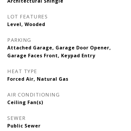
Architectural Shingle
LOT FEATURES
Level, Wooded
PARKING
Attached Garage, Garage Door Opener,
Garage Faces Front, Keypad Entry
HEAT TYPE
Forced Air, Natural Gas
AIR CONDITIONING
Ceiling Fan(s)
SEWER
Public Sewer