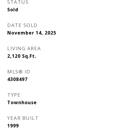
STATUS
Sold
DATE SOLD
November 14, 2025
LIVING AREA
2,120
Sq.Ft.
MLS® ID
4308497
TYPE
Townhouse
YEAR BUILT
1999