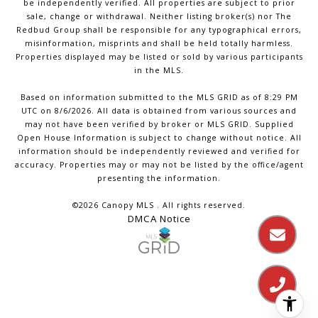
be independently verified. All properties are subject to prior
sale, change or withdrawal. Neither listing broker(s) nor The
Redbud Group shall be responsible for any typographical errors,
misinformation, misprints and shall be held totally harmless.
Properties displayed may be listed or sold by various participants
in the MLS.
Based on information submitted to the MLS GRID as of 8:29 PM
UTC on 8/6/2026. All data is obtained from various sources and
may not have been verified by broker or MLS GRID. Supplied
Open House Information is subject to change without notice. All
information should be independently reviewed and verified for
accuracy. Properties may or may not be listed by the office/agent
presenting the information.
©2026 Canopy MLS . All rights reserved.
DMCA Notice