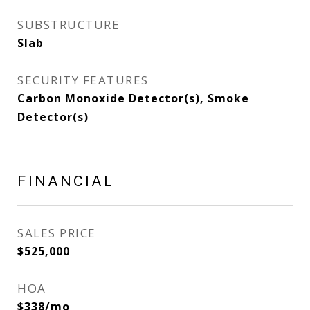
SUBSTRUCTURE
Slab
SECURITY FEATURES
Carbon Monoxide Detector(s), Smoke
Detector(s)
FINANCIAL
SALES PRICE
$525,000
HOA
$338/mo