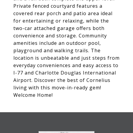
Private fenced courtyard features a
covered rear porch and patio area ideal
for entertaining or relaxing, while the
two-car attached garage offers both
convenience and storage. Community
amenities include an outdoor pool,
playground and walking trails. The
location is unbeatable and just steps from
everyday conveniences and easy access to
I-77 and Charlotte Douglas International
Airport. Discover the best of Cornelius
living with this move-in-ready gem!
Welcome Home!