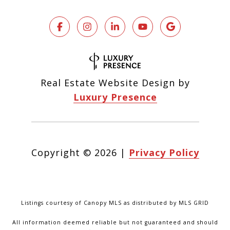
Real Estate Website Design by
Luxury Presence
Copyright ©
2026
|
Privacy Policy
Listings courtesy of Canopy MLS as distributed by MLS GRID
All information deemed reliable but not guaranteed and should