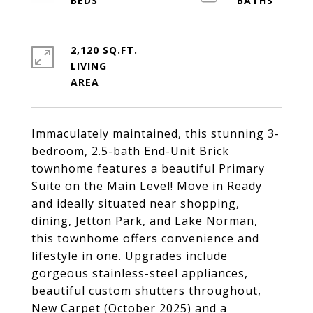
2,120 SQ.FT.
LIVING
Immaculately maintained, this stunning 3-
bedroom, 2.5-bath End-Unit Brick
townhome features a beautiful Primary
Suite on the Main Level! Move in Ready
and ideally situated near shopping,
dining, Jetton Park, and Lake Norman,
this townhome offers convenience and
lifestyle in one. Upgrades include
gorgeous stainless-steel appliances,
beautiful custom shutters throughout,
New Carpet (October 2025) and a