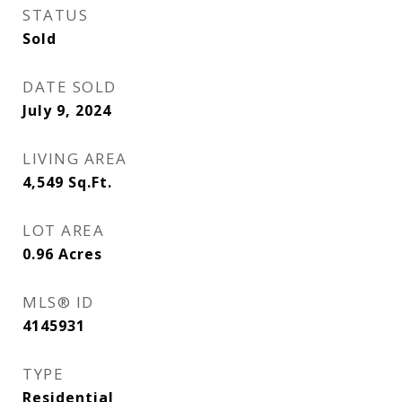
STATUS
Sold
DATE SOLD
July 9, 2024
LIVING AREA
4,549
Sq.Ft.
LOT AREA
0.96
Acres
MLS® ID
4145931
TYPE
Residential