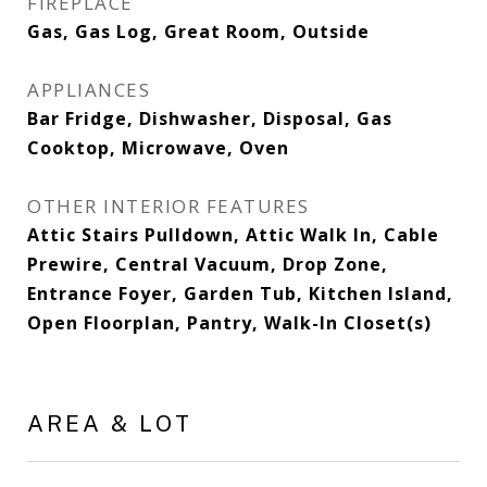
FIREPLACE
Gas, Gas Log, Great Room, Outside
APPLIANCES
Bar Fridge, Dishwasher, Disposal, Gas
Cooktop, Microwave, Oven
OTHER INTERIOR FEATURES
Attic Stairs Pulldown, Attic Walk In, Cable
Prewire, Central Vacuum, Drop Zone,
Entrance Foyer, Garden Tub, Kitchen Island,
Open Floorplan, Pantry, Walk-In Closet(s)
AREA & LOT