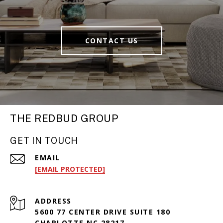
CONTACT US
THE REDBUD GROUP
GET IN TOUCH
EMAIL
[EMAIL PROTECTED]
ADDRESS
5600 77 CENTER DRIVE SUITE 180
CHARLOTTE NC 28217