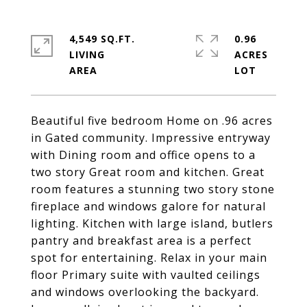
4,549 SQ.FT.
0.96
LIVING
ACRES
Beautiful five bedroom Home on .96 acres
in Gated community. Impressive entryway
with Dining room and office opens to a
two story Great room and kitchen. Great
room features a stunning two story stone
fireplace and windows galore for natural
lighting. Kitchen with large island, butlers
pantry and breakfast area is a perfect
spot for entertaining. Relax in your main
floor Primary suite with vaulted ceilings
and windows overlooking the backyard.