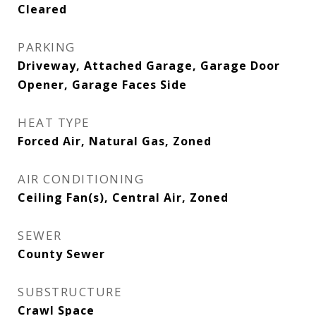
Cleared
PARKING
Driveway, Attached Garage, Garage Door
Opener, Garage Faces Side
HEAT TYPE
Forced Air, Natural Gas, Zoned
AIR CONDITIONING
Ceiling Fan(s), Central Air, Zoned
SEWER
County Sewer
SUBSTRUCTURE
Crawl Space