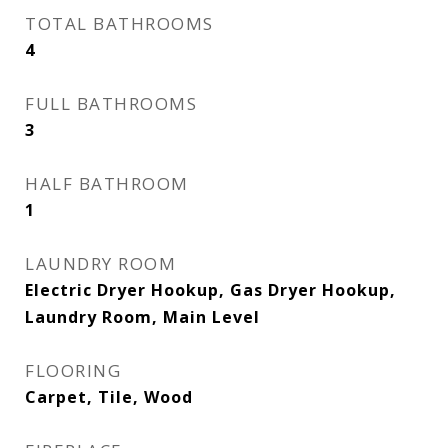
TOTAL BATHROOMS
4
FULL BATHROOMS
3
HALF BATHROOM
1
LAUNDRY ROOM
Electric Dryer Hookup, Gas Dryer Hookup,
Laundry Room, Main Level
FLOORING
Carpet, Tile, Wood