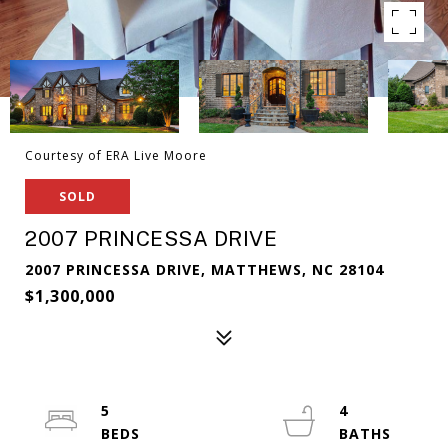
Courtesy of ERA Live Moore
SOLD
2007 PRINCESSA DRIVE
2007 PRINCESSA DRIVE, MATTHEWS, NC 28104
$1,300,000
5
4