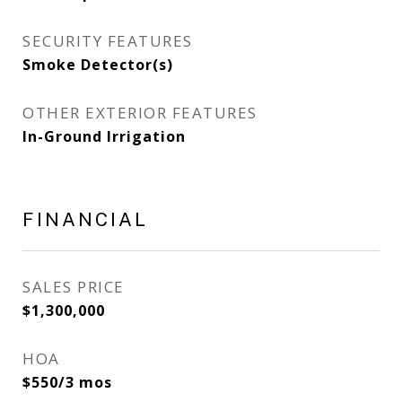
SECURITY FEATURES
Smoke Detector(s)
OTHER EXTERIOR FEATURES
In-Ground Irrigation
FINANCIAL
SALES PRICE
$1,300,000
HOA
$550/3 mos