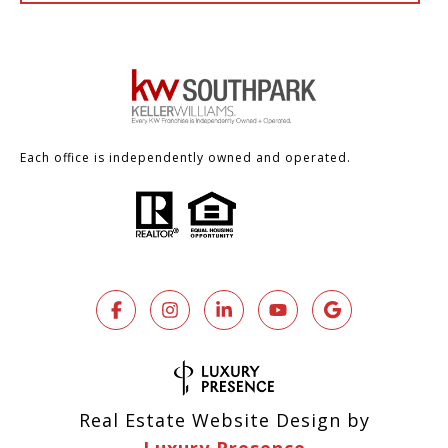
Each office is independently owned and operated.
Real Estate Website Design by
Luxury Presence