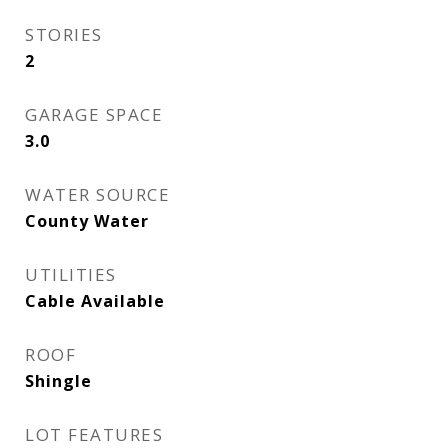
STORIES
2
GARAGE SPACE
3.0
WATER SOURCE
County Water
UTILITIES
Cable Available
ROOF
Shingle
LOT FEATURES