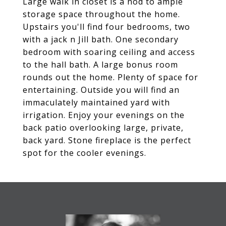
Large walk in closet is a nod to ample
storage space throughout the home.
Upstairs you'll find four bedrooms, two
with a jack n Jill bath. One secondary
bedroom with soaring ceiling and access
to the hall bath. A large bonus room
rounds out the home. Plenty of space for
entertaining. Outside you will find an
immaculately maintained yard with
irrigation. Enjoy your evenings on the
back patio overlooking large, private,
back yard. Stone fireplace is the perfect
spot for the cooler evenings.