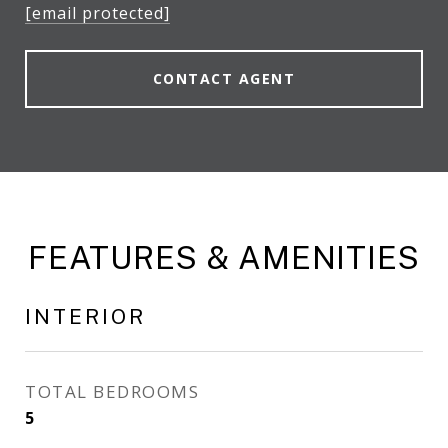
[email protected]
CONTACT AGENT
FEATURES & AMENITIES
INTERIOR
TOTAL BEDROOMS
5