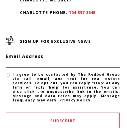
CHARLOTTE PHONE:
704-397-3545
SIGN UP FOR EXCLUSIVE NEWS
Email Address
I agree to be contacted by The Redbud Group
via call, email, and text for real estate
services. To opt out, you can reply 'stop' at any
time or reply 'help' for assistance. You can
also click the unsubscribe link in the emails.
Message and data rates may apply. Message
frequency may vary.
Privacy Policy
.
SUBSCRIBE