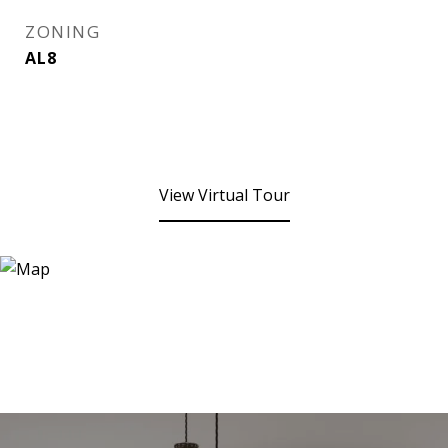
ZONING
AL8
View Virtual Tour