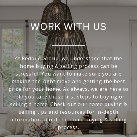
WORK WITH US
At Redbud Group, we understand that the
home buying & selling process can be
stressful. You want to make sure you are
making the right move and getting the best
price for your home. As always, we are here to
help you take those first steps to buying or
selling a home! Check out our home buying &
selling tips and resources for in-depth
information about the home buying & selling
process.