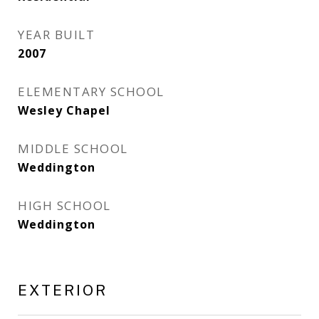
YEAR BUILT
2007
ELEMENTARY SCHOOL
Wesley Chapel
MIDDLE SCHOOL
Weddington
HIGH SCHOOL
Weddington
EXTERIOR