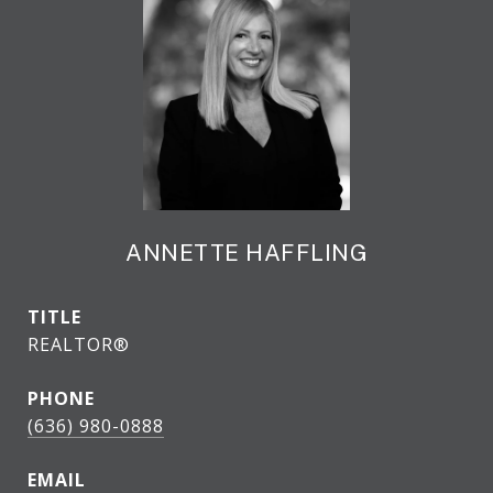
ANNETTE HAFFLING
TITLE
REALTOR®
PHONE
(636) 980-0888
EMAIL