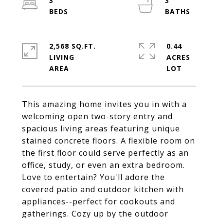
3
3
2,568 SQ.FT.
0.44
LIVING
ACRES
This amazing home invites you in with a
welcoming open two-story entry and
spacious living areas featuring unique
stained concrete floors. A flexible room on
the first floor could serve perfectly as an
office, study, or even an extra bedroom.
Love to entertain? You'll adore the
covered patio and outdoor kitchen with
appliances--perfect for cookouts and
gatherings. Cozy up by the outdoor