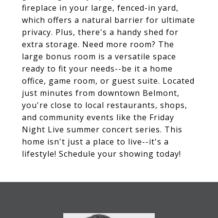
fireplace in your large, fenced-in yard,
which offers a natural barrier for ultimate
privacy. Plus, there's a handy shed for
extra storage. Need more room? The
large bonus room is a versatile space
ready to fit your needs--be it a home
office, game room, or guest suite. Located
just minutes from downtown Belmont,
you're close to local restaurants, shops,
and community events like the Friday
Night Live summer concert series. This
home isn't just a place to live--it's a
lifestyle! Schedule your showing today!