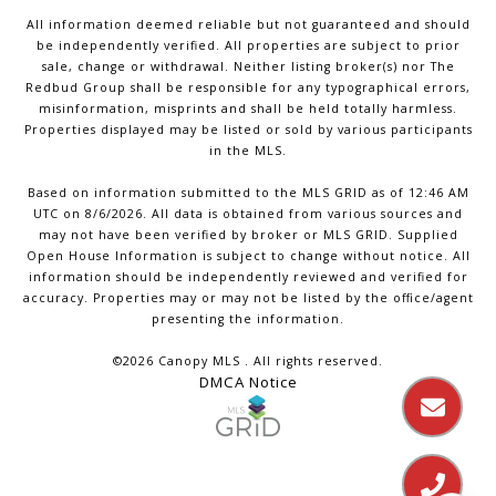
All information deemed reliable but not guaranteed and should
be independently verified. All properties are subject to prior
sale, change or withdrawal. Neither listing broker(s) nor The
Redbud Group shall be responsible for any typographical errors,
misinformation, misprints and shall be held totally harmless.
Properties displayed may be listed or sold by various participants
in the MLS.
Based on information submitted to the MLS GRID as of 12:46 AM
UTC on 8/6/2026. All data is obtained from various sources and
may not have been verified by broker or MLS GRID. Supplied
Open House Information is subject to change without notice. All
information should be independently reviewed and verified for
accuracy. Properties may or may not be listed by the office/agent
presenting the information.
©2026 Canopy MLS . All rights reserved.
DMCA Notice