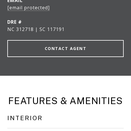
EMAIL
[email protected]
DRE #
NC 312718 | SC 117191
CONTACT AGENT
FEATURES & AMENITIES
INTERIOR