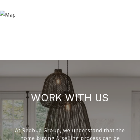
WORK WITH US
At Redbud Group, we understand that the
home buying & selling process can be