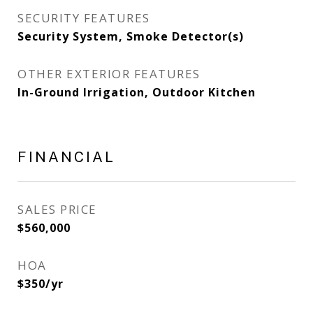
SECURITY FEATURES
Security System, Smoke Detector(s)
OTHER EXTERIOR FEATURES
In-Ground Irrigation, Outdoor Kitchen
FINANCIAL
SALES PRICE
$560,000
HOA
$350/yr