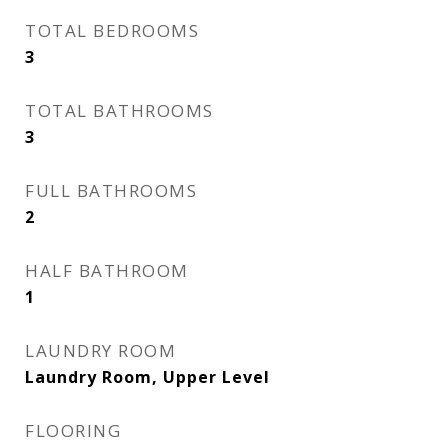
TOTAL BEDROOMS
3
TOTAL BATHROOMS
3
FULL BATHROOMS
2
HALF BATHROOM
1
LAUNDRY ROOM
Laundry Room, Upper Level
FLOORING