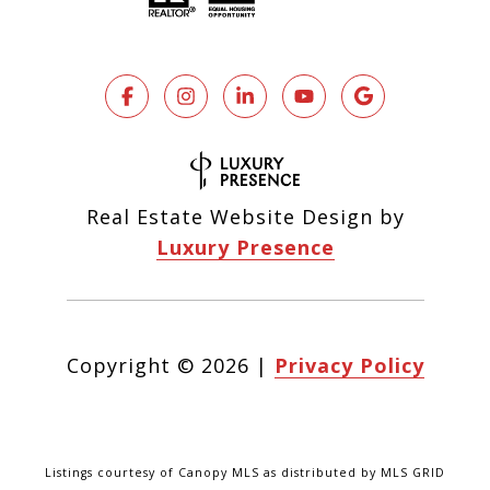
Real Estate Website Design by
Luxury Presence
Copyright ©
2026
|
Privacy Policy
Listings courtesy of Canopy MLS as distributed by MLS GRID