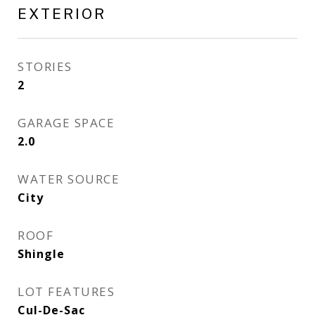
EXTERIOR
STORIES
2
GARAGE SPACE
2.0
WATER SOURCE
City
ROOF
Shingle
LOT FEATURES
Cul-De-Sac