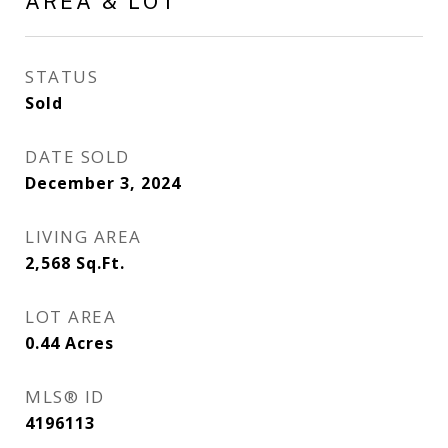
AREA & LOT
STATUS
Sold
DATE SOLD
December 3, 2024
LIVING AREA
2,568
Sq.Ft.
LOT AREA
0.44
Acres
MLS® ID
4196113