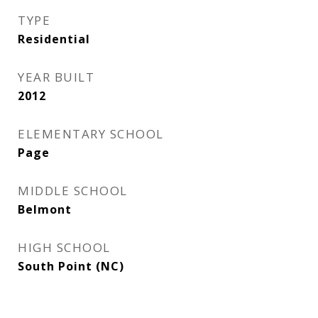
TYPE
Residential
YEAR BUILT
2012
ELEMENTARY SCHOOL
Page
MIDDLE SCHOOL
Belmont
HIGH SCHOOL
South Point (NC)