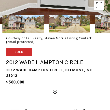
Courtesy of EXP Realty, Steven Norris Listing Contact:
[email protected]
SOLD
2012 WADE HAMPTON CIRCLE
2012 WADE HAMPTON CIRCLE, BELMONT, NC
28012
$560,000