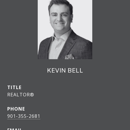
KEVIN BELL
TITLE
REALTOR®
PHONE
901-355-2681