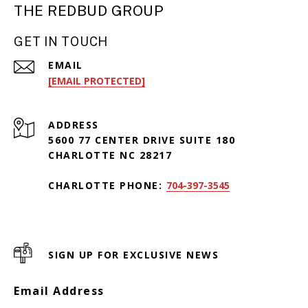
THE REDBUD GROUP
GET IN TOUCH
EMAIL
[EMAIL PROTECTED]
ADDRESS
5600 77 CENTER DRIVE SUITE 180
CHARLOTTE NC 28217
CHARLOTTE PHONE:
704-397-3545
SIGN UP FOR EXCLUSIVE NEWS
Email Address