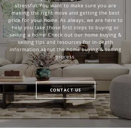
stressful. You want to make sure you are
making the right move and getting the best
price for your home. As always, we are here to
help you take those first steps to buying or
selling a home! Check out our home buying &
selling tips and resources for in-depth
information about the home buying & selling
process.
CONTACT US