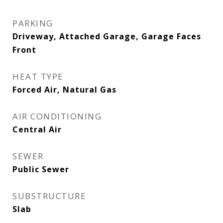
PARKING
Driveway, Attached Garage, Garage Faces
Front
HEAT TYPE
Forced Air, Natural Gas
AIR CONDITIONING
Central Air
SEWER
Public Sewer
SUBSTRUCTURE
Slab