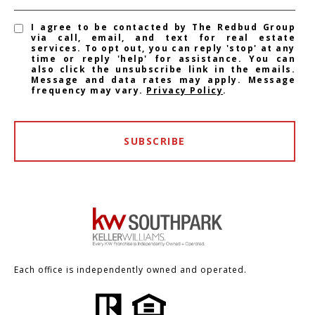
I agree to be contacted by The Redbud Group
via call, email, and text for real estate
services. To opt out, you can reply 'stop' at any
time or reply 'help' for assistance. You can
also click the unsubscribe link in the emails.
Message and data rates may apply. Message
frequency may vary.
Privacy Policy
.
SUBSCRIBE
Each office is independently owned and operated.