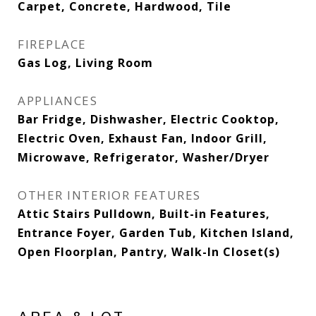
Carpet, Concrete, Hardwood, Tile
FIREPLACE
Gas Log, Living Room
APPLIANCES
Bar Fridge, Dishwasher, Electric Cooktop,
Electric Oven, Exhaust Fan, Indoor Grill,
Microwave, Refrigerator, Washer/Dryer
OTHER INTERIOR FEATURES
Attic Stairs Pulldown, Built-in Features,
Entrance Foyer, Garden Tub, Kitchen Island,
Open Floorplan, Pantry, Walk-In Closet(s)