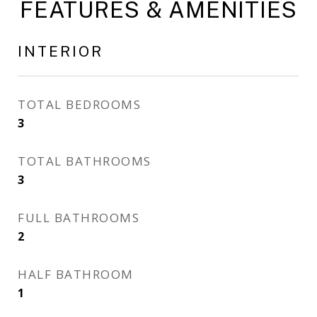
FEATURES & AMENITIES
INTERIOR
TOTAL BEDROOMS
3
TOTAL BATHROOMS
3
FULL BATHROOMS
2
HALF BATHROOM
1