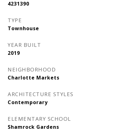
4231390
TYPE
Townhouse
YEAR BUILT
2019
NEIGHBORHOOD
Charlotte Markets
ARCHITECTURE STYLES
Contemporary
ELEMENTARY SCHOOL
Shamrock Gardens