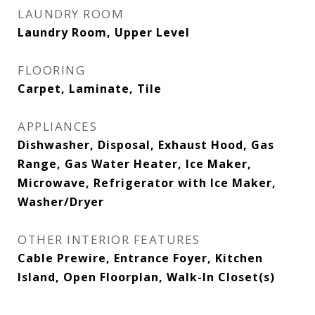
LAUNDRY ROOM
Laundry Room, Upper Level
FLOORING
Carpet, Laminate, Tile
APPLIANCES
Dishwasher, Disposal, Exhaust Hood, Gas
Range, Gas Water Heater, Ice Maker,
Microwave, Refrigerator with Ice Maker,
Washer/Dryer
OTHER INTERIOR FEATURES
Cable Prewire, Entrance Foyer, Kitchen
Island, Open Floorplan, Walk-In Closet(s)