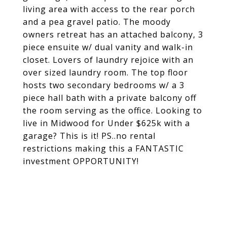
living area with access to the rear porch
and a pea gravel patio. The moody
owners retreat has an attached balcony, 3
piece ensuite w/ dual vanity and walk-in
closet. Lovers of laundry rejoice with an
over sized laundry room. The top floor
hosts two secondary bedrooms w/ a 3
piece hall bath with a private balcony off
the room serving as the office. Looking to
live in Midwood for Under $625k with a
garage? This is it! PS..no rental
restrictions making this a FANTASTIC
investment OPPORTUNITY!