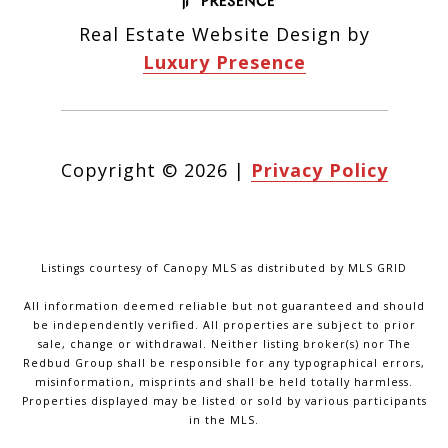
Real Estate Website Design by
Luxury Presence
Copyright ©
2026
|
Privacy Policy
Listings courtesy of Canopy MLS as distributed by MLS GRID
All information deemed reliable but not guaranteed and should
be independently verified. All properties are subject to prior
sale, change or withdrawal. Neither listing broker(s) nor The
Redbud Group shall be responsible for any typographical errors,
misinformation, misprints and shall be held totally harmless.
Properties displayed may be listed or sold by various participants
in the MLS.