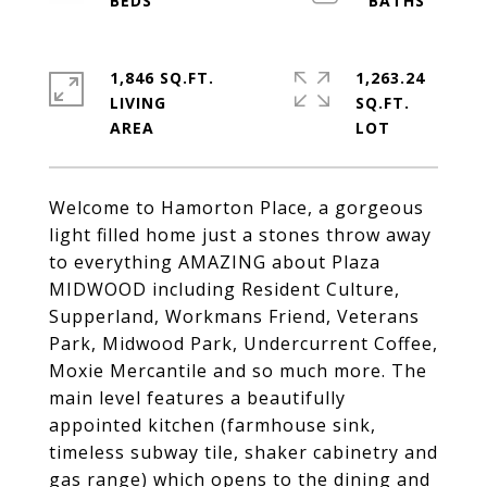
1,846 SQ.FT.
1,263.24
LIVING
SQ.FT.
Welcome to Hamorton Place, a gorgeous
light filled home just a stones throw away
to everything AMAZING about Plaza
MIDWOOD including Resident Culture,
Supperland, Workmans Friend, Veterans
Park, Midwood Park, Undercurrent Coffee,
Moxie Mercantile and so much more. The
main level features a beautifully
appointed kitchen (farmhouse sink,
timeless subway tile, shaker cabinetry and
gas range) which opens to the dining and