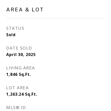
AREA & LOT
STATUS
Sold
DATE SOLD
April 30, 2025
LIVING AREA
1,846
Sq.Ft.
LOT AREA
1,263.24
Sq.Ft.
MLS® ID