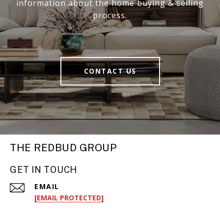
information about the home buying & selling
process.
CONTACT US
THE REDBUD GROUP
GET IN TOUCH
EMAIL
[EMAIL PROTECTED]