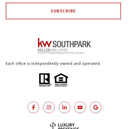
SUBSCRIBE
Each office is independently owned and operated.