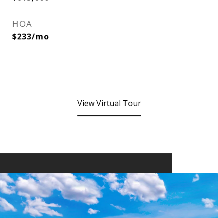
HOA
$233/mo
View Virtual Tour