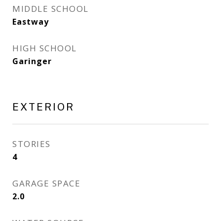
MIDDLE SCHOOL
Eastway
HIGH SCHOOL
Garinger
EXTERIOR
STORIES
4
GARAGE SPACE
2.0