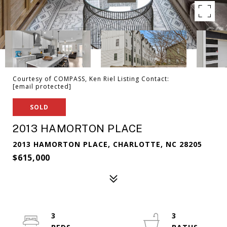
Courtesy of COMPASS, Ken Riel Listing Contact:
[email protected]
SOLD
2013 HAMORTON PLACE
2013 HAMORTON PLACE, CHARLOTTE, NC 28205
$615,000
3
3