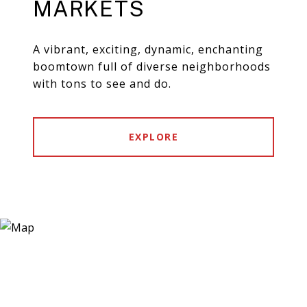
MARKETS
A vibrant, exciting, dynamic, enchanting
boomtown full of diverse neighborhoods
with tons to see and do.
EXPLORE