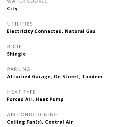
WATER SOURCE
City
UTILITIES
Electricity Connected, Natural Gas
ROOF
Shingle
PARKING
Attached Garage, On Street, Tandem
HEAT TYPE
Forced Air, Heat Pump
AIR CONDITIONING
Ceiling Fan(s), Central Air