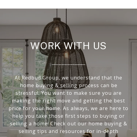
WORK WITH US
At Redbud Group, we understand that the
home buying & selling process can be
stressful. You want to make sure you are
making the right move and getting the best
price for your home. As always, we are here to
help you take those first steps to buying or
selling a home! Check out our home buying &
selling tips and resources for in-depth