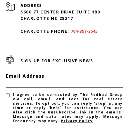
ADDRESS
5600 77 CENTER DRIVE SUITE 180
CHARLOTTE NC 28217
CHARLOTTE PHONE:
704-397-3545
SIGN UP FOR EXCLUSIVE NEWS
Email Address
I agree to be contacted by The Redbud Group
via call, email, and text for real estate
services. To opt out, you can reply 'stop' at any
time or reply 'help' for assistance. You can
also click the unsubscribe link in the emails.
Message and data rates may apply. Message
frequency may vary.
Privacy Policy
.