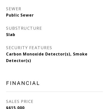
SEWER
Public Sewer
SUBSTRUCTURE
Slab
SECURITY FEATURES
Carbon Monoxide Detector(s), Smoke
Detector(s)
FINANCIAL
SALES PRICE
$615,000