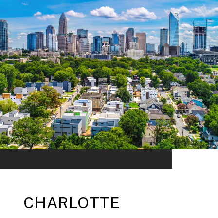
CHARLOTTE