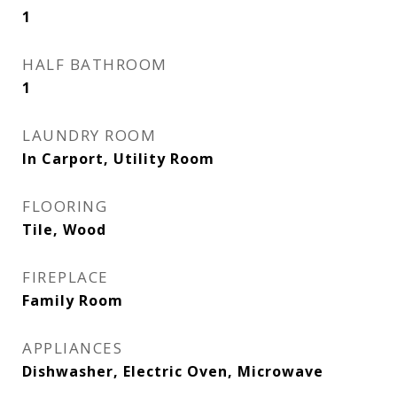
1
HALF BATHROOM
1
LAUNDRY ROOM
In Carport, Utility Room
FLOORING
Tile, Wood
FIREPLACE
Family Room
APPLIANCES
Dishwasher, Electric Oven, Microwave