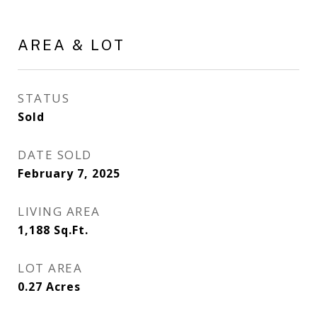
AREA & LOT
STATUS
Sold
DATE SOLD
February 7, 2025
LIVING AREA
1,188
Sq.Ft.
LOT AREA
0.27
Acres