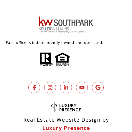
Each office is independently owned and operated.
Real Estate Website Design by
Luxury Presence