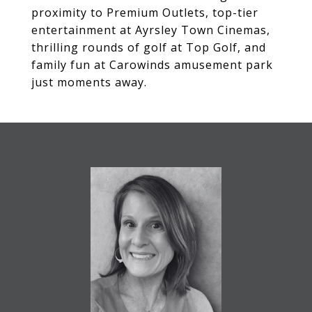
proximity to Premium Outlets, top-tier
entertainment at Ayrsley Town Cinemas,
thrilling rounds of golf at Top Golf, and
family fun at Carowinds amusement park
just moments away.