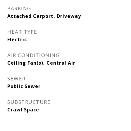
PARKING
Attached Carport, Driveway
HEAT TYPE
Electric
AIR CONDITIONING
Ceiling Fan(s), Central Air
SEWER
Public Sewer
SUBSTRUCTURE
Crawl Space