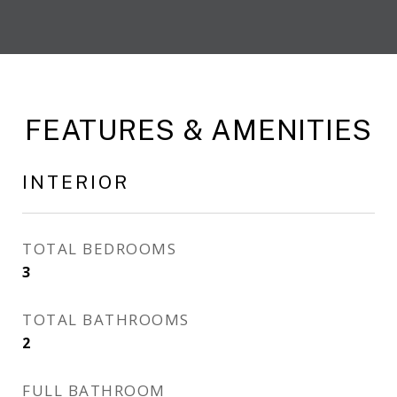
FEATURES & AMENITIES
INTERIOR
TOTAL BEDROOMS
3
TOTAL BATHROOMS
2
FULL BATHROOM