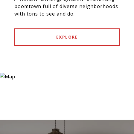
boomtown full of diverse neighborhoods
with tons to see and do.
EXPLORE