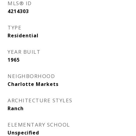
MLS® ID
4214303
TYPE
Residential
YEAR BUILT
1965
NEIGHBORHOOD
Charlotte Markets
ARCHITECTURE STYLES
Ranch
ELEMENTARY SCHOOL
Unspecified