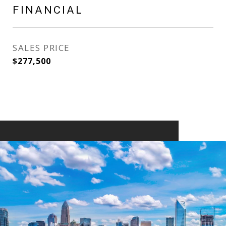
FINANCIAL
SALES PRICE
$277,500