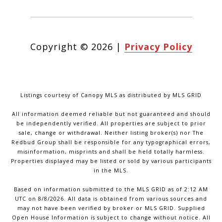
Copyright ©
2026
|
Privacy Policy
Listings courtesy of Canopy MLS as distributed by MLS GRID
All information deemed reliable but not guaranteed and should
be independently verified. All properties are subject to prior
sale, change or withdrawal. Neither listing broker(s) nor The
Redbud Group shall be responsible for any typographical errors,
misinformation, misprints and shall be held totally harmless.
Properties displayed may be listed or sold by various participants
in the MLS.
Based on information submitted to the MLS GRID as of 2:12 AM
UTC on 8/8/2026. All data is obtained from various sources and
may not have been verified by broker or MLS GRID. Supplied
Open House Information is subject to change without notice. All