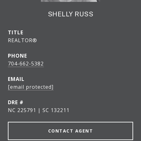
SHELLY RUSS
TITLE
REALTOR®
PHONE
704-662-5382
EMAIL
[email protected]
DRE #
NC 225791 | SC 132211
CONTACT AGENT