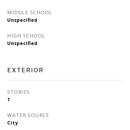
MIDDLE SCHOOL
Unspecified
HIGH SCHOOL
Unspecified
EXTERIOR
STORIES
1
WATER SOURCE
City