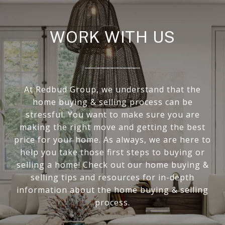
WORK WITH US
At Redbud Group, we understand that the
home buying & selling process can be
stressful. You want to make sure you are
making the right move and getting the best
price for your home. As always, we are here to
help you take those first steps to buying or
selling a home! Check out our home buying &
selling tips and resources for in-depth
information about the home buying & selling
process.