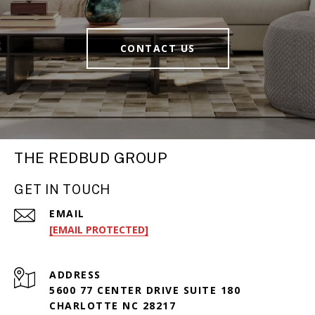
CONTACT US
THE REDBUD GROUP
GET IN TOUCH
EMAIL
[EMAIL PROTECTED]
ADDRESS
5600 77 CENTER DRIVE SUITE 180
CHARLOTTE NC 28217