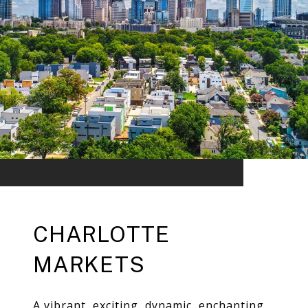
CHARLOTTE
MARKETS
A vibrant, exciting, dynamic, enchanting