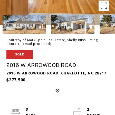
Courtesy of Mark Spain Real Estate, Shelly Russ Listing
Contact:
[email protected]
SOLD
2016 W ARROWOOD ROAD
2016 W ARROWOOD ROAD, CHARLOTTE, NC 28217
$277,500
3
2