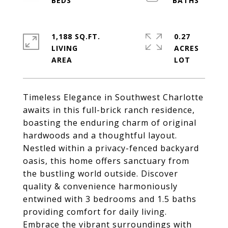
1,188 SQ.FT.
0.27
LIVING
ACRES
Timeless Elegance in Southwest Charlotte
awaits in this full-brick ranch residence,
boasting the enduring charm of original
hardwoods and a thoughtful layout.
Nestled within a privacy-fenced backyard
oasis, this home offers sanctuary from
the bustling world outside. Discover
quality & convenience harmoniously
entwined with 3 bedrooms and 1.5 baths
providing comfort for daily living.
Embrace the vibrant surroundings with