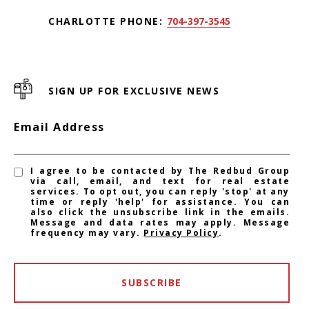
CHARLOTTE PHONE:
704-397-3545
SIGN UP FOR EXCLUSIVE NEWS
Email Address
I agree to be contacted by The Redbud Group
via call, email, and text for real estate
services. To opt out, you can reply 'stop' at any
time or reply 'help' for assistance. You can
also click the unsubscribe link in the emails.
Message and data rates may apply. Message
frequency may vary.
Privacy Policy
.
SUBSCRIBE