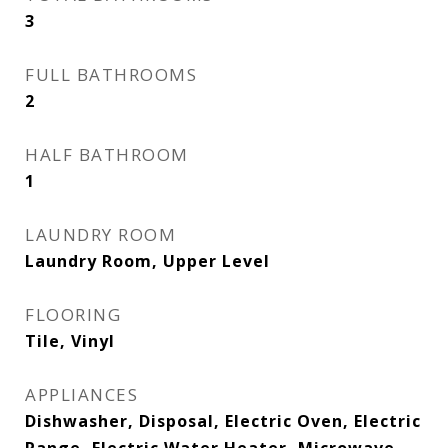
3
FULL BATHROOMS
2
HALF BATHROOM
1
LAUNDRY ROOM
Laundry Room, Upper Level
FLOORING
Tile, Vinyl
APPLIANCES
Dishwasher, Disposal, Electric Oven, Electric