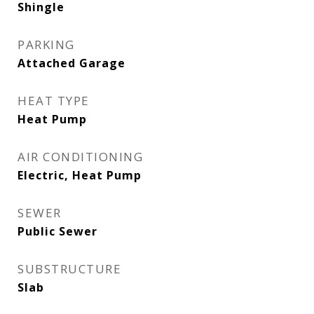
Shingle
PARKING
Attached Garage
HEAT TYPE
Heat Pump
AIR CONDITIONING
Electric, Heat Pump
SEWER
Public Sewer
SUBSTRUCTURE
Slab