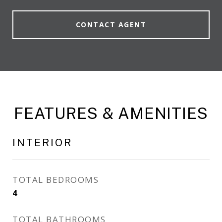
CONTACT AGENT
FEATURES & AMENITIES
INTERIOR
TOTAL BEDROOMS
4
TOTAL BATHROOMS