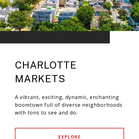
CHARLOTTE
MARKETS
A vibrant, exciting, dynamic, enchanting
boomtown full of diverse neighborhoods
with tons to see and do.
EXPLORE