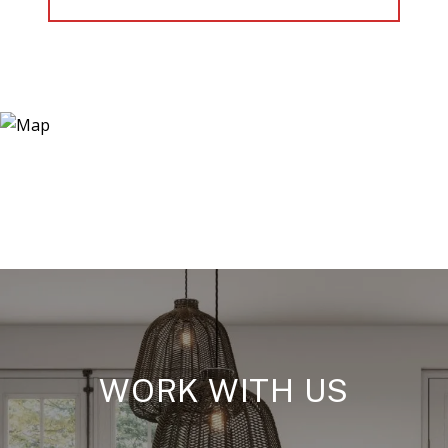
WORK WITH US