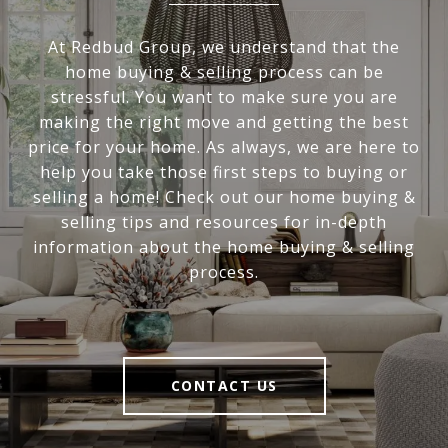
At Redbud Group, we understand that the
home buying & selling process can be
stressful. You want to make sure you are
making the right move and getting the best
price for your home. As always, we are here to
help you take those first steps to buying or
selling a home! Check out our home buying &
selling tips and resources for in-depth
information about the home buying & selling
process.
CONTACT US