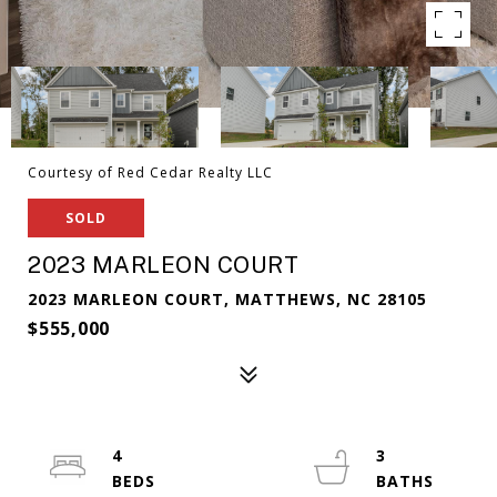
Courtesy of Red Cedar Realty LLC
SOLD
2023 MARLEON COURT
2023 MARLEON COURT, MATTHEWS, NC 28105
$555,000
4
3