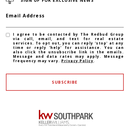
SIGN UP FOR EXCLUSIVE NEWS
Email Address
I agree to be contacted by The Redbud Group
via call, email, and text for real estate
services. To opt out, you can reply 'stop' at any
time or reply 'help' for assistance. You can
also click the unsubscribe link in the emails.
Message and data rates may apply. Message
frequency may vary.
Privacy Policy
.
SUBSCRIBE