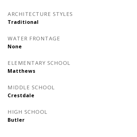
ARCHITECTURE STYLES
Traditional
WATER FRONTAGE
None
ELEMENTARY SCHOOL
Matthews
MIDDLE SCHOOL
Crestdale
HIGH SCHOOL
Butler