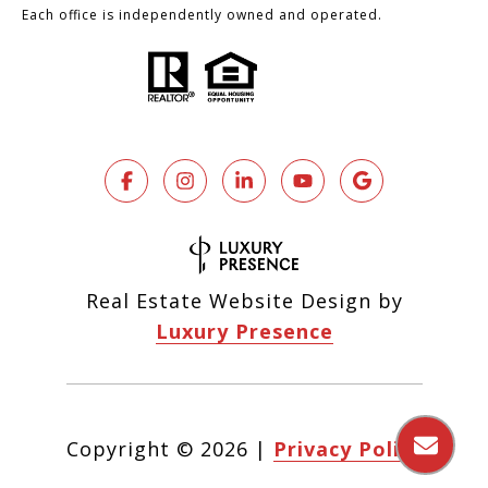
Each office is independently owned and operated.
Real Estate Website Design by
Luxury Presence
Copyright ©
2026
|
Privacy Policy