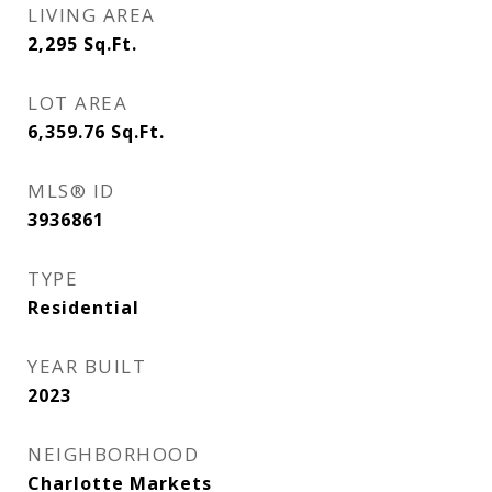
LIVING AREA
2,295
Sq.Ft.
LOT AREA
6,359.76
Sq.Ft.
MLS® ID
3936861
TYPE
Residential
YEAR BUILT
2023
NEIGHBORHOOD
Charlotte Markets