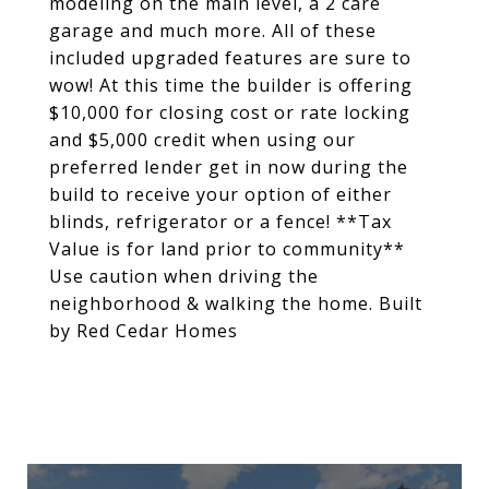
modeling on the main level, a 2 care
garage and much more. All of these
included upgraded features are sure to
wow! At this time the builder is offering
$10,000 for closing cost or rate locking
and $5,000 credit when using our
preferred lender get in now during the
build to receive your option of either
blinds, refrigerator or a fence! **Tax
Value is for land prior to community**
Use caution when driving the
neighborhood & walking the home. Built
by Red Cedar Homes