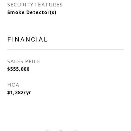
SECURITY FEATURES
Smoke Detector(s)
FINANCIAL
SALES PRICE
$555,000
HOA
$1,282/yr