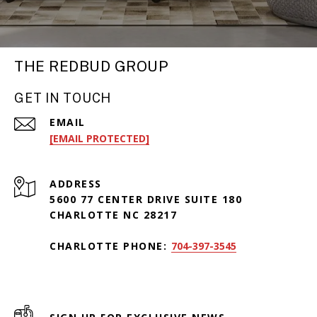
THE REDBUD GROUP
GET IN TOUCH
EMAIL
[EMAIL PROTECTED]
ADDRESS
5600 77 CENTER DRIVE SUITE 180
CHARLOTTE NC 28217
CHARLOTTE PHONE:
704-397-3545