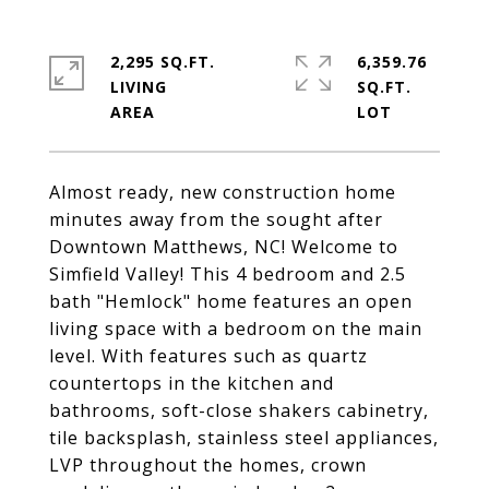
2,295 SQ.FT.
6,359.76
LIVING
SQ.FT.
Almost ready, new construction home
minutes away from the sought after
Downtown Matthews, NC! Welcome to
Simfield Valley! This 4 bedroom and 2.5
bath "Hemlock" home features an open
living space with a bedroom on the main
level. With features such as quartz
countertops in the kitchen and
bathrooms, soft-close shakers cabinetry,
tile backsplash, stainless steel appliances,
LVP throughout the homes, crown