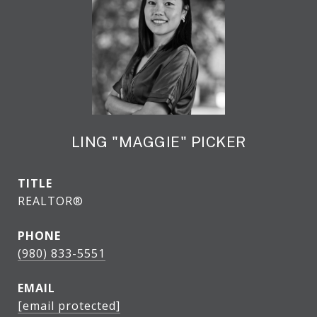
LING "MAGGIE" PICKER
TITLE
REALTOR®
PHONE
(980) 833-5551
EMAIL
[email protected]