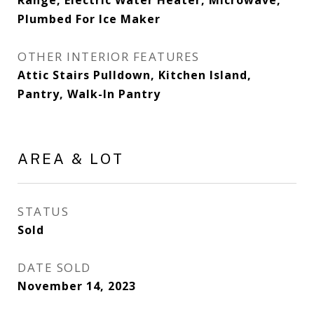
Range, Electric Water Heater, Microwave,
Plumbed For Ice Maker
OTHER INTERIOR FEATURES
Attic Stairs Pulldown, Kitchen Island,
Pantry, Walk-In Pantry
AREA & LOT
STATUS
Sold
DATE SOLD
November 14, 2023