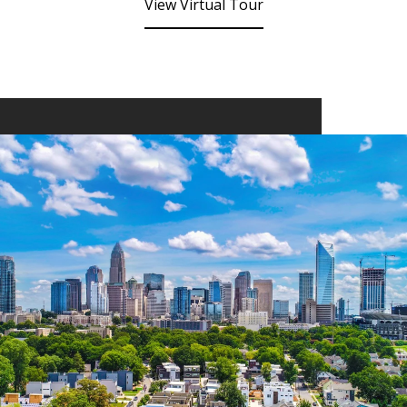
View Virtual Tour