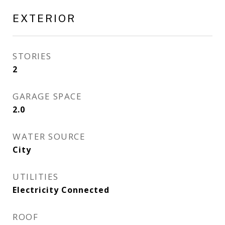
EXTERIOR
STORIES
2
GARAGE SPACE
2.0
WATER SOURCE
City
UTILITIES
Electricity Connected
ROOF