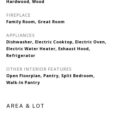
Hardwood, Wood
FIREPLACE
Family Room, Great Room
APPLIANCES
Dishwasher, Electric Cooktop, Electric Oven,
Electric Water Heater, Exhaust Hood,
Refrigerator
OTHER INTERIOR FEATURES
Open Floorplan, Pantry, Split Bedroom,
Walk-In Pantry
AREA & LOT