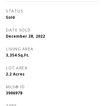
STATUS
Sold
DATE SOLD
December 28, 2022
LIVING AREA
3,354
Sq.Ft.
LOT AREA
2.2
Acres
MLS® ID
3906978
TYPE