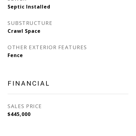
Septic Installed
SUBSTRUCTURE
Crawl Space
OTHER EXTERIOR FEATURES
Fence
FINANCIAL
SALES PRICE
$445,000