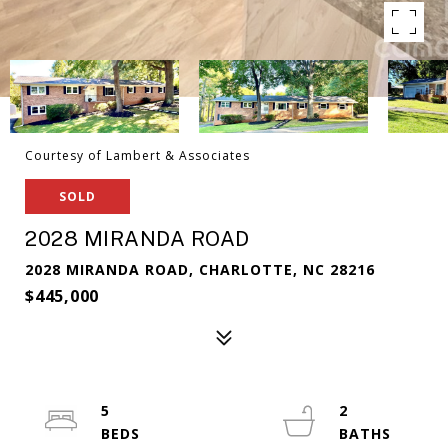
Courtesy of Lambert & Associates
SOLD
2028 MIRANDA ROAD
2028 MIRANDA ROAD, CHARLOTTE, NC 28216
$445,000
5
2