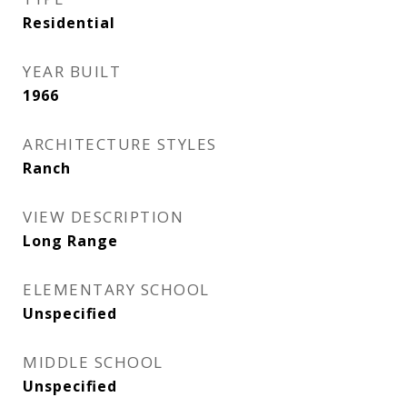
Residential
YEAR BUILT
1966
ARCHITECTURE STYLES
Ranch
VIEW DESCRIPTION
Long Range
ELEMENTARY SCHOOL
Unspecified
MIDDLE SCHOOL
Unspecified