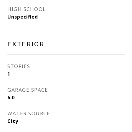
HIGH SCHOOL
Unspecified
EXTERIOR
STORIES
1
GARAGE SPACE
6.0
WATER SOURCE
City