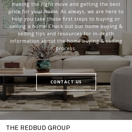
making the right move and getting the best
price for your home. As always, we are here to
help you take those first steps to buying or
selling a home! Check out our home buying &
selling tips and resources for in-depth
information about the home buying & selling
process.
CONTACT US
THE REDBUD GROUP