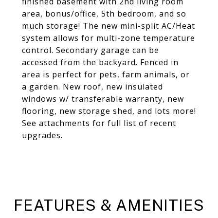
finished basement with 2nd living room
area, bonus/office, 5th bedroom, and so
much storage! The new mini-split AC/Heat
system allows for multi-zone temperature
control. Secondary garage can be
accessed from the backyard. Fenced in
area is perfect for pets, farm animals, or
a garden. New roof, new insulated
windows w/ transferable warranty, new
flooring, new storage shed, and lots more!
See attachments for full list of recent
upgrades.
FEATURES & AMENITIES