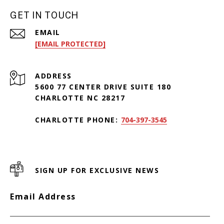
GET IN TOUCH
EMAIL
[EMAIL PROTECTED]
ADDRESS
5600 77 CENTER DRIVE SUITE 180
CHARLOTTE NC 28217
CHARLOTTE PHONE:
704-397-3545
SIGN UP FOR EXCLUSIVE NEWS
Email Address