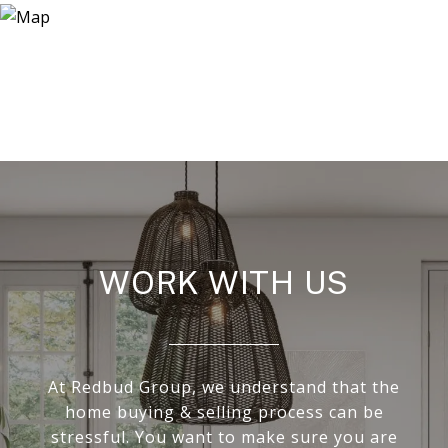
WORK WITH US
At Redbud Group, we understand that the
home buying & selling process can be
stressful. You want to make sure you are