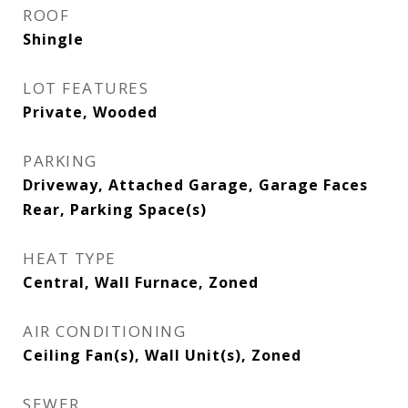
ROOF
Shingle
LOT FEATURES
Private, Wooded
PARKING
Driveway, Attached Garage, Garage Faces
Rear, Parking Space(s)
HEAT TYPE
Central, Wall Furnace, Zoned
AIR CONDITIONING
Ceiling Fan(s), Wall Unit(s), Zoned
SEWER