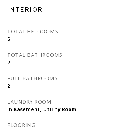
INTERIOR
TOTAL BEDROOMS
5
TOTAL BATHROOMS
2
FULL BATHROOMS
2
LAUNDRY ROOM
In Basement, Utility Room
FLOORING