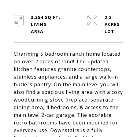
3,354 SQ.FT.
2.2
LIVING
ACRES
Charming 5 bedroom ranch home located
on over 2 acres of land! The updated
kitchen features granite countertops,
stainless appliances, and a large walk-in
butlers pantry. On the main level you will
also find a spacious living area with a cozy
woodburning stove fireplace, separate
dining area, 4 bedrooms, & access to the
main level 2-car garage. The adorable
retro bathrooms have been modified for
everyday use. Downstairs is a fully