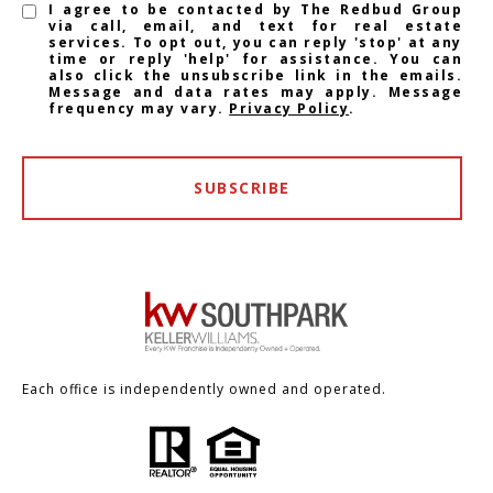
I agree to be contacted by The Redbud Group
via call, email, and text for real estate
services. To opt out, you can reply 'stop' at any
time or reply 'help' for assistance. You can
also click the unsubscribe link in the emails.
Message and data rates may apply. Message
frequency may vary.
Privacy Policy
.
SUBSCRIBE
Each office is independently owned and operated.