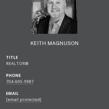
KEITH MAGNUSON
TITLE
REALTOR®
PHONE
704-605-9987
EMAIL
[email protected]