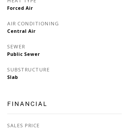
HEAT TYPE
Forced Air
AIR CONDITIONING
Central Air
SEWER
Public Sewer
SUBSTRUCTURE
Slab
FINANCIAL
SALES PRICE