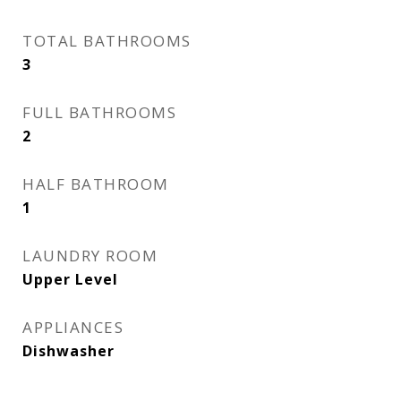
TOTAL BATHROOMS
3
FULL BATHROOMS
2
HALF BATHROOM
1
LAUNDRY ROOM
Upper Level
APPLIANCES
Dishwasher