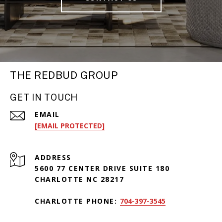
THE REDBUD GROUP
GET IN TOUCH
EMAIL
[EMAIL PROTECTED]
ADDRESS
5600 77 CENTER DRIVE SUITE 180
CHARLOTTE NC 28217
CHARLOTTE PHONE:
704-397-3545