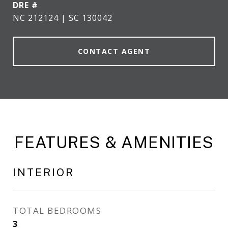
DRE #
NC 212124 | SC 130042
CONTACT AGENT
FEATURES & AMENITIES
INTERIOR
TOTAL BEDROOMS
3