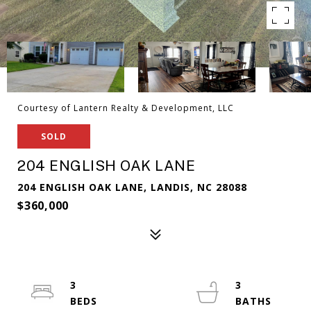
Courtesy of Lantern Realty & Development, LLC
SOLD
204 ENGLISH OAK LANE
204 ENGLISH OAK LANE, LANDIS, NC 28088
$360,000
3
3