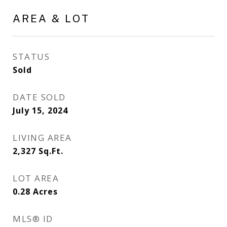
AREA & LOT
STATUS
Sold
DATE SOLD
July 15, 2024
LIVING AREA
2,327
Sq.Ft.
LOT AREA
0.28
Acres
MLS® ID