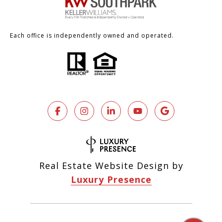
Each office is independently owned and operated.
Real Estate Website Design by
Luxury Presence