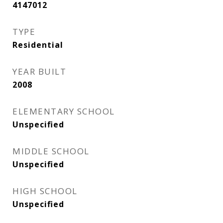
4147012
TYPE
Residential
YEAR BUILT
2008
ELEMENTARY SCHOOL
Unspecified
MIDDLE SCHOOL
Unspecified
HIGH SCHOOL
Unspecified