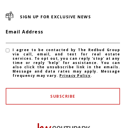
SIGN UP FOR EXCLUSIVE NEWS
Email Address
I agree to be contacted by The Redbud Group
via call, email, and text for real estate
services. To opt out, you can reply 'stop' at any
time or reply 'help' for assistance. You can
also click the unsubscribe link in the emails.
Message and data rates may apply. Message
frequency may vary.
Privacy Policy
.
SUBSCRIBE