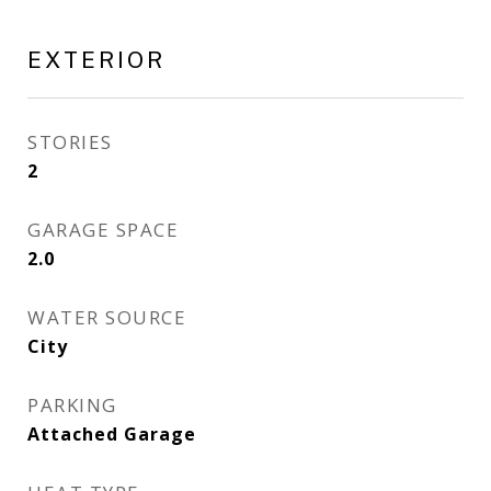
EXTERIOR
STORIES
2
GARAGE SPACE
2.0
WATER SOURCE
City
PARKING
Attached Garage