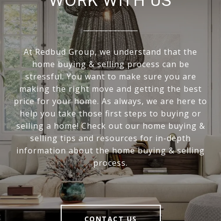
WORK WITH US
At Redbud Group, we understand that the
home buying & selling process can be
stressful. You want to make sure you are
making the right move and getting the best
price for your home. As always, we are here to
help you take those first steps to buying or
selling a home! Check out our home buying &
selling tips and resources for in-depth
information about the home buying & selling
process.
CONTACT US