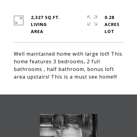
2,327 SQ.FT.
0.28
LIVING
ACRES
Well maintained home with large lot!! This
home features 3 bedrooms, 2 full
bathrooms , half bathroom, bonus loft
area upstairs! This is a must see home!!!