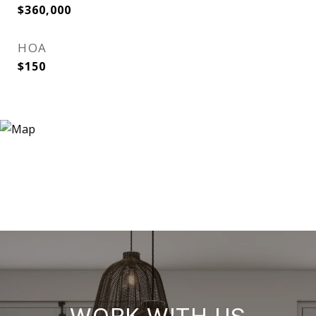
$360,000
HOA
$150