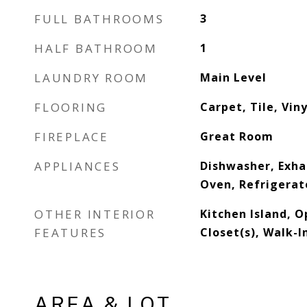
FULL BATHROOMS
3
HALF BATHROOM
1
LAUNDRY ROOM
Main Level
FLOORING
Carpet, Tile, Viny
FIREPLACE
Great Room
APPLIANCES
Dishwasher, Exha
Oven, Refrigerat
OTHER INTERIOR
Kitchen Island, O
FEATURES
Closet(s), Walk-I
AREA & LOT