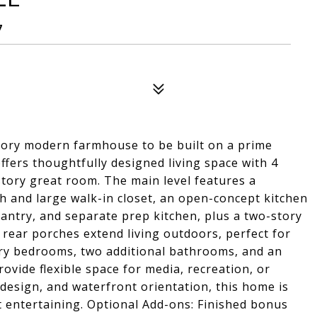
7
story modern farmhouse to be built on a prime
fers thoughtfully designed living space with 4
story great room. The main level features a
h and large walk-in closet, an open-concept kitchen
pantry, and separate prep kitchen, plus a two-story
 rear porches extend living outdoors, perfect for
ary bedrooms, two additional bathrooms, and an
ovide flexible space for media, recreation, or
 design, and waterfront orientation, this home is
t entertaining. Optional Add-ons: Finished bonus