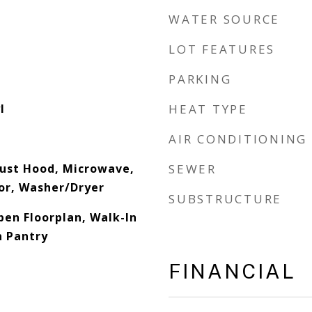
WATER SOURCE
LOT FEATURES
PARKING
l
HEAT TYPE
AIR CONDITIONING
ust Hood, Microwave,
SEWER
or, Washer/Dryer
SUBSTRUCTURE
pen Floorplan, Walk-In
n Pantry
FINANCIAL