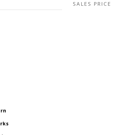
SALES PRICE
rn
rks