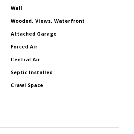
Well
Wooded, Views, Waterfront
Attached Garage
Forced Air
Central Air
Septic Installed
Crawl Space