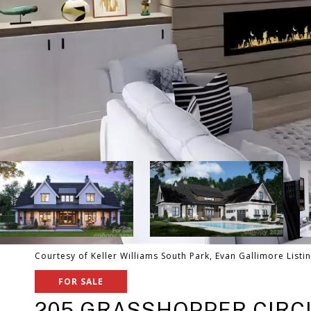
Courtesy of Keller Williams South Park, Evan Gallimore Listi
FOR SALE
205 GRASSHOPPER CIRC