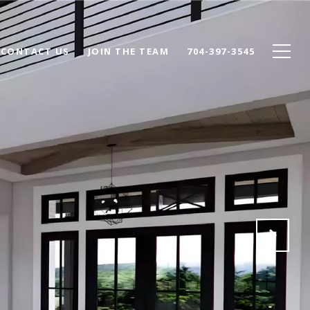
CONTACT US
JOIN THE TEAM
704-397-3545