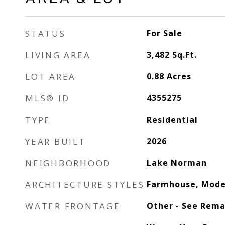
STATUS
For Sale
LIVING AREA
3,482
Sq.Ft.
LOT AREA
0.88
Acres
MLS® ID
4355275
TYPE
Residential
YEAR BUILT
2026
NEIGHBORHOOD
Lake Norman
ARCHITECTURE STYLES
Farmhouse, Mode
WATER FRONTAGE
Other - See Rema