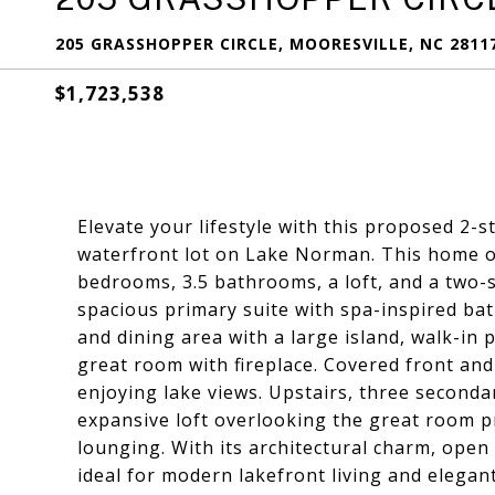
205 GRASSHOPPER CIRCLE, MOORESVILLE, NC 2811
$1,723,538
Elevate your lifestyle with this proposed 2-
waterfront lot on Lake Norman. This home of
bedrooms, 3.5 bathrooms, a loft, and a two-
spacious primary suite with spa-inspired bat
and dining area with a large island, walk-in 
great room with fireplace. Covered front and
enjoying lake views. Upstairs, three second
expansive loft overlooking the great room pr
lounging. With its architectural charm, open
ideal for modern lakefront living and elegan