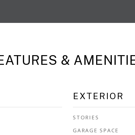
EATURES & AMENITI
EXTERIOR
STORIES
GARAGE SPACE