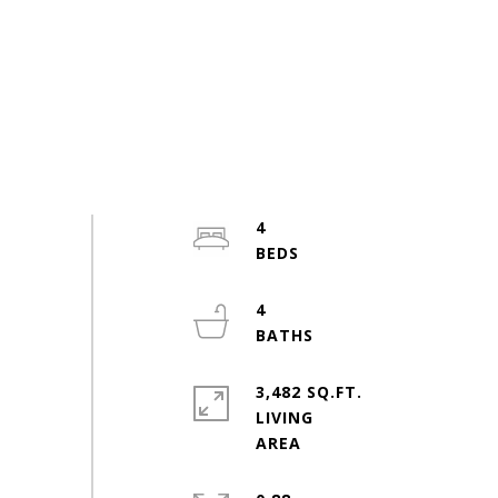
4
4
3,482 SQ.FT.
LIVING