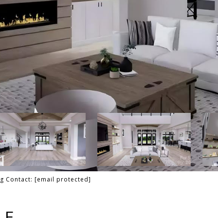
ng Contact:
[email protected]
LE