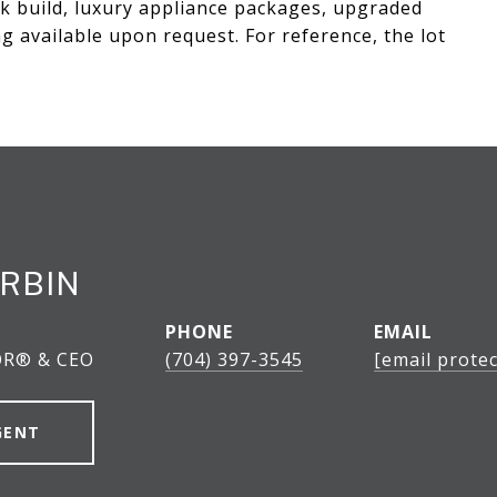
k build, luxury appliance packages, upgraded
g available upon request. For reference, the lot
RBIN
PHONE
EMAIL
OR® & CEO
(704) 397-3545
[email protec
GENT