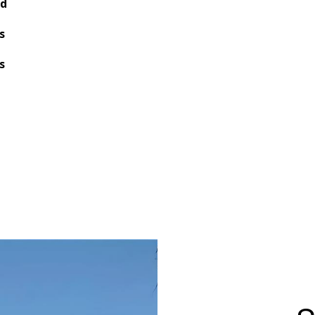
nd
s
s