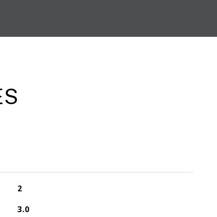
ES
2
3.0