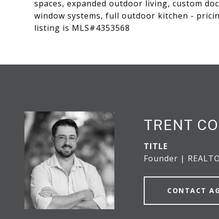
spaces, expanded outdoor living, custom doc
window systems, full outdoor kitchen - pricin
listing is MLS#4353568
TRENT CO
TITLE
Founder | REALT
CONTACT A