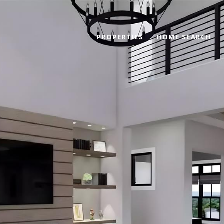
PROPERTIES
HOME SEARCH