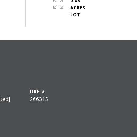
0.88
ACRES
DRE #
ted]
266315