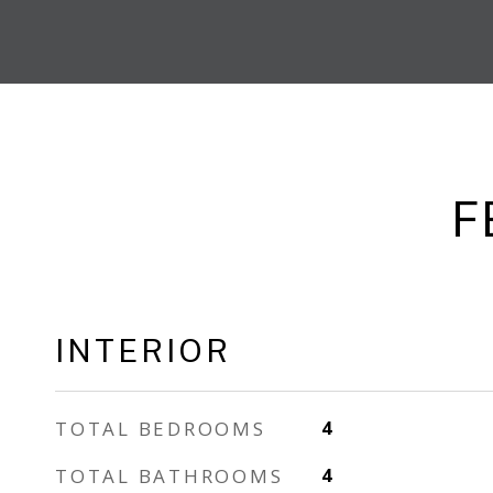
F
INTERIOR
TOTAL BEDROOMS
4
TOTAL BATHROOMS
4