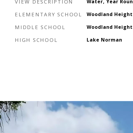
VIEW DESCRIPTION
Water, Year Rou
ELEMENTARY SCHOOL
Woodland Height
MIDDLE SCHOOL
Woodland Height
HIGH SCHOOL
Lake Norman