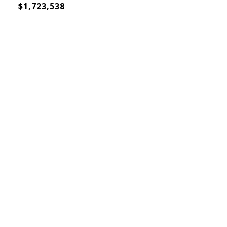
$1,723,538