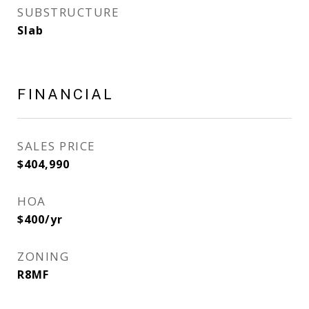
SUBSTRUCTURE
Slab
FINANCIAL
SALES PRICE
$404,990
HOA
$400/yr
ZONING
R8MF