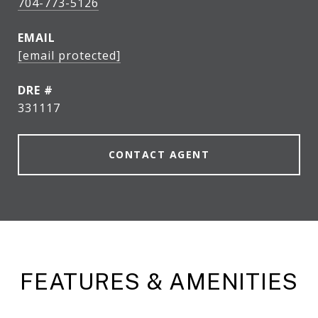
704-773-5126
EMAIL
[email protected]
DRE #
331117
CONTACT AGENT
FEATURES & AMENITIES