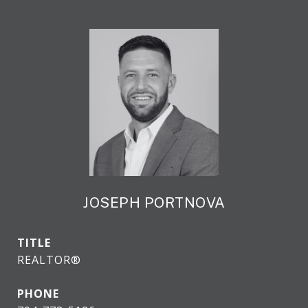
JOSEPH PORTNOVA
TITLE
REALTOR®
PHONE