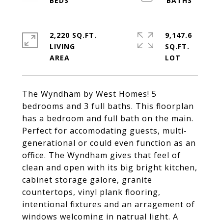
2,220 SQ.FT.
9,147.6
LIVING
SQ.FT.
The Wyndham by West Homes! 5
bedrooms and 3 full baths. This floorplan
has a bedroom and full bath on the main.
Perfect for accomodating guests, multi-
generational or could even function as an
office. The Wyndham gives that feel of
clean and open with its big bright kitchen,
cabinet storage galore, granite
countertops, vinyl plank flooring,
intentional fixtures and an arragement of
windows welcoming in natrual light. A