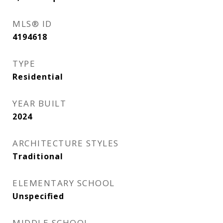
MLS® ID
4194618
TYPE
Residential
YEAR BUILT
2024
ARCHITECTURE STYLES
Traditional
ELEMENTARY SCHOOL
Unspecified
MIDDLE SCHOOL