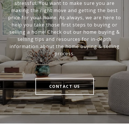
stressful. You want to make sure you are
making the right move and getting the best
price for your home. As always, we are here to
help you take those first steps to buying or
selling a home! Check out our home buying &
selling tips and resources for in-depth
information about the home buying & selling
process.
CONTACT US