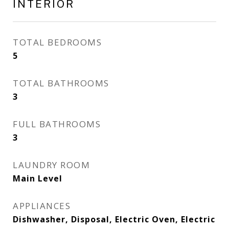
INTERIOR
TOTAL BEDROOMS
5
TOTAL BATHROOMS
3
FULL BATHROOMS
3
LAUNDRY ROOM
Main Level
APPLIANCES
Dishwasher, Disposal, Electric Oven, Electric