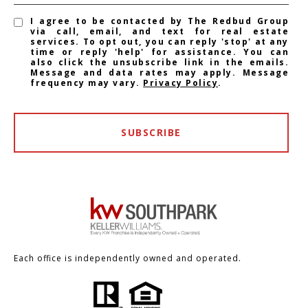
I agree to be contacted by The Redbud Group
via call, email, and text for real estate
services. To opt out, you can reply 'stop' at any
time or reply 'help' for assistance. You can
also click the unsubscribe link in the emails.
Message and data rates may apply. Message
frequency may vary.
Privacy Policy
.
SUBSCRIBE
Each office is independently owned and operated.