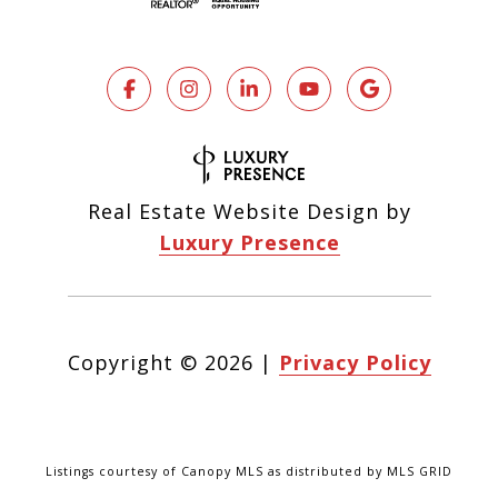
Real Estate Website Design by
Luxury Presence
Copyright ©
2026
|
Privacy Policy
Listings courtesy of Canopy MLS as distributed by MLS GRID