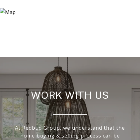
WORK WITH US
At Redbud Group, we understand that the
home buying & selling process can be