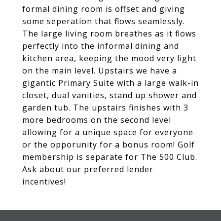
formal dining room is offset and giving
some seperation that flows seamlessly.
The large living room breathes as it flows
perfectly into the informal dining and
kitchen area, keeping the mood very light
on the main level. Upstairs we have a
gigantic Primary Suite with a large walk-in
closet, dual vanities, stand up shower and
garden tub. The upstairs finishes with 3
more bedrooms on the second level
allowing for a unique space for everyone
or the opporunity for a bonus room! Golf
membership is separate for The 500 Club.
Ask about our preferred lender
incentives!