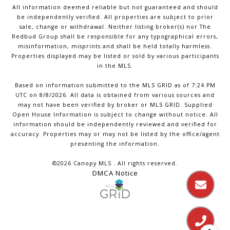
All information deemed reliable but not guaranteed and should
be independently verified. All properties are subject to prior
sale, change or withdrawal. Neither listing broker(s) nor The
Redbud Group shall be responsible for any typographical errors,
misinformation, misprints and shall be held totally harmless.
Properties displayed may be listed or sold by various participants
in the MLS.
Based on information submitted to the MLS GRID as of 7:24 PM
UTC on 8/8/2026. All data is obtained from various sources and
may not have been verified by broker or MLS GRID. Supplied
Open House Information is subject to change without notice. All
information should be independently reviewed and verified for
accuracy. Properties may or may not be listed by the office/agent
presenting the information.
©2026 Canopy MLS . All rights reserved.
DMCA Notice