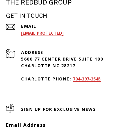
THE REDBUD GROUP
GET IN TOUCH
EMAIL
[EMAIL PROTECTED]
ADDRESS
5600 77 CENTER DRIVE SUITE 180
CHARLOTTE NC 28217
CHARLOTTE PHONE:
704-397-3545
SIGN UP FOR EXCLUSIVE NEWS
Email Address