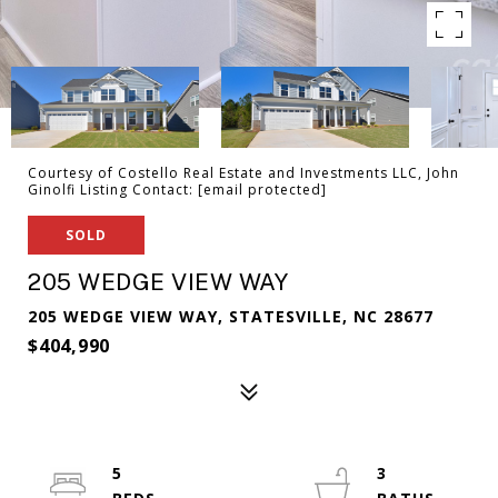
Courtesy of Costello Real Estate and Investments LLC, John
Ginolfi Listing Contact:
[email protected]
SOLD
205 WEDGE VIEW WAY
205 WEDGE VIEW WAY, STATESVILLE, NC 28677
$404,990
5
3