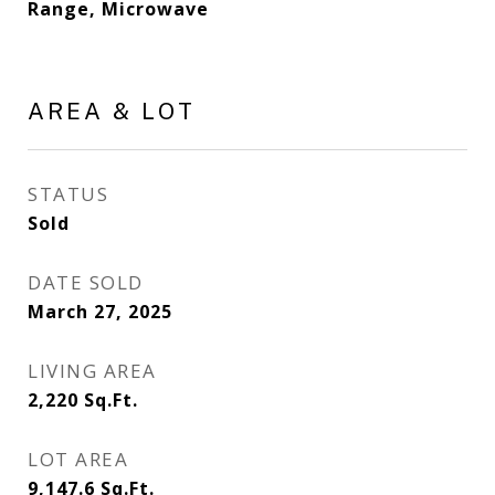
Range, Microwave
AREA & LOT
STATUS
Sold
DATE SOLD
March 27, 2025
LIVING AREA
2,220
Sq.Ft.
LOT AREA
9,147.6
Sq.Ft.