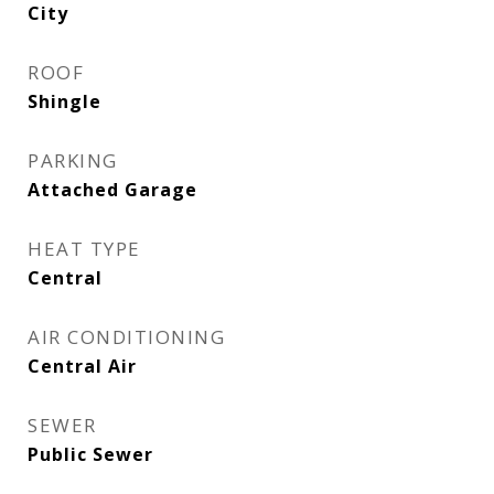
City
ROOF
Shingle
PARKING
Attached Garage
HEAT TYPE
Central
AIR CONDITIONING
Central Air
SEWER
Public Sewer