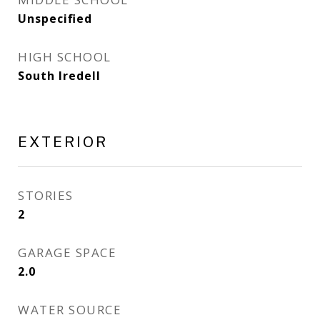
Unspecified
HIGH SCHOOL
South Iredell
EXTERIOR
STORIES
2
GARAGE SPACE
2.0
WATER SOURCE