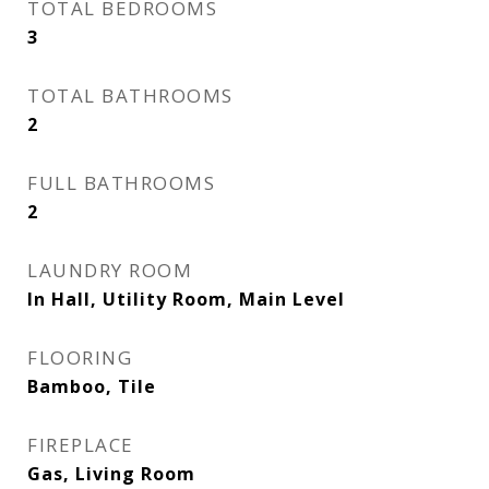
TOTAL BEDROOMS
3
TOTAL BATHROOMS
2
FULL BATHROOMS
2
LAUNDRY ROOM
In Hall, Utility Room, Main Level
FLOORING
Bamboo, Tile
FIREPLACE
Gas, Living Room