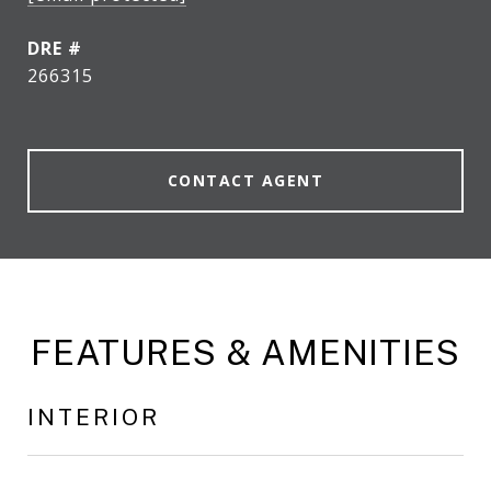
DRE #
266315
CONTACT AGENT
FEATURES & AMENITIES
INTERIOR