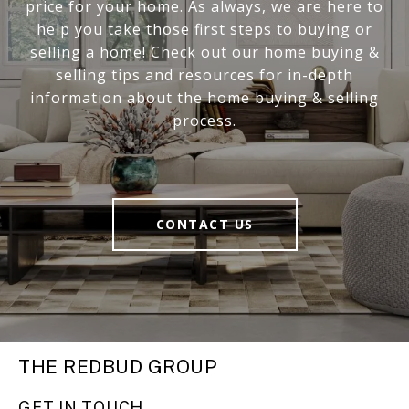
price for your home. As always, we are here to
help you take those first steps to buying or
selling a home! Check out our home buying &
selling tips and resources for in-depth
information about the home buying & selling
process.
CONTACT US
THE REDBUD GROUP
GET IN TOUCH