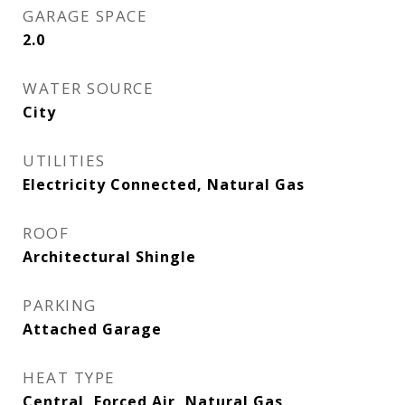
GARAGE SPACE
2.0
WATER SOURCE
City
UTILITIES
Electricity Connected, Natural Gas
ROOF
Architectural Shingle
PARKING
Attached Garage
HEAT TYPE
Central, Forced Air, Natural Gas