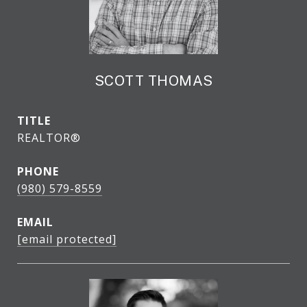
SCOTT THOMAS
TITLE
REALTOR®
PHONE
(980) 579-8559
EMAIL
[email protected]