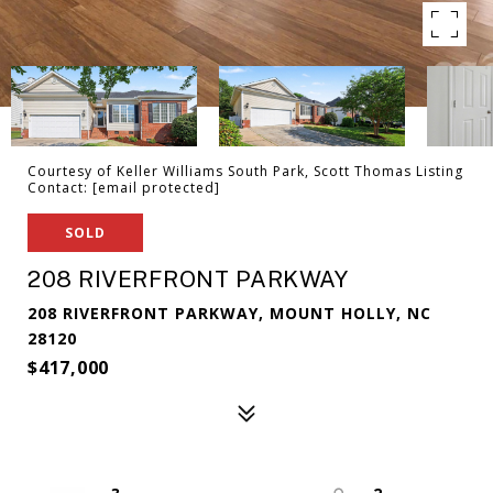
Courtesy of Keller Williams South Park, Scott Thomas Listing
Contact:
[email protected]
SOLD
208 RIVERFRONT PARKWAY
208 RIVERFRONT PARKWAY, MOUNT HOLLY, NC
28120
$417,000