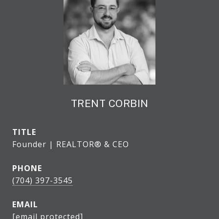
TRENT CORBIN
TITLE
Founder | REALTOR® & CEO
PHONE
(704) 397-3545
EMAIL
[email protected]