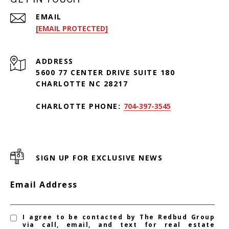
EMAIL
[EMAIL PROTECTED]
ADDRESS
5600 77 CENTER DRIVE SUITE 180
CHARLOTTE NC 28217
CHARLOTTE PHONE:
704-397-3545
SIGN UP FOR EXCLUSIVE NEWS
Email Address
I agree to be contacted by The Redbud Group
via call, email, and text for real estate