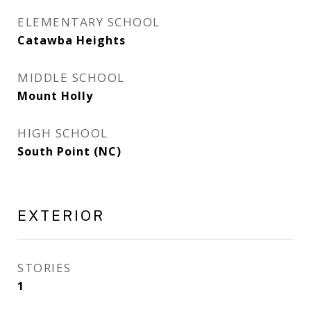
ELEMENTARY SCHOOL
Catawba Heights
MIDDLE SCHOOL
Mount Holly
HIGH SCHOOL
South Point (NC)
EXTERIOR
STORIES
1