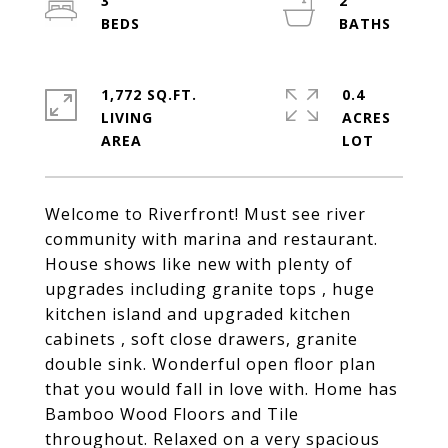
3
2
1,772 SQ.FT.
0.4
LIVING
ACRES
Welcome to Riverfront! Must see river
community with marina and restaurant.
House shows like new with plenty of
upgrades including granite tops , huge
kitchen island and upgraded kitchen
cabinets , soft close drawers, granite
double sink. Wonderful open floor plan
that you would fall in love with. Home has
Bamboo Wood Floors and Tile
throughout. Relaxed on a very spacious