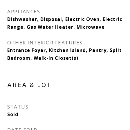
APPLIANCES
Dishwasher, Disposal, Electric Oven, Electric
Range, Gas Water Heater, Microwave
OTHER INTERIOR FEATURES
Entrance Foyer, Kitchen Island, Pantry, Split
Bedroom, Walk-In Closet(s)
AREA & LOT
STATUS
Sold
DATE SOLD