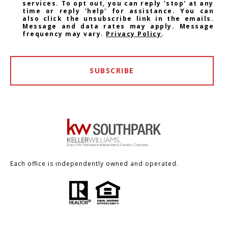
services. To opt out, you can reply 'stop' at any
time or reply 'help' for assistance. You can
also click the unsubscribe link in the emails.
Message and data rates may apply. Message
frequency may vary.
Privacy Policy
.
SUBSCRIBE
Each office is independently owned and operated.