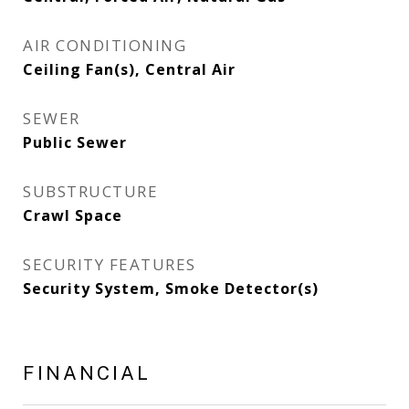
AIR CONDITIONING
Ceiling Fan(s), Central Air
SEWER
Public Sewer
SUBSTRUCTURE
Crawl Space
SECURITY FEATURES
Security System, Smoke Detector(s)
FINANCIAL