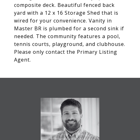
composite deck. Beautiful fenced back
yard with a 12 x 16 Storage Shed that is
wired for your convenience. Vanity in
Master BR is plumbed for a second sink if
needed. The community features a pool,
tennis courts, playground, and clubhouse.
Please only contact the Primary Listing
Agent.