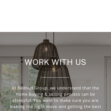
WORK WITH US
At Redbud Group, we understand that the
home buying & selling process can be
stressful. You want to make sure you are
making the right move and getting the best