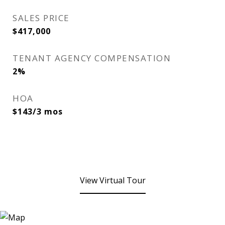
SALES PRICE
$417,000
TENANT AGENCY COMPENSATION
2%
HOA
$143/3 mos
View Virtual Tour