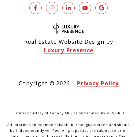
Real Estate Website Design by
Luxury Presence
Copyright ©
2026
|
Privacy Policy
Listings courtesy of Canopy MLS as distributed by MLS GRID
All information deemed reliable but not guaranteed and should
be independently verified. All properties are subject to prior
sale, change or withdrawal. Neither listing broker(s) nor The