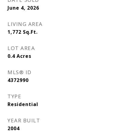
June 4, 2026
LIVING AREA
1,772
Sq.Ft.
LOT AREA
0.4
Acres
MLS® ID
4372990
TYPE
Residential
YEAR BUILT
2004