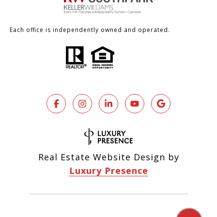
Each office is independently owned and operated.
Real Estate Website Design by
Luxury Presence