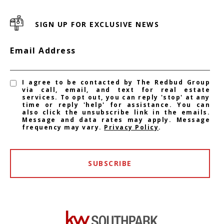
SIGN UP FOR EXCLUSIVE NEWS
Email Address
I agree to be contacted by The Redbud Group
via call, email, and text for real estate
services. To opt out, you can reply 'stop' at any
time or reply 'help' for assistance. You can
also click the unsubscribe link in the emails.
Message and data rates may apply. Message
frequency may vary.
Privacy Policy
.
SUBSCRIBE