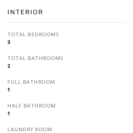
INTERIOR
TOTAL BEDROOMS
3
TOTAL BATHROOMS
2
FULL BATHROOM
1
HALF BATHROOM
1
LAUNDRY ROOM