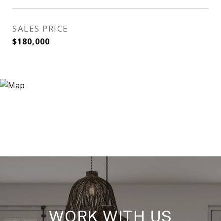
SALES PRICE
$180,000
WORK WITH US