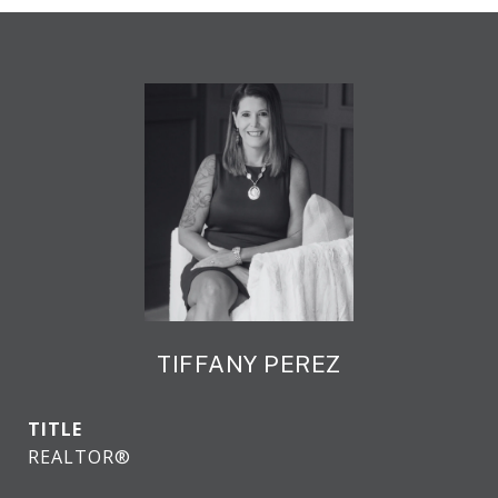
TIFFANY PEREZ
TITLE
REALTOR®