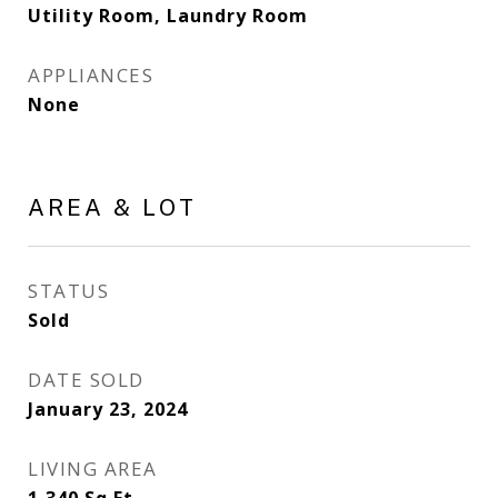
Utility Room, Laundry Room
APPLIANCES
None
AREA & LOT
STATUS
Sold
DATE SOLD
January 23, 2024
LIVING AREA