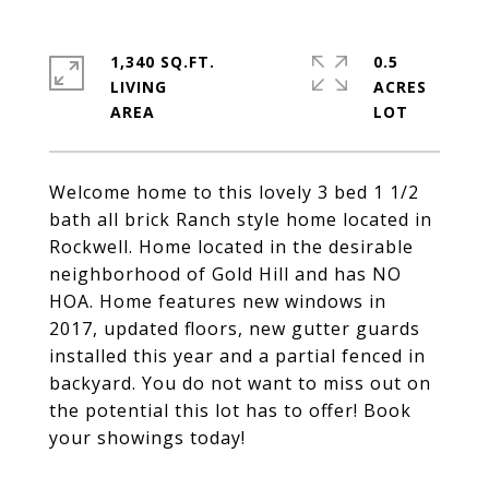
1,340 SQ.FT.
0.5
LIVING
ACRES
Welcome home to this lovely 3 bed 1 1/2
bath all brick Ranch style home located in
Rockwell. Home located in the desirable
neighborhood of Gold Hill and has NO
HOA. Home features new windows in
2017, updated floors, new gutter guards
installed this year and a partial fenced in
backyard. You do not want to miss out on
the potential this lot has to offer! Book
your showings today!