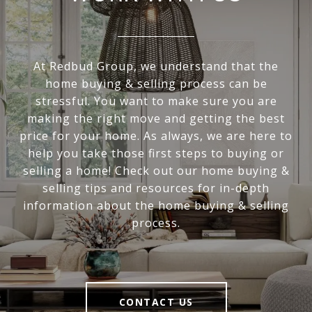
At Redbud Group, we understand that the
home buying & selling process can be
stressful. You want to make sure you are
making the right move and getting the best
price for your home. As always, we are here to
help you take those first steps to buying or
selling a home! Check out our home buying &
selling tips and resources for in-depth
information about the home buying & selling
process.
CONTACT US