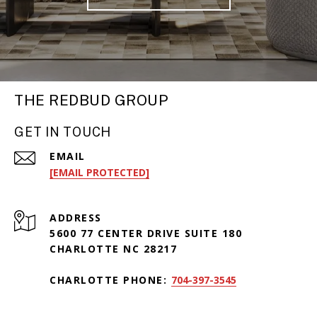
THE REDBUD GROUP
GET IN TOUCH
EMAIL
[EMAIL PROTECTED]
ADDRESS
5600 77 CENTER DRIVE SUITE 180
CHARLOTTE NC 28217
CHARLOTTE PHONE:
704-397-3545