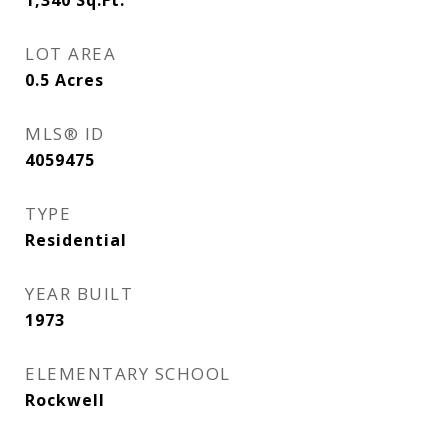
1,340
Sq.Ft.
LOT AREA
0.5
Acres
MLS® ID
4059475
TYPE
Residential
YEAR BUILT
1973
ELEMENTARY SCHOOL
Rockwell