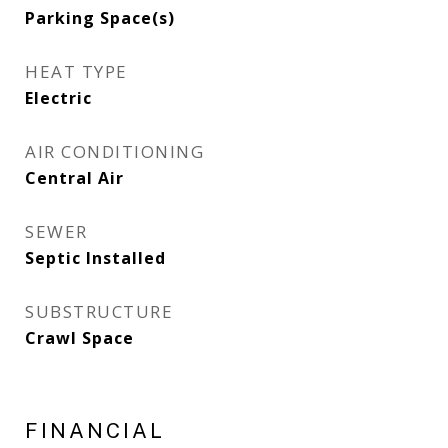
Parking Space(s)
HEAT TYPE
Electric
AIR CONDITIONING
Central Air
SEWER
Septic Installed
SUBSTRUCTURE
Crawl Space
FINANCIAL