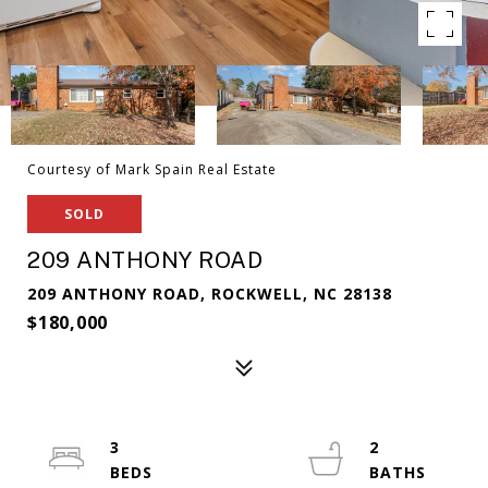
Courtesy of Mark Spain Real Estate
SOLD
209 ANTHONY ROAD
209 ANTHONY ROAD, ROCKWELL, NC 28138
$180,000
3
2