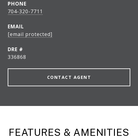
PHONE
704-320-7711
EMAIL
[email protected]
DRE #
336868
CONTACT AGENT
FEATURES & AMENITIES