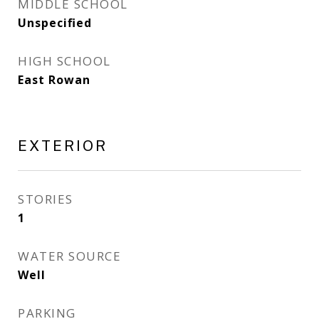
MIDDLE SCHOOL
Unspecified
HIGH SCHOOL
East Rowan
EXTERIOR
STORIES
1
WATER SOURCE
Well
PARKING