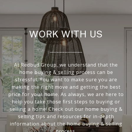
WORK WITH US
At Redbud Group, we understand that the
home buying & selling process can be
stressful. You want to make sure you are
making the right move and getting the best
price for your home. As always, we are here to
help you take those first steps to buying or
selling a home! Check out our home buying &
selling tips and resources for in-depth
information about the home buying & selling
process.