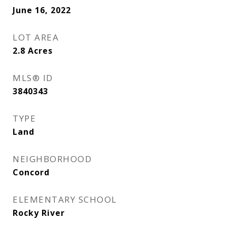
June 16, 2022
LOT AREA
2.8
Acres
MLS® ID
3840343
TYPE
Land
NEIGHBORHOOD
Concord
ELEMENTARY SCHOOL
Rocky River