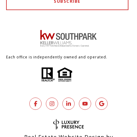
SUBSCRIBE
Each office is independently owned and operated.