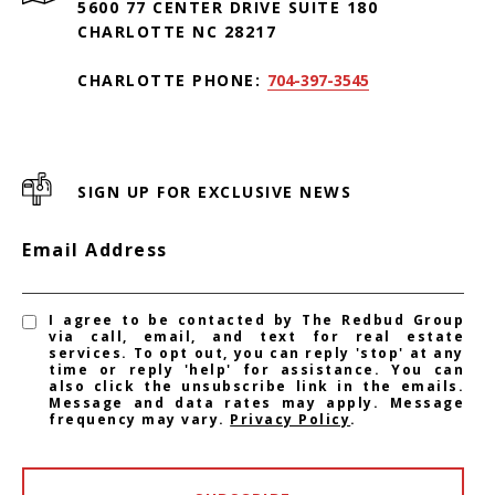
5600 77 CENTER DRIVE SUITE 180
CHARLOTTE NC 28217
CHARLOTTE PHONE:
704-397-3545
SIGN UP FOR EXCLUSIVE NEWS
Email Address
I agree to be contacted by The Redbud Group
via call, email, and text for real estate
services. To opt out, you can reply 'stop' at any
time or reply 'help' for assistance. You can
also click the unsubscribe link in the emails.
Message and data rates may apply. Message
frequency may vary.
Privacy Policy
.