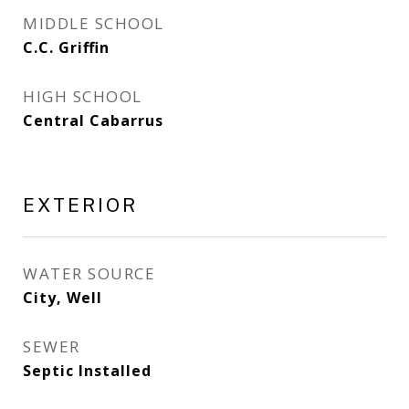
MIDDLE SCHOOL
C.C. Griffin
HIGH SCHOOL
Central Cabarrus
EXTERIOR
WATER SOURCE
City, Well
SEWER
Septic Installed