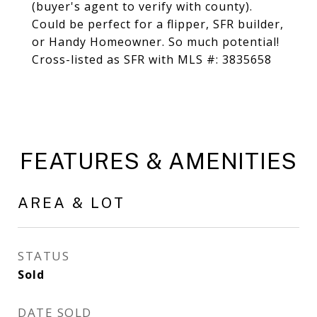
(buyer's agent to verify with county).
Could be perfect for a flipper, SFR builder,
or Handy Homeowner. So much potential!
Cross-listed as SFR with MLS #: 3835658
FEATURES & AMENITIES
AREA & LOT
STATUS
Sold
DATE SOLD