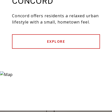
CONCORD
Concord offers residents a relaxed urban
lifestyle with a small, hometown feel.
EXPLORE