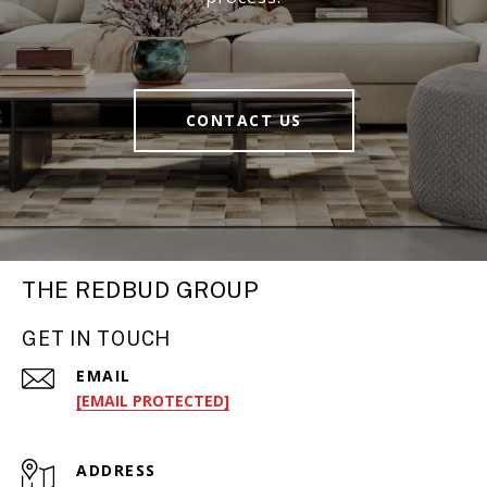
CONTACT US
THE REDBUD GROUP
GET IN TOUCH
EMAIL
[EMAIL PROTECTED]
ADDRESS