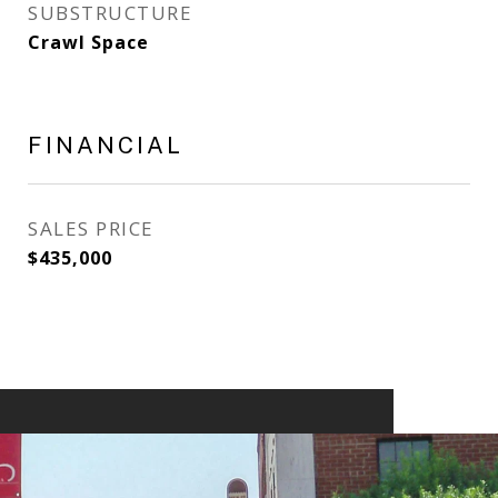
SUBSTRUCTURE
Crawl Space
FINANCIAL
SALES PRICE
$435,000