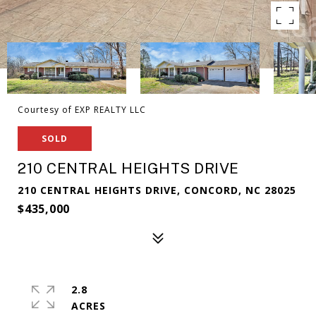
Courtesy of EXP REALTY LLC
SOLD
210 CENTRAL HEIGHTS DRIVE
210 CENTRAL HEIGHTS DRIVE, CONCORD, NC 28025
$435,000
2.8
ACRES