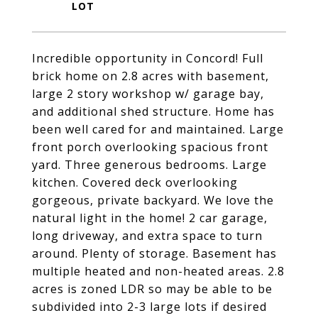
Incredible opportunity in Concord! Full
brick home on 2.8 acres with basement,
large 2 story workshop w/ garage bay,
and additional shed structure. Home has
been well cared for and maintained. Large
front porch overlooking spacious front
yard. Three generous bedrooms. Large
kitchen. Covered deck overlooking
gorgeous, private backyard. We love the
natural light in the home! 2 car garage,
long driveway, and extra space to turn
around. Plenty of storage. Basement has
multiple heated and non-heated areas. 2.8
acres is zoned LDR so may be able to be
subdivided into 2-3 large lots if desired