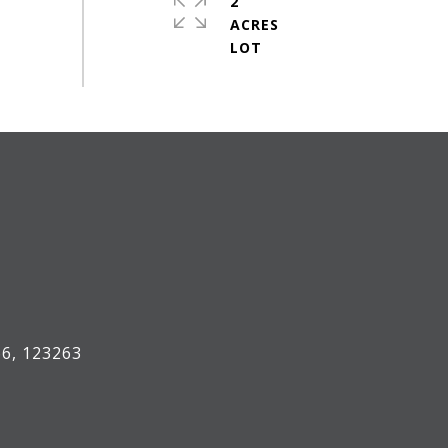
2
ACRES
#
6, 123263