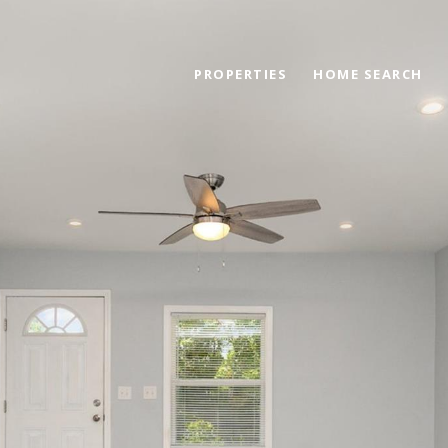
PROPERTIES
HOME SEARCH