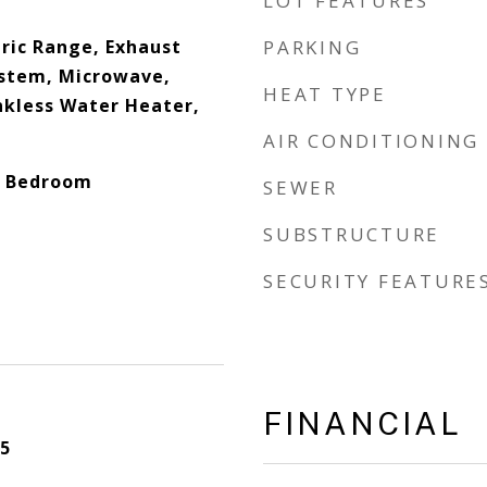
LOT FEATURES
tric Range, Exhaust
PARKING
System, Microwave,
HEAT TYPE
nkless Water Heater,
AIR CONDITIONING
it Bedroom
SEWER
SUBSTRUCTURE
SECURITY FEATURE
FINANCIAL
5