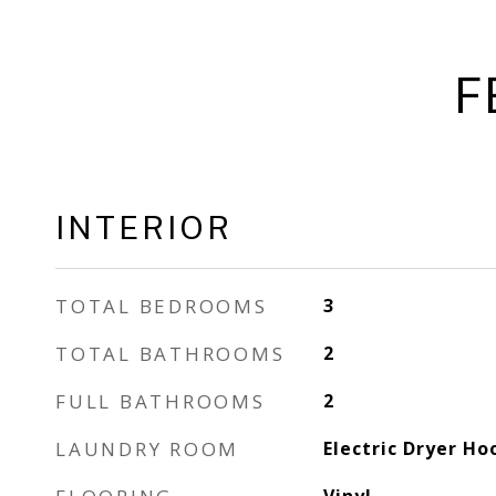
F
INTERIOR
TOTAL BEDROOMS
3
TOTAL BATHROOMS
2
FULL BATHROOMS
2
LAUNDRY ROOM
Electric Dryer Ho