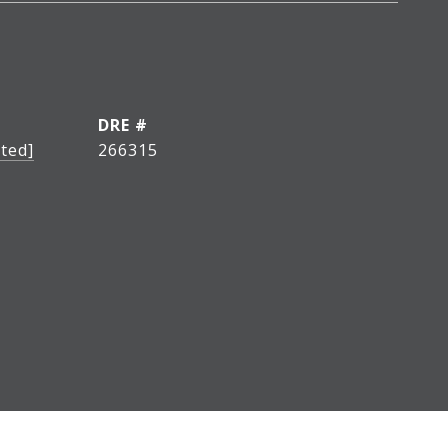
DRE #
ted]
266315