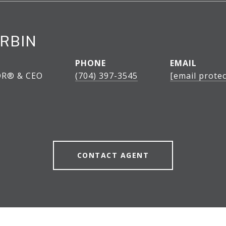
RBIN
PHONE
EMAIL
OR® & CEO
(704) 397-3545
[email protec
CONTACT AGENT