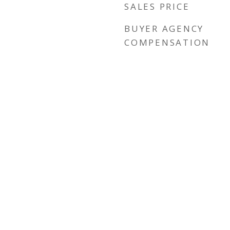
SALES PRICE
BUYER AGENCY
COMPENSATION