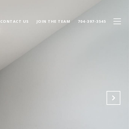
CONTACT US
JOIN THE TEAM
704-397-3545