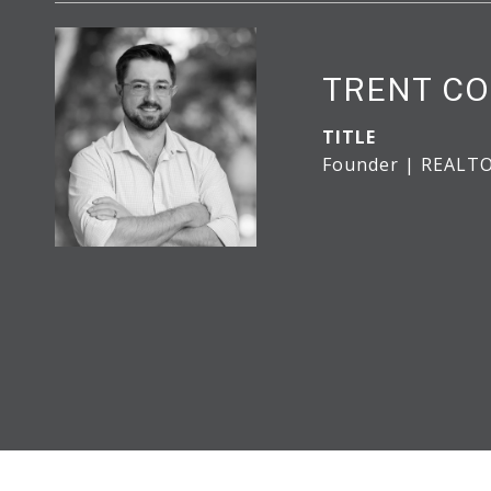
TRENT CO
TITLE
Founder | REALT