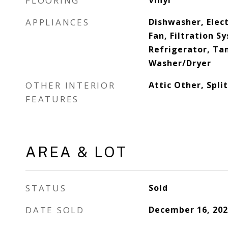
FLOORING
Vinyl
APPLIANCES
Dishwasher, Elec
Fan, Filtration 
Refrigerator, Ta
Washer/Dryer
OTHER INTERIOR
Attic Other, Spl
FEATURES
AREA & LOT
STATUS
Sold
DATE SOLD
December 16, 202