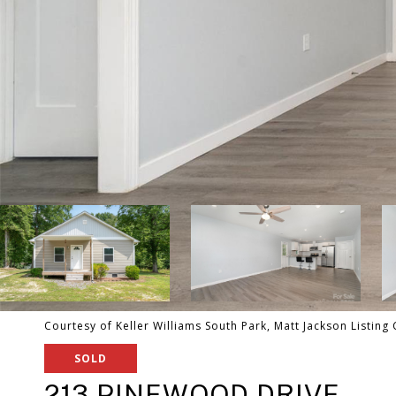
Courtesy of Keller Williams South Park, Matt Jackson Listing
SOLD
213 PINEWOOD DRIVE