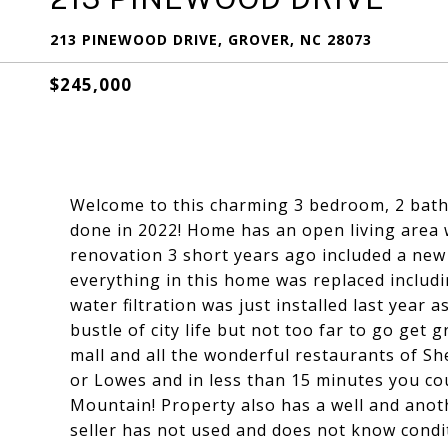
213 PINEWOOD DRIVE, GROVER, NC 28073
$245,000
Welcome to this charming 3 bedroom, 2 bath
done in 2022! Home has an open living area w
renovation 3 short years ago included a new 
everything in this home was replaced includ
water filtration was just installed last year
bustle of city life but not too far to go get
mall and all the wonderful restaurants of Sh
or Lowes and in less than 15 minutes you co
Mountain! Property also has a well and anot
seller has not used and does not know condit