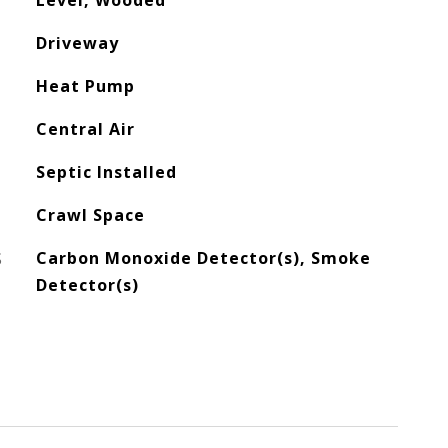
Level, Wooded
Driveway
Heat Pump
Central Air
Septic Installed
Crawl Space
S
Carbon Monoxide Detector(s), Smoke
Detector(s)