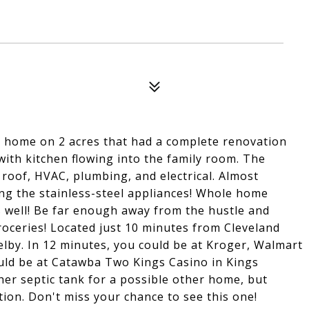
 home on 2 acres that had a complete renovation
ith kitchen flowing into the family room. The
roof, HVAC, plumbing, and electrical. Almost
ing the stainless-steel appliances! Whole home
 as well! Be far enough away from the hustle and
 groceries! Located just 10 minutes from Cleveland
elby. In 12 minutes, you could be at Kroger, Walmart
uld be at Catawba Two Kings Casino in Kings
her septic tank for a possible other home, but
ion. Don't miss your chance to see this one!