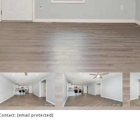
 Contact:
[email protected]