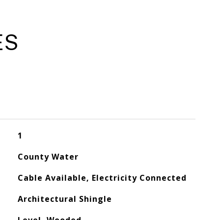
ES
1
County Water
Cable Available, Electricity Connected
Architectural Shingle