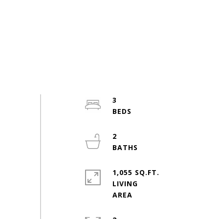
3
2
1,055 SQ.FT.
LIVING