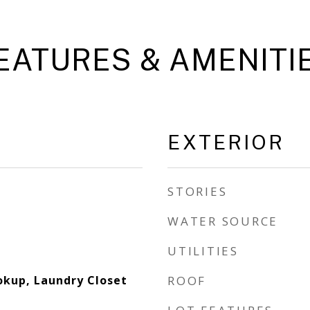
EATURES & AMENITI
EXTERIOR
STORIES
WATER SOURCE
UTILITIES
okup, Laundry Closet
ROOF