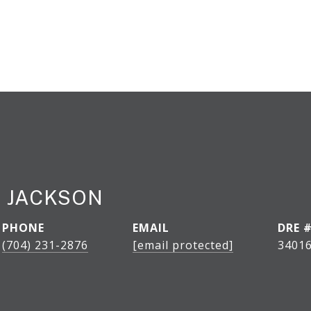
 JACKSON
PHONE
EMAIL
DRE 
(704) 231-2876
[email protected]
34016