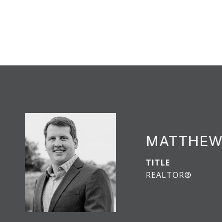
MATTHEW
TITLE
REALTOR®