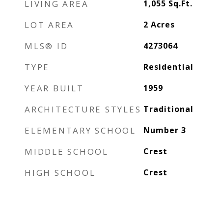
LIVING AREA
1,055
Sq.Ft.
LOT AREA
2
Acres
MLS® ID
4273064
TYPE
Residential
YEAR BUILT
1959
ARCHITECTURE STYLES
Traditional
ELEMENTARY SCHOOL
Number 3
MIDDLE SCHOOL
Crest
HIGH SCHOOL
Crest