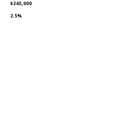
$245,000
2.5%