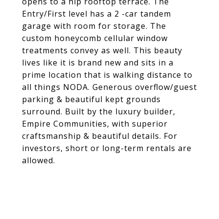
opens to a hip rooftop terrace. The
Entry/First level has a 2 -car tandem
garage with room for storage. The
custom honeycomb cellular window
treatments convey as well. This beauty
lives like it is brand new and sits in a
prime location that is walking distance to
all things NODA. Generous overflow/guest
parking & beautiful kept grounds
surround. Built by the luxury builder,
Empire Communities, with superior
craftsmanship & beautiful details. For
investors, short or long-term rentals are
allowed.