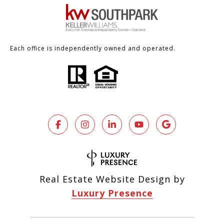
Each office is independently owned and operated.
Real Estate Website Design by
Luxury Presence