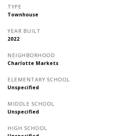
TYPE
Townhouse
YEAR BUILT
2022
NEIGHBORHOOD
Charlotte Markets
ELEMENTARY SCHOOL
Unspecified
MIDDLE SCHOOL
Unspecified
HIGH SCHOOL