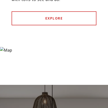
EXPLORE