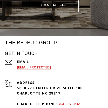
CONTACT US
THE REDBUD GROUP
GET IN TOUCH
EMAIL
[EMAIL PROTECTED]
ADDRESS
5600 77 CENTER DRIVE SUITE 180
CHARLOTTE NC 28217
CHARLOTTE PHONE:
704-397-3545