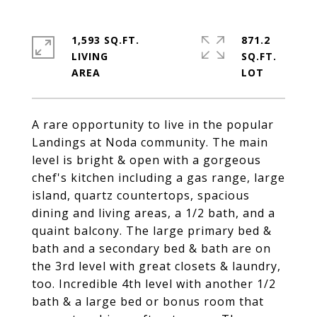
1,593 SQ.FT.
871.2
LIVING
SQ.FT.
A rare opportunity to live in the popular
Landings at Noda community. The main
level is bright & open with a gorgeous
chef's kitchen including a gas range, large
island, quartz countertops, spacious
dining and living areas, a 1/2 bath, and a
quaint balcony. The large primary bed &
bath and a secondary bed & bath are on
the 3rd level with great closets & laundry,
too. Incredible 4th level with another 1/2
bath & a large bed or bonus room that