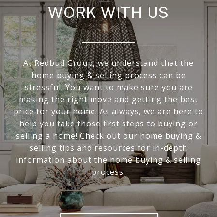
WORK WITH US
At Redbud Group, we understand that the
home buying & selling process can be
stressful. You want to make sure you are
making the right move and getting the best
price for your home. As always, we are here to
help you take those first steps to buying or
selling a home! Check out our home buying &
selling tips and resources for in-depth
information about the home buying & selling
process.