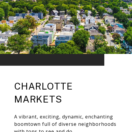
CHARLOTTE
MARKETS
A vibrant, exciting, dynamic, enchanting
boomtown full of diverse neighborhoods
with tons to see and do.