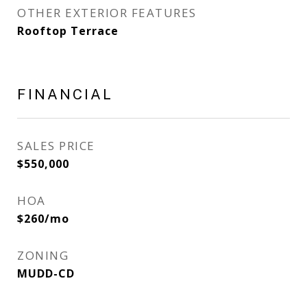
OTHER EXTERIOR FEATURES
Rooftop Terrace
FINANCIAL
SALES PRICE
$550,000
HOA
$260/mo
ZONING
MUDD-CD