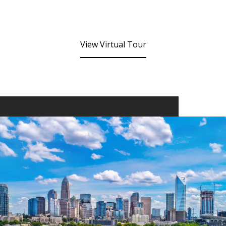
View Virtual Tour