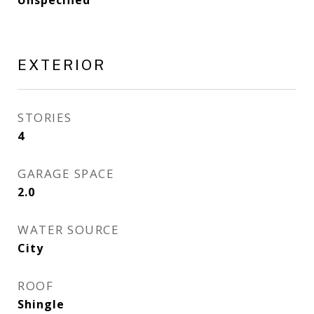
Unspecified
EXTERIOR
STORIES
4
GARAGE SPACE
2.0
WATER SOURCE
City
ROOF
Shingle