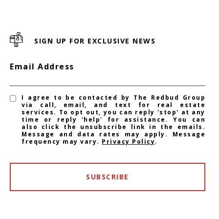
SIGN UP FOR EXCLUSIVE NEWS
Email Address
I agree to be contacted by The Redbud Group
via call, email, and text for real estate
services. To opt out, you can reply 'stop' at any
time or reply 'help' for assistance. You can
also click the unsubscribe link in the emails.
Message and data rates may apply. Message
frequency may vary.
Privacy Policy
.
SUBSCRIBE