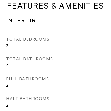
FEATURES & AMENITIES
INTERIOR
TOTAL BEDROOMS
2
TOTAL BATHROOMS
4
FULL BATHROOMS
2
HALF BATHROOMS
2