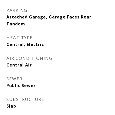
PARKING
Attached Garage, Garage Faces Rear,
Tandem
HEAT TYPE
Central, Electric
AIR CONDITIONING
Central Air
SEWER
Public Sewer
SUBSTRUCTURE
Slab