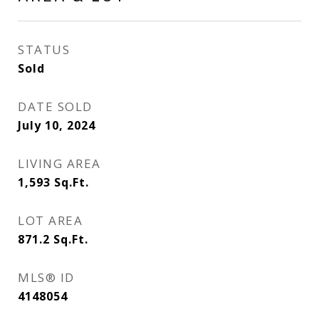
STATUS
Sold
DATE SOLD
July 10, 2024
LIVING AREA
1,593
Sq.Ft.
LOT AREA
871.2
Sq.Ft.
MLS® ID
4148054