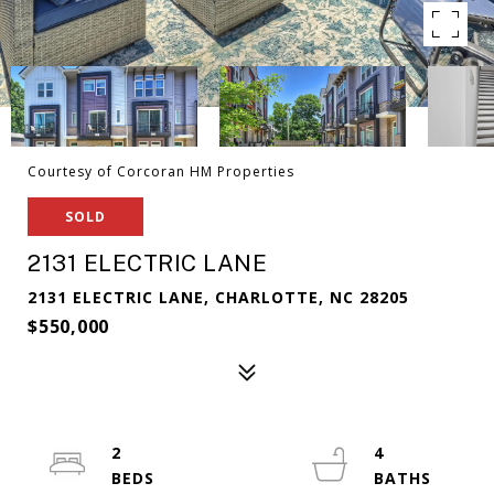
Courtesy of Corcoran HM Properties
SOLD
2131 ELECTRIC LANE
2131 ELECTRIC LANE, CHARLOTTE, NC 28205
$550,000
2
4