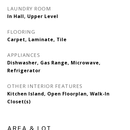
LAUNDRY ROOM
In Hall, Upper Level
FLOORING
Carpet, Laminate, Tile
APPLIANCES
Dishwasher, Gas Range, Microwave,
Refrigerator
OTHER INTERIOR FEATURES
Kitchen Island, Open Floorplan, Walk-In
Closet(s)
AREA & LOT