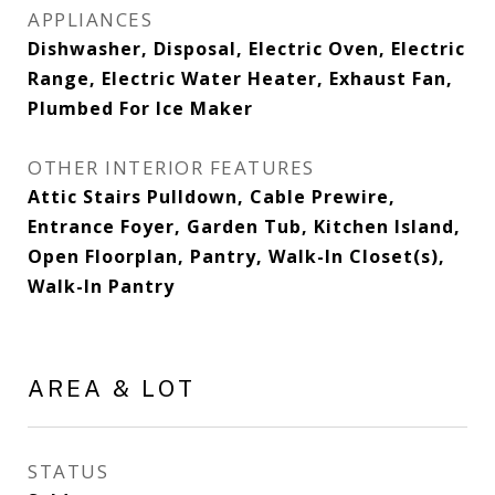
APPLIANCES
Dishwasher, Disposal, Electric Oven, Electric
Range, Electric Water Heater, Exhaust Fan,
Plumbed For Ice Maker
OTHER INTERIOR FEATURES
Attic Stairs Pulldown, Cable Prewire,
Entrance Foyer, Garden Tub, Kitchen Island,
Open Floorplan, Pantry, Walk-In Closet(s),
Walk-In Pantry
AREA & LOT
STATUS