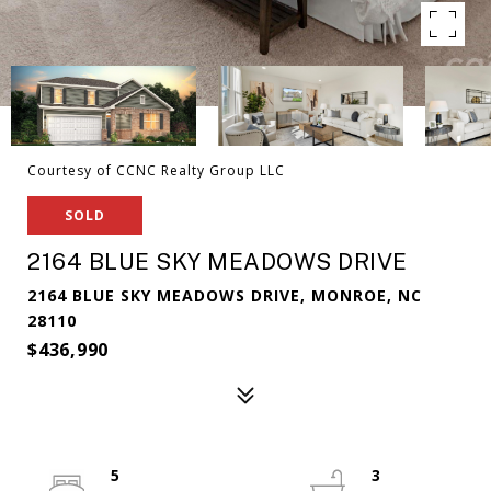
Courtesy of CCNC Realty Group LLC
SOLD
2164 BLUE SKY MEADOWS DRIVE
2164 BLUE SKY MEADOWS DRIVE, MONROE, NC
28110
$436,990
5
3