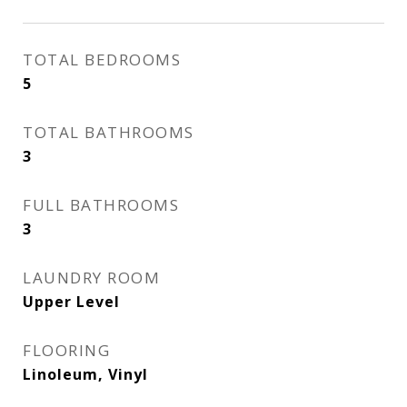
TOTAL BEDROOMS
5
TOTAL BATHROOMS
3
FULL BATHROOMS
3
LAUNDRY ROOM
Upper Level
FLOORING
Linoleum, Vinyl