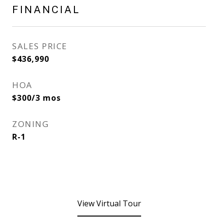
FINANCIAL
SALES PRICE
$436,990
HOA
$300/3 mos
ZONING
R-1
View Virtual Tour