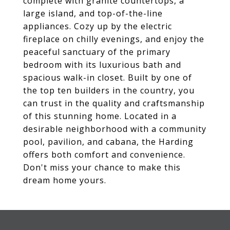
complete with granite countertops, a
large island, and top-of-the-line
appliances. Cozy up by the electric
fireplace on chilly evenings, and enjoy the
peaceful sanctuary of the primary
bedroom with its luxurious bath and
spacious walk-in closet. Built by one of
the top ten builders in the country, you
can trust in the quality and craftsmanship
of this stunning home. Located in a
desirable neighborhood with a community
pool, pavilion, and cabana, the Harding
offers both comfort and convenience.
Don't miss your chance to make this
dream home yours.