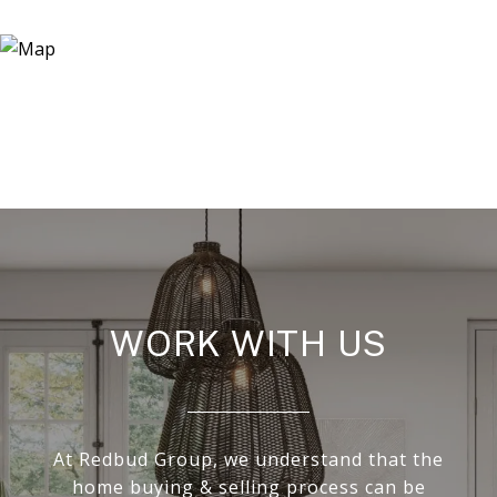
WORK WITH US
At Redbud Group, we understand that the
home buying & selling process can be