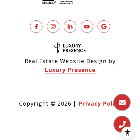
Real Estate Website Design by
Luxury Presence
Copyright ©
2026
|
Privacy Policy