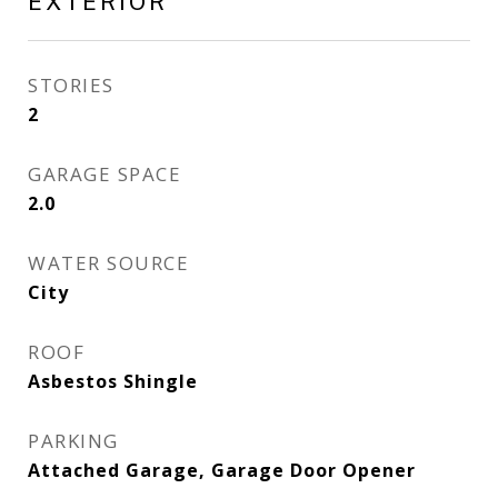
EXTERIOR
STORIES
2
GARAGE SPACE
2.0
WATER SOURCE
City
ROOF
Asbestos Shingle
PARKING
Attached Garage, Garage Door Opener