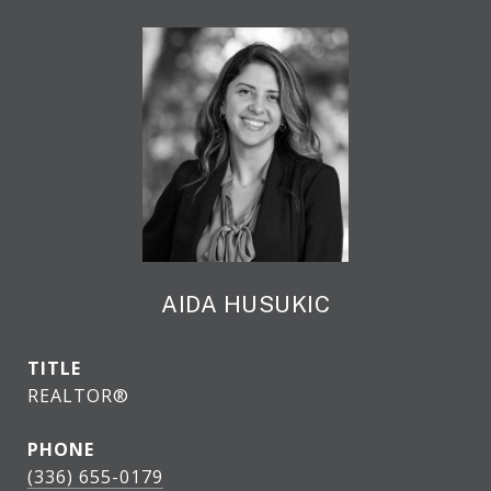
AIDA HUSUKIC
TITLE
REALTOR®
PHONE
(336) 655-0179