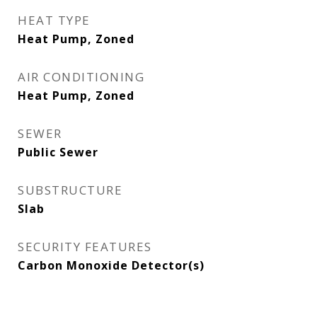
HEAT TYPE
Heat Pump, Zoned
AIR CONDITIONING
Heat Pump, Zoned
SEWER
Public Sewer
SUBSTRUCTURE
Slab
SECURITY FEATURES
Carbon Monoxide Detector(s)