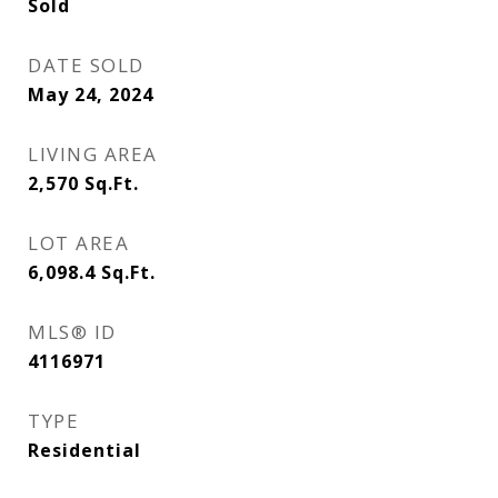
Sold
DATE SOLD
May 24, 2024
LIVING AREA
2,570
Sq.Ft.
LOT AREA
6,098.4
Sq.Ft.
MLS® ID
4116971
TYPE
Residential