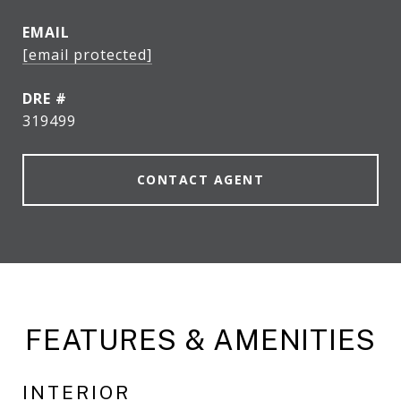
EMAIL
[email protected]
DRE #
319499
CONTACT AGENT
FEATURES & AMENITIES
INTERIOR