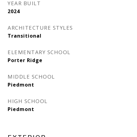
YEAR BUILT
2024
ARCHITECTURE STYLES
Transitional
ELEMENTARY SCHOOL
Porter Ridge
MIDDLE SCHOOL
Piedmont
HIGH SCHOOL
Piedmont