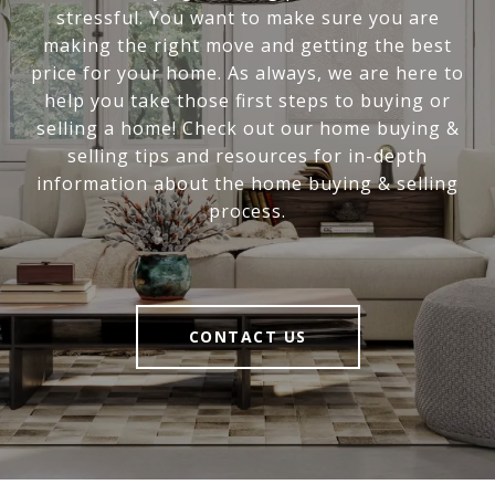
stressful. You want to make sure you are
making the right move and getting the best
price for your home. As always, we are here to
help you take those first steps to buying or
selling a home! Check out our home buying &
selling tips and resources for in-depth
information about the home buying & selling
process.
CONTACT US