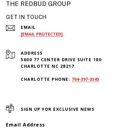
THE REDBUD GROUP
GET IN TOUCH
EMAIL
[EMAIL PROTECTED]
ADDRESS
5600 77 CENTER DRIVE SUITE 180
CHARLOTTE NC 28217
CHARLOTTE PHONE:
704-397-3545
SIGN UP FOR EXCLUSIVE NEWS
Email Address