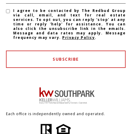
I agree to be contacted by The Redbud Group
via call, email, and text for real estate
services. To opt out, you can reply 'stop' at any
time or reply 'help' for assistance. You can
also click the unsubscribe link in the emails.
Message and data rates may apply. Message
frequency may vary.
Privacy Policy
.
SUBSCRIBE
Each office is independently owned and operated.