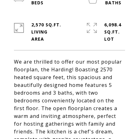
2,570 SQ.FT.
6,098.4
LIVING
SQ.FT.
We are thrilled to offer our most popular
floorplan, the Harding! Boasting 2570
heated square feet, this spacious and
beautifully designed home features 5
bedrooms and 3 baths, with two
bedrooms conveniently located on the
first floor. The open floorplan creates a
warm and inviting atmosphere, perfect
for hosting gatherings with family and
friends. The kitchen is a chef's dream,