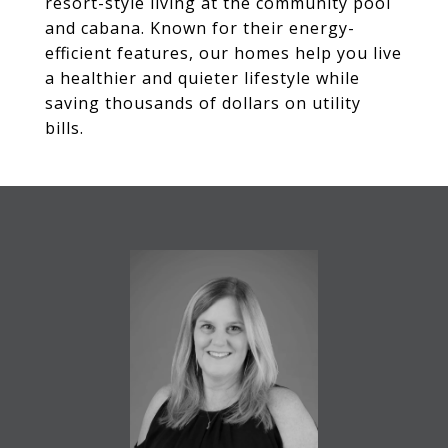
resort-style living at the community pool
and cabana. Known for their energy-
efficient features, our homes help you live
a healthier and quieter lifestyle while
saving thousands of dollars on utility
bills.