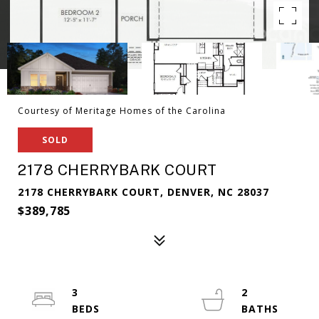
Courtesy of Meritage Homes of the Carolina
SOLD
2178 CHERRYBARK COURT
2178 CHERRYBARK COURT, DENVER, NC 28037
$389,785
3
2