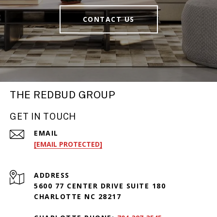
CONTACT US
THE REDBUD GROUP
GET IN TOUCH
EMAIL
[EMAIL PROTECTED]
ADDRESS
5600 77 CENTER DRIVE SUITE 180
CHARLOTTE NC 28217