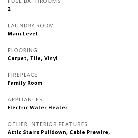
FULL BATHROOMS
2
LAUNDRY ROOM
Main Level
FLOORING
Carpet, Tile, Vinyl
FIREPLACE
Family Room
APPLIANCES
Electric Water Heater
OTHER INTERIOR FEATURES
Attic Stairs Pulldown, Cable Prewire,