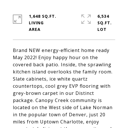
1,648 SQ.FT.
6,534
LIVING
SQ.FT.
Brand NEW energy-efficient home ready
May 2022! Enjoy happy hour on the
covered back patio. Inside, the sprawling
kitchen island overlooks the family room.
Slate cabinets, ice white quartz
countertops, cool grey EVP flooring with
grey-brown carpet in our Distinct
package. Canopy Creek community is
located on the West side of Lake Norman
in the popular town of Denver, just 20
miles from Uptown Charlotte, enjoy