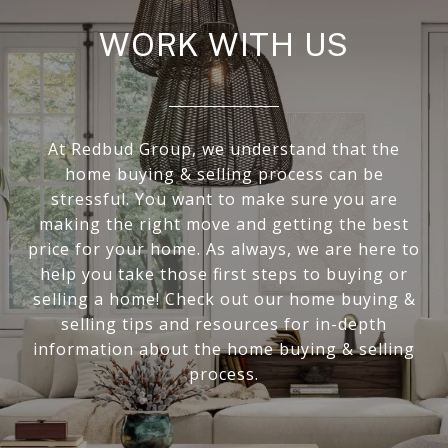
WORK WITH US
At Redbud Group, we understand that the
home buying & selling process can be
stressful. You want to make sure you are
making the right move and getting the best
price for your home. As always, we are here to
help you take those first steps to buying or
selling a home! Check out our home buying &
selling tips and resources for in-depth
information about the home buying & selling
process.