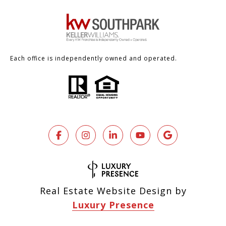
Each office is independently owned and operated.
Real Estate Website Design by
Luxury Presence