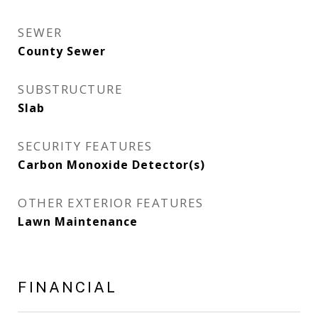
SEWER
County Sewer
SUBSTRUCTURE
Slab
SECURITY FEATURES
Carbon Monoxide Detector(s)
OTHER EXTERIOR FEATURES
Lawn Maintenance
FINANCIAL