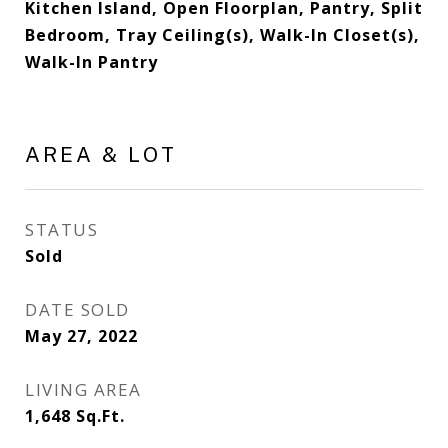
Kitchen Island, Open Floorplan, Pantry, Split
Bedroom, Tray Ceiling(s), Walk-In Closet(s),
Walk-In Pantry
AREA & LOT
STATUS
Sold
DATE SOLD
May 27, 2022
LIVING AREA
1,648
Sq.Ft.