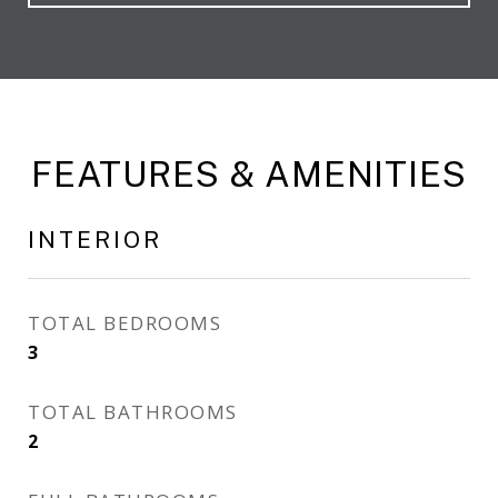
FEATURES & AMENITIES
INTERIOR
TOTAL BEDROOMS
3
TOTAL BATHROOMS
2