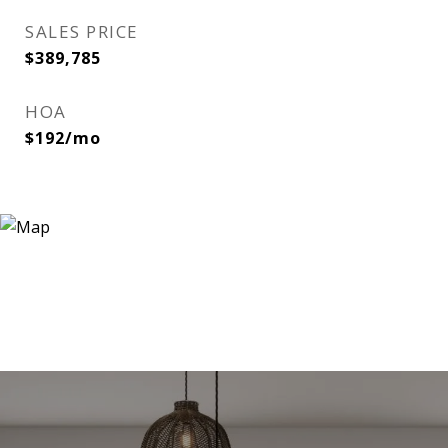
SALES PRICE
$389,785
HOA
$192/mo