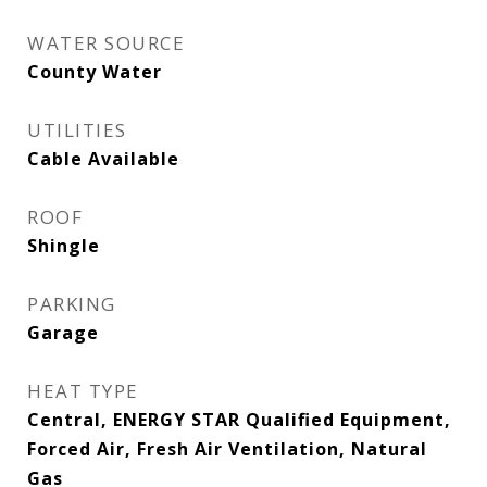
WATER SOURCE
County Water
UTILITIES
Cable Available
ROOF
Shingle
PARKING
Garage
HEAT TYPE
Central, ENERGY STAR Qualified Equipment,
Forced Air, Fresh Air Ventilation, Natural
Gas