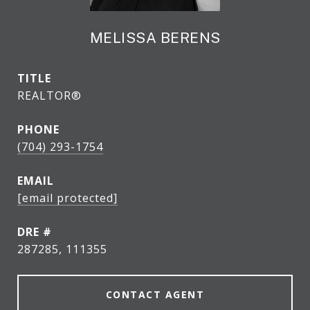
MELISSA BERENS
TITLE
REALTOR®
PHONE
(704) 293-1754
EMAIL
[email protected]
DRE #
287285, 111355
CONTACT AGENT