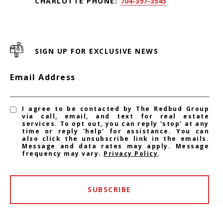
CHARLOTTE PHONE:
704-397-3545
SIGN UP FOR EXCLUSIVE NEWS
Email Address
I agree to be contacted by The Redbud Group
via call, email, and text for real estate
services. To opt out, you can reply 'stop' at any
time or reply 'help' for assistance. You can
also click the unsubscribe link in the emails.
Message and data rates may apply. Message
frequency may vary.
Privacy Policy
.
SUBSCRIBE