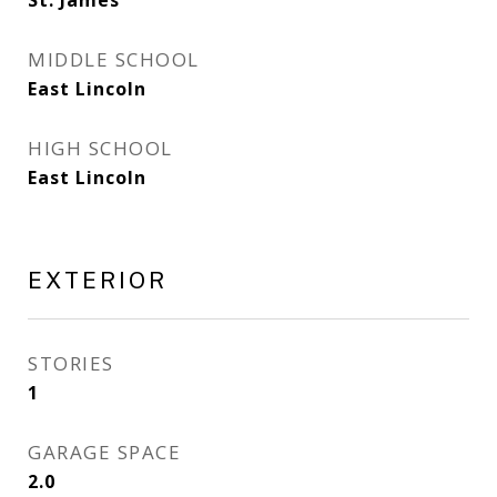
St. James
MIDDLE SCHOOL
East Lincoln
HIGH SCHOOL
East Lincoln
EXTERIOR
STORIES
1
GARAGE SPACE
2.0