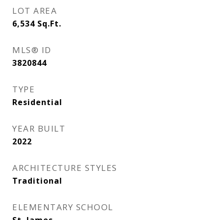
LOT AREA
6,534
Sq.Ft.
MLS® ID
3820844
TYPE
Residential
YEAR BUILT
2022
ARCHITECTURE STYLES
Traditional
ELEMENTARY SCHOOL