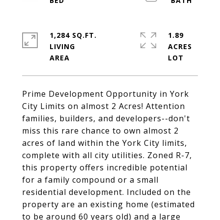
1,284 SQ.FT.
1.89
LIVING
ACRES
Prime Development Opportunity in York
City Limits on almost 2 Acres! Attention
families, builders, and developers--don't
miss this rare chance to own almost 2
acres of land within the York City limits,
complete with all city utilities. Zoned R-7,
this property offers incredible potential
for a family compound or a small
residential development. Included on the
property are an existing home (estimated
to be around 60 years old) and a large