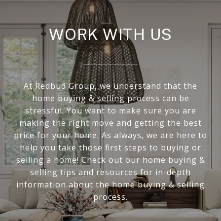
WORK WITH US
At Redbud Group, we understand that the
home buying & selling process can be
stressful. You want to make sure you are
making the right move and getting the best
price for your home. As always, we are here to
help you take those first steps to buying or
selling a home! Check out our home buying &
selling tips and resources for in-depth
information about the home buying & selling
process.