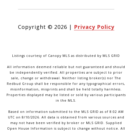
Copyright ©
2026
|
Privacy Policy
Listings courtesy of Canopy MLS as distributed by MLS GRID
All information deemed reliable but not guaranteed and should
be independently verified. All properties are subject to prior
sale, change or withdrawal. Neither listing broker(s) nor The
Redbud Group shall be responsible for any typographical errors,
misinformation, misprints and shall be held totally harmless.
Properties displayed may be listed or sold by various participants
in the MLS.
Based on information submitted to the MLS GRID as of 8:02 AM
UTC on 8/10/2026. All data is obtained from various sources and
may not have been verified by broker or MLS GRID. Supplied
Open House Information is subject to change without notice. All