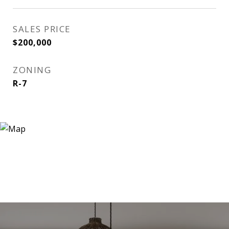
SALES PRICE
$200,000
ZONING
R-7