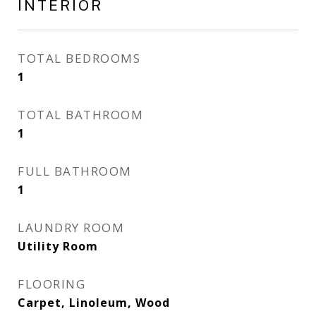
INTERIOR
TOTAL BEDROOMS
1
TOTAL BATHROOM
1
FULL BATHROOM
1
LAUNDRY ROOM
Utility Room
FLOORING
Carpet, Linoleum, Wood