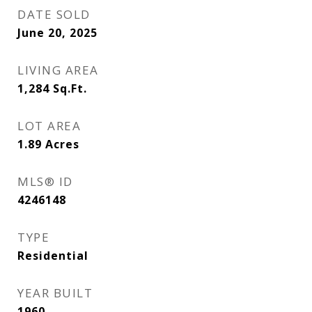
DATE SOLD
June 20, 2025
LIVING AREA
1,284
Sq.Ft.
LOT AREA
1.89
Acres
MLS® ID
4246148
TYPE
Residential
YEAR BUILT
1960