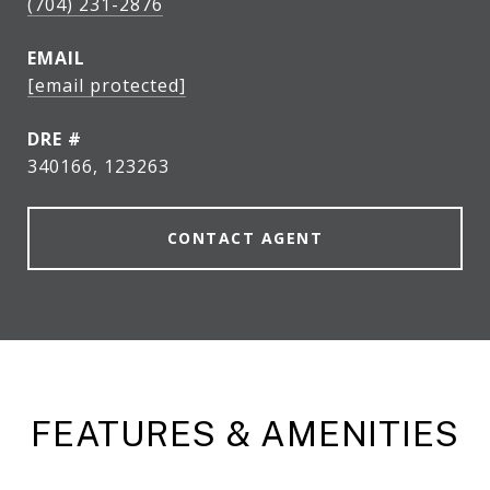
(704) 231-2876
EMAIL
[email protected]
DRE #
340166, 123263
CONTACT AGENT
FEATURES & AMENITIES