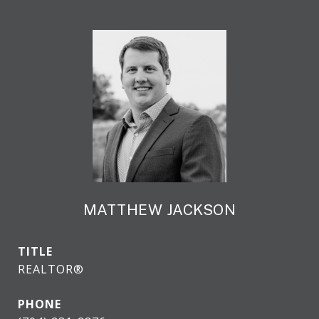
MATTHEW JACKSON
TITLE
REALTOR®
PHONE