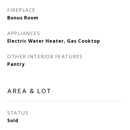
FIREPLACE
Bonus Room
APPLIANCES
Electric Water Heater, Gas Cooktop
OTHER INTERIOR FEATURES
Pantry
AREA & LOT
STATUS
Sold