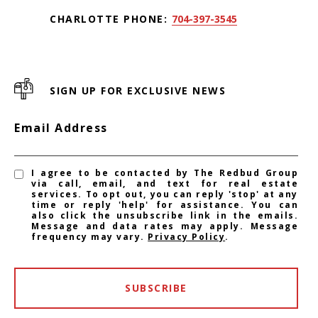
CHARLOTTE PHONE:
704-397-3545
SIGN UP FOR EXCLUSIVE NEWS
Email Address
I agree to be contacted by The Redbud Group
via call, email, and text for real estate
services. To opt out, you can reply 'stop' at any
time or reply 'help' for assistance. You can
also click the unsubscribe link in the emails.
Message and data rates may apply. Message
frequency may vary.
Privacy Policy
.
SUBSCRIBE