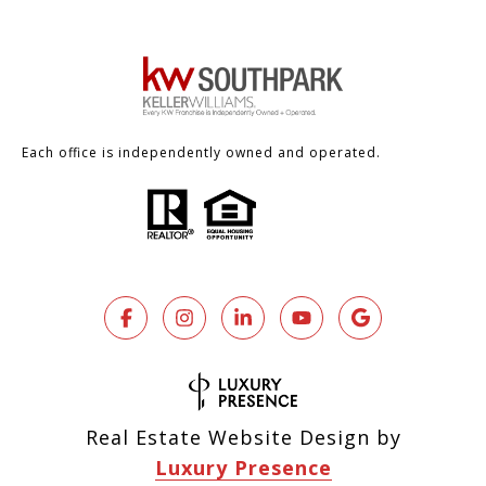
Each office is independently owned and operated.
Real Estate Website Design by
Luxury Presence