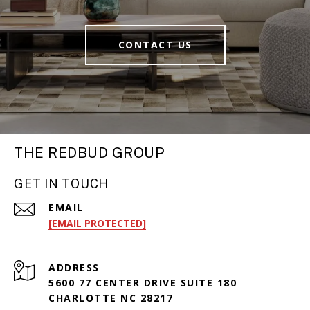
CONTACT US
THE REDBUD GROUP
GET IN TOUCH
EMAIL
[EMAIL PROTECTED]
ADDRESS
5600 77 CENTER DRIVE SUITE 180
CHARLOTTE NC 28217