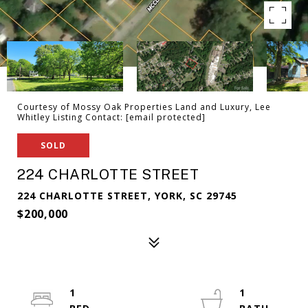
Courtesy of Mossy Oak Properties Land and Luxury, Lee
Whitley Listing Contact:
[email protected]
SOLD
224 CHARLOTTE STREET
224 CHARLOTTE STREET, YORK, SC 29745
$200,000
1
1