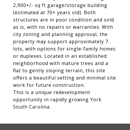
2,900+/- sq ft garage/storage building
(estimated at 70+ years old). Both
structures are in poor condition and sold
as is, with no repairs or warranties. With
city zoning and planning approval, the
property may support approximately 7
lots, with options for single-family homes
or duplexes. Located in an established
neighborhood with mature trees and a
flat to gently sloping terrain, this site
offers a beautiful setting and minimal site
work for future construction.
This is a unique redevelopment
opportunity in rapidly growing York
South Carolina.