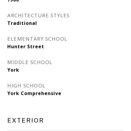
ARCHITECTURE STYLES
Traditional
ELEMENTARY SCHOOL
Hunter Street
MIDDLE SCHOOL
York
HIGH SCHOOL
York Comprehensive
EXTERIOR