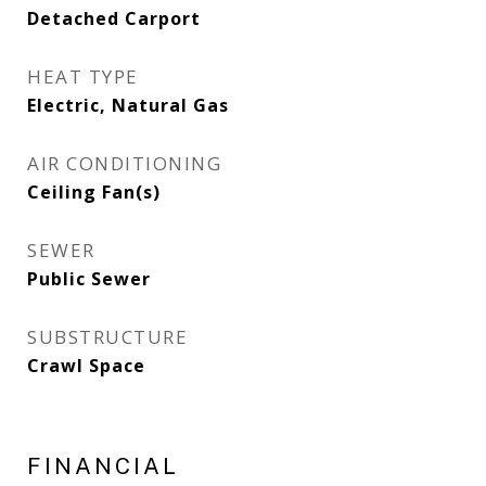
Detached Carport
HEAT TYPE
Electric, Natural Gas
AIR CONDITIONING
Ceiling Fan(s)
SEWER
Public Sewer
SUBSTRUCTURE
Crawl Space
FINANCIAL