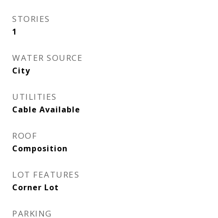
STORIES
1
WATER SOURCE
City
UTILITIES
Cable Available
ROOF
Composition
LOT FEATURES
Corner Lot
PARKING