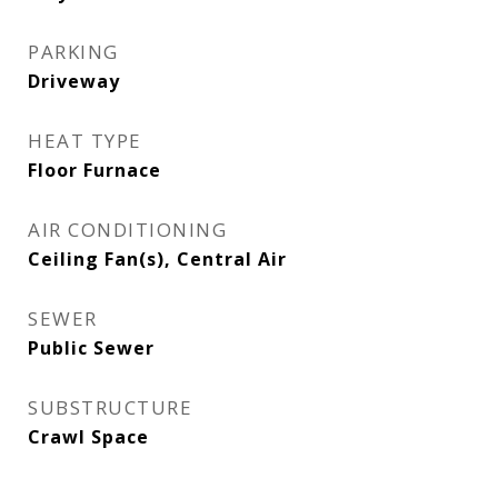
PARKING
Driveway
HEAT TYPE
Floor Furnace
AIR CONDITIONING
Ceiling Fan(s), Central Air
SEWER
Public Sewer
SUBSTRUCTURE
Crawl Space