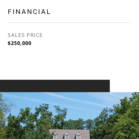
FINANCIAL
SALES PRICE
$250,000