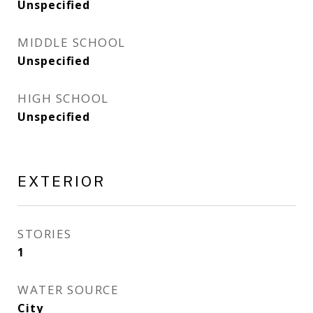
Unspecified
MIDDLE SCHOOL
Unspecified
HIGH SCHOOL
Unspecified
EXTERIOR
STORIES
1
WATER SOURCE
City