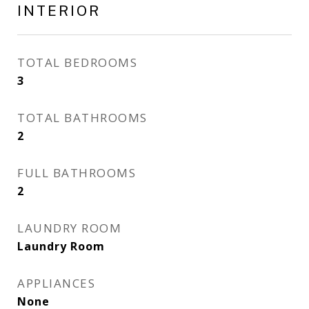
INTERIOR
TOTAL BEDROOMS
3
TOTAL BATHROOMS
2
FULL BATHROOMS
2
LAUNDRY ROOM
Laundry Room
APPLIANCES
None