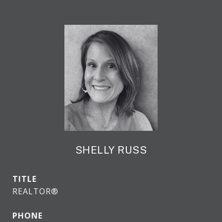
SHELLY RUSS
TITLE
REALTOR®
PHONE