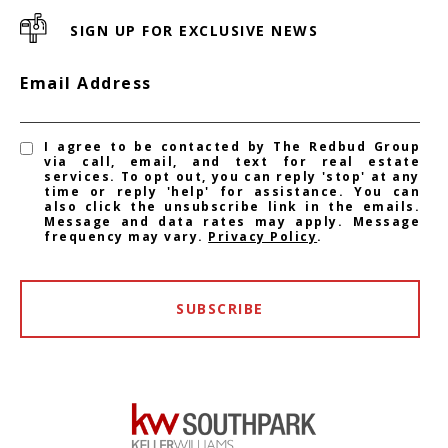
SIGN UP FOR EXCLUSIVE NEWS
Email Address
I agree to be contacted by The Redbud Group
via call, email, and text for real estate
services. To opt out, you can reply 'stop' at any
time or reply 'help' for assistance. You can
also click the unsubscribe link in the emails.
Message and data rates may apply. Message
frequency may vary.
Privacy Policy
.
SUBSCRIBE