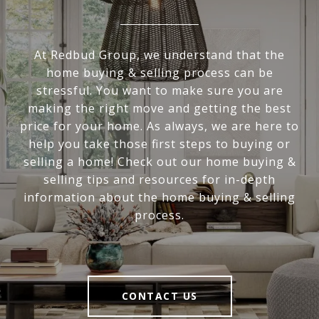
At Redbud Group, we understand that the
home buying & selling process can be
stressful. You want to make sure you are
making the right move and getting the best
price for your home. As always, we are here to
help you take those first steps to buying or
selling a home! Check out our home buying &
selling tips and resources for in-depth
information about the home buying & selling
process.
CONTACT US