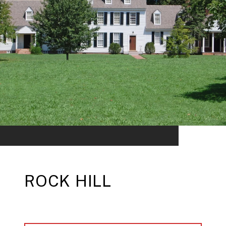
ROCK HILL