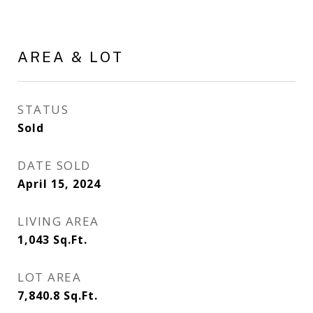
AREA & LOT
STATUS
Sold
DATE SOLD
April 15, 2024
LIVING AREA
1,043
Sq.Ft.
LOT AREA
7,840.8
Sq.Ft.