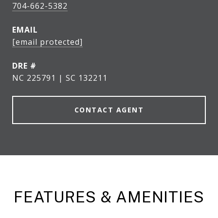
704-662-5382
EMAIL
[email protected]
DRE #
NC 225791 | SC 132211
CONTACT AGENT
FEATURES & AMENITIES