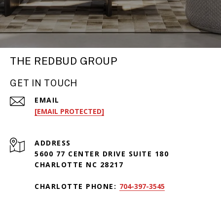
THE REDBUD GROUP
GET IN TOUCH
EMAIL
[EMAIL PROTECTED]
ADDRESS
5600 77 CENTER DRIVE SUITE 180
CHARLOTTE NC 28217
CHARLOTTE PHONE:
704-397-3545