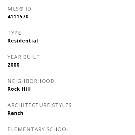
MLS® ID
4111570
TYPE
Residential
YEAR BUILT
2000
NEIGHBORHOOD
Rock Hill
ARCHITECTURE STYLES
Ranch
ELEMENTARY SCHOOL