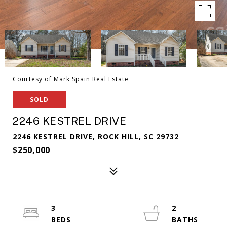
Courtesy of Mark Spain Real Estate
SOLD
2246 KESTREL DRIVE
2246 KESTREL DRIVE, ROCK HILL, SC 29732
$250,000
3
2