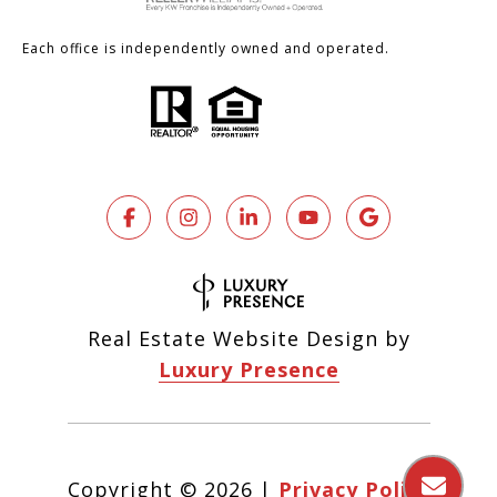
Each office is independently owned and operated.
Real Estate Website Design by
Luxury Presence
Copyright ©
2026
|
Privacy Policy