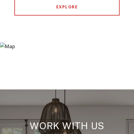
EXPLORE
WORK WITH US