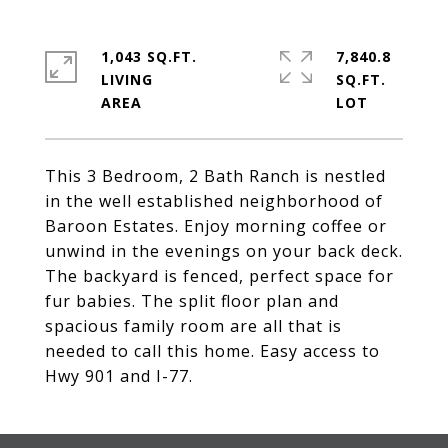
1,043 SQ.FT.
7,840.8
LIVING
SQ.FT.
This 3 Bedroom, 2 Bath Ranch is nestled
in the well established neighborhood of
Baroon Estates. Enjoy morning coffee or
unwind in the evenings on your back deck.
The backyard is fenced, perfect space for
fur babies. The split floor plan and
spacious family room are all that is
needed to call this home. Easy access to
Hwy 901 and I-77.