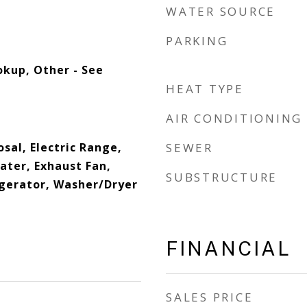
WATER SOURCE
PARKING
okup, Other - See
HEAT TYPE
AIR CONDITIONING
sal, Electric Range,
SEWER
ater, Exhaust Fan,
SUBSTRUCTURE
gerator, Washer/Dryer
FINANCIAL
SALES PRICE