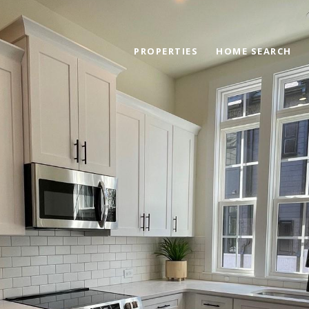
PROPERTIES
HOME SEARCH