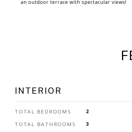
an outdoor terrace with spectacular views!
F
INTERIOR
TOTAL BEDROOMS
2
TOTAL BATHROOMS
3