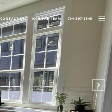
CONTACT US
JOIN THE TEAM
704-397-3545