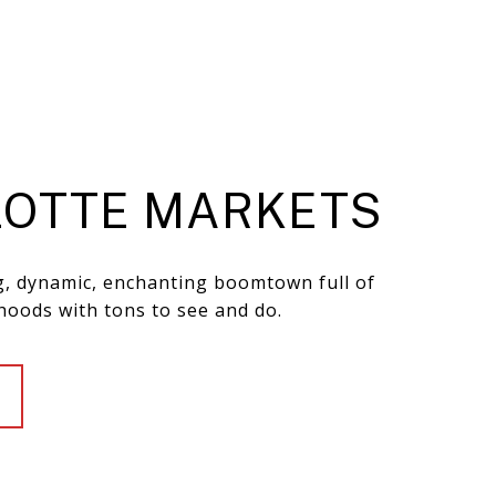
OTTE MARKETS
ng, dynamic, enchanting boomtown full of
hoods with tons to see and do.