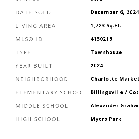
DATE SOLD
December 6, 2024
LIVING AREA
1,723
Sq.Ft.
MLS® ID
4130216
TYPE
Townhouse
YEAR BUILT
2024
NEIGHBORHOOD
Charlotte Marke
ELEMENTARY SCHOOL
Billingsville / Co
MIDDLE SCHOOL
Alexander Grah
HIGH SCHOOL
Myers Park