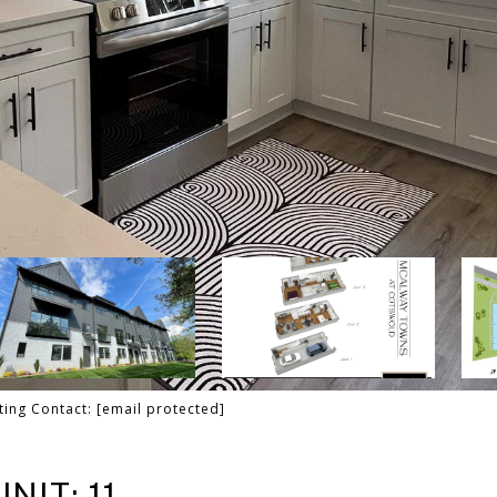
sting Contact:
[email protected]
NIT: 11