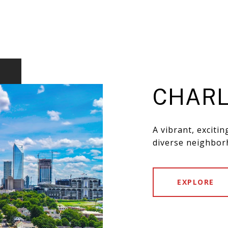
CHARL
A vibrant, exciti
diverse neighbor
EXPLORE