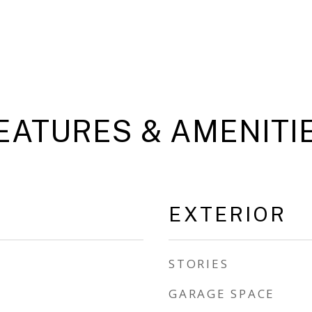
EATURES & AMENITI
EXTERIOR
STORIES
GARAGE SPACE