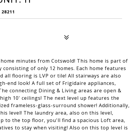
 28211
wnhome minutes from Cotswold! This home is part of
 consisting of only 12 homes. Each home features
all flooring is LVP or tile! All stairways are also
h-end look! A full set of Frigidaire appliances,
 The connecting Dining & Living areas are open &
high 10' ceilings! The next level up features the
zed frameless-glass-surround shower! Additionally,
is level! The laundry area, also on this level,
to the top floor, you'll find a spacious Loft area,
atives to stay when visiting! Also on this top level is