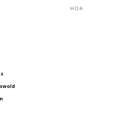
HOA
ts
tswold
am