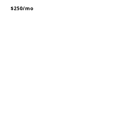
$250/mo