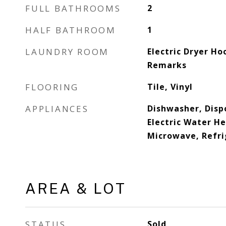
FULL BATHROOMS
2
HALF BATHROOM
1
LAUNDRY ROOM
Electric Dryer Ho
Remarks
FLOORING
Tile, Vinyl
APPLIANCES
Dishwasher, Dispo
Electric Water He
Microwave, Refri
AREA & LOT
STATUS
Sold