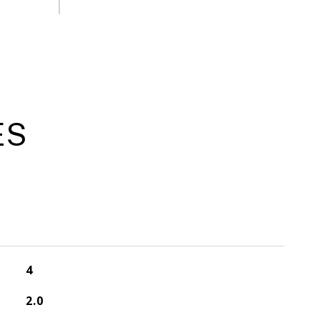
ES
4
2.0