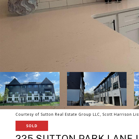
Courtesy of Sutton Real Estate Group LLC, Scott Harrison Li
SOLD
225 SUTTON PARK LANE U