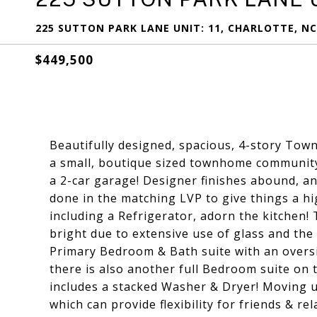
225 SUTTON PARK LANE UNIT: 11, CHARLOTTE, NC
$449,500
Beautifully designed, spacious, 4-story To
a small, boutique sized townhome community
a 2-car garage! Designer finishes abound, and 
done in the matching LVP to give things a hig
including a Refrigerator, adorn the kitchen!
bright due to extensive use of glass and the 
Primary Bedroom & Bath suite with an oversi
there is also another full Bedroom suite on th
includes a stacked Washer & Dryer! Moving up 
which can provide flexibility for friends & rel