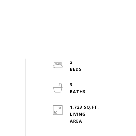
2
3
1,723 SQ.FT.
LIVING