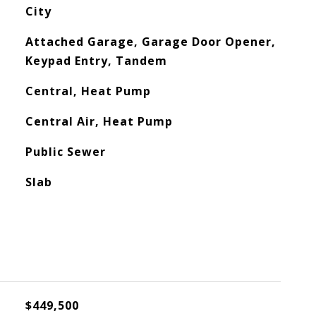
City
Attached Garage, Garage Door Opener,
Keypad Entry, Tandem
Central, Heat Pump
Central Air, Heat Pump
Public Sewer
Slab
$449,500