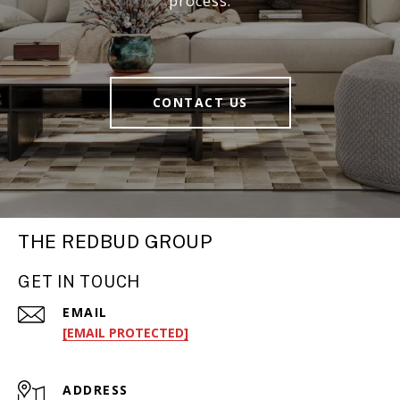
process.
CONTACT US
THE REDBUD GROUP
GET IN TOUCH
EMAIL
[EMAIL PROTECTED]
ADDRESS