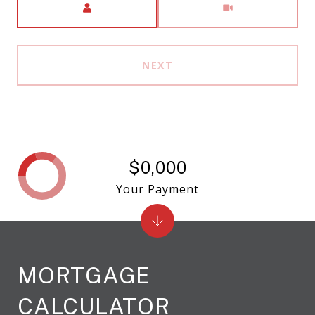
NEXT
$0,000
Your Payment
MORTGAGE
CALCULATOR