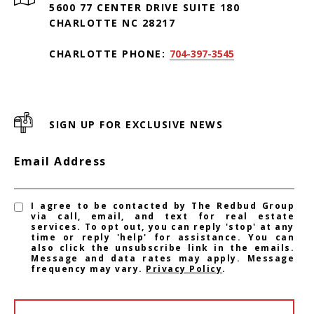
5600 77 CENTER DRIVE SUITE 180
CHARLOTTE NC 28217
CHARLOTTE PHONE:
704-397-3545
SIGN UP FOR EXCLUSIVE NEWS
Email Address
I agree to be contacted by The Redbud Group
via call, email, and text for real estate
services. To opt out, you can reply 'stop' at any
time or reply 'help' for assistance. You can
also click the unsubscribe link in the emails.
Message and data rates may apply. Message
frequency may vary.
Privacy Policy
.