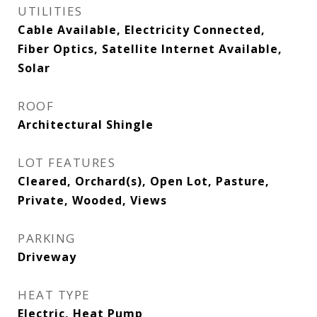
UTILITIES
Cable Available, Electricity Connected,
Fiber Optics, Satellite Internet Available,
Solar
ROOF
Architectural Shingle
LOT FEATURES
Cleared, Orchard(s), Open Lot, Pasture,
Private, Wooded, Views
PARKING
Driveway
HEAT TYPE
Electric, Heat Pump