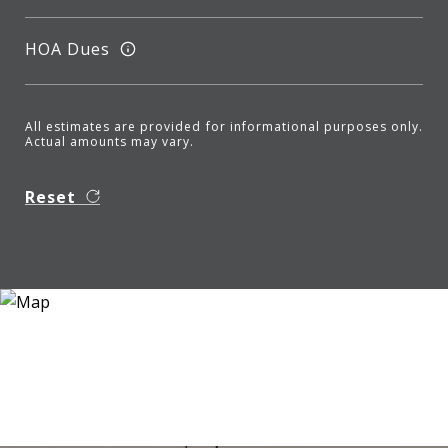
HOA Dues
All estimates are provided for informational purposes only.
Actual amounts may vary.
Reset