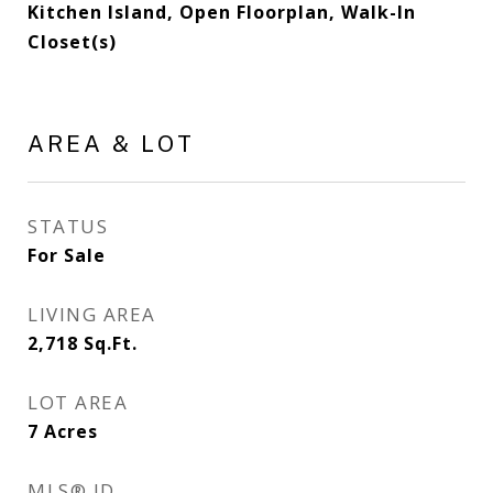
Kitchen Island, Open Floorplan, Walk-In
Closet(s)
AREA & LOT
STATUS
For Sale
LIVING AREA
2,718
Sq.Ft.
LOT AREA
7
Acres
MLS® ID