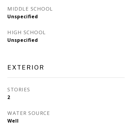
MIDDLE SCHOOL
Unspecified
HIGH SCHOOL
Unspecified
EXTERIOR
STORIES
2
WATER SOURCE
Well