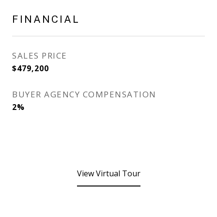
FINANCIAL
SALES PRICE
$479,200
BUYER AGENCY COMPENSATION
2%
View Virtual Tour