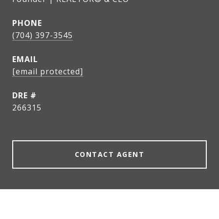
PHONE
(704) 397-3545
EMAIL
[email protected]
DRE #
266315
CONTACT AGENT