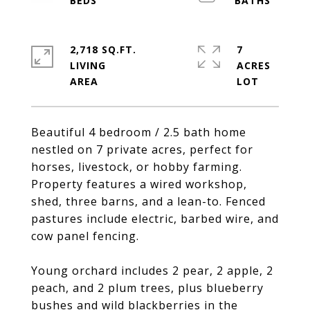
2,718 SQ.FT.
7
LIVING
ACRES
Beautiful 4 bedroom / 2.5 bath home
nestled on 7 private acres, perfect for
horses, livestock, or hobby farming.
Property features a wired workshop,
shed, three barns, and a lean-to. Fenced
pastures include electric, barbed wire, and
cow panel fencing.
Young orchard includes 2 pear, 2 apple, 2
peach, and 2 plum trees, plus blueberry
bushes and wild blackberries in the