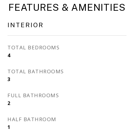
FEATURES & AMENITIES
INTERIOR
TOTAL BEDROOMS
4
TOTAL BATHROOMS
3
FULL BATHROOMS
2
HALF BATHROOM
1