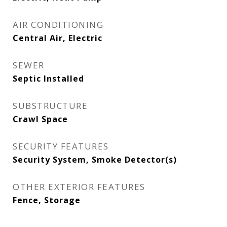
AIR CONDITIONING
Central Air, Electric
SEWER
Septic Installed
SUBSTRUCTURE
Crawl Space
SECURITY FEATURES
Security System, Smoke Detector(s)
OTHER EXTERIOR FEATURES
Fence, Storage