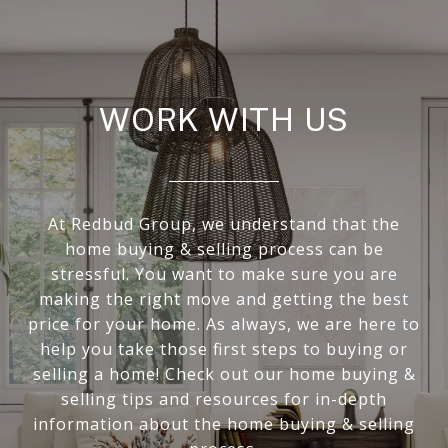
WORK WITH US
At Redbud Group, we understand that the
home buying & selling process can be
stressful. You want to make sure you are
making the right move and getting the best
price for your home. As always, we are here to
help you take those first steps to buying or
selling a home! Check out our home buying &
selling tips and resources for in-depth
information about the home buying & selling