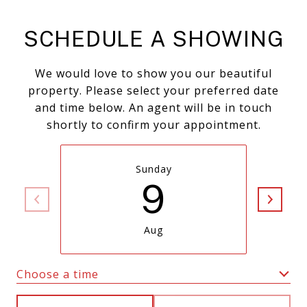
SCHEDULE A SHOWING
We would love to show you our beautiful
property. Please select your preferred date
and time below. An agent will be in touch
shortly to confirm your appointment.
Sunday
9
Aug
Choose a time
Meeting Type