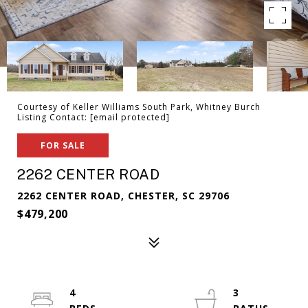
Courtesy of Keller Williams South Park, Whitney Burch
Listing Contact:
[email protected]
FOR SALE
2262 CENTER ROAD
2262 CENTER ROAD, CHESTER, SC 29706
$479,200
4
3