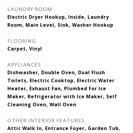
LAUNDRY ROOM
Electric Dryer Hookup, Inside, Laundry
Room, Main Level, Sink, Washer Hookup
FLOORING
Carpet, Vinyl
APPLIANCES
Dishwasher, Double Oven, Dual Flush
Toilets, Electric Cooktop, Electric Water
Heater, Exhaust Fan, Plumbed For Ice
Maker, Refrigerator with Ice Maker, Self
Cleaning Oven, Wall Oven
OTHER INTERIOR FEATURES
Attic Walk In, Entrance Foyer, Garden Tub,