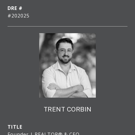
DRE #
#202025
TRENT CORBIN
TITLE
Founder | REALTOR® & CEO