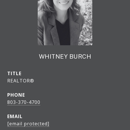
WHITNEY BURCH
TITLE
REALTOR®
PHONE
803-370-4700
EMAIL
[email protected]