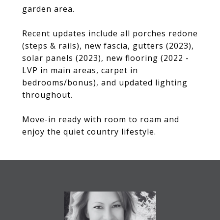
garden area.
Recent updates include all porches redone
(steps & rails), new fascia, gutters (2023),
solar panels (2023), new flooring (2022 -
LVP in main areas, carpet in
bedrooms/bonus), and updated lighting
throughout.
Move-in ready with room to roam and
enjoy the quiet country lifestyle.