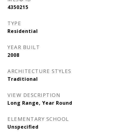
4350215
TYPE
Residential
YEAR BUILT
2008
ARCHITECTURE STYLES
Traditional
VIEW DESCRIPTION
Long Range, Year Round
ELEMENTARY SCHOOL
Unspecified