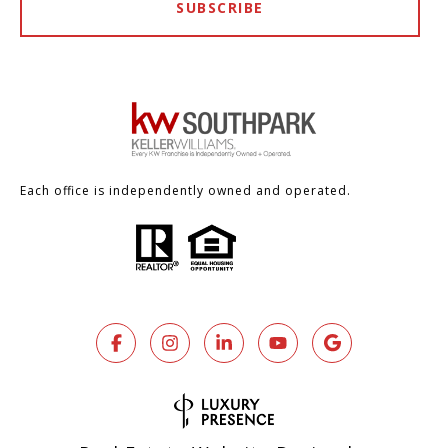
SUBSCRIBE
Each office is independently owned and operated.