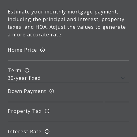
Estimate your monthly mortgage payment,
including the principal and interest, property
taxes, and HOA. Adjust the values to generate
a more accurate rate.
Home Price
Term
Down Payment
Property Tax
Interest Rate