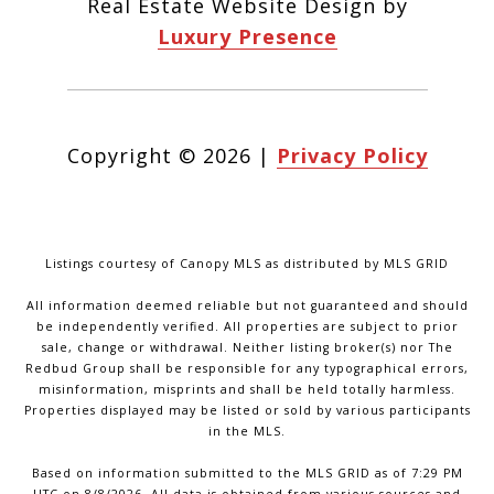
Real Estate Website Design by
Luxury Presence
Copyright ©
2026
|
Privacy Policy
Listings courtesy of Canopy MLS as distributed by MLS GRID
All information deemed reliable but not guaranteed and should
be independently verified. All properties are subject to prior
sale, change or withdrawal. Neither listing broker(s) nor The
Redbud Group shall be responsible for any typographical errors,
misinformation, misprints and shall be held totally harmless.
Properties displayed may be listed or sold by various participants
in the MLS.
Based on information submitted to the MLS GRID as of 7:29 PM
UTC on 8/8/2026. All data is obtained from various sources and