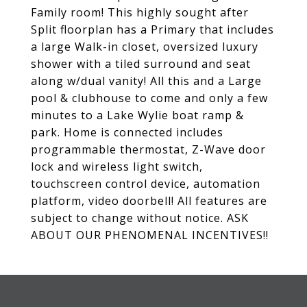
Family room! This highly sought after
Split floorplan has a Primary that includes
a large Walk-in closet, oversized luxury
shower with a tiled surround and seat
along w/dual vanity! All this and a Large
pool & clubhouse to come and only a few
minutes to a Lake Wylie boat ramp &
park. Home is connected includes
programmable thermostat, Z-Wave door
lock and wireless light switch,
touchscreen control device, automation
platform, video doorbell! All features are
subject to change without notice. ASK
ABOUT OUR PHENOMENAL INCENTIVES!!