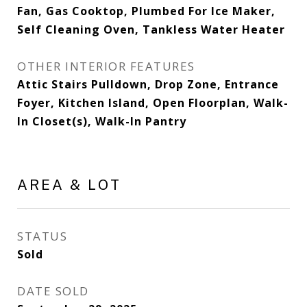
Fan, Gas Cooktop, Plumbed For Ice Maker,
Self Cleaning Oven, Tankless Water Heater
OTHER INTERIOR FEATURES
Attic Stairs Pulldown, Drop Zone, Entrance
Foyer, Kitchen Island, Open Floorplan, Walk-
In Closet(s), Walk-In Pantry
AREA & LOT
STATUS
Sold
DATE SOLD