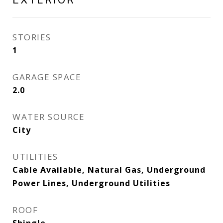
STORIES
1
GARAGE SPACE
2.0
WATER SOURCE
City
UTILITIES
Cable Available, Natural Gas, Underground
Power Lines, Underground Utilities
ROOF