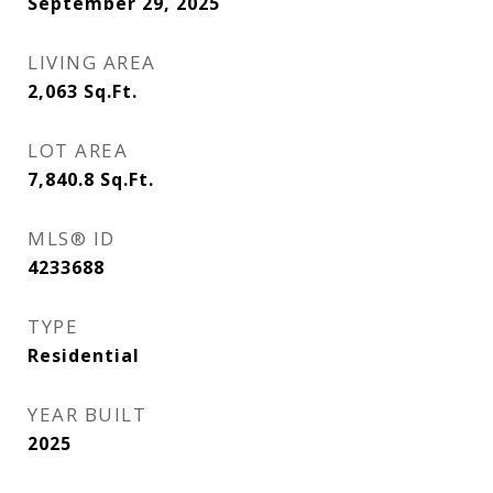
September 29, 2025
LIVING AREA
2,063
Sq.Ft.
LOT AREA
7,840.8
Sq.Ft.
MLS® ID
4233688
TYPE
Residential
YEAR BUILT
2025