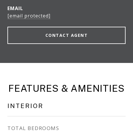
EMAIL
[email protected]
CONTACT AGENT
FEATURES & AMENITIES
INTERIOR
TOTAL BEDROOMS