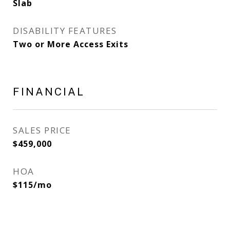
Slab
DISABILITY FEATURES
Two or More Access Exits
FINANCIAL
SALES PRICE
$459,000
HOA
$115/mo