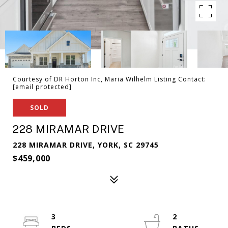
Courtesy of DR Horton Inc, Maria Wilhelm Listing Contact:
[email protected]
SOLD
228 MIRAMAR DRIVE
228 MIRAMAR DRIVE, YORK, SC 29745
$459,000
3
2