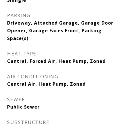
Shingle
PARKING
Driveway, Attached Garage, Garage Door
Opener, Garage Faces Front, Parking
Space(s)
HEAT TYPE
Central, Forced Air, Heat Pump, Zoned
AIR CONDITIONING
Central Air, Heat Pump, Zoned
SEWER
Public Sewer
SUBSTRUCTURE