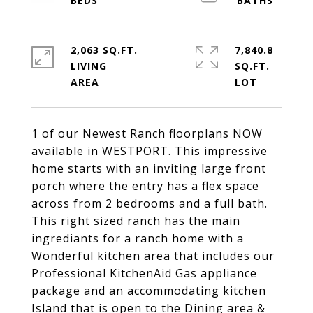
2,063 SQ.FT.
7,840.8
LIVING
SQ.FT.
1 of our Newest Ranch floorplans NOW
available in WESTPORT. This impressive
home starts with an inviting large front
porch where the entry has a flex space
across from 2 bedrooms and a full bath.
This right sized ranch has the main
ingrediants for a ranch home with a
Wonderful kitchen area that includes our
Professional KitchenAid Gas appliance
package and an accommodating kitchen
Island that is open to the Dining area &