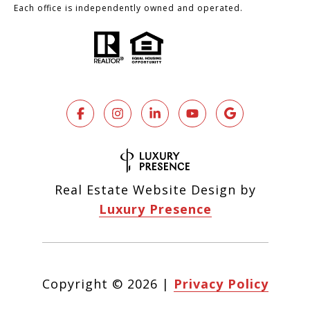
Each office is independently owned and operated.
Real Estate Website Design by
Luxury Presence
Copyright ©
2026
|
Privacy Policy