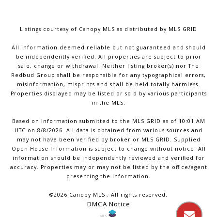
Listings courtesy of Canopy MLS as distributed by MLS GRID
All information deemed reliable but not guaranteed and should
be independently verified. All properties are subject to prior
sale, change or withdrawal. Neither listing broker(s) nor The
Redbud Group shall be responsible for any typographical errors,
misinformation, misprints and shall be held totally harmless.
Properties displayed may be listed or sold by various participants
in the MLS.
Based on information submitted to the MLS GRID as of 10:01 AM
UTC on 8/8/2026. All data is obtained from various sources and
may not have been verified by broker or MLS GRID. Supplied
Open House Information is subject to change without notice. All
information should be independently reviewed and verified for
accuracy. Properties may or may not be listed by the office/agent
presenting the information.
©2026 Canopy MLS . All rights reserved.
DMCA Notice