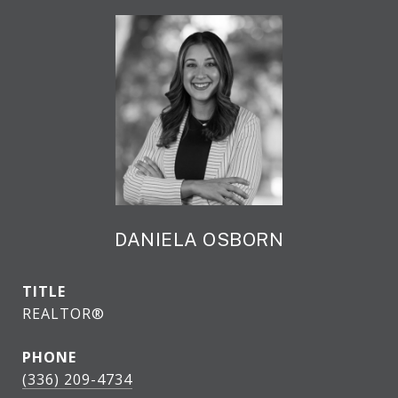
DANIELA OSBORN
TITLE
REALTOR®
PHONE
(336) 209-4734