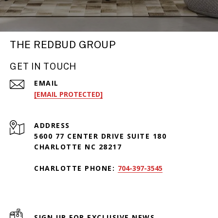
THE REDBUD GROUP
GET IN TOUCH
EMAIL
[EMAIL PROTECTED]
ADDRESS
5600 77 CENTER DRIVE SUITE 180
CHARLOTTE NC 28217
CHARLOTTE PHONE:
704-397-3545
SIGN UP FOR EXCLUSIVE NEWS