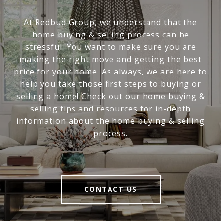
At Redbud Group, we understand that the
home buying & selling process can be
stressful. You want to make sure you are
making the right move and getting the best
price for your home. As always, we are here to
help you take those first steps to buying or
selling a home! Check out our home buying &
selling tips and resources for in-depth
information about the home buying & selling
process.
CONTACT US