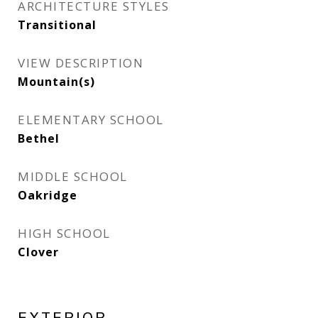
ARCHITECTURE STYLES
Transitional
VIEW DESCRIPTION
Mountain(s)
ELEMENTARY SCHOOL
Bethel
MIDDLE SCHOOL
Oakridge
HIGH SCHOOL
Clover
EXTERIOR