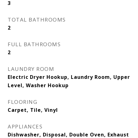
3
TOTAL BATHROOMS
2
FULL BATHROOMS
2
LAUNDRY ROOM
Electric Dryer Hookup, Laundry Room, Upper
Level, Washer Hookup
FLOORING
Carpet, Tile, Vinyl
APPLIANCES
Dishwasher, Disposal, Double Oven, Exhaust