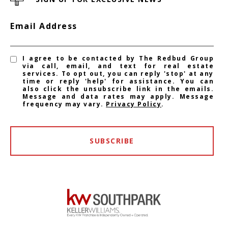
Email Address
I agree to be contacted by The Redbud Group
via call, email, and text for real estate
services. To opt out, you can reply 'stop' at any
time or reply 'help' for assistance. You can
also click the unsubscribe link in the emails.
Message and data rates may apply. Message
frequency may vary.
Privacy Policy
.
SUBSCRIBE