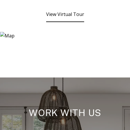
View Virtual Tour
WORK WITH US