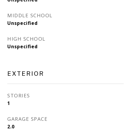
MIDDLE SCHOOL
Unspecified
HIGH SCHOOL
Unspecified
EXTERIOR
STORIES
1
GARAGE SPACE
2.0