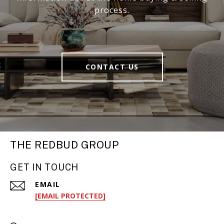
process.
CONTACT US
THE REDBUD GROUP
GET IN TOUCH
EMAIL
[EMAIL PROTECTED]