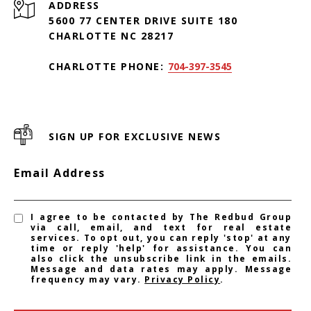
ADDRESS
5600 77 CENTER DRIVE SUITE 180
CHARLOTTE NC 28217
CHARLOTTE PHONE:
704-397-3545
SIGN UP FOR EXCLUSIVE NEWS
Email Address
I agree to be contacted by The Redbud Group
via call, email, and text for real estate
services. To opt out, you can reply 'stop' at any
time or reply 'help' for assistance. You can
also click the unsubscribe link in the emails.
Message and data rates may apply. Message
frequency may vary.
Privacy Policy
.