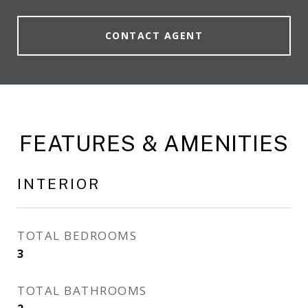
CONTACT AGENT
FEATURES & AMENITIES
INTERIOR
TOTAL BEDROOMS
3
TOTAL BATHROOMS