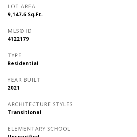
LOT AREA
9,147.6
Sq.Ft.
MLS® ID
4122179
TYPE
Residential
YEAR BUILT
2021
ARCHITECTURE STYLES
Transitional
ELEMENTARY SCHOOL
Unspecified