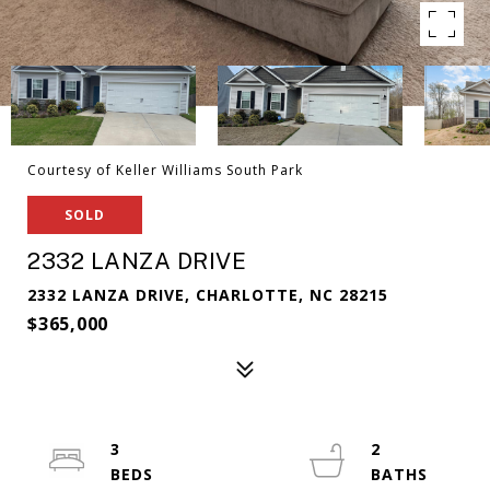
Courtesy of Keller Williams South Park
SOLD
2332 LANZA DRIVE
2332 LANZA DRIVE, CHARLOTTE, NC 28215
$365,000
3
2