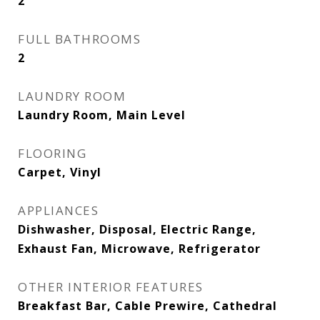
2
FULL BATHROOMS
2
LAUNDRY ROOM
Laundry Room, Main Level
FLOORING
Carpet, Vinyl
APPLIANCES
Dishwasher, Disposal, Electric Range,
Exhaust Fan, Microwave, Refrigerator
OTHER INTERIOR FEATURES
Breakfast Bar, Cable Prewire, Cathedral