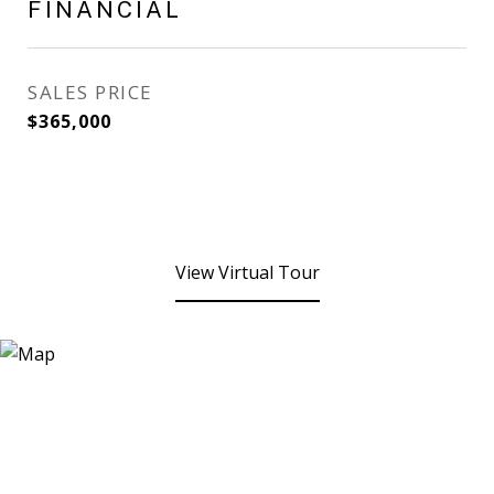
FINANCIAL
SALES PRICE
$365,000
View Virtual Tour