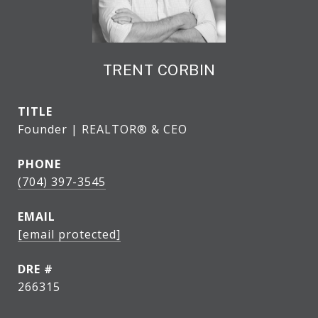
TRENT CORBIN
TITLE
Founder | REALTOR® & CEO
PHONE
(704) 397-3545
EMAIL
[email protected]
DRE #
266315