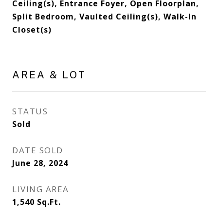
Ceiling(s), Entrance Foyer, Open Floorplan,
Split Bedroom, Vaulted Ceiling(s), Walk-In
Closet(s)
AREA & LOT
STATUS
Sold
DATE SOLD
June 28, 2024
LIVING AREA
1,540
Sq.Ft.