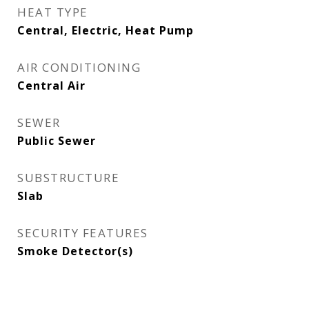
HEAT TYPE
Central, Electric, Heat Pump
AIR CONDITIONING
Central Air
SEWER
Public Sewer
SUBSTRUCTURE
Slab
SECURITY FEATURES
Smoke Detector(s)