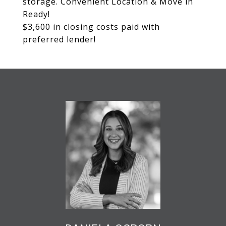
storage. Convenient Location & Move in
Ready!
$3,600 in closing costs paid with
preferred lender!