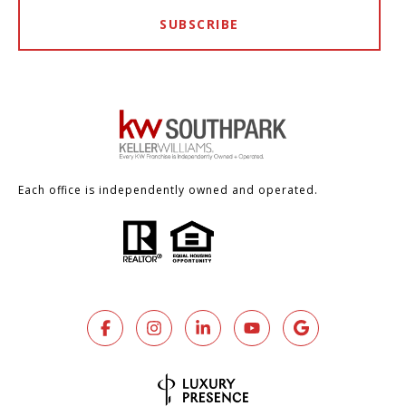
SUBSCRIBE
Each office is independently owned and operated.