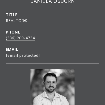
DANIELA OSBORN
TITLE
REALTOR®
PHONE
(336) 209-4734
EMAIL
[email protected]