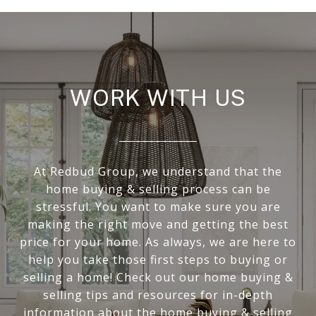
WORK WITH US
At Redbud Group, we understand that the
home buying & selling process can be
stressful. You want to make sure you are
making the right move and getting the best
price for your home. As always, we are here to
help you take those first steps to buying or
selling a home! Check out our home buying &
selling tips and resources for in-depth
information about the home buying & selling