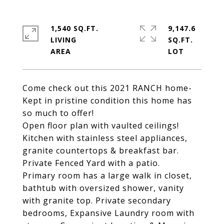
1,540 SQ.FT.
9,147.6
LIVING
SQ.FT.
Come check out this 2021 RANCH home-
Kept in pristine condition this home has
so much to offer!
Open floor plan with vaulted ceilings!
Kitchen with stainless steel appliances,
granite countertops & breakfast bar.
Private Fenced Yard with a patio.
Primary room has a large walk in closet,
bathtub with oversized shower, vanity
with granite top. Private secondary
bedrooms, Expansive Laundry room with