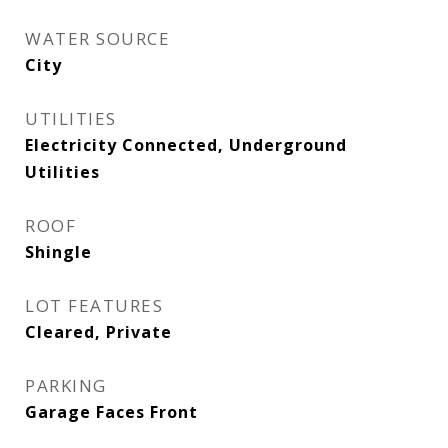
WATER SOURCE
City
UTILITIES
Electricity Connected, Underground
Utilities
ROOF
Shingle
LOT FEATURES
Cleared, Private
PARKING
Garage Faces Front