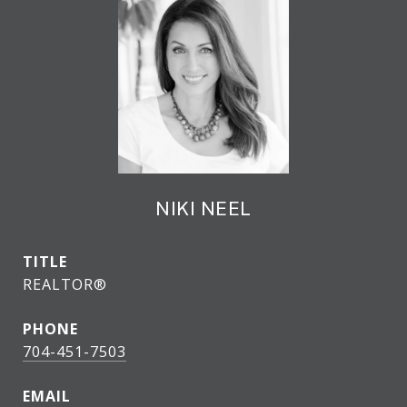
NIKI NEEL
TITLE
REALTOR®
PHONE
704-451-7503
EMAIL