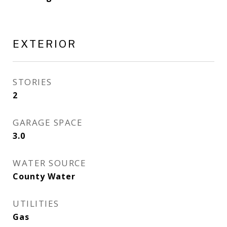
EXTERIOR
STORIES
2
GARAGE SPACE
3.0
WATER SOURCE
County Water
UTILITIES
Gas