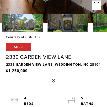
Courtesy of COMPASS
SOLD
2339 GARDEN VIEW LANE
2339 GARDEN VIEW LANE, WEDDINGTON, NC 28104
$1,250,000
4
5