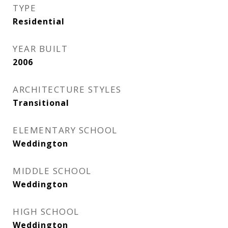
TYPE
Residential
YEAR BUILT
2006
ARCHITECTURE STYLES
Transitional
ELEMENTARY SCHOOL
Weddington
MIDDLE SCHOOL
Weddington
HIGH SCHOOL
Weddington