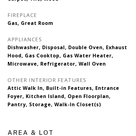
FIREPLACE
Gas, Great Room
APPLIANCES
Dishwasher, Disposal, Double Oven, Exhaust
Hood, Gas Cooktop, Gas Water Heater,
Microwave, Refrigerator, Wall Oven
OTHER INTERIOR FEATURES
Attic Walk In, Built-in Features, Entrance
Foyer, Kitchen Island, Open Floorplan,
Pantry, Storage, Walk-In Closet(s)
AREA & LOT