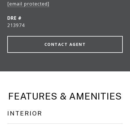
[email protected]
DRE #
213974
CONTACT AGENT
FEATURES & AMENITIES
INTERIOR