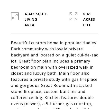
4,346 SQ.FT.
0.41
LIVING
ACRES
Beautiful custom home in popular Hadley
Park community with lovely private
backyard and located on a quiet cul-de-sac
lot. Great floor plan includes a primary
bedroom on main with oversized walk in
closet and luxury bath. Main floor also
features a private study with gas fireplace
and gorgeous Great Room with stacked
stone fireplace, custom built ins and
coffered ceiling. Kitchen features double
ovens (newer), a 5-burner gas cooktop,