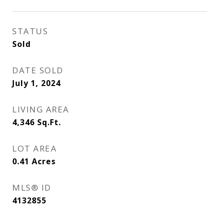
STATUS
Sold
DATE SOLD
July 1, 2024
LIVING AREA
4,346
Sq.Ft.
LOT AREA
0.41
Acres
MLS® ID
4132855