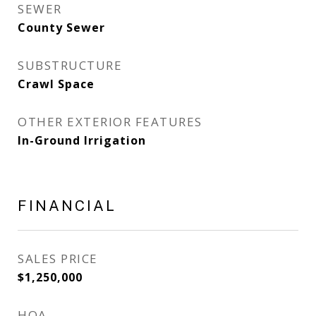
SEWER
County Sewer
SUBSTRUCTURE
Crawl Space
OTHER EXTERIOR FEATURES
In-Ground Irrigation
FINANCIAL
SALES PRICE
$1,250,000
HOA