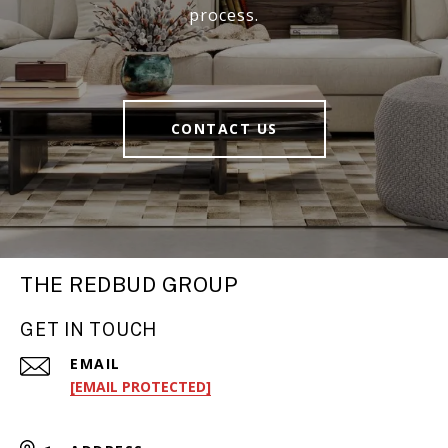
process.
CONTACT US
THE REDBUD GROUP
GET IN TOUCH
EMAIL
[EMAIL PROTECTED]