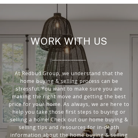
WORK WITH US
At Redbud Group, we understand that the
home buying & selling process can be
stressful. You want to make sure you are
making the right move and getting the best
price for your home. As always, we are here to
help you take those first steps to buying or
selling a home! Check out our home buying &
selling tips and resources for in-depth
information about the home buying & selling