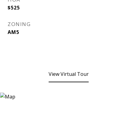
$525
ZONING
AM5
View Virtual Tour