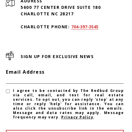
ADDRESS
5600 77 CENTER DRIVE SUITE 180
CHARLOTTE NC 28217
CHARLOTTE PHONE:
704-397-3545
SIGN UP FOR EXCLUSIVE NEWS
Email Address
I agree to be contacted by The Redbud Group
via call, email, and text for real estate
services. To opt out, you can reply 'stop' at any
time or reply 'help' for assistance. You can
also click the unsubscribe link in the emails.
Message and data rates may apply. Message
frequency may vary.
Privacy Policy
.