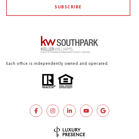
SUBSCRIBE
Each office is independently owned and operated.