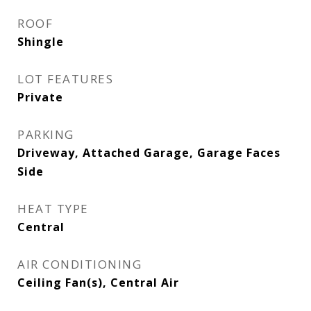
ROOF
Shingle
LOT FEATURES
Private
PARKING
Driveway, Attached Garage, Garage Faces
Side
HEAT TYPE
Central
AIR CONDITIONING
Ceiling Fan(s), Central Air