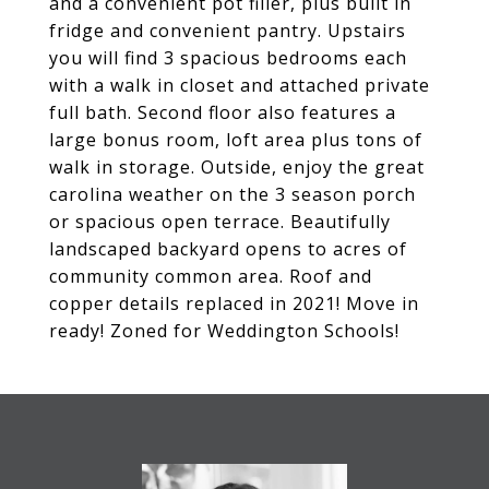
and a convenient pot filler, plus built in
fridge and convenient pantry. Upstairs
you will find 3 spacious bedrooms each
with a walk in closet and attached private
full bath. Second floor also features a
large bonus room, loft area plus tons of
walk in storage. Outside, enjoy the great
carolina weather on the 3 season porch
or spacious open terrace. Beautifully
landscaped backyard opens to acres of
community common area. Roof and
copper details replaced in 2021! Move in
ready! Zoned for Weddington Schools!