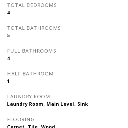
TOTAL BEDROOMS
4
TOTAL BATHROOMS
5
FULL BATHROOMS
4
HALF BATHROOM
1
LAUNDRY ROOM
Laundry Room, Main Level, Sink
FLOORING
Carpet, Tile, Wood