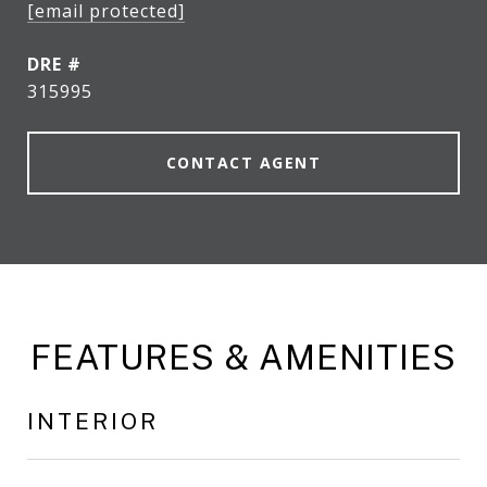
[email protected]
DRE #
315995
CONTACT AGENT
FEATURES & AMENITIES
INTERIOR