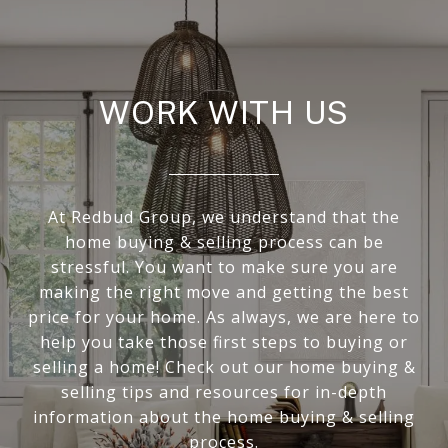
WORK WITH US
At Redbud Group, we understand that the
home buying & selling process can be
stressful. You want to make sure you are
making the right move and getting the best
price for your home. As always, we are here to
help you take those first steps to buying or
selling a home! Check out our home buying &
selling tips and resources for in-depth
information about the home buying & selling
process.