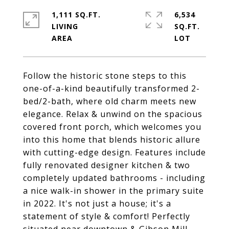
1,111 SQ.FT.
6,534
LIVING
SQ.FT.
Follow the historic stone steps to this
one-of-a-kind beautifully transformed 2-
bed/2-bath, where old charm meets new
elegance. Relax & unwind on the spacious
covered front porch, which welcomes you
into this home that blends historic allure
with cutting-edge design. Features include
fully renovated designer kitchen & two
completely updated bathrooms - including
a nice walk-in shower in the primary suite
in 2022. It's not just a house; it's a
statement of style & comfort! Perfectly