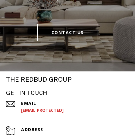
CONTACT US
THE REDBUD GROUP
GET IN TOUCH
EMAIL
[EMAIL PROTECTED]
ADDRESS