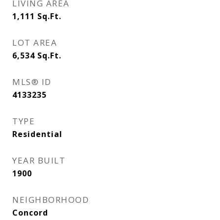
LIVING AREA
1,111
Sq.Ft.
LOT AREA
6,534
Sq.Ft.
MLS® ID
4133235
TYPE
Residential
YEAR BUILT
1900
NEIGHBORHOOD
Concord