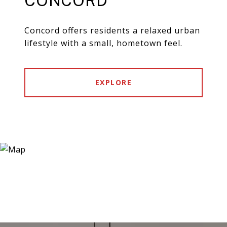
CONCORD
Concord offers residents a relaxed urban
lifestyle with a small, hometown feel.
EXPLORE