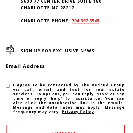
5600 77 CENTER DRIVE SUITE 180
CHARLOTTE NC 28217
CHARLOTTE PHONE:
704-397-3545
SIGN UP FOR EXCLUSIVE NEWS
Email Address
I agree to be contacted by The Redbud Group
via call, email, and text for real estate
services. To opt out, you can reply 'stop' at any
time or reply 'help' for assistance. You can
also click the unsubscribe link in the emails.
Message and data rates may apply. Message
frequency may vary.
Privacy Policy
.