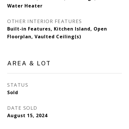
Water Heater
OTHER INTERIOR FEATURES
Built-in Features, Kitchen Island, Open
Floorplan, Vaulted Ceiling(s)
AREA & LOT
STATUS
Sold
DATE SOLD
August 15, 2024