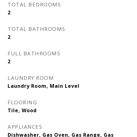
TOTAL BEDROOMS
2
TOTAL BATHROOMS
2
FULL BATHROOMS
2
LAUNDRY ROOM
Laundry Room, Main Level
FLOORING
Tile, Wood
APPLIANCES
Dishwasher, Gas Oven, Gas Range, Gas