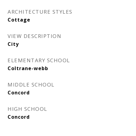
ARCHITECTURE STYLES
Cottage
VIEW DESCRIPTION
City
ELEMENTARY SCHOOL
Coltrane-webb
MIDDLE SCHOOL
Concord
HIGH SCHOOL
Concord