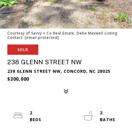
Courtesy of Savvy + Co Real Estate, Debe Maxwell Listing
Contact:
[email protected]
SOLD
238 GLENN STREET NW
238 GLENN STREET NW, CONCORD, NC 28025
$300,000
2
2