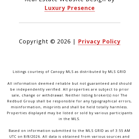
Luxury Presence
Copyright ©
2026
|
Privacy Policy
Listings courtesy of Canopy MLS as distributed by MLS GRID
All information deemed reliable but not guaranteed and should
be independently verified. All properties are subject to prior
sale, change or withdrawal. Neither listing broker(s) nor The
Redbud Group shall be responsible for any typographical errors,
misinformation, misprints and shall be held totally harmless.
Properties displayed may be listed or sold by various participants
in the MLS.
Based on information submitted to the MLS GRID as of 3:55 AM
UTC on 8/8/2026. All data is obtained from various sources and