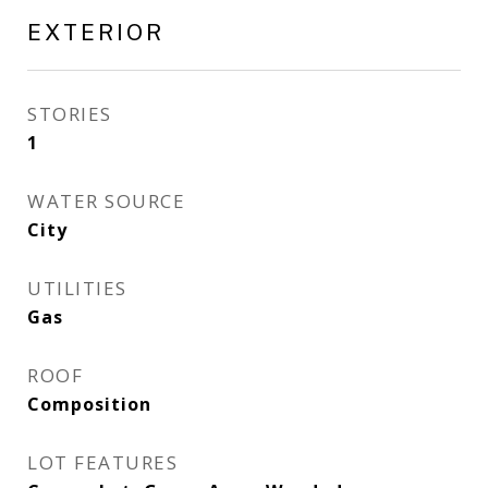
EXTERIOR
STORIES
1
WATER SOURCE
City
UTILITIES
Gas
ROOF
Composition
LOT FEATURES