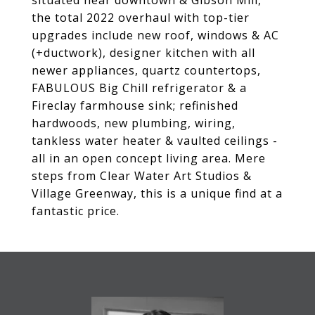
situated near downtown & Gibson Mill,
the total 2022 overhaul with top-tier
upgrades include new roof, windows & AC
(+ductwork), designer kitchen with all
newer appliances, quartz countertops,
FABULOUS Big Chill refrigerator & a
Fireclay farmhouse sink; refinished
hardwoods, new plumbing, wiring,
tankless water heater & vaulted ceilings -
all in an open concept living area. Mere
steps from Clear Water Art Studios &
Village Greenway, this is a unique find at a
fantastic price.