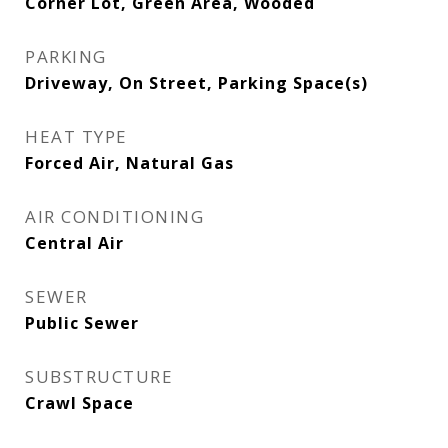
Corner Lot, Green Area, Wooded
PARKING
Driveway, On Street, Parking Space(s)
HEAT TYPE
Forced Air, Natural Gas
AIR CONDITIONING
Central Air
SEWER
Public Sewer
SUBSTRUCTURE
Crawl Space