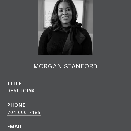
MORGAN STANFORD
TITLE
REALTOR®
PHONE
704-606-7185
EMAIL