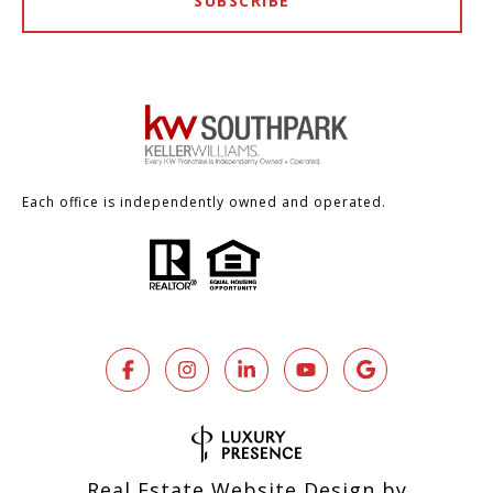
SUBSCRIBE
Each office is independently owned and operated.
Real Estate Website Design by