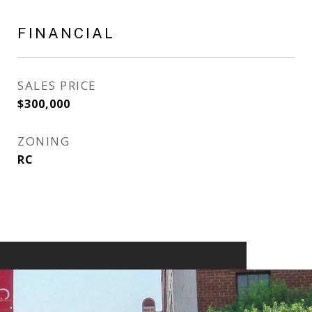
FINANCIAL
SALES PRICE
$300,000
ZONING
RC