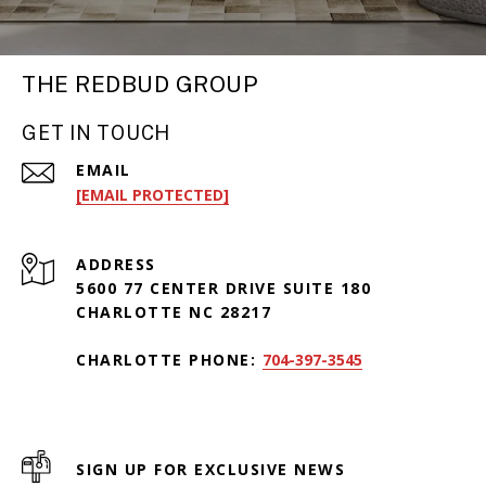
THE REDBUD GROUP
GET IN TOUCH
EMAIL
[EMAIL PROTECTED]
ADDRESS
5600 77 CENTER DRIVE SUITE 180
CHARLOTTE NC 28217
CHARLOTTE PHONE:
704-397-3545
SIGN UP FOR EXCLUSIVE NEWS