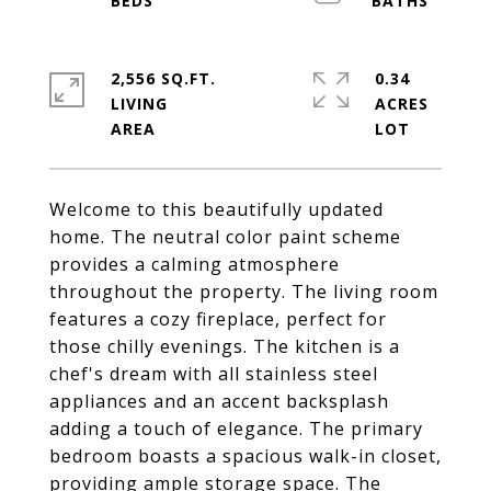
2,556 SQ.FT.
0.34
LIVING
ACRES
Welcome to this beautifully updated
home. The neutral color paint scheme
provides a calming atmosphere
throughout the property. The living room
features a cozy fireplace, perfect for
those chilly evenings. The kitchen is a
chef's dream with all stainless steel
appliances and an accent backsplash
adding a touch of elegance. The primary
bedroom boasts a spacious walk-in closet,
providing ample storage space. The