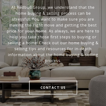
At Redbud Group, we understand that the
home buying & selling process can be
stressful. You want to make sure you are
making the right move and getting the best
price for your home. As always, we are here to
help you take those first steps to buying or
selling a home! Check out our home buying &
selling tips and resources for in-depth
information about the home buying & selling
process.
CONTACT US