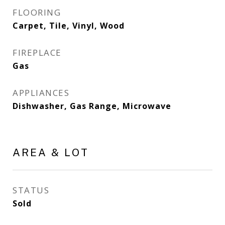
FLOORING
Carpet, Tile, Vinyl, Wood
FIREPLACE
Gas
APPLIANCES
Dishwasher, Gas Range, Microwave
AREA & LOT
STATUS
Sold