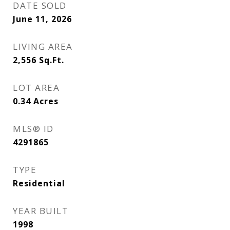
DATE SOLD
June 11, 2026
LIVING AREA
2,556
Sq.Ft.
LOT AREA
0.34
Acres
MLS® ID
4291865
TYPE
Residential
YEAR BUILT
1998