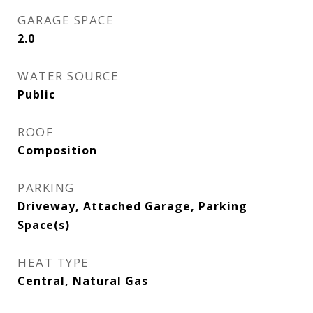
GARAGE SPACE
2.0
WATER SOURCE
Public
ROOF
Composition
PARKING
Driveway, Attached Garage, Parking
Space(s)
HEAT TYPE
Central, Natural Gas