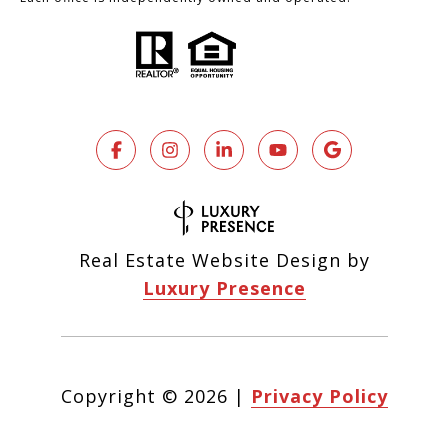
Real Estate Website Design by
Luxury Presence
Copyright ©
2026
|
Privacy Policy