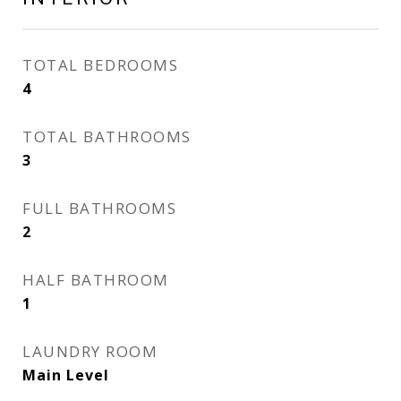
TOTAL BEDROOMS
4
TOTAL BATHROOMS
3
FULL BATHROOMS
2
HALF BATHROOM
1
LAUNDRY ROOM
Main Level