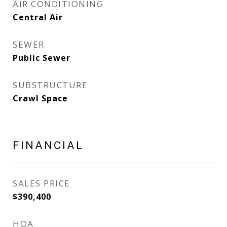
AIR CONDITIONING
Central Air
SEWER
Public Sewer
SUBSTRUCTURE
Crawl Space
FINANCIAL
SALES PRICE
$390,400
HOA