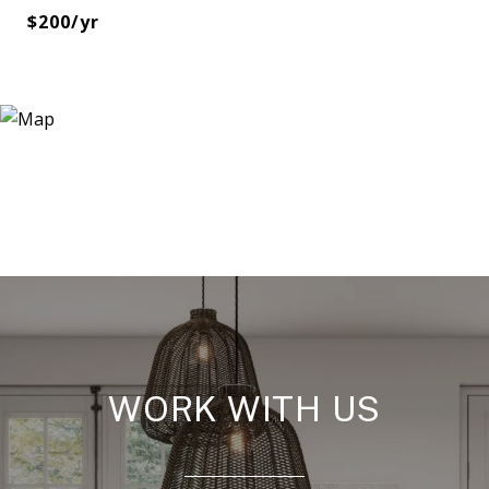
$200/yr
WORK WITH US