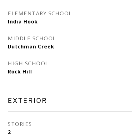
ELEMENTARY SCHOOL
India Hook
MIDDLE SCHOOL
Dutchman Creek
HIGH SCHOOL
Rock Hill
EXTERIOR
STORIES
2