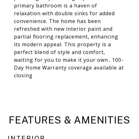
primary bathroom is a haven of
relaxation with double sinks for added
convenience. The home has been
refreshed with new interior paint and
partial flooring replacement, enhancing
its modern appeal. This property is a
perfect blend of style and comfort,
waiting for you to make it your own.. 100-
Day Home Warranty coverage available at
closing
FEATURES & AMENITIES
INTERIOR