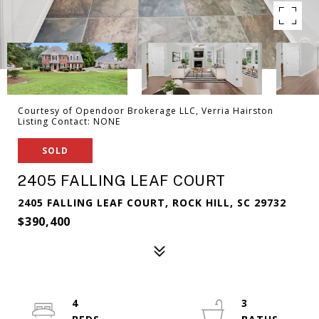
Courtesy of Opendoor Brokerage LLC, Verria Hairston
Listing Contact: NONE
SOLD
2405 FALLING LEAF COURT
2405 FALLING LEAF COURT, ROCK HILL, SC 29732
$390,400
4
3