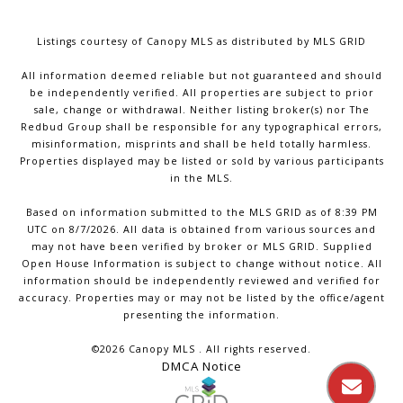
Listings courtesy of Canopy MLS as distributed by MLS GRID
All information deemed reliable but not guaranteed and should
be independently verified. All properties are subject to prior
sale, change or withdrawal. Neither listing broker(s) nor The
Redbud Group shall be responsible for any typographical errors,
misinformation, misprints and shall be held totally harmless.
Properties displayed may be listed or sold by various participants
in the MLS.
Based on information submitted to the MLS GRID as of 8:39 PM
UTC on 8/7/2026. All data is obtained from various sources and
may not have been verified by broker or MLS GRID. Supplied
Open House Information is subject to change without notice. All
information should be independently reviewed and verified for
accuracy. Properties may or may not be listed by the office/agent
presenting the information.
©2026 Canopy MLS . All rights reserved.
DMCA Notice