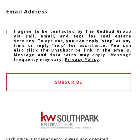
Email Address
I agree to be contacted by The Redbud Group
via call, email, and text for real estate
services. To opt out, you can reply 'stop' at any
time or reply 'help' for assistance. You can
also click the unsubscribe link in the emails.
Message and data rates may apply. Message
frequency may vary.
Privacy Policy
.
SUBSCRIBE
Each office is independently owned and operated.