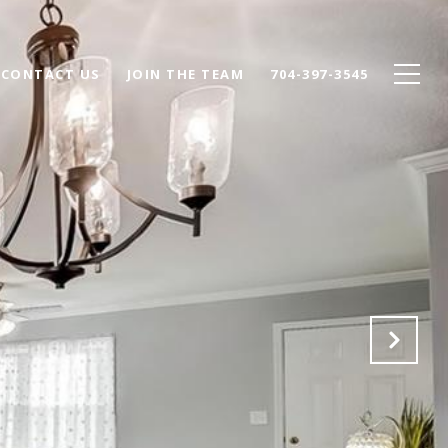
CONTACT US
JOIN THE TEAM
704-397-3545