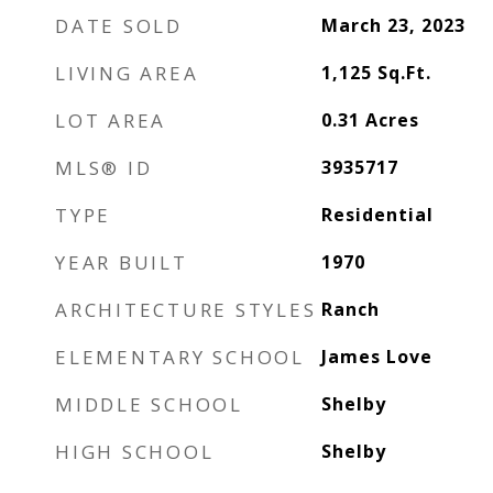
DATE SOLD
March 23, 2023
LIVING AREA
1,125
Sq.Ft.
LOT AREA
0.31
Acres
MLS® ID
3935717
TYPE
Residential
YEAR BUILT
1970
ARCHITECTURE STYLES
Ranch
ELEMENTARY SCHOOL
James Love
MIDDLE SCHOOL
Shelby
HIGH SCHOOL
Shelby