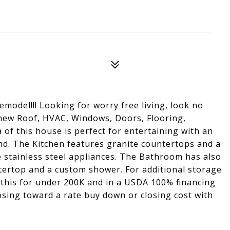
model!!! Looking for worry free living, look no
 new Roof, HVAC, Windows, Doors, Flooring,
 of this house is perfect for entertaining with an
and. The Kitchen features granite countertops and a
e stainless steel appliances. The Bathroom has also
tertop and a custom shower. For additional storage
l this for under 200K and in a USDA 100% financing
closing toward a rate buy down or closing cost with