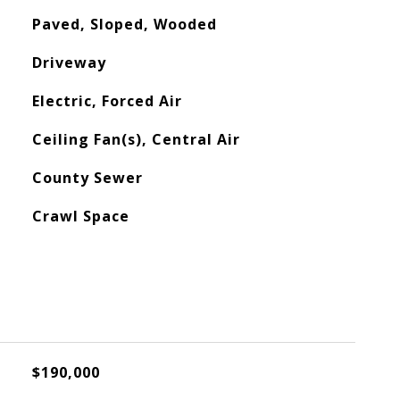
Paved, Sloped, Wooded
Driveway
Electric, Forced Air
Ceiling Fan(s), Central Air
County Sewer
Crawl Space
$190,000