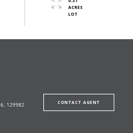
0.31
ACRES
#
CONTACT AGENT
6, 129982