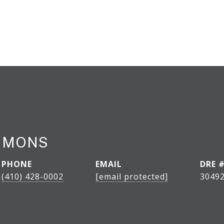
IMMONS
PHONE
EMAIL
DRE 
(410) 428-0002
[email protected]
30492