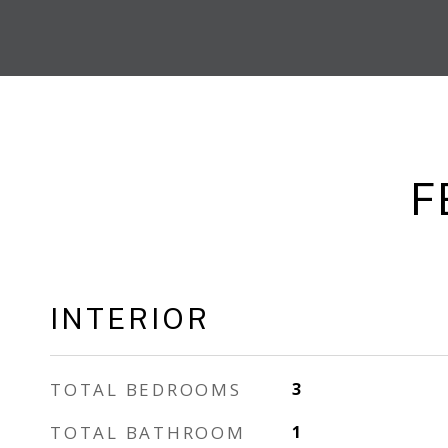
F
INTERIOR
TOTAL BEDROOMS
3
TOTAL BATHROOM
1