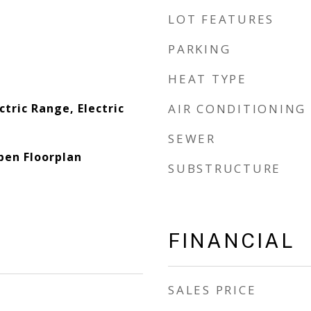
LOT FEATURES
PARKING
HEAT TYPE
ctric Range, Electric
AIR CONDITIONING
SEWER
pen Floorplan
SUBSTRUCTURE
FINANCIAL
SALES PRICE