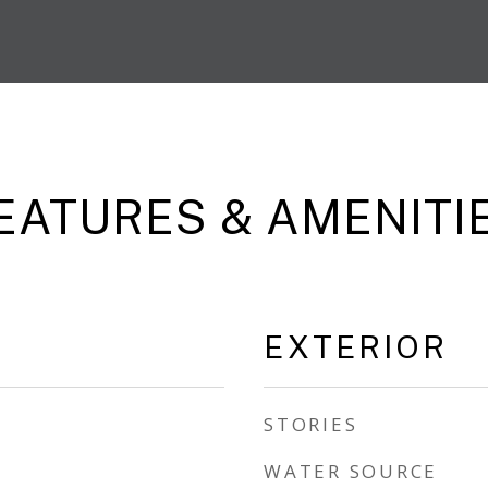
EATURES & AMENITI
EXTERIOR
STORIES
WATER SOURCE