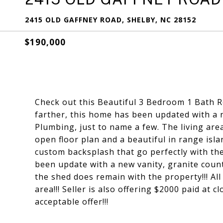
2415 OLD GAFFNEY ROAD, SHELBY, NC 28152
$190,000
Check out this Beautiful 3 Bedroom 1 Bath Re
farther, this home has been updated with a
Plumbing, just to name a few. The living area
open floor plan and a beautiful in range isl
custom backsplash that go perfectly with th
been update with a new vanity, granite coun
the shed does remain with the property!!! Al
area!!! Seller is also offering $2000 paid at 
acceptable offer!!!