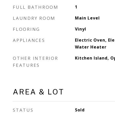
FULL BATHROOM
1
LAUNDRY ROOM
Main Level
FLOORING
Vinyl
APPLIANCES
Electric Oven, Ele
Water Heater
OTHER INTERIOR
Kitchen Island, O
FEATURES
AREA & LOT
STATUS
Sold