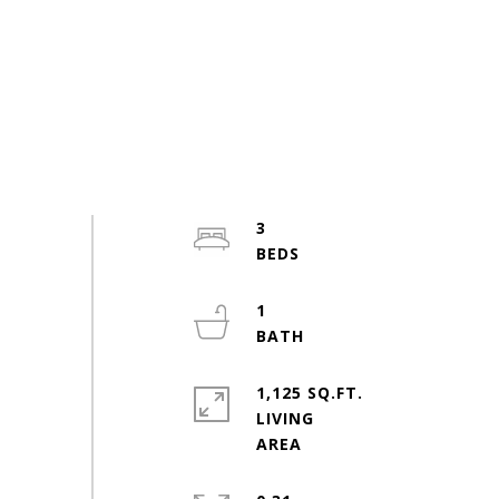
3
1
1,125 SQ.FT.
LIVING