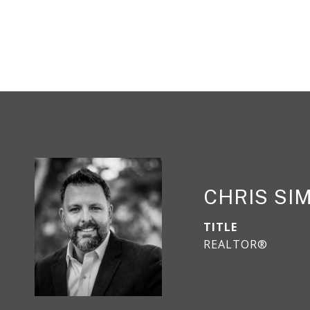
CHRIS S
TITLE
REALTOR®