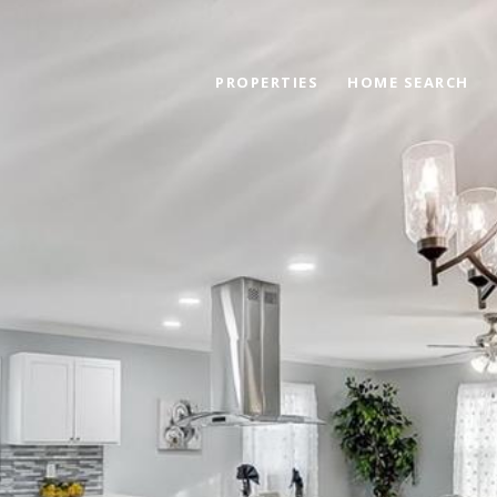
PROPERTIES
HOME SEARCH