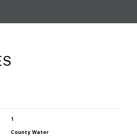
ES
1
County Water