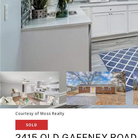
Courtesy of Moss Realty
SOLD
2415 OLD GAFFNEY ROAD