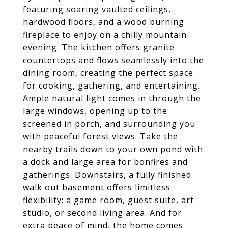
featuring soaring vaulted ceilings,
hardwood floors, and a wood burning
fireplace to enjoy on a chilly mountain
evening. The kitchen offers granite
countertops and flows seamlessly into the
dining room, creating the perfect space
for cooking, gathering, and entertaining.
Ample natural light comes in through the
large windows, opening up to the
screened in porch, and surrounding you
with peaceful forest views. Take the
nearby trails down to your own pond with
a dock and large area for bonfires and
gatherings. Downstairs, a fully finished
walk out basement offers limitless
flexibility: a game room, guest suite, art
studio, or second living area. And for
extra peace of mind, the home comes