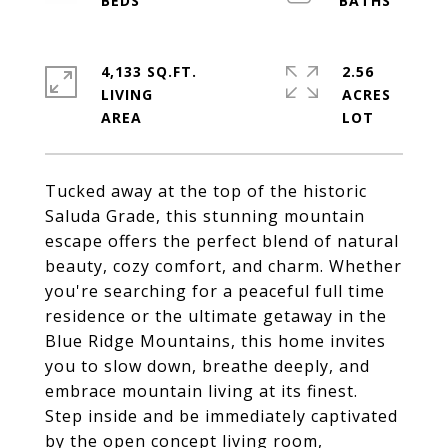
4,133 SQ.FT.
2.56
LIVING
ACRES
Tucked away at the top of the historic
Saluda Grade, this stunning mountain
escape offers the perfect blend of natural
beauty, cozy comfort, and charm. Whether
you're searching for a peaceful full time
residence or the ultimate getaway in the
Blue Ridge Mountains, this home invites
you to slow down, breathe deeply, and
embrace mountain living at its finest.
Step inside and be immediately captivated
by the open concept living room,