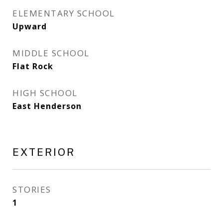
ELEMENTARY SCHOOL
Upward
MIDDLE SCHOOL
Flat Rock
HIGH SCHOOL
East Henderson
EXTERIOR
STORIES
1