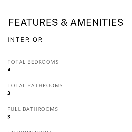
FEATURES & AMENITIES
INTERIOR
TOTAL BEDROOMS
4
TOTAL BATHROOMS
3
FULL BATHROOMS
3