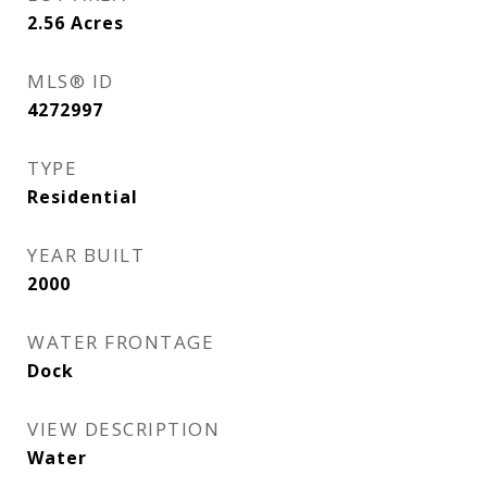
2.56
Acres
MLS® ID
4272997
TYPE
Residential
YEAR BUILT
2000
WATER FRONTAGE
Dock
VIEW DESCRIPTION
Water