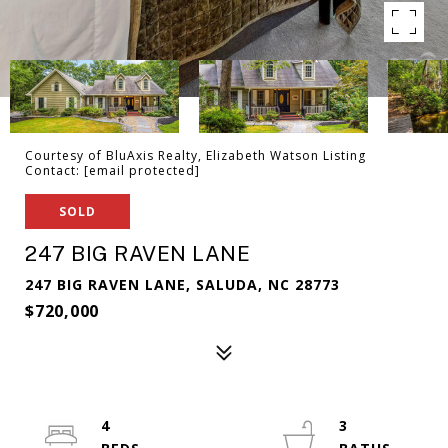
Courtesy of BluAxis Realty, Elizabeth Watson Listing
Contact:
[email protected]
SOLD
247 BIG RAVEN LANE
247 BIG RAVEN LANE, SALUDA, NC 28773
$720,000
4
3