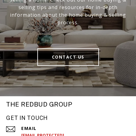
selling tips and resources for in-depth
information about the home buying & selling
process.
CONTACT US
THE REDBUD GROUP
GET IN TOUCH
EMAIL
[EMAIL PROTECTED]