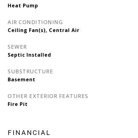
Heat Pump
AIR CONDITIONING
Ceiling Fan(s), Central Air
SEWER
Septic Installed
SUBSTRUCTURE
Basement
OTHER EXTERIOR FEATURES
Fire Pit
FINANCIAL