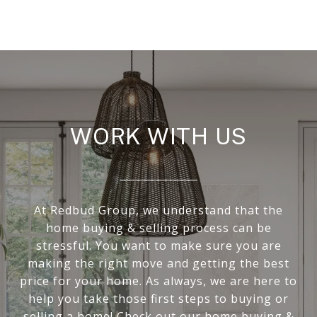
WORK WITH US
At Redbud Group, we understand that the
home buying & selling process can be
stressful. You want to make sure you are
making the right move and getting the best
price for your home. As always, we are here to
help you take those first steps to buying or
selling a home! Check out our home buying &