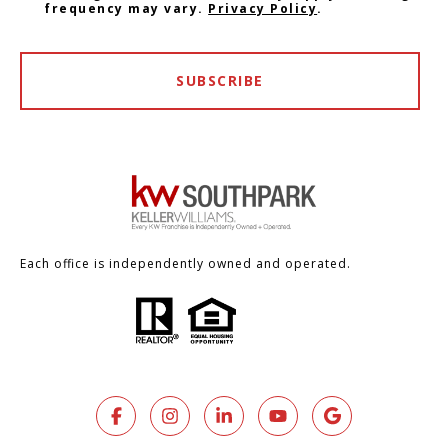
frequency may vary.
Privacy Policy
.
SUBSCRIBE
Each office is independently owned and operated.