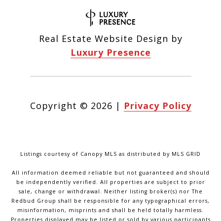
Real Estate Website Design by
Luxury Presence
Copyright ©
2026
|
Privacy Policy
Listings courtesy of Canopy MLS as distributed by MLS GRID
All information deemed reliable but not guaranteed and should
be independently verified. All properties are subject to prior
sale, change or withdrawal. Neither listing broker(s) nor The
Redbud Group shall be responsible for any typographical errors,
misinformation, misprints and shall be held totally harmless.
Properties displayed may be listed or sold by various participants