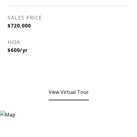
SALES PRICE
$720,000
HOA
$600/yr
View Virtual Tour