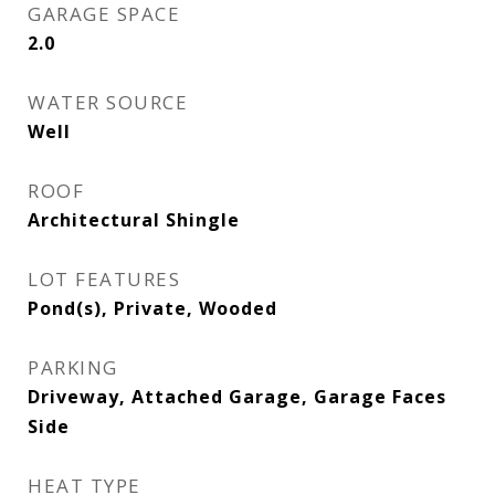
GARAGE SPACE
2.0
WATER SOURCE
Well
ROOF
Architectural Shingle
LOT FEATURES
Pond(s), Private, Wooded
PARKING
Driveway, Attached Garage, Garage Faces
Side
HEAT TYPE