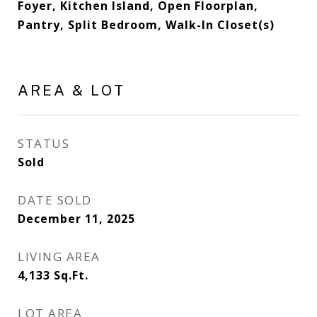
Foyer, Kitchen Island, Open Floorplan,
Pantry, Split Bedroom, Walk-In Closet(s)
AREA & LOT
STATUS
Sold
DATE SOLD
December 11, 2025
LIVING AREA
4,133
Sq.Ft.
LOT AREA