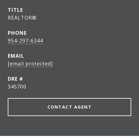
TITLE
REALTOR®
PHONE
954-297-6344
EMAIL
[email protected]
DRE #
345700
CONTACT AGENT