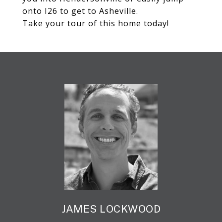
onto I26 to get to Asheville.
Take your tour of this home today!
JAMES LOCKWOOD