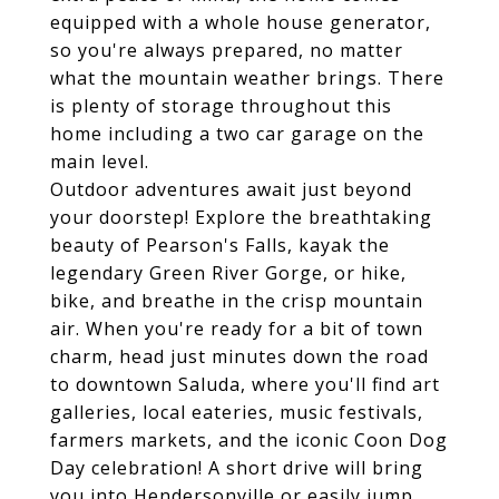
equipped with a whole house generator,
so you're always prepared, no matter
what the mountain weather brings. There
is plenty of storage throughout this
home including a two car garage on the
main level.
Outdoor adventures await just beyond
your doorstep! Explore the breathtaking
beauty of Pearson's Falls, kayak the
legendary Green River Gorge, or hike,
bike, and breathe in the crisp mountain
air. When you're ready for a bit of town
charm, head just minutes down the road
to downtown Saluda, where you'll find art
galleries, local eateries, music festivals,
farmers markets, and the iconic Coon Dog
Day celebration! A short drive will bring
you into Hendersonville or easily jump