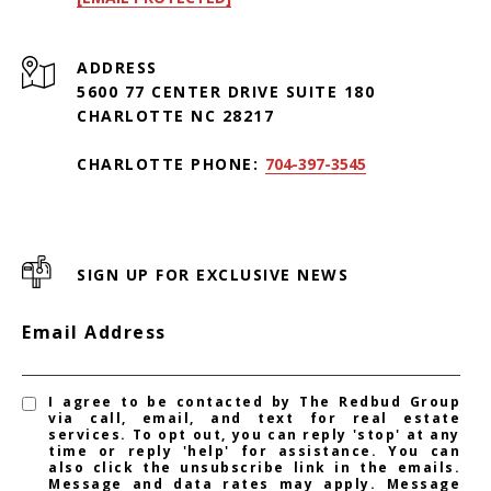
ADDRESS
5600 77 CENTER DRIVE SUITE 180
CHARLOTTE NC 28217
CHARLOTTE PHONE:
704-397-3545
SIGN UP FOR EXCLUSIVE NEWS
Email Address
I agree to be contacted by The Redbud Group
via call, email, and text for real estate
services. To opt out, you can reply 'stop' at any
time or reply 'help' for assistance. You can
also click the unsubscribe link in the emails.
Message and data rates may apply. Message