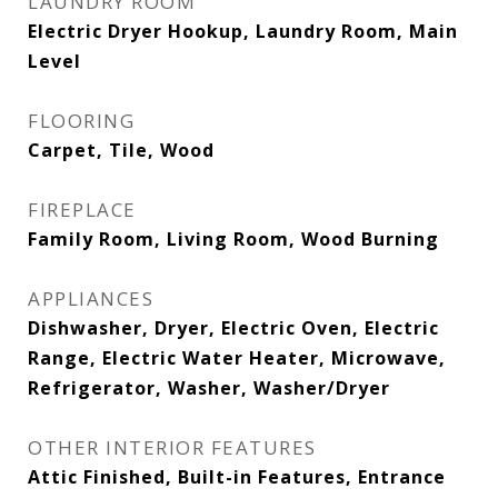
LAUNDRY ROOM
Electric Dryer Hookup, Laundry Room, Main
Level
FLOORING
Carpet, Tile, Wood
FIREPLACE
Family Room, Living Room, Wood Burning
APPLIANCES
Dishwasher, Dryer, Electric Oven, Electric
Range, Electric Water Heater, Microwave,
Refrigerator, Washer, Washer/Dryer
OTHER INTERIOR FEATURES
Attic Finished, Built-in Features, Entrance