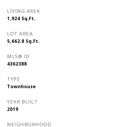
LIVING AREA
1,924
Sq.Ft.
LOT AREA
5,662.8
Sq.Ft.
MLS® ID
4362388
TYPE
Townhouse
YEAR BUILT
2019
NEIGHBORHOOD