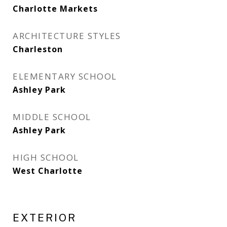
Charlotte Markets
ARCHITECTURE STYLES
Charleston
ELEMENTARY SCHOOL
Ashley Park
MIDDLE SCHOOL
Ashley Park
HIGH SCHOOL
West Charlotte
EXTERIOR