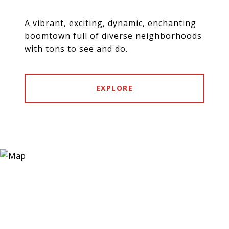
A vibrant, exciting, dynamic, enchanting
boomtown full of diverse neighborhoods
with tons to see and do.
EXPLORE