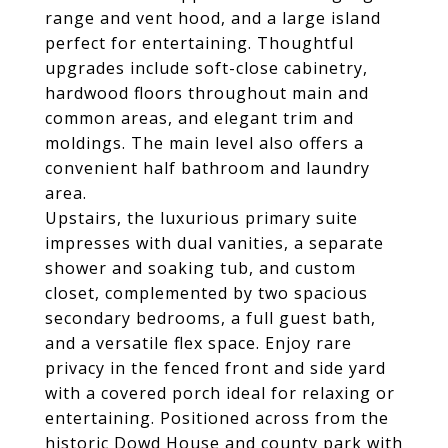
range and vent hood, and a large island
perfect for entertaining. Thoughtful
upgrades include soft-close cabinetry,
hardwood floors throughout main and
common areas, and elegant trim and
moldings. The main level also offers a
convenient half bathroom and laundry
area.
Upstairs, the luxurious primary suite
impresses with dual vanities, a separate
shower and soaking tub, and custom
closet, complemented by two spacious
secondary bedrooms, a full guest bath,
and a versatile flex space. Enjoy rare
privacy in the fenced front and side yard
with a covered porch ideal for relaxing or
entertaining. Positioned across from the
historic Dowd House and county park with