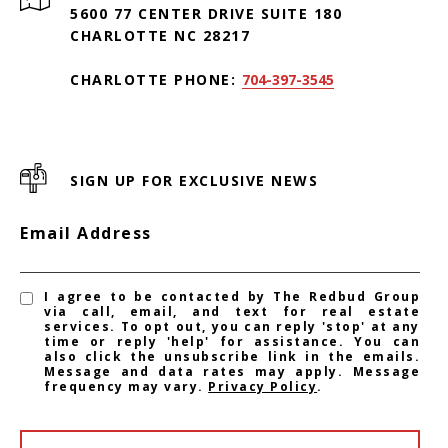
5600 77 CENTER DRIVE SUITE 180
CHARLOTTE NC 28217
CHARLOTTE PHONE:
704-397-3545
SIGN UP FOR EXCLUSIVE NEWS
Email Address
I agree to be contacted by The Redbud Group
via call, email, and text for real estate
services. To opt out, you can reply 'stop' at any
time or reply 'help' for assistance. You can
also click the unsubscribe link in the emails.
Message and data rates may apply. Message
frequency may vary.
Privacy Policy
.