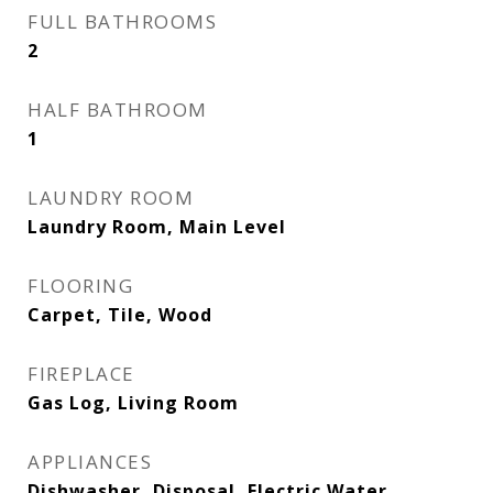
FULL BATHROOMS
2
HALF BATHROOM
1
LAUNDRY ROOM
Laundry Room, Main Level
FLOORING
Carpet, Tile, Wood
FIREPLACE
Gas Log, Living Room
APPLIANCES
Dishwasher, Disposal, Electric Water