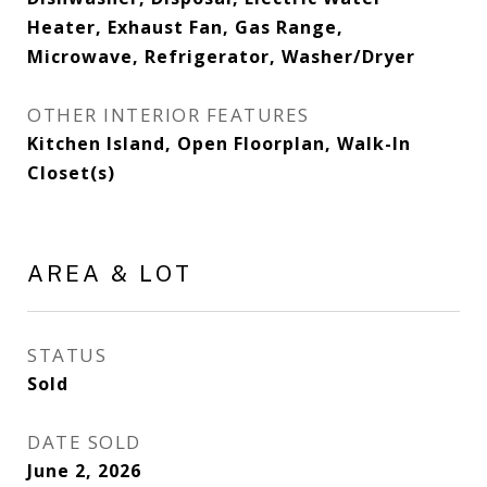
Heater, Exhaust Fan, Gas Range,
Microwave, Refrigerator, Washer/Dryer
OTHER INTERIOR FEATURES
Kitchen Island, Open Floorplan, Walk-In
Closet(s)
AREA & LOT
STATUS
Sold
DATE SOLD
June 2, 2026