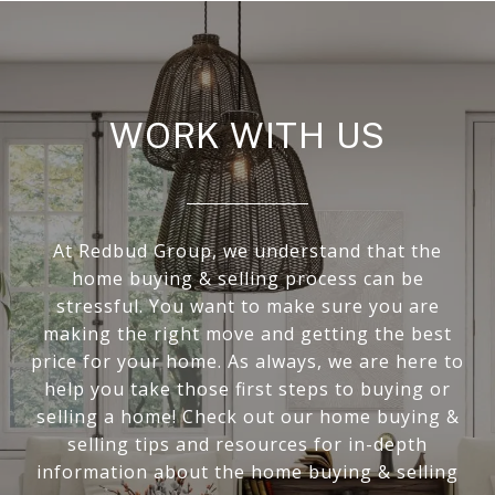
WORK WITH US
At Redbud Group, we understand that the
home buying & selling process can be
stressful. You want to make sure you are
making the right move and getting the best
price for your home. As always, we are here to
help you take those first steps to buying or
selling a home! Check out our home buying &
selling tips and resources for in-depth
information about the home buying & selling