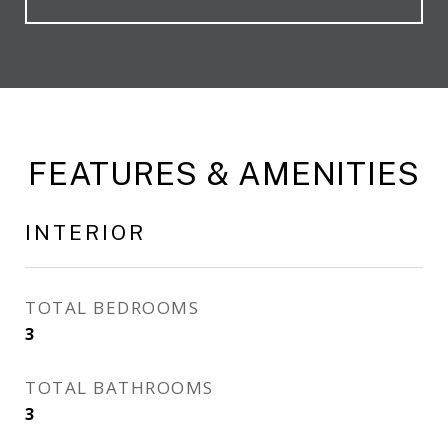
FEATURES & AMENITIES
INTERIOR
TOTAL BEDROOMS
3
TOTAL BATHROOMS
3