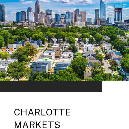
CHARLOTTE
MARKETS