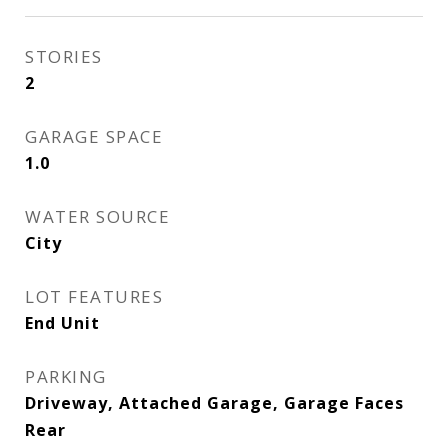
STORIES
2
GARAGE SPACE
1.0
WATER SOURCE
City
LOT FEATURES
End Unit
PARKING
Driveway, Attached Garage, Garage Faces
Rear