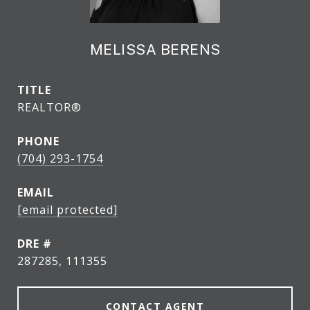
MELISSA BERENS
TITLE
REALTOR®
PHONE
(704) 293-1754
EMAIL
[email protected]
DRE #
287285, 111355
CONTACT AGENT