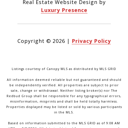
Real Estate Website Design by
Luxury Presence
Copyright ©
2026
|
Privacy Policy
Listings courtesy of Canopy MLS as distributed by MLS GRID
All information deemed reliable but not guaranteed and should
be independently verified. All properties are subject to prior
sale, change or withdrawal. Neither listing broker(s) nor The
Redbud Group shall be responsible for any typographical errors,
misinformation, misprints and shall be held totally harmless.
Properties displayed may be listed or sold by various participants
in the MLS.
Based on information submitted to the MLS GRID as of 9:08 AM