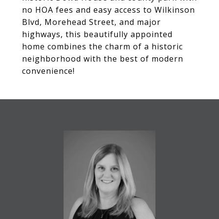
no HOA fees and easy access to Wilkinson
Blvd, Morehead Street, and major
highways, this beautifully appointed
home combines the charm of a historic
neighborhood with the best of modern
convenience!