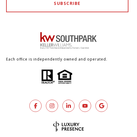
SUBSCRIBE
Each office is independently owned and operated.