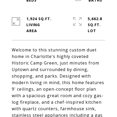
1,924 SQ.FT.
5,662.8
LIVING
SQ.FT.
Welcome to this stunning custom duet
home in Charlotte's highly coveted
Historic Camp Green, just minutes from
Uptown and surrounded by dining,
shopping, and parks. Designed with
modern living in mind, this home features
9' ceilings, an open-concept floor plan
with a spacious great room and cozy gas-
log fireplace, and a chef-inspired kitchen
with quartz counters, farmhouse sink,
stainless steel appliances including a gas