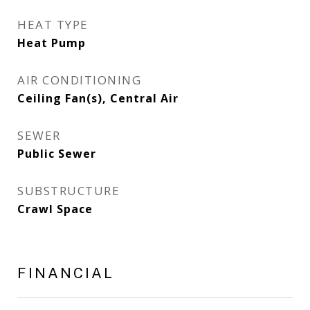
HEAT TYPE
Heat Pump
AIR CONDITIONING
Ceiling Fan(s), Central Air
SEWER
Public Sewer
SUBSTRUCTURE
Crawl Space
FINANCIAL