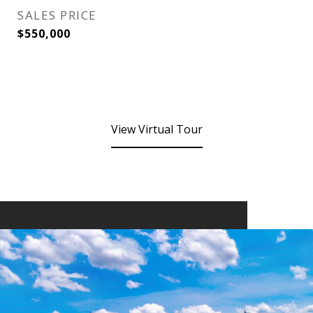
SALES PRICE
$550,000
View Virtual Tour