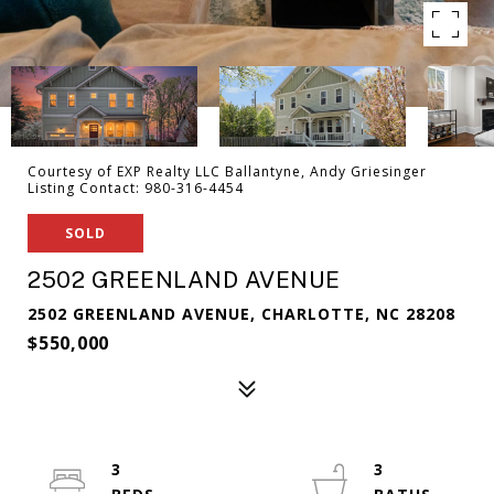
Courtesy of EXP Realty LLC Ballantyne, Andy Griesinger
Listing Contact: 980-316-4454
SOLD
2502 GREENLAND AVENUE
2502 GREENLAND AVENUE, CHARLOTTE, NC 28208
$550,000
3
3