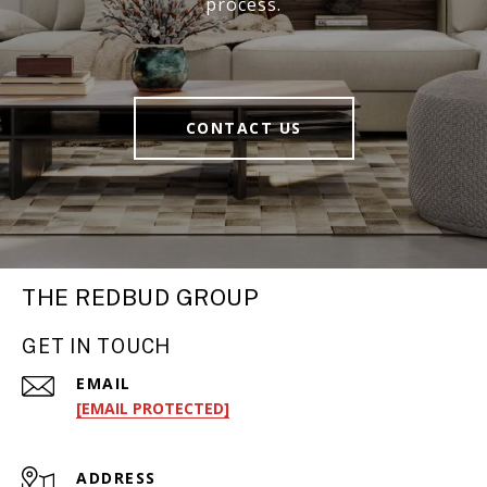
process.
CONTACT US
THE REDBUD GROUP
GET IN TOUCH
EMAIL
[EMAIL PROTECTED]
ADDRESS