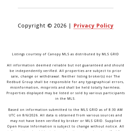
Copyright ©
2026
|
Privacy Policy
Listings courtesy of Canopy MLS as distributed by MLS GRID
All information deemed reliable but not guaranteed and should
be independently verified. All properties are subject to prior
sale, change or withdrawal. Neither listing broker(s) nor The
Redbud Group shall be responsible for any typographical errors,
misinformation, misprints and shall be held totally harmless.
Properties displayed may be listed or sold by various participants
in the MLS.
Based on information submitted to the MLS GRID as of 8:30 AM
UTC on 8/6/2026. All data is obtained from various sources and
may not have been verified by broker or MLS GRID. Supplied
Open House Information is subject to change without notice. All