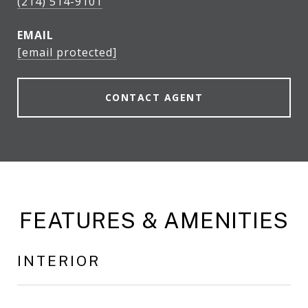
(214) 514-9101
EMAIL
[email protected]
CONTACT AGENT
FEATURES & AMENITIES
INTERIOR