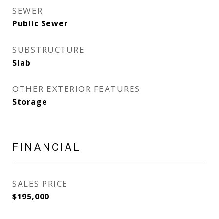
SEWER
Public Sewer
SUBSTRUCTURE
Slab
OTHER EXTERIOR FEATURES
Storage
FINANCIAL
SALES PRICE
$195,000