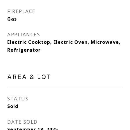
FIREPLACE
Gas
APPLIANCES
Electric Cooktop, Electric Oven, Microwave,
Refrigerator
AREA & LOT
STATUS
Sold
DATE SOLD
September 18, 2025