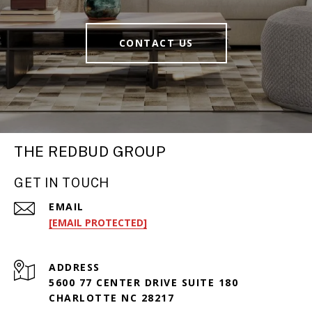
CONTACT US
THE REDBUD GROUP
GET IN TOUCH
EMAIL
[EMAIL PROTECTED]
ADDRESS
5600 77 CENTER DRIVE SUITE 180
CHARLOTTE NC 28217