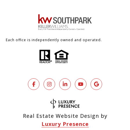
Each office is independently owned and operated.
Real Estate Website Design by
Luxury Presence