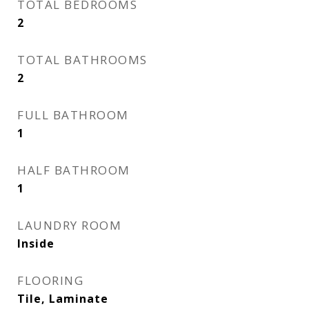
TOTAL BEDROOMS
2
TOTAL BATHROOMS
2
FULL BATHROOM
1
HALF BATHROOM
1
LAUNDRY ROOM
Inside
FLOORING
Tile, Laminate