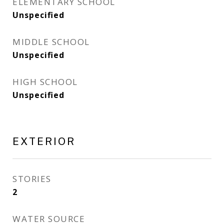
ELEMENTARY SCHOOL
Unspecified
MIDDLE SCHOOL
Unspecified
HIGH SCHOOL
Unspecified
EXTERIOR
STORIES
2
WATER SOURCE