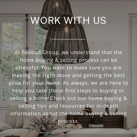
WORK WITH US
At Redbud Group, we understand that the
home buying & selling process can be
stressful. You want to make sure you are
making the right move and getting the best
price for your home. As always, we are here to
help you take those first steps to buying or
selling a home! Check out our home buying &
selling tips and resources for in-depth
information about the home buying & selling
process.