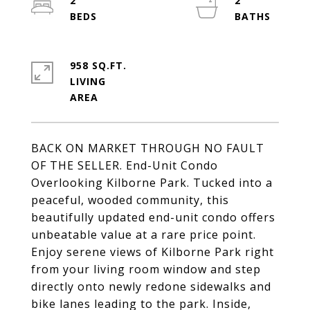
2
2
958 SQ.FT.
LIVING
BACK ON MARKET THROUGH NO FAULT
OF THE SELLER. End-Unit Condo
Overlooking Kilborne Park. Tucked into a
peaceful, wooded community, this
beautifully updated end-unit condo offers
unbeatable value at a rare price point.
Enjoy serene views of Kilborne Park right
from your living room window and step
directly onto newly redone sidewalks and
bike lanes leading to the park. Inside,