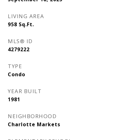
LIVING AREA
958
Sq.Ft.
MLS® ID
4279222
TYPE
Condo
YEAR BUILT
1981
NEIGHBORHOOD
Charlotte Markets