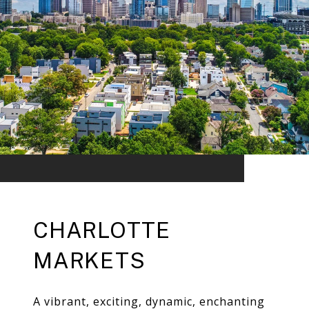
CHARLOTTE
MARKETS
A vibrant, exciting, dynamic, enchanting