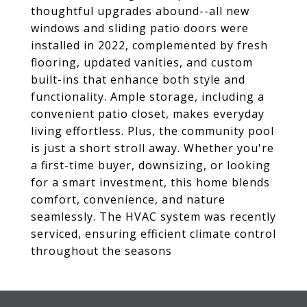
thoughtful upgrades abound--all new
windows and sliding patio doors were
installed in 2022, complemented by fresh
flooring, updated vanities, and custom
built-ins that enhance both style and
functionality. Ample storage, including a
convenient patio closet, makes everyday
living effortless. Plus, the community pool
is just a short stroll away. Whether you're
a first-time buyer, downsizing, or looking
for a smart investment, this home blends
comfort, convenience, and nature
seamlessly. The HVAC system was recently
serviced, ensuring efficient climate control
throughout the seasons