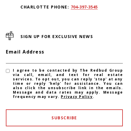
CHARLOTTE PHONE:
704-397-3545
SIGN UP FOR EXCLUSIVE NEWS
Email Address
I agree to be contacted by The Redbud Group
via call, email, and text for real estate
services. To opt out, you can reply 'stop' at any
time or reply 'help' for assistance. You can
also click the unsubscribe link in the emails.
Message and data rates may apply. Message
frequency may vary.
Privacy Policy
.
SUBSCRIBE