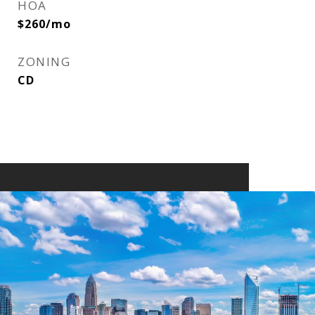
HOA
$260/mo
ZONING
CD