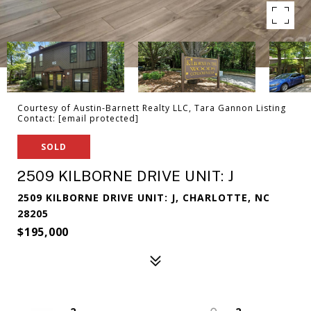
Courtesy of Austin-Barnett Realty LLC, Tara Gannon Listing
Contact:
[email protected]
SOLD
2509 KILBORNE DRIVE UNIT: J
2509 KILBORNE DRIVE UNIT: J, CHARLOTTE, NC
28205
$195,000