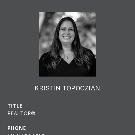
KRISTIN TOPOOZIAN
TITLE
REALTOR®
PHONE