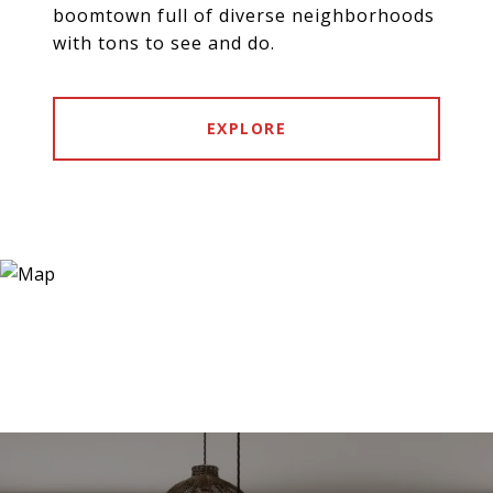
boomtown full of diverse neighborhoods
with tons to see and do.
EXPLORE