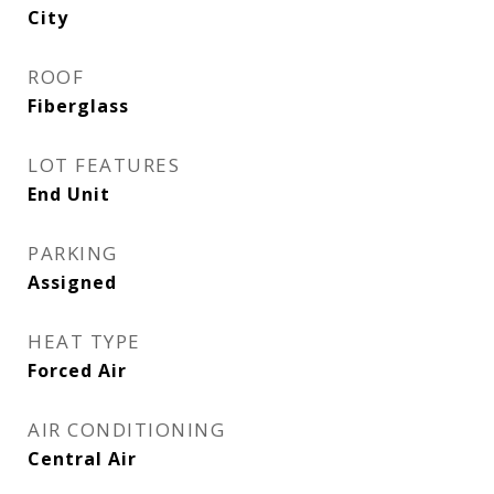
City
ROOF
Fiberglass
LOT FEATURES
End Unit
PARKING
Assigned
HEAT TYPE
Forced Air
AIR CONDITIONING
Central Air